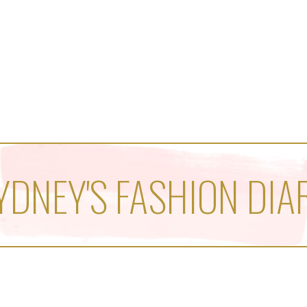
YDNEY'S FASHION DIA