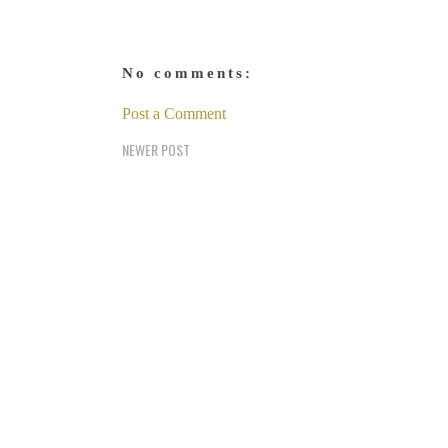
No comments:
Post a Comment
NEWER POST