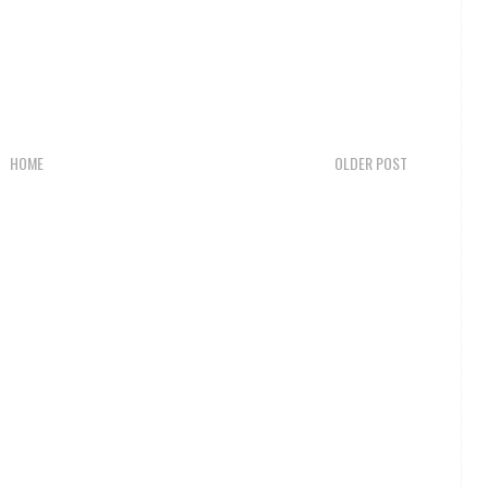
HOME
OLDER POST