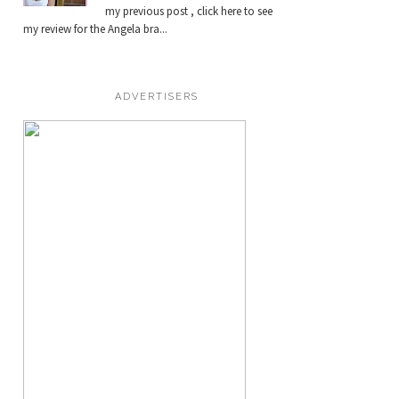
my previous post , click here to see
my review for the Angela bra...
ADVERTISERS