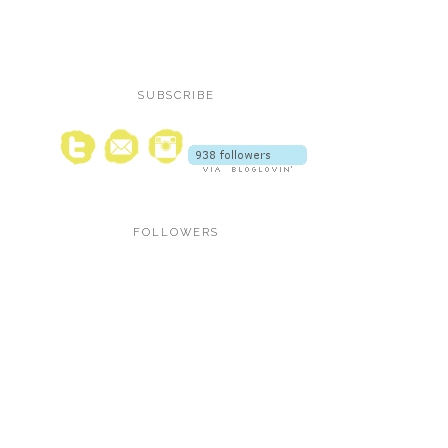
SUBSCRIBE
FOLLOWERS