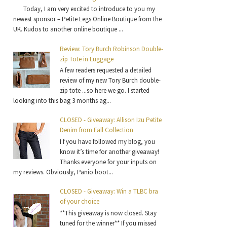
Today, I am very excited to introduce to you my
newest sponsor – Petite Legs Online Boutique from the
UK. Kudos to another online boutique ...
Review: Tory Burch Robinson Double-
zip Tote in Luggage
A few readers requested a detailed
review of my new Tory Burch double-
zip tote ...so here we go. I started
looking into this bag 3 months ag...
CLOSED - Giveaway: Allison Izu Petite
Denim from Fall Collection
I f you have followed my blog, you
know it’s time for another giveaway!
Thanks everyone for your inputs on
my reviews. Obviously, Panio boot...
CLOSED - Giveaway: Win a TLBC bra
of your choice
**This giveaway is now closed. Stay
tuned for the winner** If you missed