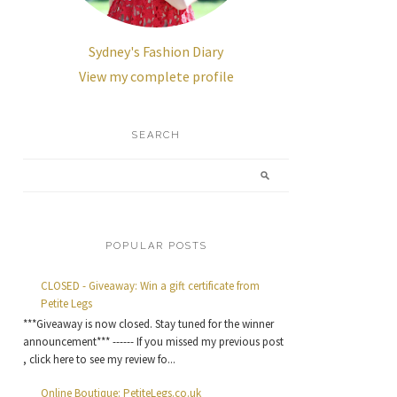
Sydney's Fashion Diary
View my complete profile
SEARCH
POPULAR POSTS
CLOSED - Giveaway: Win a gift certificate from
Petite Legs
***Giveaway is now closed. Stay tuned for the winner
announcement*** ------ If you missed my previous post
, click here to see my review fo...
Online Boutique: PetiteLegs.co.uk