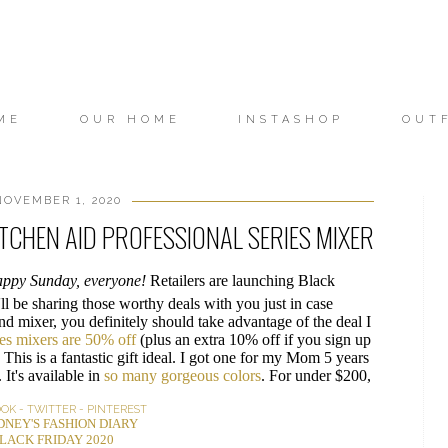
ME
OUR HOME
INSTASHOP
OUT
OVEMBER 1, 2020
ITCHEN AID PROFESSIONAL SERIES MIXER
ppy Sunday, everyone!
Retailers are launching Black
'll be sharing those worthy deals with you just in case
and mixer, you definitely should take advantage of the deal I
es mixers are 50% off
(plus an extra 10% off if you sign up
y. This is a fantastic gift ideal. I got one for my Mom 5 years
 It's available in
so many gorgeous colors
. For under $200,
OOK
-
TWITTER
-
PINTEREST
DNEY'S FASHION DIARY
LACK FRIDAY 2020