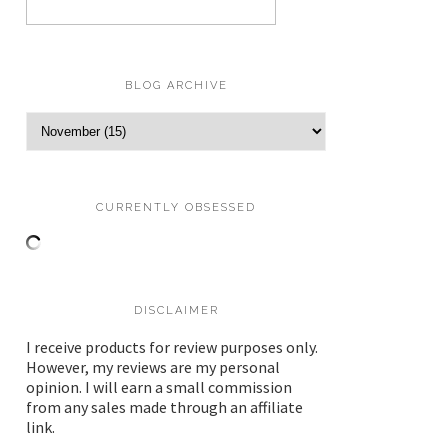
BLOG ARCHIVE
CURRENTLY OBSESSED
DISCLAIMER
I receive products for review purposes only.
However, my reviews are my personal
opinion. I will earn a small commission
from any sales made through an affiliate
link.