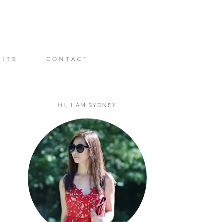
FITS
CONTACT
HI, I AM SYDNEY