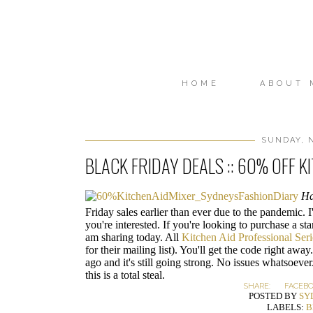
HOME
ABOUT 
SUNDAY, N
BLACK FRIDAY DEALS :: 60% OFF K
Ha
Friday sales earlier than ever due to the pandemic. I
you're interested. If you're looking to purchase a st
am sharing today. All
Kitchen Aid Professional Seri
for their mailing list). You'll get the code right awa
ago and it's still going strong. No issues whatsoever.
this is a total steal.
SHARE:
FACEB
POSTED BY
SY
LABELS:
B