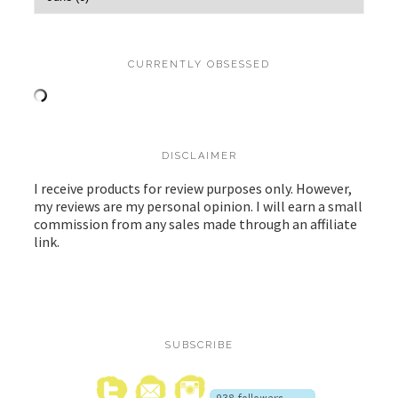
CURRENTLY OBSESSED
DISCLAIMER
I receive products for review purposes only. However,
my reviews are my personal opinion. I will earn a small
commission from any sales made through an affiliate
link.
SUBSCRIBE