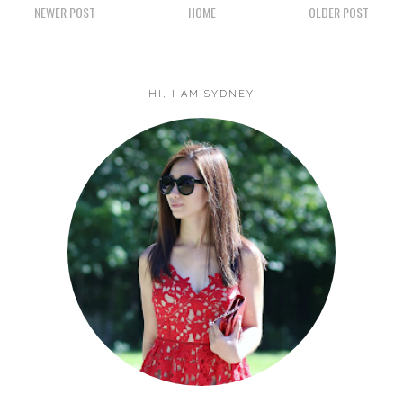
NEWER POST
HOME
OLDER POST
HI, I AM SYDNEY