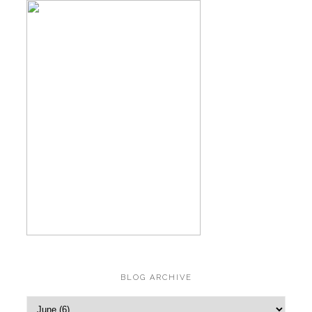
BLOG ARCHIVE