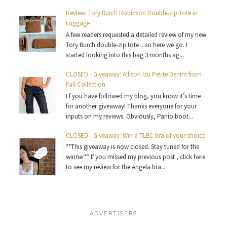
Review: Tory Burch Robinson Double-zip Tote in
Luggage
A few readers requested a detailed review of my new
Tory Burch double-zip tote ...so here we go. I
started looking into this bag 3 months ag...
CLOSED - Giveaway: Allison Izu Petite Denim from
Fall Collection
I f you have followed my blog, you know it’s time
for another giveaway! Thanks everyone for your
inputs on my reviews. Obviously, Panio boot...
CLOSED - Giveaway: Win a TLBC bra of your choice
**This giveaway is now closed. Stay tuned for the
winner** If you missed my previous post , click here
to see my review for the Angela bra...
ADVERTISERS