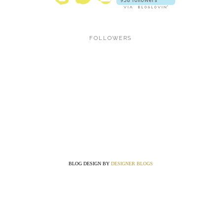
FOLLOWERS
BLOG DESIGN BY
DESIGNER BLOGS