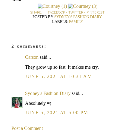
SHARE:
FACEBOOK
-
TWITTER
-
PINTEREST
POSTED BY
SYDNEY'S FASHION DIARY
LABELS:
FAMILY
2 comments:
Carson
said...
They grow up so fast. It makes me cry.
JUNE 5, 2021 AT 10:31 AM
Sydney's Fashion Diary
said...
Absolutely =(
JUNE 5, 2021 AT 5:00 PM
Post a Comment