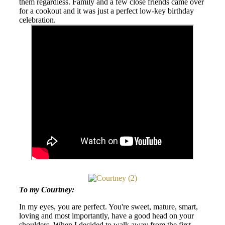
them regardless. Family and a few close friends came over
for a cookout and it was just a perfect low-key birthday
celebration.
To my Courtney:
In my eyes, you are perfect. You're sweet, mature, smart,
loving and most importantly, have a good head on your
shoulders. When I decided to walk away from the first