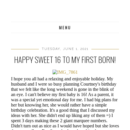
MENU
TUESDAY, JUNE 1, 2021
HAPPY SWEET 16 TO MY FIRST BORN!
I hope you all had a relaxing and enjoyable holiday. My
husband and I were so busy planning Courtney's birthday
that we felt like the long weekend is gone in the blink of
an eye. I can't believe my first baby is 16! As a parent, it
was a special yet emotional day for me. I had big plans for
her but knowing her, she would rather have a simple
birthday celebration. It's a good thing that I discussed my
ideas with her. She didn't end up liking any of them =) I
spent 3 days making these 2 giant marquee numbers.
Didn't turn out as nice as I would have hoped but she loves