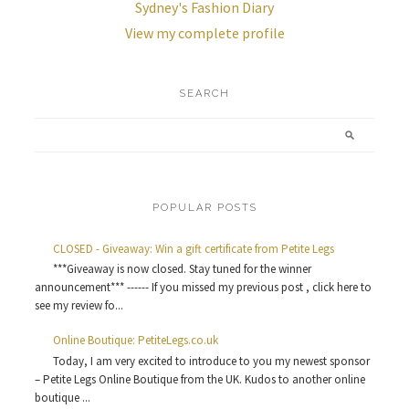
Sydney's Fashion Diary
View my complete profile
SEARCH
POPULAR POSTS
CLOSED - Giveaway: Win a gift certificate from Petite Legs
***Giveaway is now closed. Stay tuned for the winner
announcement*** ------ If you missed my previous post , click here to
see my review fo...
Online Boutique: PetiteLegs.co.uk
Today, I am very excited to introduce to you my newest sponsor
– Petite Legs Online Boutique from the UK. Kudos to another online
boutique ...