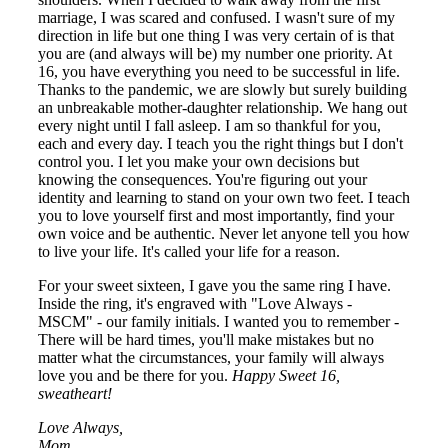
marriage, I was scared and confused. I wasn't sure of my
direction in life but one thing I was very certain of is that
you are (and always will be) my number one priority. At
16, you have everything you need to be successful in life.
Thanks to the pandemic, we are slowly but surely building
an unbreakable mother-daughter relationship. We hang out
every night until I fall asleep. I am so thankful for you,
each and every day. I teach you the right things but I don't
control you. I let you make your own decisions but
knowing the consequences. You're figuring out your
identity and learning to stand on your own two feet. I teach
you to love yourself first and most importantly, find your
own voice and be authentic. Never let anyone tell you how
to live your life. It's called your life for a reason.
For your sweet sixteen, I gave you the same ring I have.
Inside the ring, it's engraved with "Love Always -
MSCM" - our family initials. I wanted you to remember -
There will be hard times, you'll make mistakes but no
matter what the circumstances, your family will always
love you and be there for you.
Happy Sweet 16,
sweatheart!
Love Always,
Mom