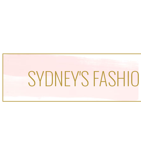
SYDNEY'S FASHIO