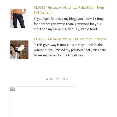
CLOSED - Giveaway: Allison Izu Petite Denim from
Fall Collection
I f you have followed my blog, you know it’s time
for another giveaway! Thanks everyone for your
inputs on my reviews. Obviously, Panio boot...
CLOSED - Giveaway: Win a TLBC bra of your choice
**This giveaway is now closed. Stay tuned for the
winner** If you missed my previous post , click here
to see my review for the Angela bra...
ADVERTISERS