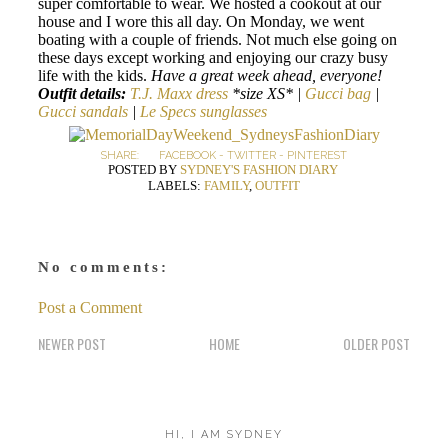
super comfortable to wear. We hosted a cookout at our
house and I wore this all day. On Monday, we went
boating with a couple of friends. Not much else going on
these days except working and enjoying our crazy busy
life with the kids.
Have a great week ahead, everyone!
Outfit details:
T.J. Maxx dress
*size XS* |
Gucci bag
|
Gucci sandals
|
Le Specs sunglasses
SHARE:
FACEBOOK
-
TWITTER
-
PINTEREST
POSTED BY
SYDNEY'S FASHION DIARY
LABELS:
FAMILY
,
OUTFIT
No comments:
Post a Comment
NEWER POST
HOME
OLDER POST
HI, I AM SYDNEY