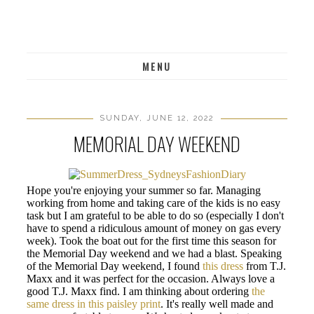
MENU
SUNDAY, JUNE 12, 2022
MEMORIAL DAY WEEKEND
Hope you're enjoying your summer so far. Managing
working from home and taking care of the kids is no easy
task but I am grateful to be able to do so (especially I don't
have to spend a ridiculous amount of money on gas every
week). Took the boat out for the first time this season for
the Memorial Day weekend and we had a blast. Speaking
of the Memorial Day weekend, I found
this dress
from T.J.
Maxx and it was perfect for the occasion. Always love a
good T.J. Maxx find. I am thinking about ordering
the
same dress in this paisley print
. It's really well made and