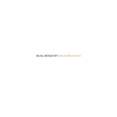
BLOG DESIGN BY
DESIGNER BLOGS