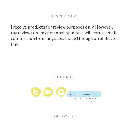
DISCLAIMER
I receive products for review purposes only. However,
my reviews are my personal opinion. I will earn a small
commission from any sales made through an affiliate
link.
SUBSCRIBE
FOLLOWERS