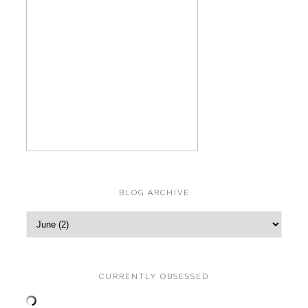
BLOG ARCHIVE
CURRENTLY OBSESSED