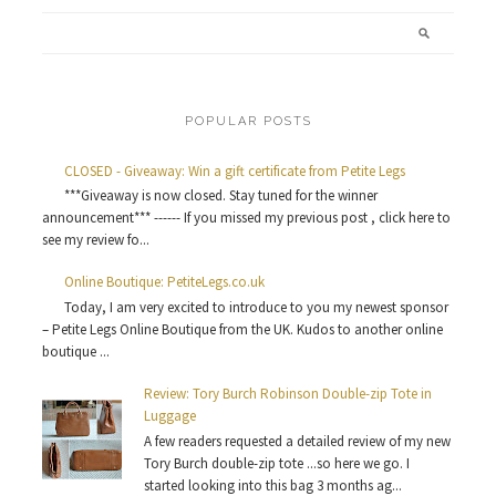
POPULAR POSTS
CLOSED - Giveaway: Win a gift certificate from Petite Legs
***Giveaway is now closed. Stay tuned for the winner
announcement*** ------ If you missed my previous post , click here to
see my review fo...
Online Boutique: PetiteLegs.co.uk
Today, I am very excited to introduce to you my newest sponsor
– Petite Legs Online Boutique from the UK. Kudos to another online
boutique ...
Review: Tory Burch Robinson Double-zip Tote in
Luggage
A few readers requested a detailed review of my new
Tory Burch double-zip tote ...so here we go. I
started looking into this bag 3 months ag...