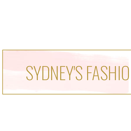
SYDNEY'S FASHIO