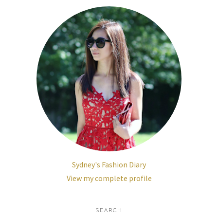
Sydney's Fashion Diary
View my complete profile
SEARCH