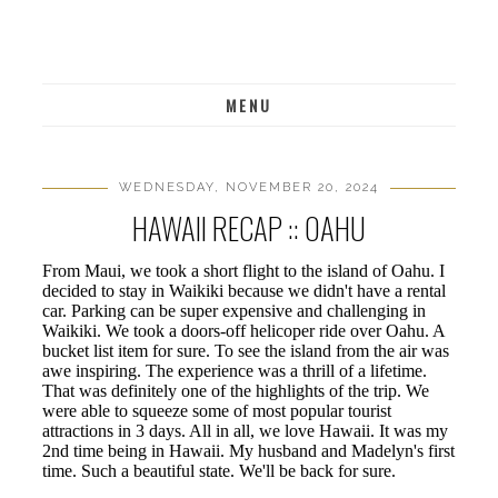
MENU
WEDNESDAY, NOVEMBER 20, 2024
HAWAII RECAP :: OAHU
From Maui, we took a short flight to the island of Oahu. I
decided to stay in Waikiki because we didn't have a rental
car. Parking can be super expensive and challenging in
Waikiki. We took a doors-off helicoper ride over Oahu. A
bucket list item for sure. To see the island from the air was
awe inspiring. The experience was a thrill of a lifetime.
That was definitely one of the highlights of the trip. We
were able to squeeze some of most popular tourist
attractions in 3 days. All in all, we love Hawaii. It was my
2nd time being in Hawaii. My husband and Madelyn's first
time. Such a beautiful state. We'll be back for sure.