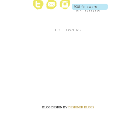
FOLLOWERS
BLOG DESIGN BY
DESIGNER BLOGS