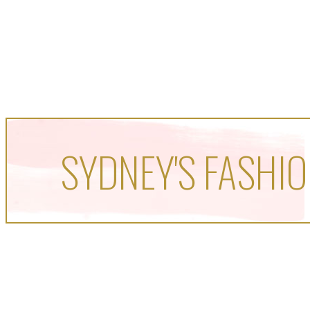
SYDNEY'S FASHIO