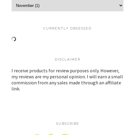
CURRENTLY OBSESSED
DISCLAIMER
I receive products for review purposes only. However,
my reviews are my personal opinion. I will earn a small
commission from any sales made through an affiliate
link.
SUBSCRIBE