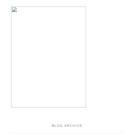
BLOG ARCHIVE