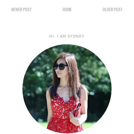
NEWER POST
HOME
OLDER POST
HI, I AM SYDNEY