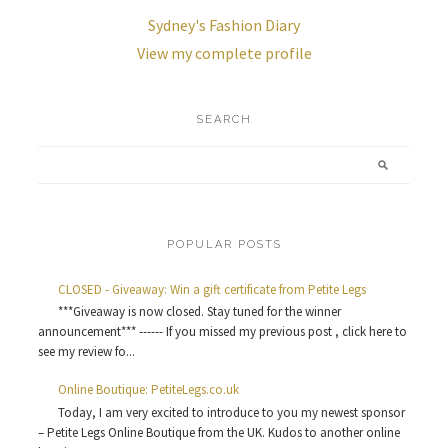
Sydney's Fashion Diary
View my complete profile
SEARCH
POPULAR POSTS
CLOSED - Giveaway: Win a gift certificate from Petite Legs
***Giveaway is now closed. Stay tuned for the winner
announcement*** ------ If you missed my previous post , click here to
see my review fo...
Online Boutique: PetiteLegs.co.uk
Today, I am very excited to introduce to you my newest sponsor
– Petite Legs Online Boutique from the UK. Kudos to another online