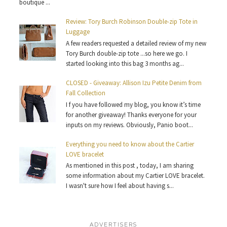
boutique ...
Review: Tory Burch Robinson Double-zip Tote in
Luggage
A few readers requested a detailed review of my new
Tory Burch double-zip tote ...so here we go. I
started looking into this bag 3 months ag...
CLOSED - Giveaway: Allison Izu Petite Denim from
Fall Collection
I f you have followed my blog, you know it’s time
for another giveaway! Thanks everyone for your
inputs on my reviews. Obviously, Panio boot...
Everything you need to know about the Cartier
LOVE bracelet
As mentioned in this post , today, I am sharing
some information about my Cartier LOVE bracelet.
I wasn't sure how I feel about having s...
ADVERTISERS