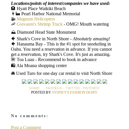
Locations/points of interest/companies we have used:
🏨 Hyatt Place Waikiki Beach
👨‍🏭 Pearl Harbor National Memorial
🚁
Magnum Helicopters
🦐
Giovanni's Shrimp Truck
- OMG! Mouth watering
⛰️ Diamond Head State Monument
🐠 Shark's Cove in North Shore -
Absolutely amazing!
🐠 Hanauma Bay - This is the #1 spot for snorkeling in
Oahu. You need a reservation in advance. If you cannot
get a reservation, try Shark's Cove. It's just as amazing.
🌺 Toa Luau - Recommend to book in advance
🛍️ Ala Moana shopping center
🚘 Used Turo for one-day car rental to visit North Shore
SHARE:
FACEBOOK
-
TWITTER
-
PINTEREST
POSTED BY
SYDNEY'S FASHION DIARY
No comments:
Post a Comment