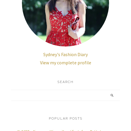
Sydney's Fashion Diary
View my complete profile
SEARCH
POPULAR POSTS