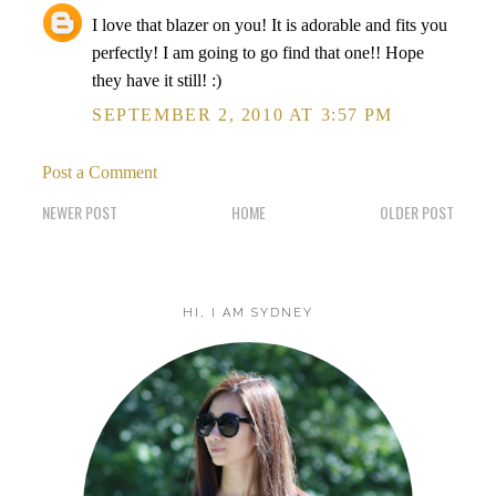
I love that blazer on you! It is adorable and fits you
perfectly! I am going to go find that one!! Hope
they have it still! :)
SEPTEMBER 2, 2010 AT 3:57 PM
Post a Comment
NEWER POST
HOME
OLDER POST
HI, I AM SYDNEY