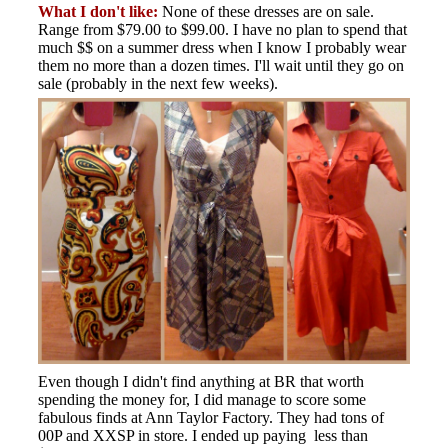
What I don't like:
None of these dresses are on sale.
Range from $79.00 to $99.00. I have no plan to spend that
much $$ on a summer dress when I know I probably wear
them no more than a dozen times. I'll wait until they go on
sale (probably in the next few weeks).
Even though I didn't find anything at BR that worth
spending the money for, I did manage to score some
fabulous finds at Ann Taylor Factory. They had tons of
00P and XXSP in store. I ended up paying less than