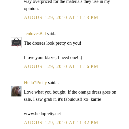
way overpriced for the materials they use in my
opinion.
AUGUST 29, 2010 AT 11:13 PM
JenlovesBal
said...
The dresses look pretty on you!
I love your blazer, I need one! :)
AUGUST 29, 2010 AT 11:16 PM
Hello*Pretty
said...
Love what you bought. If the orange dress goes on
sale, I saw grab it, it's fabulous!! xo- karrie
www.hellopretty.net
AUGUST 29, 2010 AT 11:32 PM