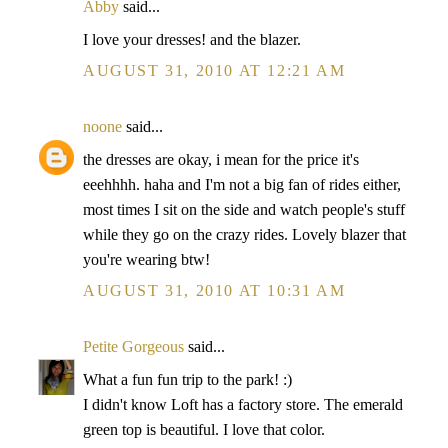
Abby
said...
I love your dresses! and the blazer.
AUGUST 31, 2010 AT 12:21 AM
noone
said...
the dresses are okay, i mean for the price it's
eeehhhh. haha and I'm not a big fan of rides either,
most times I sit on the side and watch people's stuff
while they go on the crazy rides. Lovely blazer that
you're wearing btw!
AUGUST 31, 2010 AT 10:31 AM
Petite Gorgeous
said...
What a fun fun trip to the park! :)
I didn't know Loft has a factory store. The emerald
green top is beautiful. I love that color.