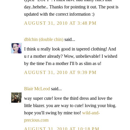
day..hehehe.. Thanks for pointing it out. The post is
updated with the correct information :)
AUGUST 31, 2010 AT 3:48 PM
dblchin (double chin)
said...
I think u really look good in tapered clothing! And
u r a mother already? Wow, unbelievable! I wished
by the time I'm a mother I'll b as slim as u!
AUGUST 31, 2010 AT 9:39 PM
Blair McLeod
said...
way super cute! love the third dress and love the
little blazer. you are way to cute! loving your blog.
hope you'll swing by mine too!
wild-and-
precious.com
AUGUST 31, 2010 AT 10:18 PM