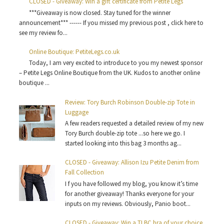
CLOSED - Giveaway: Win a gift certificate from Petite Legs
***Giveaway is now closed. Stay tuned for the winner
announcement*** ------ If you missed my previous post , click here to
see my review fo...
Online Boutique: PetiteLegs.co.uk
Today, I am very excited to introduce to you my newest sponsor
– Petite Legs Online Boutique from the UK. Kudos to another online
boutique ...
Review: Tory Burch Robinson Double-zip Tote in
Luggage
A few readers requested a detailed review of my new
Tory Burch double-zip tote ...so here we go. I
started looking into this bag 3 months ag...
CLOSED - Giveaway: Allison Izu Petite Denim from
Fall Collection
I f you have followed my blog, you know it’s time
for another giveaway! Thanks everyone for your
inputs on my reviews. Obviously, Panio boot...
CLOSED - Giveaway: Win a TLBC bra of your choice