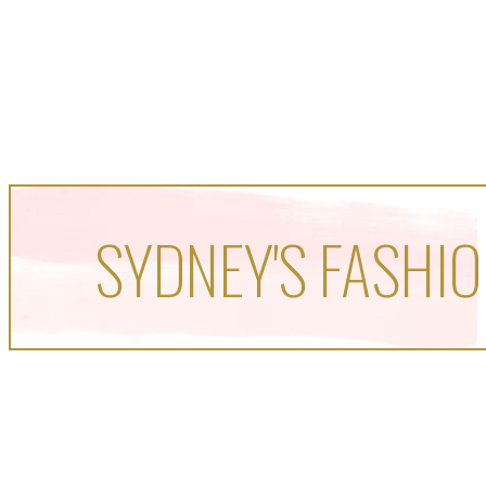
SYDNEY'S FASHIO