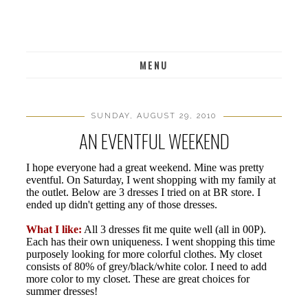
MENU
SUNDAY, AUGUST 29, 2010
AN EVENTFUL WEEKEND
I hope everyone had a great weekend. Mine was pretty
eventful. On Saturday, I went shopping with my family at
the outlet. Below are 3 dresses I tried on at BR store. I
ended up didn't getting any of those dresses.
What I like:
All 3 dresses fit me quite well (all in 00P).
Each has their own uniqueness. I went shopping this time
purposely looking for more colorful clothes. My closet
consists of 80% of grey/black/white color. I need to add
more color to my closet. These are great choices for
summer dresses!