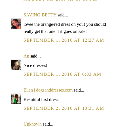
SAVING BETTY
said...
lovee the orange/red dress on you! you should
really get that one if it goes on sale!
SEPTEMBER 1, 2010 AT 12:27 AM
An
said...
Nice dresses!
SEPTEMBER 1, 2010 AT 6:03 AM
Elien | dogsanddresses.com
said...
Beautiful first dress!
SEPTEMBER 2, 2010 AT 10:31 AM
Unknown
said...