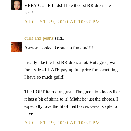
VERY CUTE finds! I like the 1st BR dress the
best!
AUGUST 29, 2010 AT 10:37 PM
curls-and-pearls
said...
Awww...looks like such a fun day!!!!
I really like the first BR dress a lot. But agree, wait
for a sale - I HATE paying full price for soemthing
I have so much guilt!!
The LOFT items are great. The green top looks like
it has a bit of shine to it! Might be just the photos. I
especially love the fit of that blazer. Great staple to
have.
AUGUST 29, 2010 AT 10:37 PM