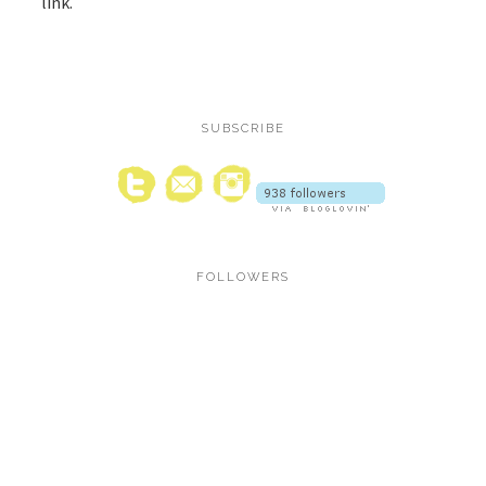
link.
SUBSCRIBE
FOLLOWERS