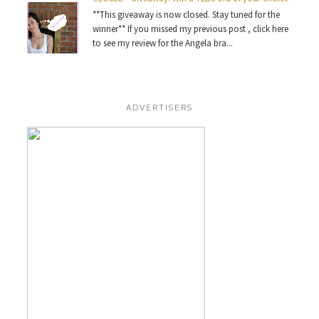
**This giveaway is now closed. Stay tuned for the
winner** If you missed my previous post , click here
to see my review for the Angela bra...
ADVERTISERS