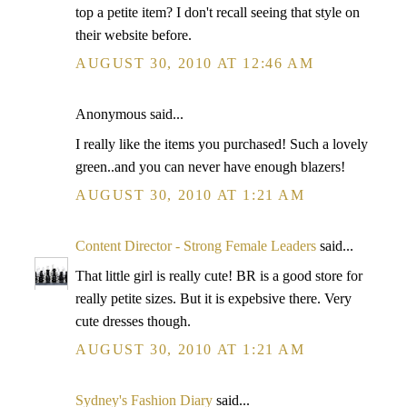
top a petite item? I don't recall seeing that style on
their website before.
AUGUST 30, 2010 AT 12:46 AM
Anonymous said...
I really like the items you purchased! Such a lovely
green..and you can never have enough blazers!
AUGUST 30, 2010 AT 1:21 AM
Content Director - Strong Female Leaders
said...
That little girl is really cute! BR is a good store for
really petite sizes. But it is expebsive there. Very
cute dresses though.
AUGUST 30, 2010 AT 1:21 AM
Sydney's Fashion Diary
said...