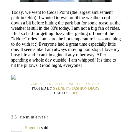
Today, we went to Cedar Point (the largest amusement
park in Ohio). I wanted to wait until the weather cool
down a bit before hitting the park but for some reasons, the
weather is still in the 80's today. I am not a big fan of rides.
I felt so bad for getting dizzy after getting off one of the
"kiddie" rides. I am sure the hot temperature has something
to do with it :) Everyone had a great time especially little
one. It seems like I am always moving non-stop. I love my
busy life and I can't imagine it any other way. After
spending a whole day outside, I am whipped! It's time to
hit the pillows. Good night, everyone!
SHARE:
FACEBOOK
-
TWITTER
-
PINTEREST
POSTED BY
SYDNEY'S FASHION DIARY
LABELS:
LIFE
25 comments:
Eugenia
said...