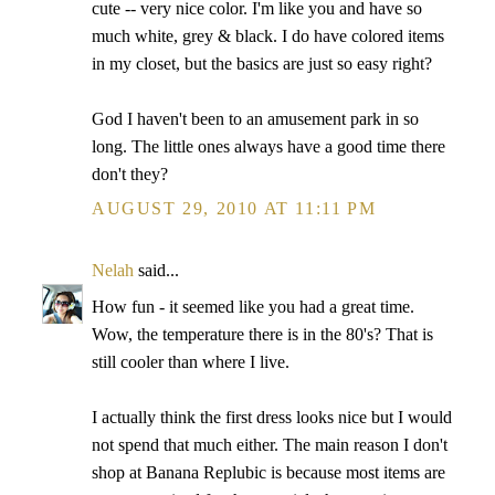
cute -- very nice color. I'm like you and have so
much white, grey & black. I do have colored items
in my closet, but the basics are just so easy right?
God I haven't been to an amusement park in so
long. The little ones always have a good time there
don't they?
AUGUST 29, 2010 AT 11:11 PM
Nelah
said...
How fun - it seemed like you had a great time.
Wow, the temperature there is in the 80's? That is
still cooler than where I live.
I actually think the first dress looks nice but I would
not spend that much either. The main reason I don't
shop at Banana Replubic is because most items are