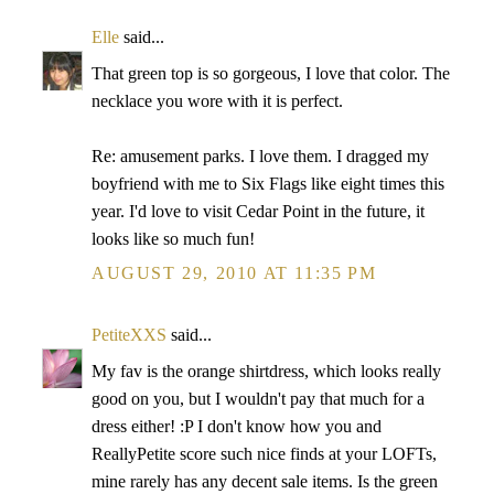
Elle
said...
That green top is so gorgeous, I love that color. The
necklace you wore with it is perfect.
Re: amusement parks. I love them. I dragged my
boyfriend with me to Six Flags like eight times this
year. I'd love to visit Cedar Point in the future, it
looks like so much fun!
AUGUST 29, 2010 AT 11:35 PM
PetiteXXS
said...
My fav is the orange shirtdress, which looks really
good on you, but I wouldn't pay that much for a
dress either! :P I don't know how you and
ReallyPetite score such nice finds at your LOFTs,
mine rarely has any decent sale items. Is the green