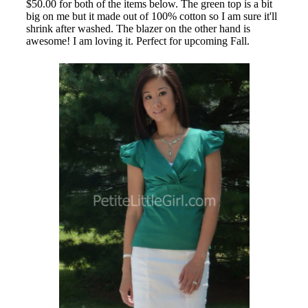
$50.00 for both of the items below. The green top is a bit
big on me but it made out of 100% cotton so I am sure it'll
shrink after washed. The blazer on the other hand is
awesome! I am loving it. Perfect for upcoming Fall.