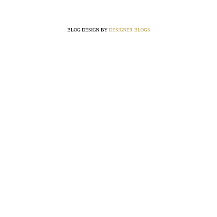
BLOG DESIGN BY
DESIGNER BLOGS