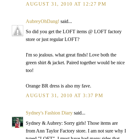
AUGUST 31, 2010 AT 12:27 PM
AubreyOhDang!
said...
So did you get the LOFT items @ LOFT factory
store or just regular LOFT?
I'm so jealous. what great finds! Love both the
green shirt & jacket. Paired together would be nice
too!
Orange BR dress is also my fave.
AUGUST 31, 2010 AT 3:37 PM
Sydney's Fashion Diary
said...
Sydney & Aubrey: Sorry girls! Those items are
from Ann Taylor Factory store. I am not sure why I
typed "LOFT". I must have had many rides that