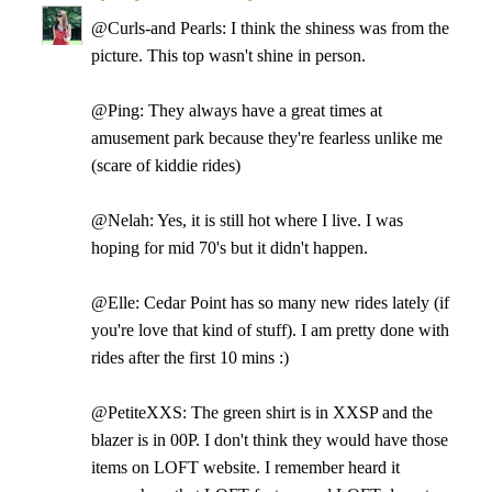
@Curls-and Pearls: I think the shiness was from the
picture. This top wasn't shine in person.
@Ping: They always have a great times at
amusement park because they're fearless unlike me
(scare of kiddie rides)
@Nelah: Yes, it is still hot where I live. I was
hoping for mid 70's but it didn't happen.
@Elle: Cedar Point has so many new rides lately (if
you're love that kind of stuff). I am pretty done with
rides after the first 10 mins :)
@PetiteXXS: The green shirt is in XXSP and the
blazer is in 00P. I don't think they would have those
items on LOFT website. I remember heard it