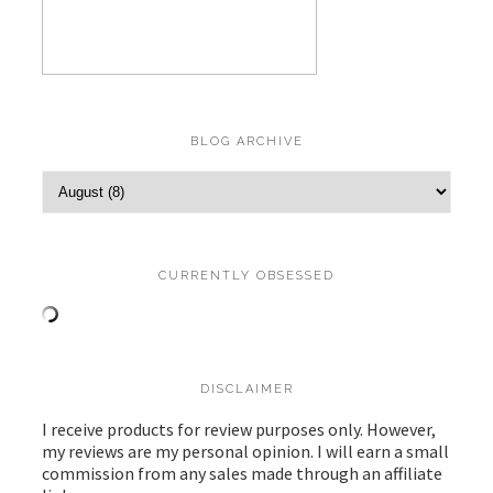
BLOG ARCHIVE
CURRENTLY OBSESSED
DISCLAIMER
I receive products for review purposes only. However,
my reviews are my personal opinion. I will earn a small
commission from any sales made through an affiliate