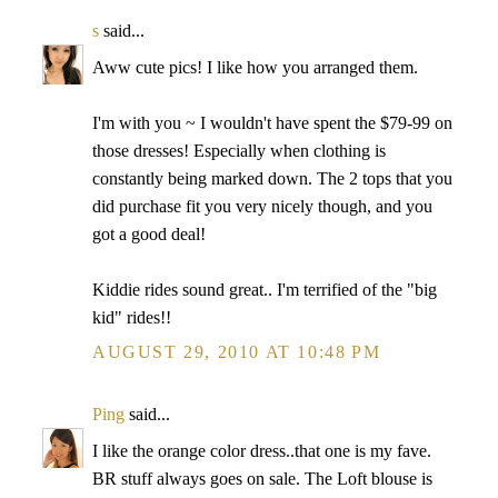
s
said...
Aww cute pics! I like how you arranged them.
I'm with you ~ I wouldn't have spent the $79-99 on
those dresses! Especially when clothing is
constantly being marked down. The 2 tops that you
did purchase fit you very nicely though, and you
got a good deal!
Kiddie rides sound great.. I'm terrified of the "big
kid" rides!!
AUGUST 29, 2010 AT 10:48 PM
Ping
said...
I like the orange color dress..that one is my fave.
BR stuff always goes on sale. The Loft blouse is