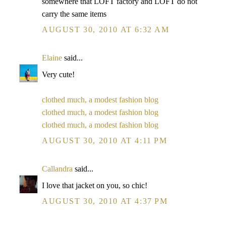
somewhere that LOFT factory and LOFT do not
carry the same items
AUGUST 30, 2010 AT 6:32 AM
Elaine
said...
Very cute!
clothed much, a modest fashion blog
clothed much, a modest fashion blog
clothed much, a modest fashion blog
AUGUST 30, 2010 AT 4:11 PM
Callandra
said...
I love that jacket on you, so chic!
AUGUST 30, 2010 AT 4:37 PM