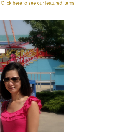
.
Click here to see our featured items