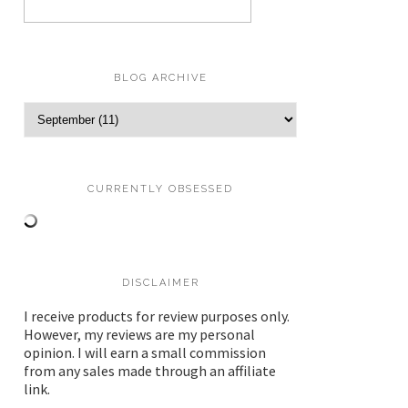
BLOG ARCHIVE
CURRENTLY OBSESSED
DISCLAIMER
I receive products for review purposes only.
However, my reviews are my personal
opinion. I will earn a small commission
from any sales made through an affiliate
link.