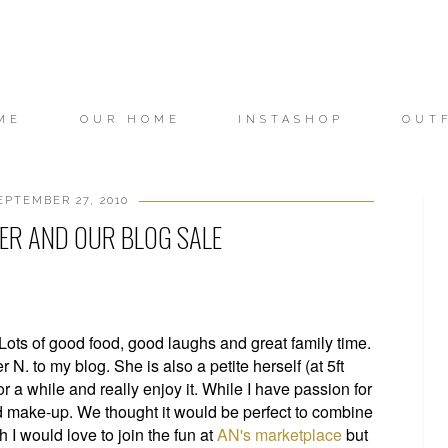
ME
OUR HOME
INSTASHOP
OUT
PTEMBER 27, 2010
TER AND OUR BLOG SALE
ts of good food, good laughs and great family time.
 N. to my blog. She is also a petite herself (at 5ft
 a while and really enjoy it. While I have passion for
d make-up. We thought it would be perfect to combine
 I would love to join the fun at
AN's marketplace
but