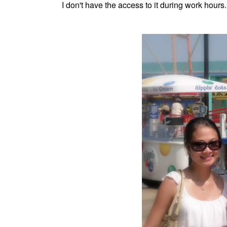
I don't have the access to it during work hours