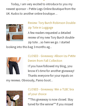
Today, I am very excited to introduce to you my
newest sponsor – Petite Legs Online Boutique from the
UK. Kudos to another online boutique ...
Review: Tory Burch Robinson Double-
zip Tote in Luggage
A few readers requested a detailed
review of my new Tory Burch double-
zip tote ...so here we go. I started
looking into this bag 3 months ag...
CLOSED - Giveaway: Allison Izu Petite
Denim from Fall Collection
I f you have followed my blog, you
know it’s time for another giveaway!
Thanks everyone for your inputs on
my reviews. Obviously, Panio boot...
CLOSED - Giveaway: Win a TLBC bra
of your choice
**This giveaway is now closed. Stay
tuned for the winner** If you missed