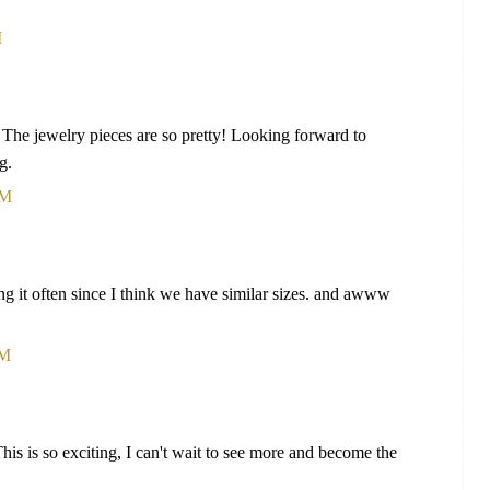
M
. The jewelry pieces are so pretty! Looking forward to
g.
AM
king it often since I think we have similar sizes. and awww
AM
his is so exciting, I can't wait to see more and become the