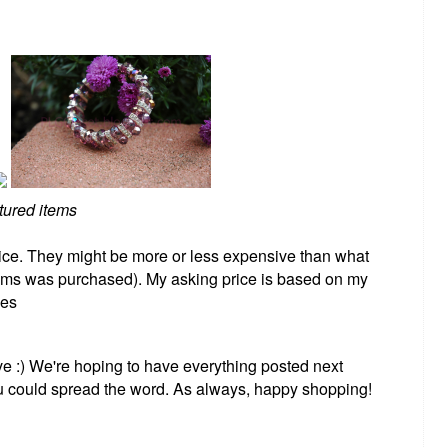
tured items
ice. They might be more or less expensive than what
tems was purchased). My asking price is based on my
ees
e :) We're hoping to have everything posted next
ou could spread the word. As always, happy shopping!