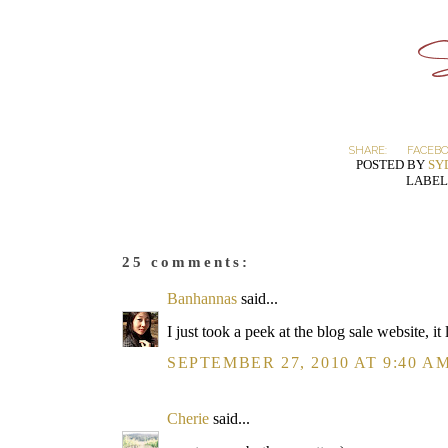
SHARE:
FACEB
POSTED BY
SY
LABEL
25 comments:
Banhannas
said...
I just took a peek at the blog sale website, 
SEPTEMBER 27, 2010 AT 9:40 A
Cherie
said...