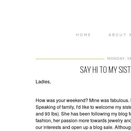
HOME
ABOUT 
MONDAY, SE
SAY HI TO MY SIS
Ladies,
How was your weekend? Mine was fabulous. Lo
Speaking of family, I'd like to welcome my sister
and 93 lbs). She has been following my blog for
fashion, her passion more towards jewelry an
our interests and open up a blog sale. Although