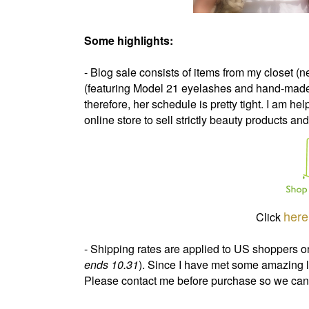
Some highlights:
- Blog sale consists of items from my closet 
(featuring Model 21 eyelashes and hand-made je
therefore, her schedule is pretty tight. I am hel
online store to sell strictly beauty products and
here
Click
- Shipping rates are applied to US shoppers onl
ends 10.31
). Since I have met some amazing l
Please contact me before purchase so we can f