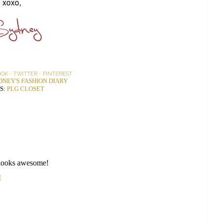
xoxo,
OOK
-
TWITTER
-
PINTEREST
DNEY'S FASHION DIARY
S:
PLG CLOSET
it looks awesome!
M