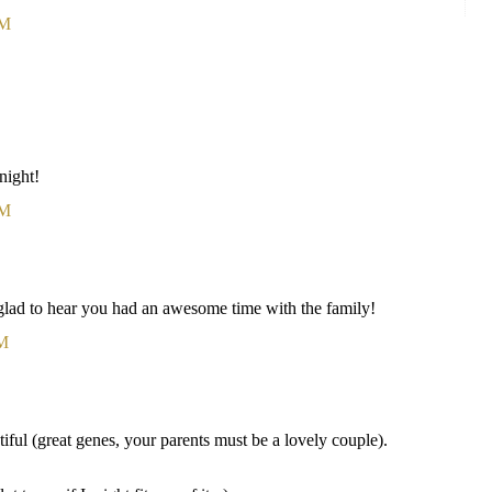
AM
onight!
AM
 glad to hear you had an awesome time with the family!
PM
ful (great genes, your parents must be a lovely couple).