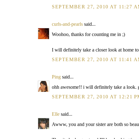
SEPTEMBER 27, 2010 AT 11:27 
curls-and-pearls
said...
Woohoo, thanks for counting me in ;)
I will definitely take a closer look at home t
SEPTEMBER 27, 2010 AT 11:41 
Ping
said...
ohh awesome!! i will definitely take a look.
SEPTEMBER 27, 2010 AT 12:21 
Elle
said...
Awww, you and your sister are both so beauti