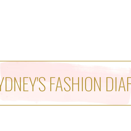
YDNEY'S FASHION DIA