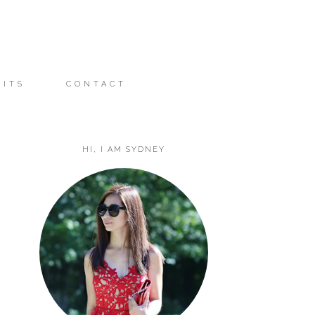
FITS
CONTACT
HI, I AM SYDNEY