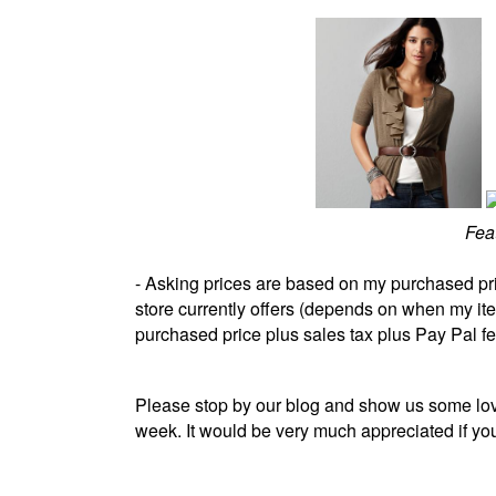
Fea
- Asking prices are based on my purchased pr
store currently offers (depends on when my i
purchased price plus sales tax plus Pay Pal f
Please stop by our blog and show us some lov
week. It would be very much appreciated if y