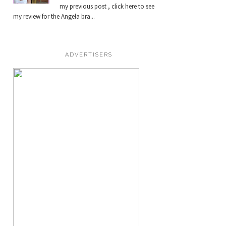
my previous post , click here to see
my review for the Angela bra...
ADVERTISERS