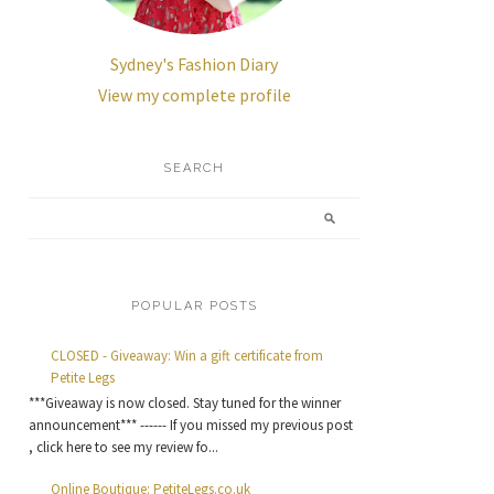
Sydney's Fashion Diary
View my complete profile
SEARCH
POPULAR POSTS
CLOSED - Giveaway: Win a gift certificate from
Petite Legs
***Giveaway is now closed. Stay tuned for the winner
announcement*** ------ If you missed my previous post
, click here to see my review fo...
Online Boutique: PetiteLegs.co.uk