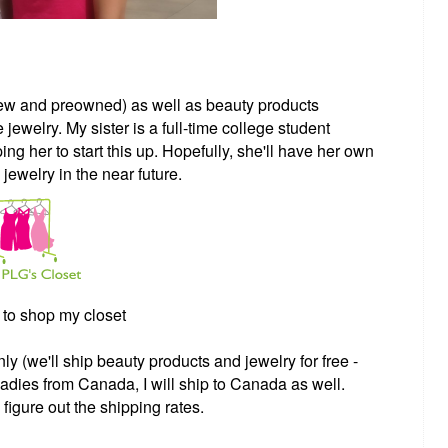
(new and preowned) as well as beauty products
welry. My sister is a full-time college student
ping her to start this up. Hopefully, she'll have her own
 jewelry in the near future.
to shop my closet
y (we'll ship beauty products and jewelry for free -
adies from Canada, I will ship to Canada as well.
igure out the shipping rates.