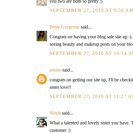
you two are both so pretty :)
SEPTEMBER 27, 2010 AT 9:50 A
Petite Gorgeous
said...
Congrats on having your blog sale site up :)
seeing beauty and makeup posts on your blo
SEPTEMBER 27, 2010 AT 10:54 
noone
said...
congrats on getting our site up, I'll be chec
sister love!!
SEPTEMBER 27, 2010 AT 11:27 
Nelah
said...
What a talented and lovely sister you have. T
customer :)