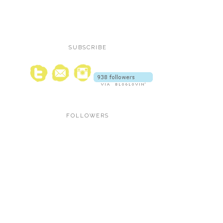
SUBSCRIBE
FOLLOWERS