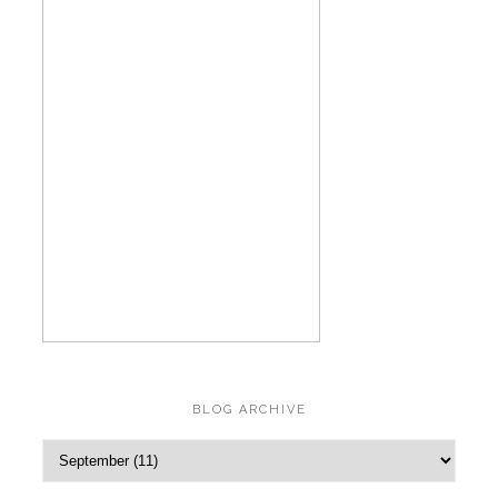
BLOG ARCHIVE