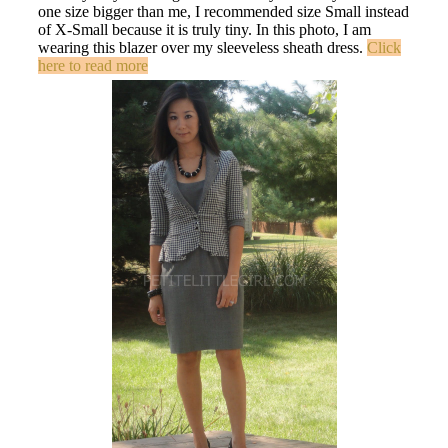
one size bigger than me, I recommended size Small instead
of X-Small because it is truly tiny. In this photo, I am
wearing this blazer over my sleeveless sheath dress.
Click
here to read more