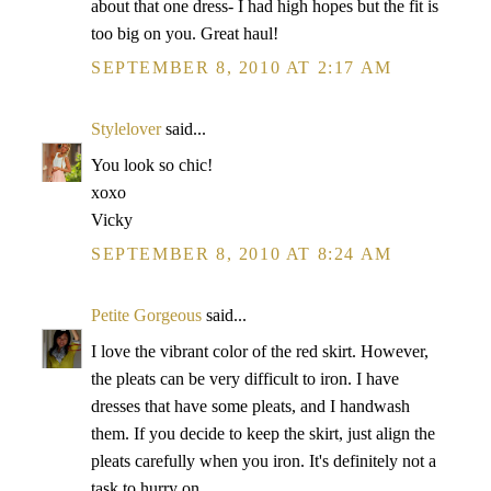
about that one dress- I had high hopes but the fit is
too big on you. Great haul!
SEPTEMBER 8, 2010 AT 2:17 AM
Stylelover
said...
You look so chic!
xoxo
Vicky
SEPTEMBER 8, 2010 AT 8:24 AM
Petite Gorgeous
said...
I love the vibrant color of the red skirt. However,
the pleats can be very difficult to iron. I have
dresses that have some pleats, and I handwash
them. If you decide to keep the skirt, just align the
pleats carefully when you iron. It's definitely not a
task to hurry on.