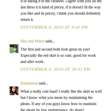
it or taking it to the cleaners. i agree with you on the
last dress it is kind of pricey. if is doesn't fit the way
you like and its pricey, i think you should definitely
return it.
SEPTEMBER 6, 2010 AT 9:43 PM
Mix and Match
said...
The first and second both look great on you!
Especially the red skirt is so cute, good for work
and after work.
SEPTEMBER 6, 2010 AT 10:31 PM
Banhannas
said...
What a really cute haul! I really like the skirt as well
but I know what you mean by maintaining the
pleats. If any of you guys know how to maintain
the pleats by low maintenance, do share!