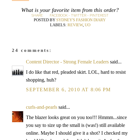
What is your favorite item from this order?
SHARE:
FACEBOOK
-
TWITTER
-
PINTEREST
POSTED BY
SYDNEY'S FASHION DIARY
LABELS:
REVIEW
,
UO
24 comments:
Content Director - Strong Female Leaders
said...
I do like that red, pleaded skirt. LOL, hard to resist
shopping, huh?
SEPTEMBER 6, 2010 AT 8:06 PM
curls-and-pearls
said...
The blazer looks great on you too!!! Hmmm...since
you say to size up the small is (was!) still available
online. Maybe I should give it a shot? I checked my