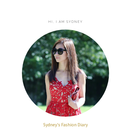
HI, I AM SYDNEY
Sydney's Fashion Diary