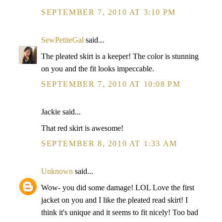
SEPTEMBER 7, 2010 AT 3:10 PM
SewPetiteGal
said...
The pleated skirt is a keeper! The color is stunning
on you and the fit looks impeccable.
SEPTEMBER 7, 2010 AT 10:08 PM
Jackie said...
That red skirt is awesome!
SEPTEMBER 8, 2010 AT 1:33 AM
Unknown
said...
Wow- you did some damage! LOL Love the first
jacket on you and I like the pleated read skirt! I
think it's unique and it seems to fit nicely! Too bad