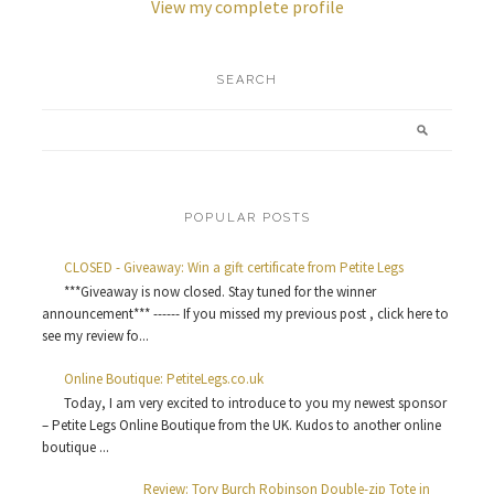
View my complete profile
SEARCH
POPULAR POSTS
CLOSED - Giveaway: Win a gift certificate from Petite Legs
***Giveaway is now closed. Stay tuned for the winner
announcement*** ------ If you missed my previous post , click here to
see my review fo...
Online Boutique: PetiteLegs.co.uk
Today, I am very excited to introduce to you my newest sponsor
– Petite Legs Online Boutique from the UK. Kudos to another online
boutique ...
Review: Tory Burch Robinson Double-zip Tote in