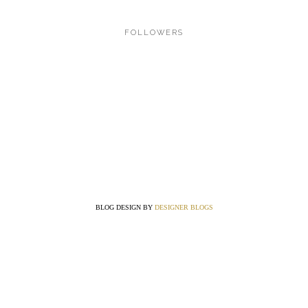
FOLLOWERS
BLOG DESIGN BY
DESIGNER BLOGS