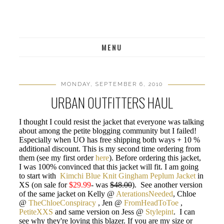
MENU
MONDAY, SEPTEMBER 6, 2010
URBAN OUTFITTERS HAUL
I thought I could resist the jacket that everyone was talking
about among the petite blogging community but I failed!
Especially when UO has free shipping both ways + 10 %
additional discount. This is my second time ordering from
them (see my first order
here
). Before ordering this jacket,
I was 100% convinced that this jacket will fit. I am going
to start with
Kimchi Blue Knit Gingham Peplum Jacket
in
XS (on sale for
$29.99
- was
$48.00
). See another version
of the same jacket on Kelly @
AterationsNeeded
, Chloe
@
TheChloeConspiracy
, Jen @
FromHeadToToe
,
PetiteXXS
and same version on Jess @
Stylepint
. I can
see why they're loving this blazer. If you are my size or