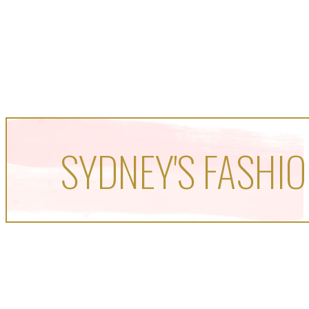
SYDNEY'S FASHIO