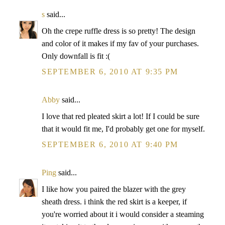
s
said...
Oh the crepe ruffle dress is so pretty! The design
and color of it makes if my fav of your purchases.
Only downfall is fit :(
SEPTEMBER 6, 2010 AT 9:35 PM
Abby
said...
I love that red pleated skirt a lot! If I could be sure
that it would fit me, I'd probably get one for myself.
SEPTEMBER 6, 2010 AT 9:40 PM
Ping
said...
I like how you paired the blazer with the grey
sheath dress. i think the red skirt is a keeper, if
you're worried about it i would consider a steaming