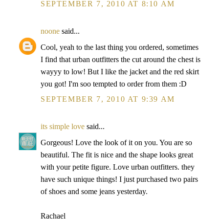
SEPTEMBER 7, 2010 AT 8:10 AM
noone
said...
Cool, yeah to the last thing you ordered, sometimes
I find that urban outfitters the cut around the chest is
wayyy to low! But I like the jacket and the red skirt
you got! I'm soo tempted to order from them :D
SEPTEMBER 7, 2010 AT 9:39 AM
its simple love
said...
Gorgeous! Love the look of it on you. You are so
beautiful. The fit is nice and the shape looks great
with your petite figure. Love urban outfitters. they
have such unique things! I just purchased two pairs
of shoes and some jeans yesterday.
Rachael