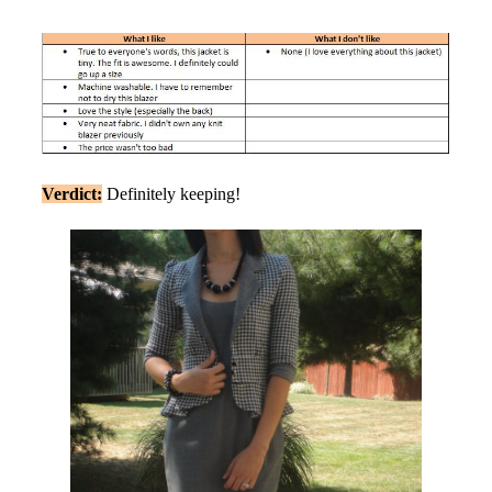
Verdict:
Definitely keeping!