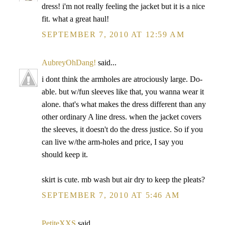
dress! i'm not really feeling the jacket but it is a nice
fit. what a great haul!
SEPTEMBER 7, 2010 AT 12:59 AM
AubreyOhDang!
said...
i dont think the armholes are atrociously large. Do-
able. but w/fun sleeves like that, you wanna wear it
alone. that's what makes the dress different than any
other ordinary A line dress. when the jacket covers
the sleeves, it doesn't do the dress justice. So if you
can live w/the arm-holes and price, I say you
should keep it.
skirt is cute. mb wash but air dry to keep the pleats?
SEPTEMBER 7, 2010 AT 5:46 AM
PetiteXXS
said...