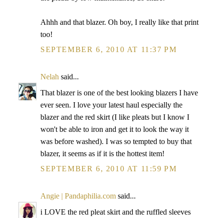
Ahhh and that blazer. Oh boy, I really like that print
too!
SEPTEMBER 6, 2010 AT 11:37 PM
Nelah
said...
That blazer is one of the best looking blazers I have
ever seen. I love your latest haul especially the
blazer and the red skirt (I like pleats but I know I
won't be able to iron and get it to look the way it
was before washed). I was so tempted to buy that
blazer, it seems as if it is the hottest item!
SEPTEMBER 6, 2010 AT 11:59 PM
Angie | Pandaphilia.com
said...
i LOVE the red pleat skirt and the ruffled sleeves