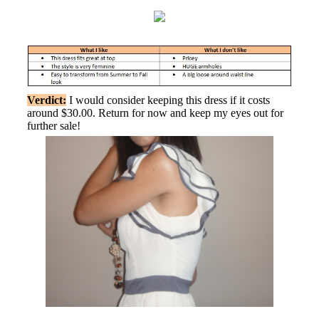
Verdict:
I would consider keeping this dress if it costs
around $30.00. Return for now and keep my eyes out for
further sale!