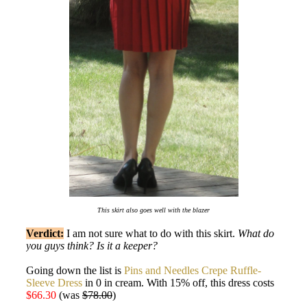
This skirt also goes well with the blazer
Verdict:
I am not sure what to do with this skirt.
What do
you guys think? Is it a keeper?
Going down the list is
Pins and Needles Crepe Ruffle-
Sleeve Dress
in 0 in cream. With 15% off, this dress costs
$66.30
(was
$78.00
)