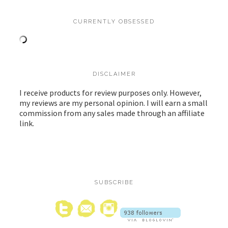
CURRENTLY OBSESSED
DISCLAIMER
I receive products for review purposes only. However,
my reviews are my personal opinion. I will earn a small
commission from any sales made through an affiliate
link.
SUBSCRIBE