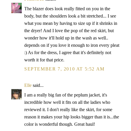
The blazer does look really fitted on you in the
body, but the shoulders look a bit stretched... I see
what you mean by having to size up if it shrinks in
the dryer! And I love the pop of the red skirt, but
wonder how it'll hold up in the wash as well..
depends on if you love it enough to iron every pleat
:) As for the dress, I agree that it's definitely not
worth it for that price.
SEPTEMBER 7, 2010 AT 5:52 AM
Elle
said...
I am a really big fan of the peplum jacket, it's
incredible how well it fits on all the ladies who
reviewed it. I don't really like the skirt, for some
reason it makes your hip looks bigger than it is...the
color is wonderful though. Great haul!