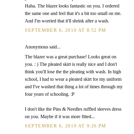
Haha. The blazer looks fantastic on you. I ordered
the same one and feel that it's a bit too small on me.
And I'm worried that it'll shrink after a wash.
SEPTEMBER 6, 2010 AT 8:52 PM
Anonymous said...
The blazer was a great purchase! Looks great on
you. : ) The pleated skirt is really nice and I don't
think you'll lose the the pleating with wash. In high
school, I had to wear a pleated skirt for my uniform
and I've washed that thing a lot of times through my
four years of schooling. :P
I don't like the Pins & Needles ruffled sleeves dress
on you. Maybe if it was more fitted...
SEPTEMBER 6, 2010 AT 9:26 PM