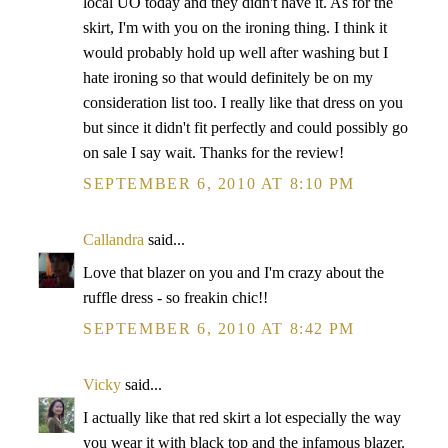
local UO today and they didn't have it. As for the
skirt, I'm with you on the ironing thing. I think it
would probably hold up well after washing but I
hate ironing so that would definitely be on my
consideration list too. I really like that dress on you
but since it didn't fit perfectly and could possibly go
on sale I say wait. Thanks for the review!
SEPTEMBER 6, 2010 AT 8:10 PM
Callandra
said...
Love that blazer on you and I'm crazy about the
ruffle dress - so freakin chic!!
SEPTEMBER 6, 2010 AT 8:42 PM
Vicky
said...
I actually like that red skirt a lot especially the way
you wear it with black top and the infamous blazer.