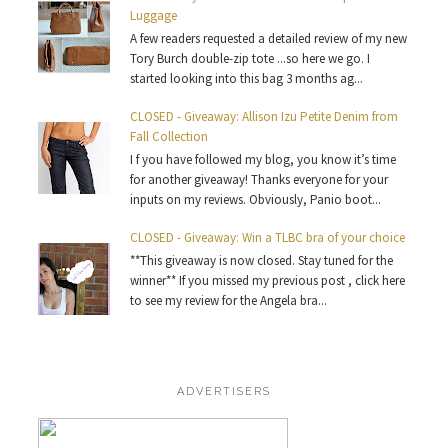
Luggage
A few readers requested a detailed review of my new
Tory Burch double-zip tote ...so here we go. I
started looking into this bag 3 months ag...
CLOSED - Giveaway: Allison Izu Petite Denim from
Fall Collection
I f you have followed my blog, you know it’s time
for another giveaway! Thanks everyone for your
inputs on my reviews. Obviously, Panio boot...
CLOSED - Giveaway: Win a TLBC bra of your choice
**This giveaway is now closed. Stay tuned for the
winner** If you missed my previous post , click here
to see my review for the Angela bra...
ADVERTISERS