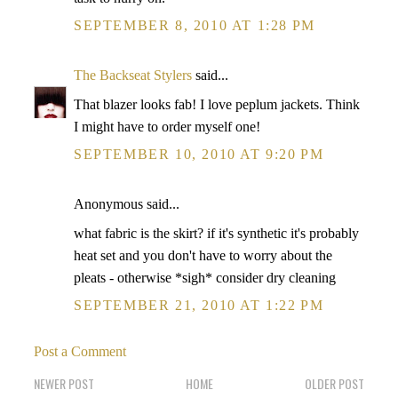
SEPTEMBER 8, 2010 AT 1:28 PM
The Backseat Stylers
said...
That blazer looks fab! I love peplum jackets. Think
I might have to order myself one!
SEPTEMBER 10, 2010 AT 9:20 PM
Anonymous said...
what fabric is the skirt? if it's synthetic it's probably
heat set and you don't have to worry about the
pleats - otherwise *sigh* consider dry cleaning
SEPTEMBER 21, 2010 AT 1:22 PM
Post a Comment
NEWER POST
HOME
OLDER POST