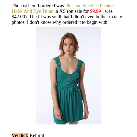
The last item I ordered was
Pins and Needles Pleated
Hook And Eye Tunic
in XS (on sale for
$9.99
- was
$42.00
). The fit was so ill that I didn't even bother to take
photos. I don't know why ordered it to begin with.
Verdict:
Return!