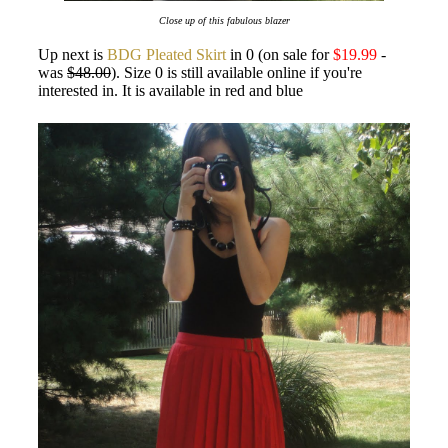
Close up of this fabulous blazer
Up next is
BDG Pleated Skirt
in 0 (on sale for
$19.99
-
was
$48.00
). Size 0 is still available online if you're
interested in. It is available in red and blue