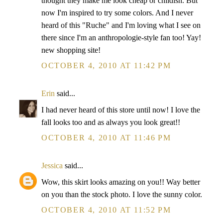
thought they make me look cheap or childish. But
now I'm inspired to try some colors. And I never
heard of this "Ruche" and I'm loving what I see on
there since I'm an anthropologie-style fan too! Yay!
new shopping site!
OCTOBER 4, 2010 AT 11:42 PM
Erin
said...
I had never heard of this store until now! I love the
fall looks too and as always you look great!!
OCTOBER 4, 2010 AT 11:46 PM
Jessica
said...
Wow, this skirt looks amazing on you!! Way better
on you than the stock photo. I love the sunny color.
OCTOBER 4, 2010 AT 11:52 PM