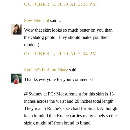
OCTOBER 5, 2010 AT 3:25 PM
SewPetiteGal
said...
Wow that skirt looks so much better on you than
the catalog photo - they should make you their
model :)
OCTOBER 5, 2010 AT 7:34 PM
Sydney's Fashion Diary
said...
Thanks everyone for your comments!
@Sydney at PG: Measurement for this skirt is 13
inches across the waist and 20 inches total length.
They match Ruche's size chart for Small. Although
keep in mind that Ruche carries many labels so the
sizing might off from brand to brand.