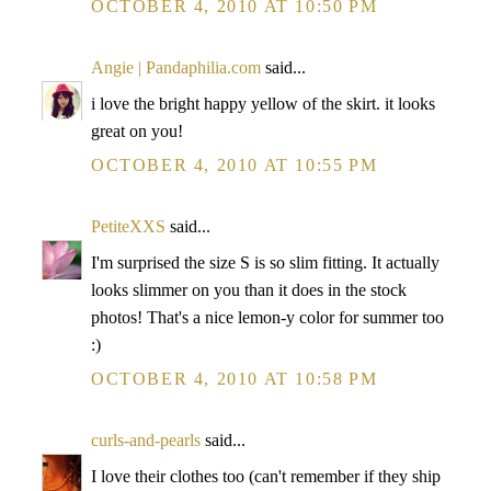
OCTOBER 4, 2010 AT 10:50 PM
Angie | Pandaphilia.com
said...
i love the bright happy yellow of the skirt. it looks
great on you!
OCTOBER 4, 2010 AT 10:55 PM
PetiteXXS
said...
I'm surprised the size S is so slim fitting. It actually
looks slimmer on you than it does in the stock
photos! That's a nice lemon-y color for summer too
:)
OCTOBER 4, 2010 AT 10:58 PM
curls-and-pearls
said...
I love their clothes too (can't remember if they ship