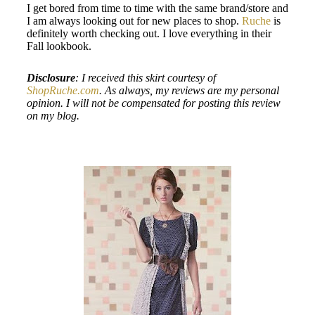
I get bored from time to time with the same brand/store and
I am always looking out for new places to shop.
Ruche
is
definitely worth checking out. I love everything in their
Fall lookbook.
Disclosure
: I received this skirt courtesy of
ShopRuche.com
. As always, my reviews are my personal
opinion. I will not be compensated for posting this review
on my blog.