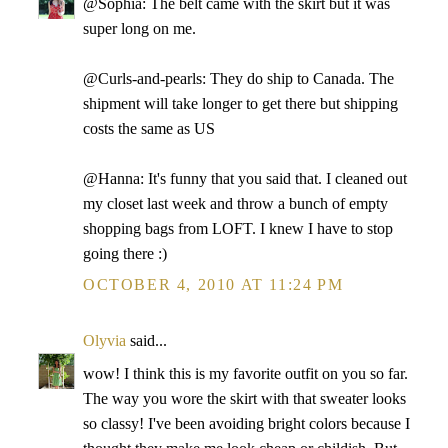
@Sophia: The belt came with the skirt but it was
super long on me.
@Curls-and-pearls: They do ship to Canada. The
shipment will take longer to get there but shipping
costs the same as US
@Hanna: It's funny that you said that. I cleaned out
my closet last week and throw a bunch of empty
shopping bags from LOFT. I knew I have to stop
going there :)
OCTOBER 4, 2010 AT 11:24 PM
Olyvia
said...
wow! I think this is my favorite outfit on you so far.
The way you wore the skirt with that sweater looks
so classy! I've been avoiding bright colors because I