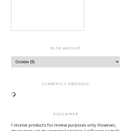
BLOG ARCHIVE
CURRENTLY OBSESSED
DISCLAIMER
I receive products for review purposes only. However,
my reviews are my personal opinion. I will earn a small