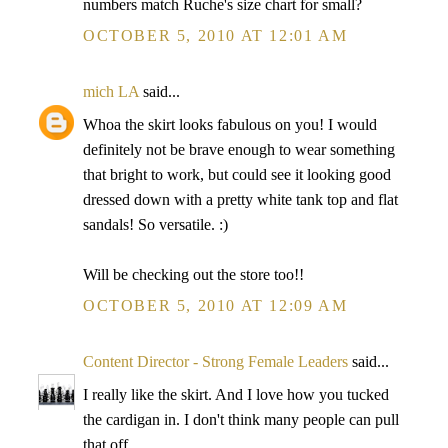
numbers match Ruche's size chart for small?
OCTOBER 5, 2010 AT 12:01 AM
mich LA
said...
Whoa the skirt looks fabulous on you! I would
definitely not be brave enough to wear something
that bright to work, but could see it looking good
dressed down with a pretty white tank top and flat
sandals! So versatile. :)
Will be checking out the store too!!
OCTOBER 5, 2010 AT 12:09 AM
Content Director - Strong Female Leaders
said...
I really like the skirt. And I love how you tucked
the cardigan in. I don't think many people can pull
that off.