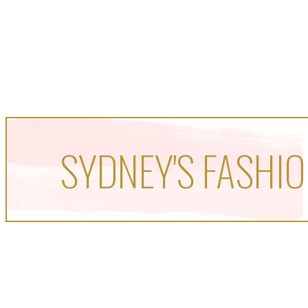
SYDNEY'S FASHIO