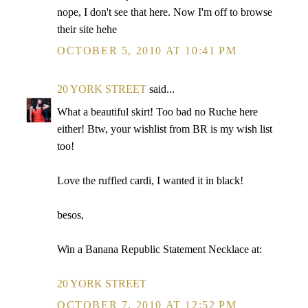
nope, I don't see that here. Now I'm off to browse
their site hehe
OCTOBER 5, 2010 AT 10:41 PM
20 YORK STREET
said...
What a beautiful skirt! Too bad no Ruche here
either! Btw, your wishlist from BR is my wish list
too!
Love the ruffled cardi, I wanted it in black!
besos,
Win a Banana Republic Statement Necklace at:
20 YORK STREET
OCTOBER 7, 2010 AT 12:52 PM