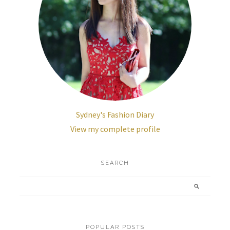
Sydney's Fashion Diary
View my complete profile
SEARCH
POPULAR POSTS