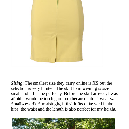
Sizing
: The smallest size they carry online is XS but the
selection is very limited. The skirt I am wearing is size
small and it fits me perfectly. Before the skirt arrived, I was
afraid it would be too big on me (because I don't wear sz
Small - ever!). Surprisingly, it fits! It fits quite well in the
hips, the waist and the length is also perfect for my height.