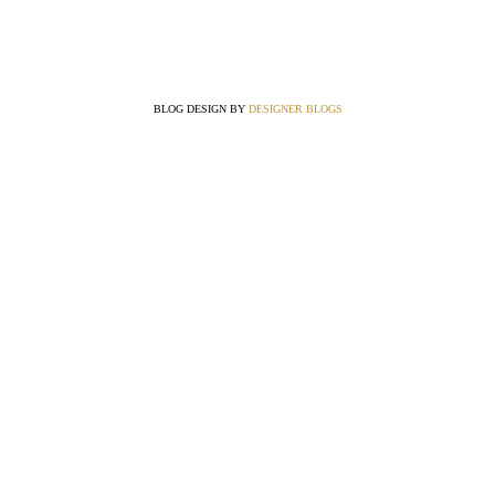
BLOG DESIGN BY
DESIGNER BLOGS