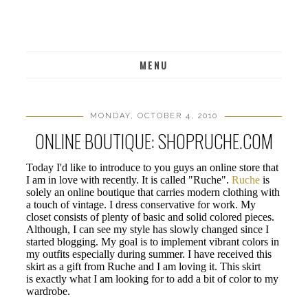
MENU
MONDAY, OCTOBER 4, 2010
ONLINE BOUTIQUE: SHOPRUCHE.COM
Today I'd like to introduce to you guys an online store that
I am in love with recently. It is called "Ruche".
Ruche
is
solely an online boutique that carries modern clothing with
a touch of vintage. I dress conservative for work. My
closet consists of plenty of basic and solid colored pieces.
Although, I can see my style has slowly changed since I
started blogging. My goal is to implement vibrant colors in
my outfits especially during summer. I have received this
skirt as a gift from Ruche and I am loving it. This skirt
is exactly what I am looking for to add a bit of color to my
wardrobe.