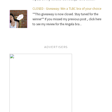
CLOSED - Giveaway: Win a TLBC bra of your choice
**This giveaway is now closed. Stay tuned for the
winner** If you missed my previous post , click here
to see my review for the Angela bra...
ADVERTISERS