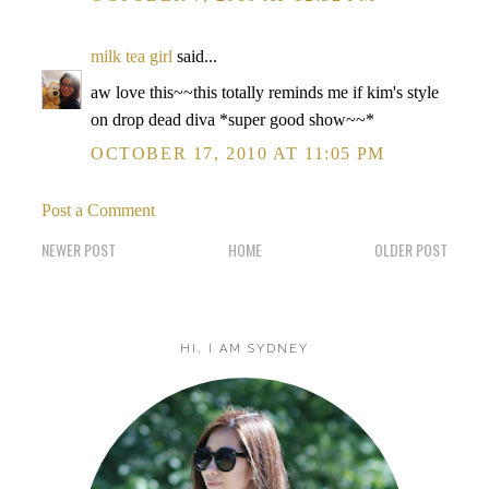
milk tea girl
said...
aw love this~~this totally reminds me if kim's style
on drop dead diva *super good show~~*
OCTOBER 17, 2010 AT 11:05 PM
Post a Comment
NEWER POST
HOME
OLDER POST
HI, I AM SYDNEY