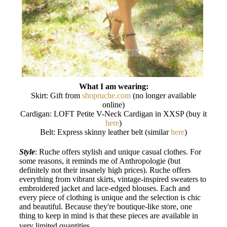
What I am wearing:
Skirt: Gift from
shopruche.com
(no longer available
online)
Cardigan: LOFT Petite V-Neck Cardigan in XXSP (buy it
here
)
Belt: Express skinny leather belt (similar
here
)
Style
: Ruche offers stylish and unique casual clothes. For
some reasons, it reminds me of Anthropologie (but
definitely not their insanely high prices). Ruche offers
everything from vibrant skirts, vintage-inspired sweaters to
embroidered jacket and lace-edged blouses. Each and
every piece of clothing is unique and the selection is chic
and beautiful. Because they're boutique-like store, one
thing to keep in mind is that these pieces are available in
.
very limited quantities