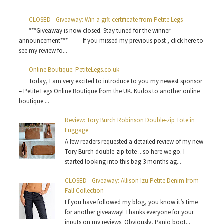
CLOSED - Giveaway: Win a gift certificate from Petite Legs
***Giveaway is now closed. Stay tuned for the winner
announcement*** ------ If you missed my previous post , click here to
see my review fo...
Online Boutique: PetiteLegs.co.uk
Today, I am very excited to introduce to you my newest sponsor
– Petite Legs Online Boutique from the UK. Kudos to another online
boutique ...
Review: Tory Burch Robinson Double-zip Tote in
Luggage
A few readers requested a detailed review of my new
Tory Burch double-zip tote ...so here we go. I
started looking into this bag 3 months ag...
CLOSED - Giveaway: Allison Izu Petite Denim from
Fall Collection
I f you have followed my blog, you know it’s time
for another giveaway! Thanks everyone for your
inputs on my reviews. Obviously, Panio boot...