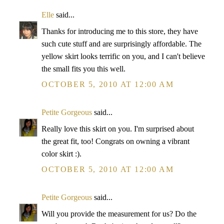
Elle
said...
Thanks for introducing me to this store, they have
such cute stuff and are surprisingly affordable. The
yellow skirt looks terrific on you, and I can't believe
the small fits you this well.
OCTOBER 5, 2010 AT 12:00 AM
Petite Gorgeous
said...
Really love this skirt on you. I'm surprised about
the great fit, too! Congrats on owning a vibrant
color skirt :).
OCTOBER 5, 2010 AT 12:00 AM
Petite Gorgeous
said...
Will you provide the measurement for us? Do the