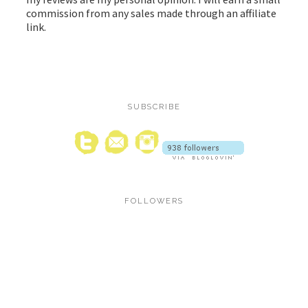
commission from any sales made through an affiliate
link.
SUBSCRIBE
FOLLOWERS