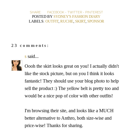
SHARE:
FACEBOOK
-
TWITTER
-
PINTEREST
POSTED BY
SYDNEY'S FASHION DIARY
LABELS:
OUTFIT
,
RUCHE
,
SKIRT
,
SPONSOR
23 comments:
s
said...
Oooh the skirt looks great on you! I actually didn't
like the stock picture, but on you I think it looks
fantastic! They should use your blog photo to help
sell the product :) The yellow belt is pretty too and
would be a nice pop of color with other outfits!
I'm browsing their site, and looks like a MUCH
better alternative to Anthro, both size-wise and
price-wise! Thanks for sharing.