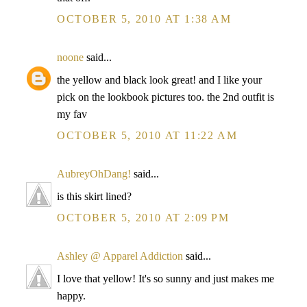
OCTOBER 5, 2010 AT 1:38 AM
noone
said...
the yellow and black look great! and I like your
pick on the lookbook pictures too. the 2nd outfit is
my fav
OCTOBER 5, 2010 AT 11:22 AM
AubreyOhDang!
said...
is this skirt lined?
OCTOBER 5, 2010 AT 2:09 PM
Ashley @ Apparel Addiction
said...
I love that yellow! It's so sunny and just makes me
happy.