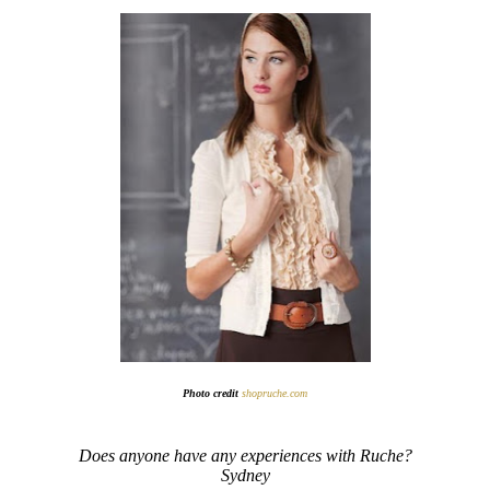
Photo credit
shopruche.com
Does anyone have any experiences with Ruche?
Sydney