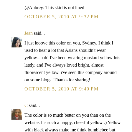
@Aubrey: This skirt is not lined
OCTOBER 5, 2010 AT 9:32 PM
Jean
said...
I just looove this color on you, Sydney. I think I
used to hear a lot that Asians shouldn't wear
yellow...bah! I've been wearing mustard yellow lots
lately, and I've always loved bright, almost
fluorescent yellow. i've seen this company around
on some blogs. Thanks for sharing!
OCTOBER 5, 2010 AT 9:40 PM
C
said...
The color is so much better on you than on the
website. It's such a happy, cheerful yellow :) Yellow
with black always make me think bumblebee but