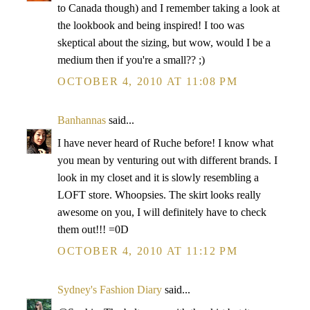
to Canada though) and I remember taking a look at
the lookbook and being inspired! I too was
skeptical about the sizing, but wow, would I be a
medium then if you're a small?? ;)
OCTOBER 4, 2010 AT 11:08 PM
Banhannas
said...
I have never heard of Ruche before! I know what
you mean by venturing out with different brands. I
look in my closet and it is slowly resembling a
LOFT store. Whoopsies. The skirt looks really
awesome on you, I will definitely have to check
them out!!! =0D
OCTOBER 4, 2010 AT 11:12 PM
Sydney's Fashion Diary
said...