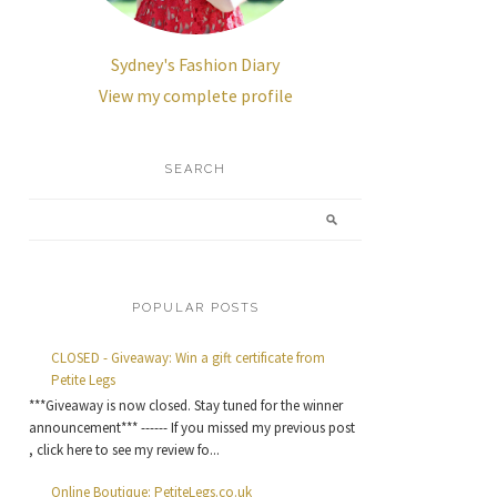
Sydney's Fashion Diary
View my complete profile
SEARCH
POPULAR POSTS
CLOSED - Giveaway: Win a gift certificate from
Petite Legs
***Giveaway is now closed. Stay tuned for the winner
announcement*** ------ If you missed my previous post
, click here to see my review fo...
Online Boutique: PetiteLegs.co.uk