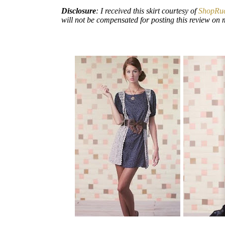
Disclosure
: I received this skirt courtesy of
ShopRu
will not be compensated for posting this review on 