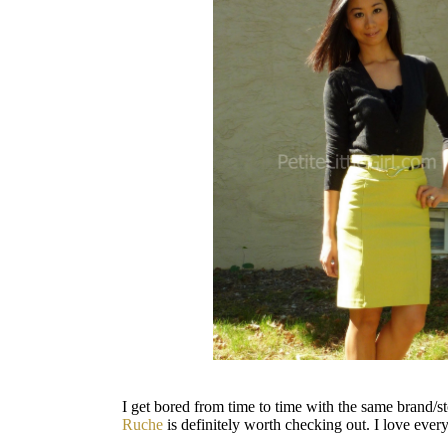
I get bored from time to time with the same brand/s
Ruche
is definitely worth checking out. I love every