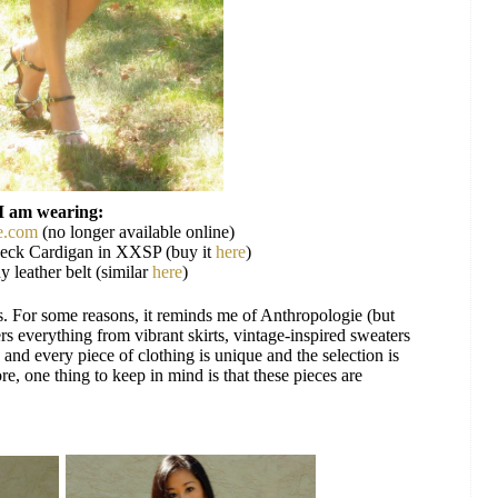
I am wearing:
e.com
(no longer available online)
eck Cardigan in XXSP (buy it
here
)
y leather belt (similar
here
)
es. For some reasons, it reminds me of Anthropologie (but
ers everything from vibrant skirts, vintage-inspired sweaters
and every piece of clothing is unique and the selection is
re, one thing to keep in mind is that these pieces are