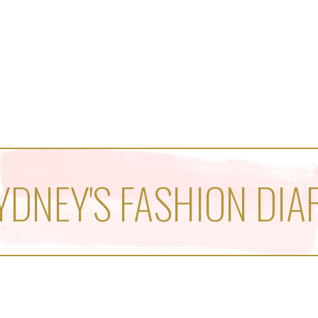
YDNEY'S FASHION DIA