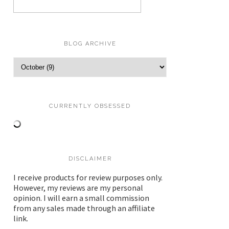
BLOG ARCHIVE
CURRENTLY OBSESSED
DISCLAIMER
I receive products for review purposes only.
However, my reviews are my personal
opinion. I will earn a small commission
from any sales made through an affiliate
link.