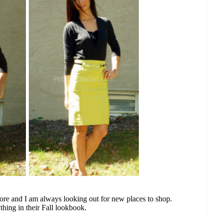
tore and I am always looking out for new places to shop.
thing in their Fall lookbook.