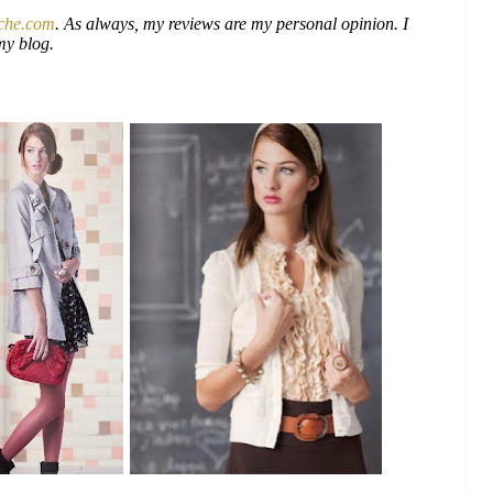
che.com
. As always, my reviews are my personal opinion. I
my blog.