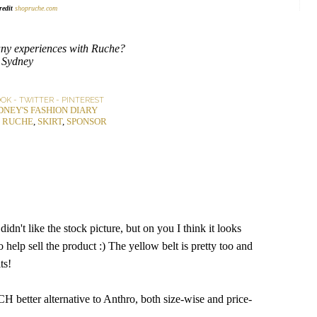
redit
shopruche.com
ny experiences with Ruche?
Sydney
OOK
-
TWITTER
-
PINTEREST
DNEY'S FASHION DIARY
,
RUCHE
,
SKIRT
,
SPONSOR
didn't like the stock picture, but on you I think it looks
 help sell the product :) The yellow belt is pretty too and
ts!
CH better alternative to Anthro, both size-wise and price-