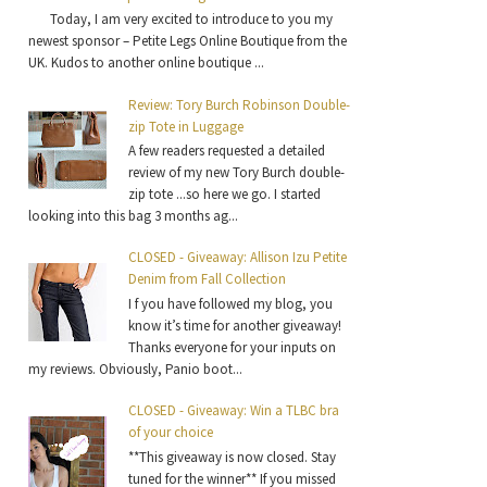
Today, I am very excited to introduce to you my
newest sponsor – Petite Legs Online Boutique from the
UK. Kudos to another online boutique ...
Review: Tory Burch Robinson Double-
zip Tote in Luggage
A few readers requested a detailed
review of my new Tory Burch double-
zip tote ...so here we go. I started
looking into this bag 3 months ag...
CLOSED - Giveaway: Allison Izu Petite
Denim from Fall Collection
I f you have followed my blog, you
know it’s time for another giveaway!
Thanks everyone for your inputs on
my reviews. Obviously, Panio boot...
CLOSED - Giveaway: Win a TLBC bra
of your choice
**This giveaway is now closed. Stay
tuned for the winner** If you missed