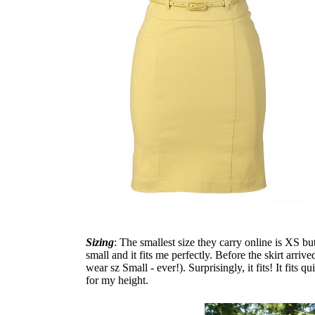
Sizing
: The smallest size they carry online is XS but
small and it fits me perfectly. Before the skirt arriv
wear sz Small - ever!). Surprisingly, it fits! It fits q
for my height.