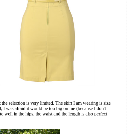
 the selection is very limited. The skirt I am wearing is size
ed, I was afraid it would be too big on me (because I don't
uite well in the hips, the waist and the length is also perfect