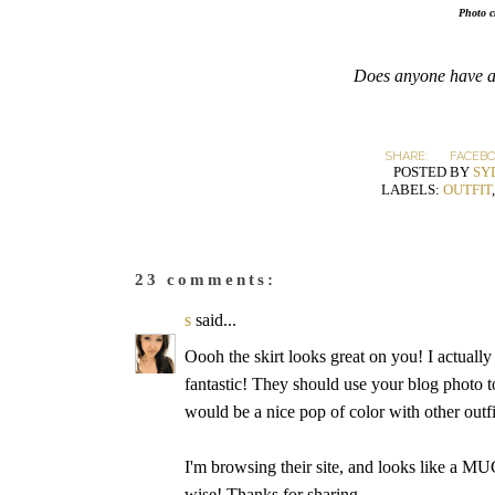
Photo c
Does anyone have a
SHARE:
FACEB
POSTED BY
SY
LABELS:
OUTFIT
23 comments:
s
said...
Oooh the skirt looks great on you! I actually 
fantastic! They should use your blog photo to
would be a nice pop of color with other outfi
I'm browsing their site, and looks like a MU
wise! Thanks for sharing.