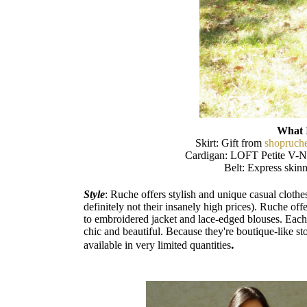
What 
Skirt: Gift from
shopruch
Cardigan: LOFT Petite V-N
Belt: Express skinn
Style
: Ruche offers stylish and unique casual cloth
definitely not their insanely high prices). Ruche off
to embroidered jacket and lace-edged blouses. Each 
chic and beautiful. Because they're boutique-like sto
.
available in very limited quantities