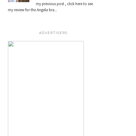
my previous post , click here to see
my review for the Angela bra...
ADVERTISERS