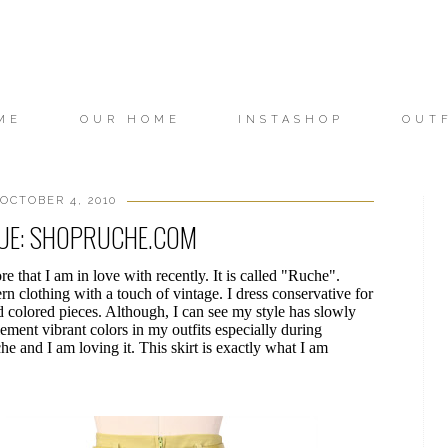
ME
OUR HOME
INSTASHOP
OUT
OCTOBER 4, 2010
QUE: SHOPRUCHE.COM
re that I am in love with recently. It is called "Ruche".
rn clothing with a touch of vintage. I dress conservative for
d colored pieces. Although, I can see my style has slowly
ement vibrant colors in my outfits especially during
he and I am loving it. This skirt is exactly what I am