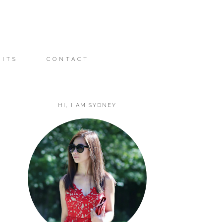
FITS
CONTACT
HI, I AM SYDNEY