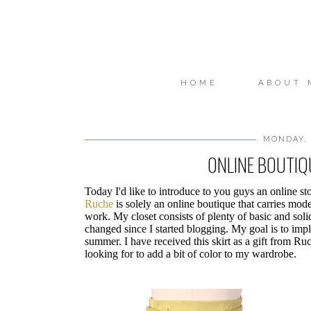
HOME
ABOUT 
MONDAY, 
ONLINE BOUTI
Today I'd like to introduce to you guys an online sto
Ruche
is solely an online boutique that carries mode
work. My closet consists of plenty of basic and soli
changed since I started blogging. My goal is to impl
summer. I have received this skirt as a gift from Ruc
looking for to add a bit of color to my wardrobe.