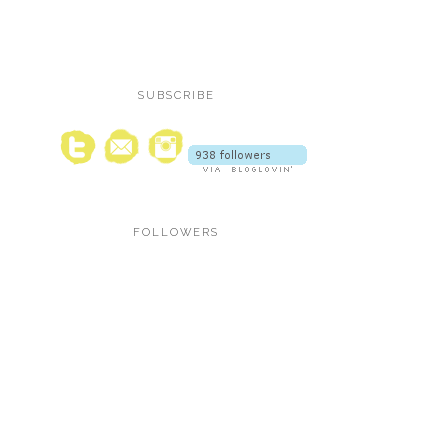
SUBSCRIBE
FOLLOWERS