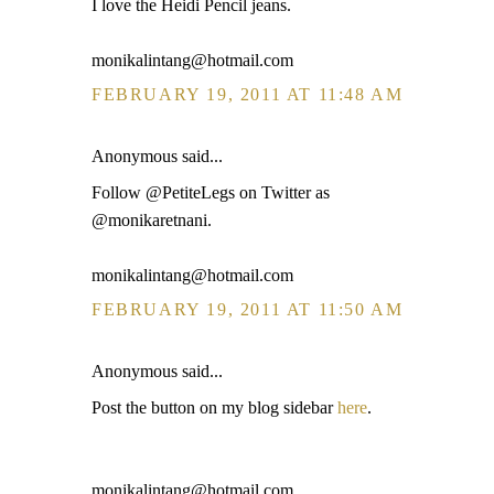
I love the Heidi Pencil jeans.
monikalintang@hotmail.com
FEBRUARY 19, 2011 AT 11:48 AM
Anonymous said...
Follow @PetiteLegs on Twitter as
@monikaretnani.
monikalintang@hotmail.com
FEBRUARY 19, 2011 AT 11:50 AM
Anonymous said...
Post the button on my blog sidebar
here
.
monikalintang@hotmail.com