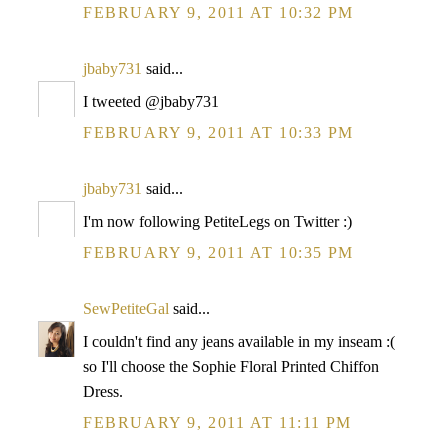
FEBRUARY 9, 2011 AT 10:32 PM
jbaby731
said...
I tweeted @jbaby731
FEBRUARY 9, 2011 AT 10:33 PM
jbaby731
said...
I'm now following PetiteLegs on Twitter :)
FEBRUARY 9, 2011 AT 10:35 PM
SewPetiteGal
said...
I couldn't find any jeans available in my inseam :(
so I'll choose the Sophie Floral Printed Chiffon
Dress.
FEBRUARY 9, 2011 AT 11:11 PM