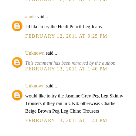
annie
said...
I'd like to try the Heidi Pencil Leg Jeans.
FEBRUARY 12, 2011 AT 9:25 PM
Unknown
said...
This comment has been removed by the author.
FEBRUARY 13, 2011 AT 1:40 PM
Unknown
said...
would like to try the Jasmine Grey Peg Leg Skinny
Trousers if they ran in UK4. otherwise: Charlie
Beige Brown Peg Leg Chino Trousers
FEBRUARY 13, 2011 AT 1:41 PM