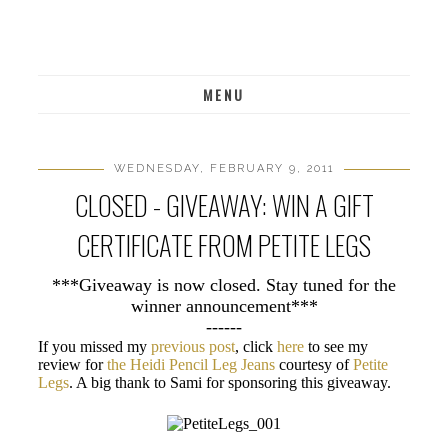
MENU
WEDNESDAY, FEBRUARY 9, 2011
CLOSED - GIVEAWAY: WIN A GIFT
CERTIFICATE FROM PETITE LEGS
***Giveaway is now closed. Stay tuned for the
winner announcement***
------
If you missed my
previous post
, click
here
to see my
review for
the Heidi Pencil Leg Jeans
courtesy of
Petite
Legs
. A big thank to Sami for sponsoring this giveaway.