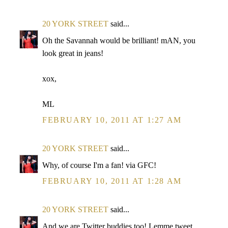
20 YORK STREET
said...
Oh the Savannah would be brilliant! mAN, you
look great in jeans!
xox,
ML
FEBRUARY 10, 2011 AT 1:27 AM
20 YORK STREET
said...
Why, of course I'm a fan! via GFC!
FEBRUARY 10, 2011 AT 1:28 AM
20 YORK STREET
said...
And we are Twitter buddies too! Lemme tweet