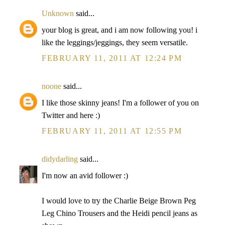
Unknown
said...
your blog is great, and i am now following you! i
like the leggings/jeggings, they seem versatile.
FEBRUARY 11, 2011 AT 12:24 PM
noone
said...
I like those skinny jeans! I'm a follower of you on
Twitter and here :)
FEBRUARY 11, 2011 AT 12:55 PM
didydarling
said...
I'm now an avid follower :)
I would love to try the Charlie Beige Brown Peg
Leg Chino Trousers and the Heidi pencil jeans as