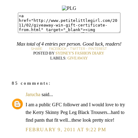
Max total of 4 entries per person. Good luck, readers!
SHARE:
FACEBOOK
-
TWITTER
-
PINTEREST
POSTED BY
SYDNEY'S FASHION DIARY
LABELS:
GIVEAWAY
85 comments:
Jarucha
said...
I am a public GFC follower and I would love to try
the Kerry Skinny Peg Leg Black Trousers...hard to
find pants that fit well...these look pretty nice!
FEBRUARY 9, 2011 AT 9:22 PM