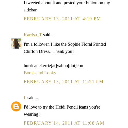
I tweeted about it and posted your button on my
sidebar.
FEBRUARY 13, 2011 AT 4:19 PM
Karrisa_T
said...
I'm a follower. I like the Sophie Floral Printed
Chiffon Dress.. Thank you!
hurricanekerrie[at]yahoo[dot]com
Books and Looks
FEBRUARY 13, 2011 AT 11:51 PM
L
said...
I'd love to try the Heidi Pencil jeans you're
wearing!
FEBRUARY 14, 2011 AT 11:08 AM