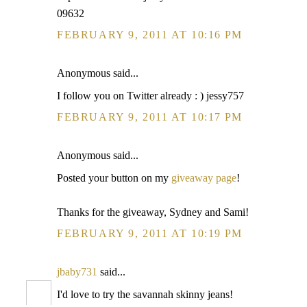
09632
FEBRUARY 9, 2011 AT 10:16 PM
Anonymous said...
I follow you on Twitter already : ) jessy757
FEBRUARY 9, 2011 AT 10:17 PM
Anonymous said...
Posted your button on my
giveaway page
!
Thanks for the giveaway, Sydney and Sami!
FEBRUARY 9, 2011 AT 10:19 PM
jbaby731
said...
I'd love to try the savannah skinny jeans!