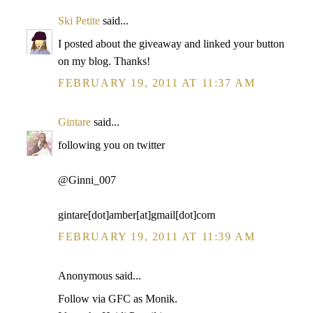
Ski Petite
said...
I posted about the giveaway and linked your button
on my blog. Thanks!
FEBRUARY 19, 2011 AT 11:37 AM
Gintare
said...
following you on twitter
@Ginni_007
gintare[dot]amber[at]gmail[dot]com
FEBRUARY 19, 2011 AT 11:39 AM
Anonymous said...
Follow via GFC as Monik.