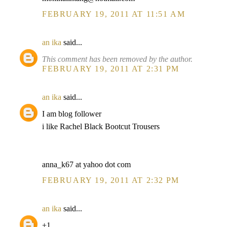
FEBRUARY 19, 2011 AT 11:51 AM
an ika
said...
This comment has been removed by the author.
FEBRUARY 19, 2011 AT 2:31 PM
an ika
said...
I am blog follower
i like Rachel Black Bootcut Trousers
anna_k67 at yahoo dot com
FEBRUARY 19, 2011 AT 2:32 PM
an ika
said...
+1