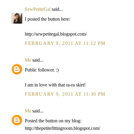
SewPetiteGal
said...
I posted the button here:
http://sewpetitegal.blogspot.com/
FEBRUARY 9, 2011 AT 11:12 PM
Me
said...
Public follower. :)
I am in love with that ra-ra skirt!
FEBRUARY 9, 2011 AT 11:30 PM
Me
said...
Posted the button on my blog:
http://thepetitefittingroom.blogspot.com/