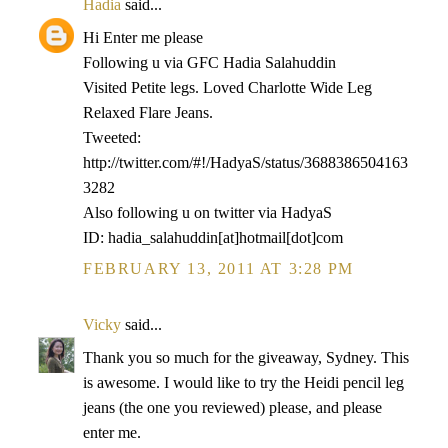
Hadia
said...
Hi Enter me please
Following u via GFC Hadia Salahuddin
Visited Petite legs. Loved Charlotte Wide Leg
Relaxed Flare Jeans.
Tweeted:
http://twitter.com/#!/HadyaS/status/3688386504163
3282
Also following u on twitter via HadyaS
ID: hadia_salahuddin[at]hotmail[dot]com
FEBRUARY 13, 2011 AT 3:28 PM
Vicky
said...
Thank you so much for the giveaway, Sydney. This
is awesome. I would like to try the Heidi pencil leg
jeans (the one you reviewed) please, and please
enter me.