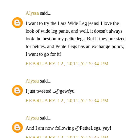
Alyssa
said...
I want to try the Lara Wide Leg jeans! I love the
look of wide leg pants, and well, it doesn't always
look the best on my petite legs. But if they are sized
for petites, and Petite Legs has an exchange policy,
I want to go for it!
FEBRUARY 12, 2011 AT 5:34 PM
Alyssa
said...
I just tweeted...@gewfyu
FEBRUARY 12, 2011 AT 5:34 PM
Alyssa
said...
And I am now following @PetiteLegs. yay!
FEBRUARY 12, 2011 AT 5:35 PM