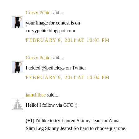
Curvy Petite
said...
your image for contest is on
curvypetite.blogspot.com
FEBRUARY 9, 2011 AT 10:03 PM
Curvy Petite
said...
I added @petitelegs on Twitter
FEBRUARY 9, 2011 AT 10:04 PM
iamchibee
said...
Hello! I follow via GFC :)
(+1) I'd like to try Lauren Skinny Jeans or Anna
Slim Leg Skinny Jeans! So hard to choose just one!