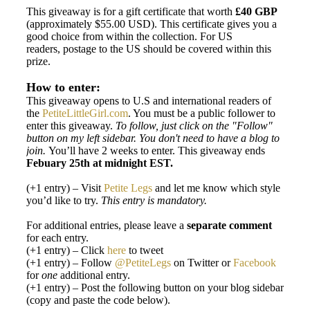
This giveaway is for a gift certificate that worth
£40 GBP
(approximately $55.00 USD). This certificate gives you a
good choice from within the collection. For US
readers, postage to the US should be covered within this
prize.
How to enter:
This giveaway opens to U.S and international readers of
the
PetiteLittleGirl.com
. You must be a public follower to
enter this giveaway.
To follow, just click on the "Follow"
button on my left sidebar. You don't need to have a blog to
join.
You’ll have 2 weeks to enter. This giveaway ends
Febuary 25th at midnight EST.
(+1 entry) – Visit
Petite Legs
and let me know which style
you’d like to try.
This entry is mandatory.
For additional entries, please leave a
separate
comment
for each entry.
(+1 entry) – Click
here
to tweet
(+1 entry) – Follow
@PetiteLegs
on Twitter or
Facebook
for
one
additional entry.
(+1 entry) – Post the following button on your blog sidebar
(copy and paste the code below).