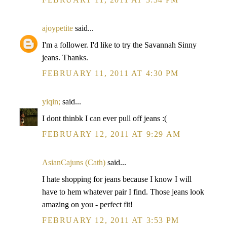
ajoypetite
said...
I'm a follower. I'd like to try the Savannah Sinny
jeans. Thanks.
FEBRUARY 11, 2011 AT 4:30 PM
yiqin;
said...
I dont thinbk I can ever pull off jeans :(
FEBRUARY 12, 2011 AT 9:29 AM
AsianCajuns (Cath)
said...
I hate shopping for jeans because I know I will
have to hem whatever pair I find. Those jeans look
amazing on you - perfect fit!
FEBRUARY 12, 2011 AT 3:53 PM