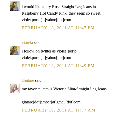
i would like to try Rose Straight Leg Jeans in
Raspberry Hot Candy Pink. they seem so sweet.
violet.porto[at]yahoo[dot]com
FEBRUARY 18, 2011 AT 11:47 PM
viorela
said...
i follow on twitter as violet_porto.
violet.porto[at]yahoo[dot]com
FEBRUARY 18, 2011 AT 11:49 PM
Gintare
said...
my favorite item is Victoria Slim-Straight Leg Jeans
gintare[dot]amber[at]gmail[dot]com
FEBRUARY 19, 2011 AT 11:37 AM