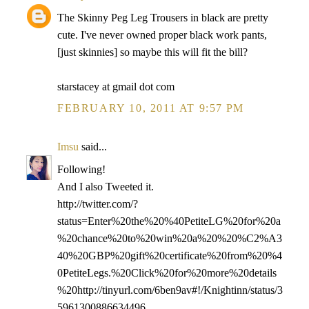
The Skinny Peg Leg Trousers in black are pretty
cute. I've never owned proper black work pants,
[just skinnies] so maybe this will fit the bill?
starstacey at gmail dot com
FEBRUARY 10, 2011 AT 9:57 PM
Imsu
said...
Following!
And I also Tweeted it.
http://twitter.com/?
status=Enter%20the%20%40PetiteLG%20for%20a
%20chance%20to%20win%20a%20%20%C2%A3
40%20GBP%20gift%20certificate%20from%20%4
0PetiteLegs.%20Click%20for%20more%20details
%20http://tinyurl.com/6ben9av#!/Knightinn/status/3
5961300886634496