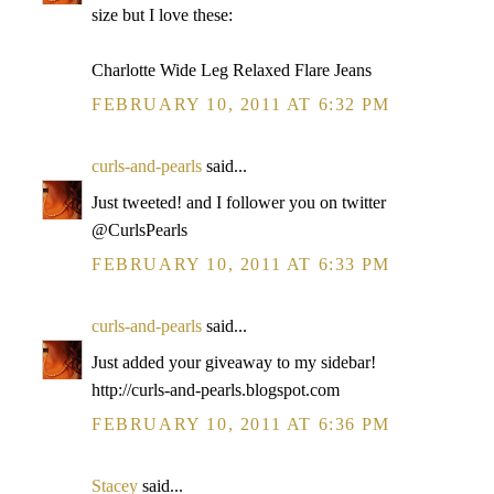
size but I love these:
Charlotte Wide Leg Relaxed Flare Jeans
FEBRUARY 10, 2011 AT 6:32 PM
curls-and-pearls
said...
Just tweeted! and I follower you on twitter
@CurlsPearls
FEBRUARY 10, 2011 AT 6:33 PM
curls-and-pearls
said...
Just added your giveaway to my sidebar!
http://curls-and-pearls.blogspot.com
FEBRUARY 10, 2011 AT 6:36 PM
Stacey
said...