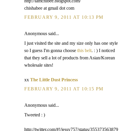
http://iamchibee.blogspot.com/
chishabee at gmail dot com
FEBRUARY 9, 2011 AT 10:13 PM
Anonymous said...
I just visited the site and my size only has one style
so I guess I'm gonna choose
this belt
. : ) I noticed
that they sell a lot of products from Asian/Korean
wholesale sites!
xx
The Little Dust Princess
FEBRUARY 9, 2011 AT 10:15 PM
Anonymous said...
Tweeted : )
http://twitter.com/#!/jessy757/status/355373563879