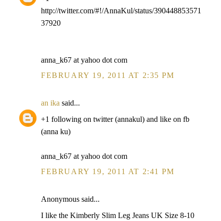
http://twitter.com/#!/AnnaKul/status/390448853571
37920
anna_k67 at yahoo dot com
FEBRUARY 19, 2011 AT 2:35 PM
an ika
said...
+1 following on twitter (annakul) and like on fb
(anna ku)
anna_k67 at yahoo dot com
FEBRUARY 19, 2011 AT 2:41 PM
Anonymous said...
I like the Kimberly Slim Leg Jeans UK Size 8-10