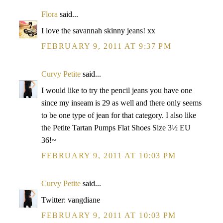
Flora
said...
I love the savannah skinny jeans! xx
FEBRUARY 9, 2011 AT 9:37 PM
Curvy Petite
said...
I would like to try the pencil jeans you have one
since my inseam is 29 as well and there only seems
to be one type of jean for that category. I also like
the Petite Tartan Pumps Flat Shoes Size 3½ EU
36!~
FEBRUARY 9, 2011 AT 10:03 PM
Curvy Petite
said...
Twitter: vangdiane
FEBRUARY 9, 2011 AT 10:03 PM