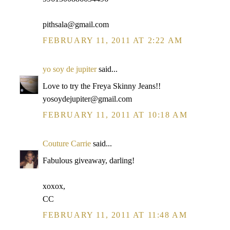
pithsala@gmail.com
FEBRUARY 11, 2011 AT 2:22 AM
yo soy de jupiter
said...
Love to try the Freya Skinny Jeans!!
yosoydejupiter@gmail.com
FEBRUARY 11, 2011 AT 10:18 AM
Couture Carrie
said...
Fabulous giveaway, darling!
xoxox,
CC
FEBRUARY 11, 2011 AT 11:48 AM