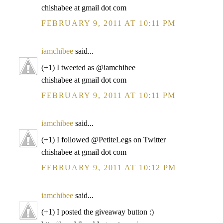
chishabee at gmail dot com
FEBRUARY 9, 2011 AT 10:11 PM
iamchibee
said...
(+1) I tweeted as @iamchibee
chishabee at gmail dot com
FEBRUARY 9, 2011 AT 10:11 PM
iamchibee
said...
(+1) I followed @PetiteLegs on Twitter
chishabee at gmail dot com
FEBRUARY 9, 2011 AT 10:12 PM
iamchibee
said...
(+1) I posted the giveaway button :)