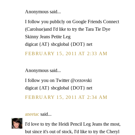
Anonymous said...
I follow you publicly on Google Friends Connect
(Carolsue)and I'd like to try the Tara Tie Dye
Skinny Jeans Petite Leg
digicat {AT} sbcglobal {DOT} net
FEBRUARY 15, 2011 AT 2:33 AM
Anonymous said...
I follow you on Twitter @cezovski
digicat {AT} sbcglobal {DOT} net
FEBRUARY 15, 2011 AT 2:34 AM
aneetac
said...
I'd love to try the Heidi Pencil Leg Jeans the most,
but since it's out of stock, I'd like to try the Cheryl