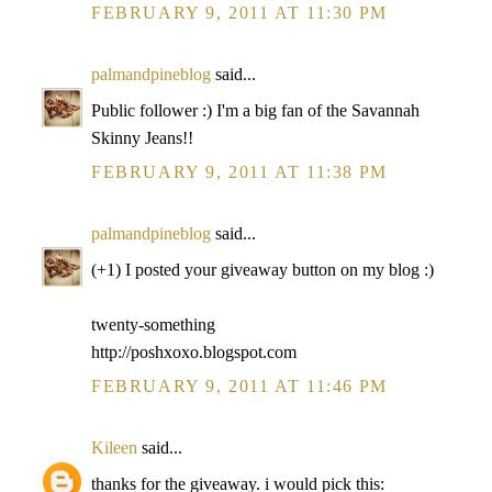
FEBRUARY 9, 2011 AT 11:30 PM
palmandpineblog
said...
Public follower :) I'm a big fan of the Savannah
Skinny Jeans!!
FEBRUARY 9, 2011 AT 11:38 PM
palmandpineblog
said...
(+1) I posted your giveaway button on my blog :)
twenty-something
http://poshxoxo.blogspot.com
FEBRUARY 9, 2011 AT 11:46 PM
Kileen
said...
thanks for the giveaway. i would pick this: