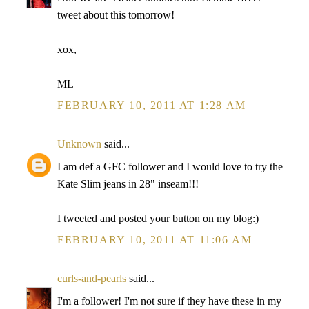
tweet about this tomorrow!
xox,
ML
FEBRUARY 10, 2011 AT 1:28 AM
Unknown
said...
I am def a GFC follower and I would love to try the
Kate Slim jeans in 28" inseam!!!
I tweeted and posted your button on my blog:)
FEBRUARY 10, 2011 AT 11:06 AM
curls-and-pearls
said...
I'm a follower! I'm not sure if they have these in my