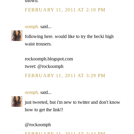
shown.
FEBRUARY 11, 2011 AT 2:10 PM
oomph.
said...
following here. would like to try the becki high
waist trousers.
rockoomph.blogspot.com
tweet: @rockoomph
FEBRUARY 11, 2011 AT 3:29 PM
oomph.
said...
just tweeted, but i'm new to twitter and don't know
how to get the link!!
@rockoomph
FEBRUARY 11, 2011 AT 3:34 PM