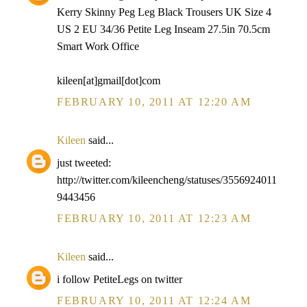
Kerry Skinny Peg Leg Black Trousers UK Size 4
US 2 EU 34/36 Petite Leg Inseam 27.5in 70.5cm
Smart Work Office
kileen[at]gmail[dot]com
FEBRUARY 10, 2011 AT 12:20 AM
Kileen
said...
just tweeted:
http://twitter.com/kileencheng/statuses/3556924011
9443456
FEBRUARY 10, 2011 AT 12:23 AM
Kileen
said...
i follow PetiteLegs on twitter
FEBRUARY 10, 2011 AT 12:24 AM