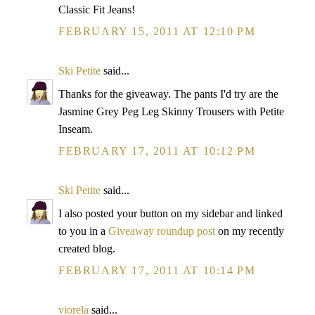
Classic Fit Jeans!
FEBRUARY 15, 2011 AT 12:10 PM
Ski Petite
said...
Thanks for the giveaway. The pants I'd try are the
Jasmine Grey Peg Leg Skinny Trousers with Petite
Inseam.
FEBRUARY 17, 2011 AT 10:12 PM
Ski Petite
said...
I also posted your button on my sidebar and linked
to you in a
Giveaway roundup post
on my recently
created blog.
FEBRUARY 17, 2011 AT 10:14 PM
viorela
said...