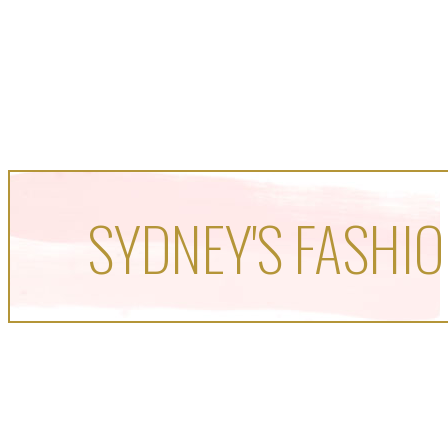
SYDNEY'S FASHIO