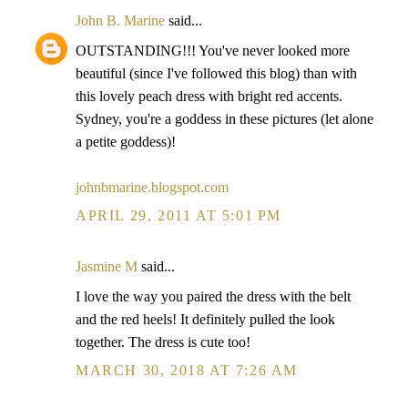
John B. Marine
said...
OUTSTANDING!!! You've never looked more
beautiful (since I've followed this blog) than with
this lovely peach dress with bright red accents.
Sydney, you're a goddess in these pictures (let alone
a petite goddess)!
johnbmarine.blogspot.com
APRIL 29, 2011 AT 5:01 PM
Jasmine M
said...
I love the way you paired the dress with the belt
and the red heels! It definitely pulled the look
together. The dress is cute too!
MARCH 30, 2018 AT 7:26 AM