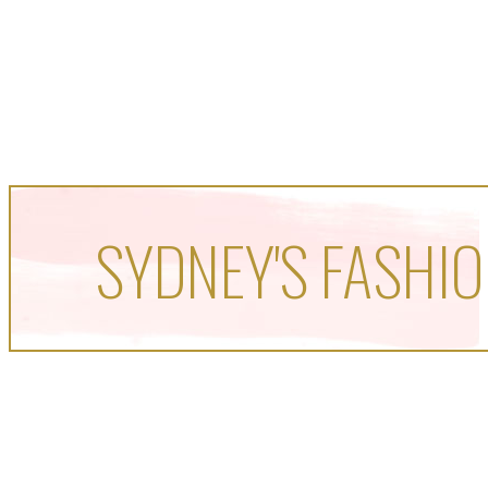
SYDNEY'S FASHIO