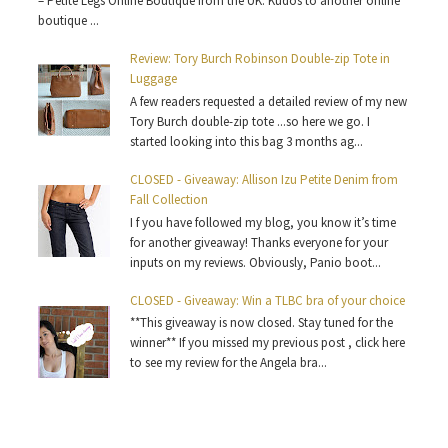
– Petite Legs Online Boutique from the UK. Kudos to another online
boutique ...
Review: Tory Burch Robinson Double-zip Tote in
Luggage
A few readers requested a detailed review of my new
Tory Burch double-zip tote ...so here we go. I
started looking into this bag 3 months ag...
CLOSED - Giveaway: Allison Izu Petite Denim from
Fall Collection
I f you have followed my blog, you know it’s time
for another giveaway! Thanks everyone for your
inputs on my reviews. Obviously, Panio boot...
CLOSED - Giveaway: Win a TLBC bra of your choice
**This giveaway is now closed. Stay tuned for the
winner** If you missed my previous post , click here
to see my review for the Angela bra...