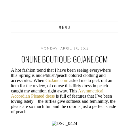
MENU
MONDAY, APRIL 25, 2011
ONLINE BOUTIQUE: GOJANE.COM
A hot fashion trend that I have been seeing everywhere
this Spring is nude/blush/peach colored clothing and
accessories. When
GoJane.com
asked me to pick out an
item for the review, of course this flirty dress in peach
caught my attention right away. This
Asymmetrical
Accordian Pleated dress
is full of features that I’ve been
loving lately – the ruffles give softness and femininity, the
pleats are so much fun and the color is just a perfect shade
of peach.