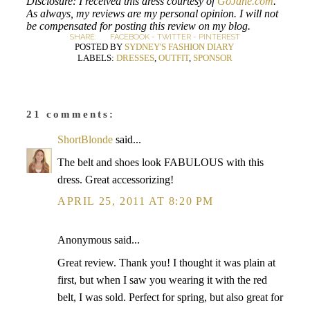
Disclosure: I received this dress courtesy of
GoJane.com
.
As always, my reviews are my personal opinion. I will not
be compensated for posting this review on my blog.
SHARE:
FACEBOOK
-
TWITTER
-
PINTEREST
POSTED BY
SYDNEY'S FASHION DIARY
LABELS:
DRESSES
,
OUTFIT
,
SPONSOR
21 comments:
ShortBlonde
said...
The belt and shoes look FABULOUS with this
dress. Great accessorizing!
APRIL 25, 2011 AT 8:20 PM
Anonymous said...
Great review. Thank you! I thought it was plain at
first, but when I saw you wearing it with the red
belt, I was sold. Perfect for spring, but also great for