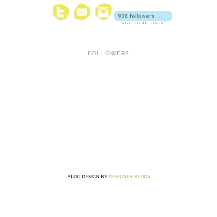
FOLLOWERS
BLOG DESIGN BY
DESIGNER BLOGS