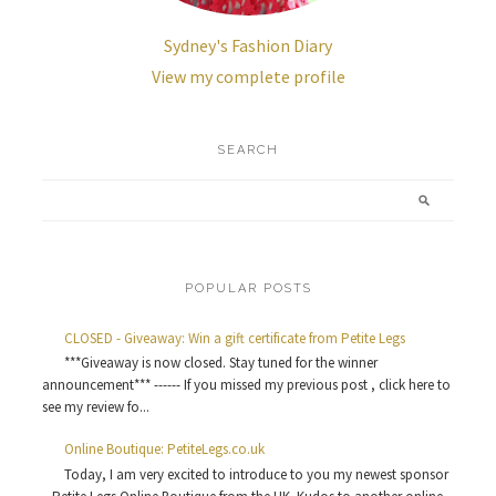
Sydney's Fashion Diary
View my complete profile
SEARCH
POPULAR POSTS
CLOSED - Giveaway: Win a gift certificate from Petite Legs
***Giveaway is now closed. Stay tuned for the winner
announcement*** ------ If you missed my previous post , click here to
see my review fo...
Online Boutique: PetiteLegs.co.uk
Today, I am very excited to introduce to you my newest sponsor