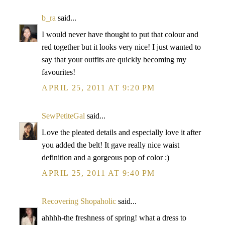
b_ra
said...
I would never have thought to put that colour and
red together but it looks very nice! I just wanted to
say that your outfits are quickly becoming my
favourites!
APRIL 25, 2011 AT 9:20 PM
SewPetiteGal
said...
Love the pleated details and especially love it after
you added the belt! It gave really nice waist
definition and a gorgeous pop of color :)
APRIL 25, 2011 AT 9:40 PM
Recovering Shopaholic
said...
ahhhh-the freshness of spring! what a dress to