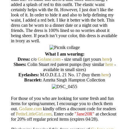
added a splash of red to this outfit. The elastic waist
certainly helps with the fit. However, I just don’t like the
look of it. In order to hide it and also to help defining my
waist, I added a red belt. I like it better with the belt. This
dress can be worn to a dinner date or a night out with
friends. The dress is 100% lined so no worries about it
being sheer. If peach isn’t your color, this dress is available
in ivory as well.
What I am wearing:
Dress:
c/o
GoJane.com
- size small (get yours
here
)
Shoes:
Colin Stuart red patent pumps (buy similar
here
-
available in small sizes)
Eyelashes:
M.O.D.E.L 21 No. 17 (buy them
here
)
Bracelet:
Amrita Singh Hampton Collection
For those of you who are looking for some fresh and fun
items for spring/summer, I encourage you to check them
out.
GoJane.com
kindly offers a discount code for readers
of
PetiteLittleGirl.com
. Enter code
"Jane20R"
at checkout
for 20% off regular priced items (expires 04/28).