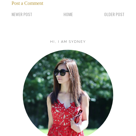
Post a Comment
NEWER POST
HOME
OLDER POST
HI, I AM SYDNEY