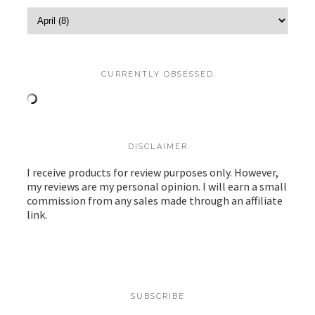
CURRENTLY OBSESSED
DISCLAIMER
I receive products for review purposes only. However,
my reviews are my personal opinion. I will earn a small
commission from any sales made through an affiliate
link.
SUBSCRIBE