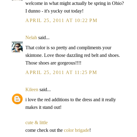
welcome in what might actually be spring in Ohio?
I dunno - it's yucky out today!
APRIL 25, 2011 AT 10:22 PM
Nelah
said...
That color is so pretty and compliments your
skintone. Love those dazzling red belt and shoes.
Those shoes are gorgeous!!!!
APRIL 25, 2011 AT 11:25 PM
Kileen
said...
i love the red additions to the dress and it really
makes it stand out!
cute & little
come check out the
color brigade
!