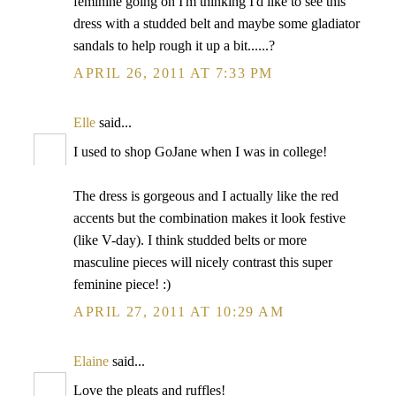
feminine going on I'm thinking I'd like to see this
dress with a studded belt and maybe some gladiator
sandals to help rough it up a bit......?
APRIL 26, 2011 AT 7:33 PM
Elle
said...
I used to shop GoJane when I was in college!
The dress is gorgeous and I actually like the red
accents but the combination makes it look festive
(like V-day). I think studded belts or more
masculine pieces will nicely contrast this super
feminine piece! :)
APRIL 27, 2011 AT 10:29 AM
Elaine
said...
Love the pleats and ruffles!