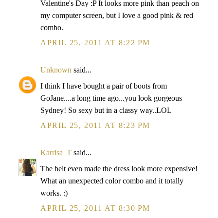
Valentine's Day :P It looks more pink than peach on
my computer screen, but I love a good pink & red
combo.
APRIL 25, 2011 AT 8:22 PM
Unknown
said...
I think I have bought a pair of boots from
GoJane....a long time ago...you look gorgeous
Sydney! So sexy but in a classy way..LOL
APRIL 25, 2011 AT 8:23 PM
Karrisa_T
said...
The belt even made the dress look more expensive!
What an unexpected color combo and it totally
works. :)
APRIL 25, 2011 AT 8:30 PM