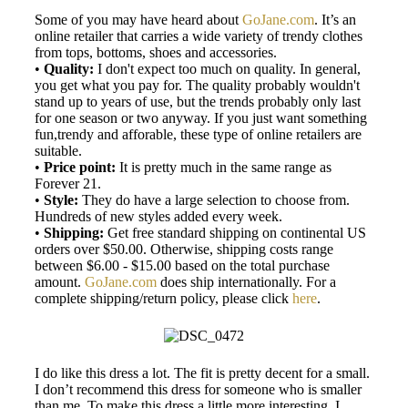
Some of you may have heard about
GoJane.com
. It’s an
online retailer that carries a wide variety of trendy clothes
from tops, bottoms, shoes and accessories.
•
Quality:
I don't expect too much on quality. In general,
you get what you pay for. The quality probably wouldn't
stand up to years of use, but the trends probably only last
for one season or two anyway. If you just want something
fun,trendy and afforable, these type of online retailers are
suitable.
•
Price point:
It is pretty much in the same range as
Forever 21.
•
Style:
They do have a large selection to choose from.
Hundreds of new styles added every week.
•
Shipping:
Get free standard shipping on continental US
orders over $50.00. Otherwise, shipping costs range
between $6.00 - $15.00 based on the total purchase
amount.
GoJane.com
does ship internationally. For a
complete shipping/return policy, please click
here
.
I do like this dress a lot. The fit is pretty decent for a small.
I don’t recommend this dress for someone who is smaller
than me. To make this dress a little more interesting, I