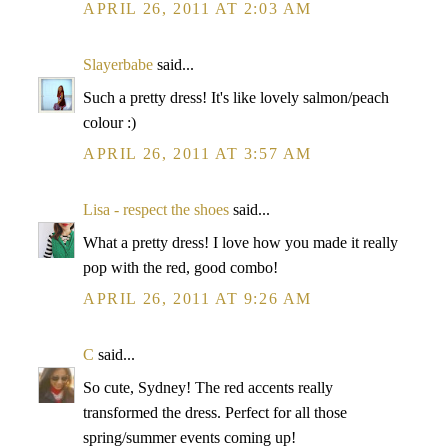
APRIL 26, 2011 AT 2:03 AM
Slayerbabe
said...
Such a pretty dress! It's like lovely salmon/peach
colour :)
APRIL 26, 2011 AT 3:57 AM
Lisa - respect the shoes
said...
What a pretty dress! I love how you made it really
pop with the red, good combo!
APRIL 26, 2011 AT 9:26 AM
C
said...
So cute, Sydney! The red accents really
transformed the dress. Perfect for all those
spring/summer events coming up!