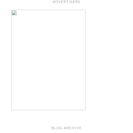
ADVERTISERS
BLOG ARCHIVE