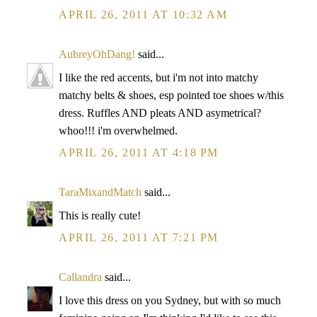
APRIL 26, 2011 AT 10:32 AM
AubreyOhDang!
said...
I like the red accents, but i'm not into matchy
matchy belts & shoes, esp pointed toe shoes w/this
dress. Ruffles AND pleats AND asymetrical?
whoo!!! i'm overwhelmed.
APRIL 26, 2011 AT 4:18 PM
TaraMixandMatch
said...
This is really cute!
APRIL 26, 2011 AT 7:21 PM
Callandra
said...
I love this dress on you Sydney, but with so much