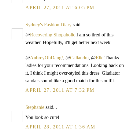
APRIL 27, 2011 AT 6:05 PM
Sydney's Fashion Diary
said...
@
Recovering Shopaholic
I am so tired of this
weather. Hopefully, it'll get better next week.
@
AubreyOhDang!
, @
Callandra
, @
Elle
Thanks
ladies for your recommendations. Looking back on
it, I think I might over-styled this dress. Gladiator
sandals sound like a good match for this outfit.
APRIL 27, 2011 AT 7:32 PM
Stephanie
said...
You look so cute!
APRIL 28, 2011 AT 1:36 AM