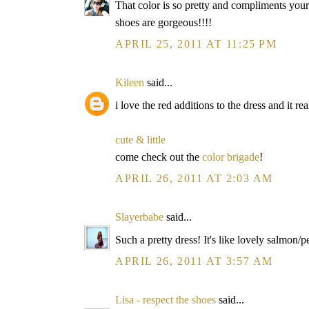
That color is so pretty and compliments your
shoes are gorgeous!!!!
APRIL 25, 2011 AT 11:25 PM
Kileen
said...
i love the red additions to the dress and it re
cute & little
come check out the
color brigade
!
APRIL 26, 2011 AT 2:03 AM
Slayerbabe
said...
Such a pretty dress! It's like lovely salmon/p
APRIL 26, 2011 AT 3:57 AM
Lisa - respect the shoes
said...