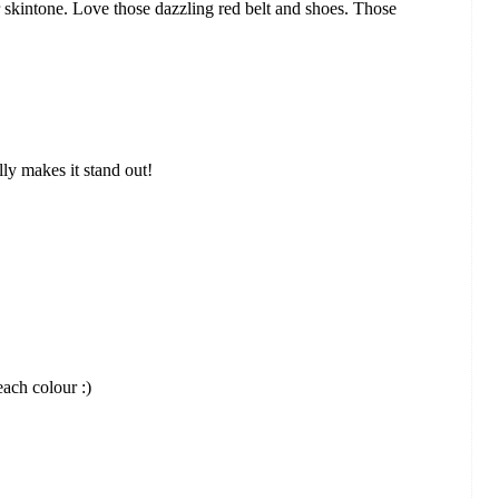
 skintone. Love those dazzling red belt and shoes. Those
ally makes it stand out!
each colour :)