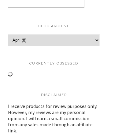
BLOG ARCHIVE
CURRENTLY OBSESSED
DISCLAIMER
I receive products for review purposes only.
However, my reviews are my personal
opinion. I will earn a small commission
from any sales made through an affiliate
link.