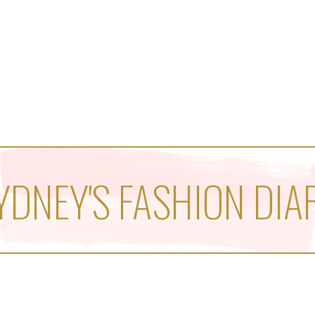
YDNEY'S FASHION DIA