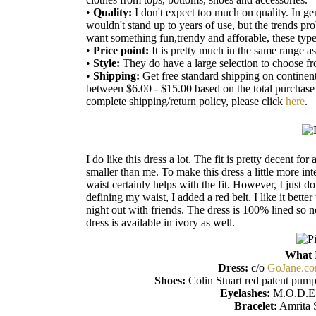
•
Quality:
I don't expect too much on quality. In ge
wouldn't stand up to years of use, but the trends pr
want something fun,trendy and afforable, these type o
•
Price point:
It is pretty much in the same range a
•
Style:
They do have a large selection to choose f
•
Shipping:
Get free standard shipping on continen
between $6.00 - $15.00 based on the total purchas
complete shipping/return policy, please click
here
.
I do like this dress a lot. The fit is pretty decent f
smaller than me. To make this dress a little more inte
waist certainly helps with the fit. However, I just don
defining my waist, I added a red belt. I like it bette
night out with friends. The dress is 100% lined so no
dress is available in ivory as well.
What 
Dress:
c/o
GoJane.c
Shoes:
Colin Stuart red patent pump
Eyelashes:
M.O.D.E.
Bracelet:
Amrita 