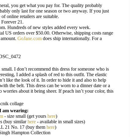
neral, you get what you pay for. The quality probably
obably only last for one season or two anyway. If you just
f online retailers are suitable.
s Forever 21.
rom. Hundreds of new styles added every week.
tal US orders over $50.00. Otherwise, shipping costs range
e amount.
GoJane.com
does ship internationally. For a
or a small. I don’t recommend this dress for someone who is
resting, I added a splash of red to this outfit. The elastic
’t like the look of it. In order to hide it and also to help
r with the belt. This dress can be worn to a dinner date or a
 worries about it being sheer. If peach isn’t your color, this
I am wearing:
om
- size small (get yours
here
)
s (buy similar
here
- available in small sizes)
L 21 No. 17 (buy them
here
)
Singh Hampton Collection