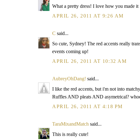
What a pretty dress! I love how you made it
APRIL 26, 2011 AT 9:26 AM
C
said...
So cute, Sydney! The red accents really tran
events coming up!
APRIL 26, 2011 AT 10:32 AM
AubreyOhDang!
said...
I like the red accents, but i'm not into matc
Ruffles AND pleats AND asymetrical? whoo
APRIL 26, 2011 AT 4:18 PM
TaraMixandMatch
said...
This is really cute!