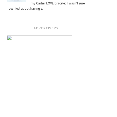
my Cartier LOVE bracelet. I wasn't sure
how I feel about having s...
ADVERTISERS