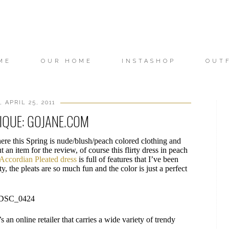
ME
OUR HOME
INSTASHOP
OUT
 APRIL 25, 2011
IQUE: GOJANE.COM
ere this Spring is nude/blush/peach colored clothing and
 an item for the review, of course this flirty dress in peach
Accordian Pleated dress
is full of features that I’ve been
ty, the pleats are so much fun and the color is just a perfect
t’s an online retailer that carries a wide variety of trendy