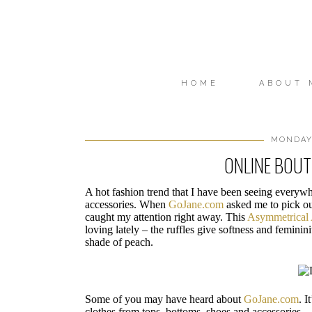
HOME
ABOUT 
MONDAY,
ONLINE BOUT
A hot fashion trend that I have been seeing everywh
accessories. When
GoJane.com
asked me to pick out
caught my attention right away. This
Asymmetrical 
loving lately – the ruffles give softness and feminini
shade of peach.
Some of you may have heard about
GoJane.com
. I
clothes from tops, bottoms, shoes and accessories.