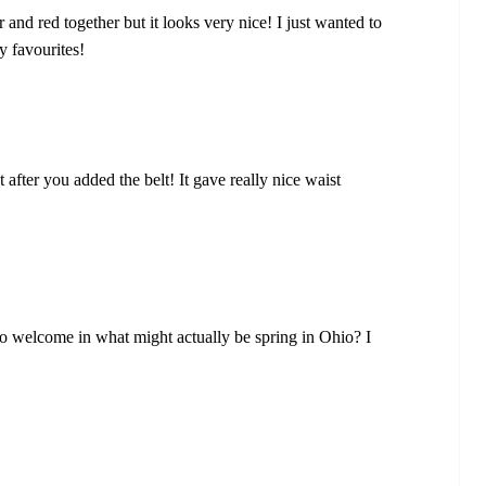
 and red together but it looks very nice! I just wanted to
y favourites!
t after you added the belt! It gave really nice waist
to welcome in what might actually be spring in Ohio? I