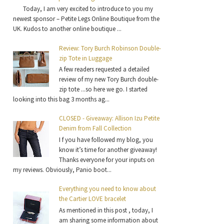
Today, I am very excited to introduce to you my
newest sponsor – Petite Legs Online Boutique from the
UK. Kudos to another online boutique ...
Review: Tory Burch Robinson Double-
zip Tote in Luggage
A few readers requested a detailed
review of my new Tory Burch double-
zip tote ...so here we go. I started
looking into this bag 3 months ag...
CLOSED - Giveaway: Allison Izu Petite
Denim from Fall Collection
I f you have followed my blog, you
know it’s time for another giveaway!
Thanks everyone for your inputs on
my reviews. Obviously, Panio boot...
Everything you need to know about
the Cartier LOVE bracelet
As mentioned in this post , today, I
am sharing some information about