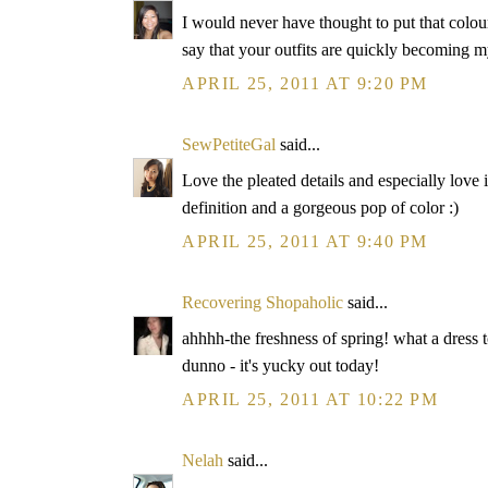
I would never have thought to put that colour
say that your outfits are quickly becoming m
APRIL 25, 2011 AT 9:20 PM
SewPetiteGal
said...
Love the pleated details and especially love i
definition and a gorgeous pop of color :)
APRIL 25, 2011 AT 9:40 PM
Recovering Shopaholic
said...
ahhhh-the freshness of spring! what a dress 
dunno - it's yucky out today!
APRIL 25, 2011 AT 10:22 PM
Nelah
said...