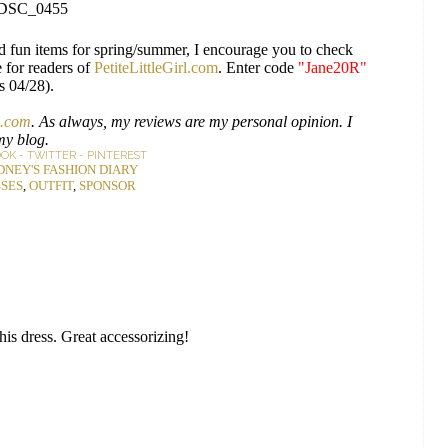
d fun items for spring/summer, I encourage you to check
 for readers of
PetiteLittleGirl.com
. Enter code
"Jane20R"
s 04/28).
.com
. As always, my reviews are my personal opinion. I
my blog.
OOK
-
TWITTER
-
PINTEREST
DNEY'S FASHION DIARY
SES
,
OUTFIT
,
SPONSOR
s dress. Great accessorizing!