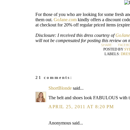
For those of you who are looking for some fresh an
them out.
GoJane.com
kindly offers a discount code
at checkout for 20% off regular priced items (expire
Disclosure: I received this dress courtesy of
GoJane
will not be compensated for posting this review on 
SHARE:
FACEB
POSTED BY
SY
LABELS:
DRES
21 comments:
ShortBlonde
said...
The belt and shoes look FABULOUS with thi
APRIL 25, 2011 AT 8:20 PM
Anonymous said...