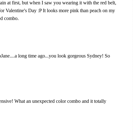
in at first, but when I saw you wearing it with the red belt,
t for Valentine's Day :P It looks more pink than peach on my
red combo.
GoJane....a long time ago...you look gorgeous Sydney! So
ensive! What an unexpected color combo and it totally