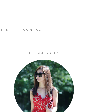
FITS
CONTACT
HI, I AM SYDNEY