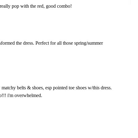
 really pop with the red, good combo!
sformed the dress. Perfect for all those spring/summer
hy matchy belts & shoes, esp pointed toe shoes w/this dress.
!!! i'm overwhelmed.