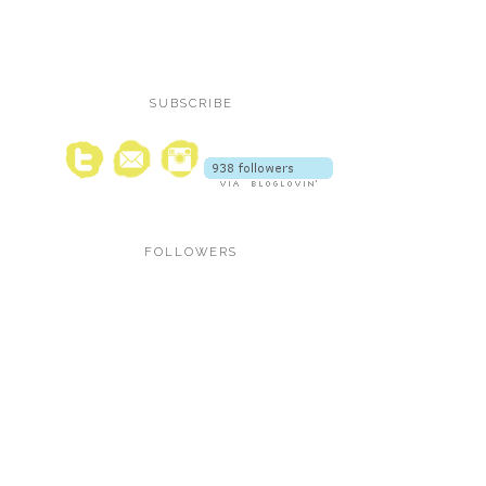
SUBSCRIBE
FOLLOWERS