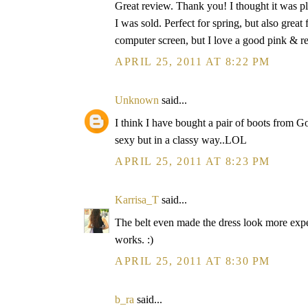
Great review. Thank you! I thought it was pla
I was sold. Perfect for spring, but also grea
computer screen, but I love a good pink & 
APRIL 25, 2011 AT 8:22 PM
Unknown
said...
I think I have bought a pair of boots from 
sexy but in a classy way..LOL
APRIL 25, 2011 AT 8:23 PM
Karrisa_T
said...
The belt even made the dress look more exp
works. :)
APRIL 25, 2011 AT 8:30 PM
b_ra
said...