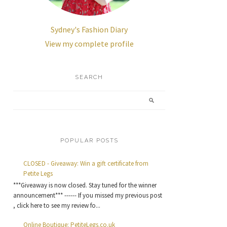
Sydney's Fashion Diary
View my complete profile
SEARCH
POPULAR POSTS
CLOSED - Giveaway: Win a gift certificate from
Petite Legs
***Giveaway is now closed. Stay tuned for the winner
announcement*** ------ If you missed my previous post
, click here to see my review fo...
Online Boutique: PetiteLegs.co.uk