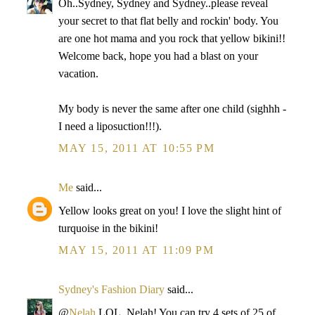
Oh..Sydney, Sydney and Sydney..please reveal
your secret to that flat belly and rockin' body. You
are one hot mama and you rock that yellow bikini!!
Welcome back, hope you had a blast on your
vacation.
My body is never the same after one child (sighhh -
I need a liposuction!!!).
MAY 15, 2011 AT 10:55 PM
Me
said...
Yellow looks great on you! I love the slight hint of
turquoise in the bikini!
MAY 15, 2011 AT 11:09 PM
Sydney's Fashion Diary
said...
@
Nelah
LOL, Nelah! You can try 4 sets of 25 of