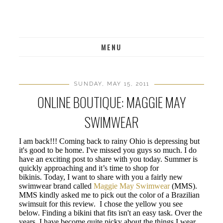
MENU
SUNDAY, MAY 15, 2011
ONLINE BOUTIQUE: MAGGIE MAY
SWIMWEAR
I am back!!! Coming back to rainy Ohio is depressing but
it's good to be home. I've missed you guys so much. I do
have an exciting post to share with you today. Summer is
quickly approaching and it’s time to shop for
bikinis. Today, I want to share with you a fairly new
swimwear brand called
Maggie May Swimwear
(MMS).
MMS kindly asked me to pick out the color of a Brazilian
swimsuit for this review. I chose the yellow you see
below. Finding a bikini that fits isn't an easy task. Over the
years, I have become quite picky about the things I wear