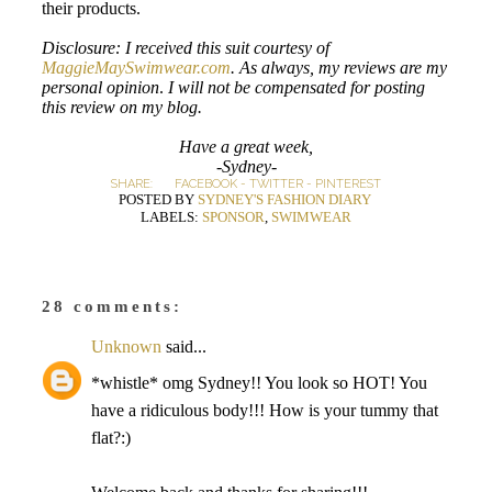
their products.
Disclosure: I received this suit courtesy of
MaggieMaySwimwear.com
. As always, my reviews are my
personal opinion
.
I will not be compensated for posting
this review on my blog.
Have a great week,
-Sydney-
SHARE:
FACEBOOK
-
TWITTER
-
PINTEREST
POSTED BY
SYDNEY'S FASHION DIARY
LABELS:
SPONSOR
,
SWIMWEAR
28 comments:
Unknown
said...
*whistle* omg Sydney!! You look so HOT! You
have a ridiculous body!!! How is your tummy that
flat?:)