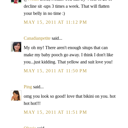
decline sit -ups 3 times a week. That will flatten
your belly in no time :)
MAY 15, 2011 AT 11:12 PM
Canadianpetite
said...
My oh my! There aren't enough situps that can
make my baby pooch go away. I think I don't like
you...just kidding. That yellow and suit love you!
MAY 15, 2011 AT 11:50 PM
Ping
said...
omg you look so good! love that bikini on you. hot
hot hot!!!
MAY 15, 2011 AT 11:51 PM