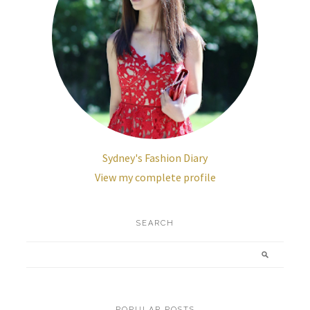
Sydney's Fashion Diary
View my complete profile
SEARCH
POPULAR POSTS