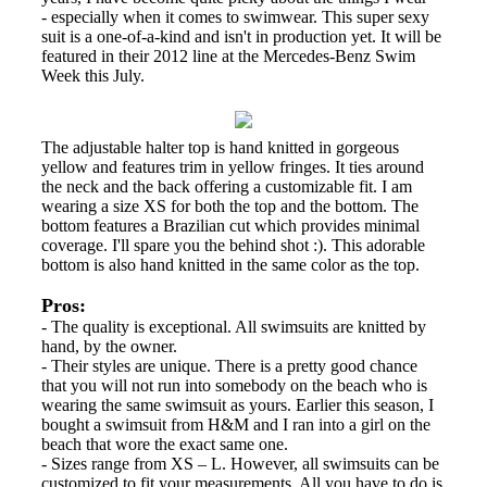
- especially when it comes to swimwear. This super sexy
suit is a one-of-a-kind and isn't in production yet. It will be
featured in their 2012 line at the Mercedes-Benz Swim
Week this July.
The adjustable halter top is hand knitted in gorgeous
yellow and features trim in yellow fringes. It ties around
the neck and the back offering a customizable fit. I am
wearing a size XS for both the top and the bottom. The
bottom features a Brazilian cut which provides minimal
coverage. I'll spare you the behind shot :). This adorable
bottom is also hand knitted in the same color as the top.
Pros:
- The quality is exceptional. All swimsuits are knitted by
hand, by the owner.
- Their styles are unique. There is a pretty good chance
that you will not run into somebody on the beach who is
wearing the same swimsuit as yours. Earlier this season, I
bought a swimsuit from H&M and I ran into a girl on the
beach that wore the exact same one.
- Sizes range from XS – L. However, all swimsuits can be
customized to fit your measurements. All you have to do is