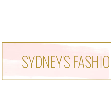
SYDNEY'S FASHIO