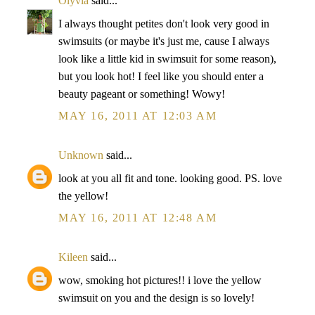
Olyvia
said...
I always thought petites don't look very good in
swimsuits (or maybe it's just me, cause I always
look like a little kid in swimsuit for some reason),
but you look hot! I feel like you should enter a
beauty pageant or something! Wowy!
MAY 16, 2011 AT 12:03 AM
Unknown
said...
look at you all fit and tone. looking good. PS. love
the yellow!
MAY 16, 2011 AT 12:48 AM
Kileen
said...
wow, smoking hot pictures!! i love the yellow
swimsuit on you and the design is so lovely!