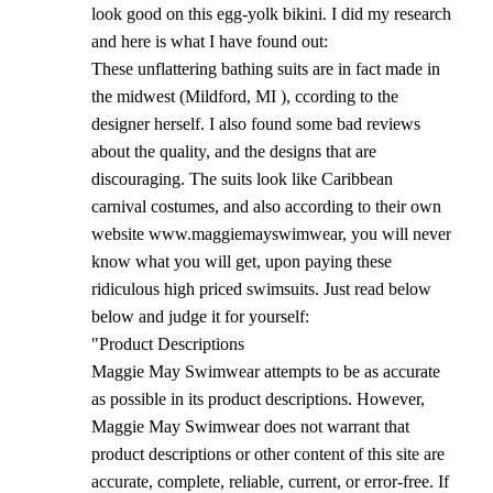
look good on this egg-yolk bikini. I did my research
and here is what I have found out:
These unflattering bathing suits are in fact made in
the midwest (Mildford, MI ), ccording to the
designer herself. I also found some bad reviews
about the quality, and the designs that are
discouraging. The suits look like Caribbean
carnival costumes, and also according to their own
website www.maggiemayswimwear, you will never
know what you will get, upon paying these
ridiculous high priced swimsuits. Just read below
below and judge it for yourself:
"Product Descriptions
Maggie May Swimwear attempts to be as accurate
as possible in its product descriptions. However,
Maggie May Swimwear does not warrant that
product descriptions or other content of this site are
accurate, complete, reliable, current, or error-free. If