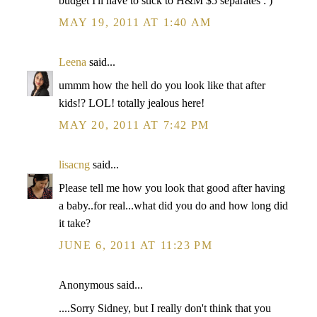
budget I'll have to stick to H&M $5 separates : )
MAY 19, 2011 AT 1:40 AM
Leena
said...
ummm how the hell do you look like that after
kids!? LOL! totally jealous here!
MAY 20, 2011 AT 7:42 PM
lisacng
said...
Please tell me how you look that good after having
a baby..for real...what did you do and how long did
it take?
JUNE 6, 2011 AT 11:23 PM
Anonymous said...
....Sorry Sidney, but I really don't think that you