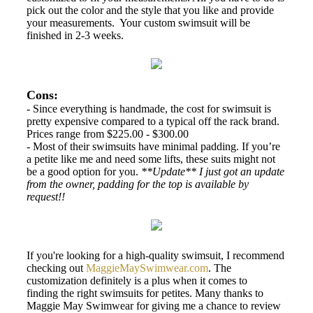
pick out the color and the style that you like and provide
your measurements. Your custom swimsuit will be
finished in 2-3 weeks.
Cons:
- Since everything is handmade, the cost for swimsuit is
pretty expensive compared to a typical off the rack brand.
Prices range from $225.00 - $300.00
- Most of their swimsuits have minimal padding. If you’re
a petite like me and need some lifts, these suits might not
be a good option for you.
**Update** I just got an update
from the owner, padding for the top is available by
request!!
If you're looking for a high-quality swimsuit, I recommend
checking out
MaggieMaySwimwear.com
. The
customization definitely is a plus when it comes to
finding the right swimsuits for petites. Many thanks to
Maggie May Swimwear for giving me a chance to review