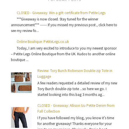
CLOSED - Giveaway: Win a gift certificate from Petite Legs
***Giveaway is now closed. Stay tuned for the winner
announcement*** ------ If you missed my previous post , click here to
see my review fo...
Online Boutique: PetiteLegs.co.uk
Today, I am very excited to introduce to you my newest sponsor
– Petite Legs Online Boutique from the UK. Kudos to another online
boutique ...
Review: Tory Burch Robinson Double-zip Tote in
Luggage
A few readers requested a detailed review of my new
Tory Burch double-zip tote ...so here we go. I
started looking into this bag 3 months ag...
CLOSED - Giveaway: Allison Izu Petite Denim from
Fall Collection
I f you have followed my blog, you know it’s time
for another giveaway! Thanks everyone for your