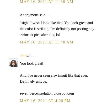
MAY 16, 2011 AT 11:30 AM
Anonymous said...
"sigh" I wish I look like that! You look great and
the color is striking. I'm definitely not posting any
swimsuit pics after this, lol.
MAY 16, 2011 AT 11:40 AM
aki!
said...
You look great!
And I've never seen a swimsuit like that ever.
Definitely unique.
seven-percentsolution.blogspot.com
MAY 16, 2011 AT 4:06 PM