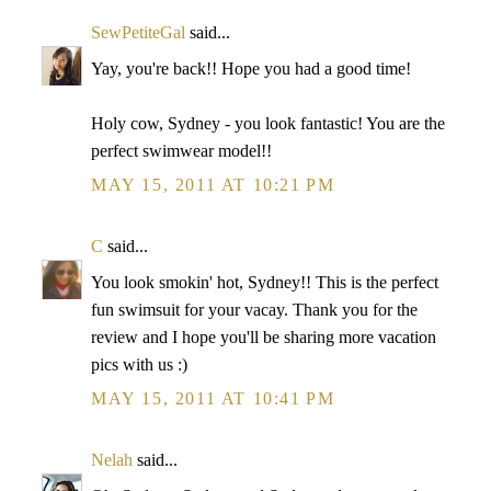
SewPetiteGal
said...
Yay, you're back!! Hope you had a good time!
Holy cow, Sydney - you look fantastic! You are the
perfect swimwear model!!
MAY 15, 2011 AT 10:21 PM
C
said...
You look smokin' hot, Sydney!! This is the perfect
fun swimsuit for your vacay. Thank you for the
review and I hope you'll be sharing more vacation
pics with us :)
MAY 15, 2011 AT 10:41 PM
Nelah
said...