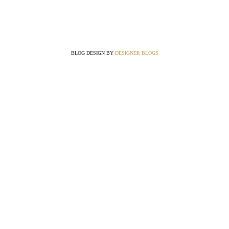
BLOG DESIGN BY
DESIGNER BLOGS