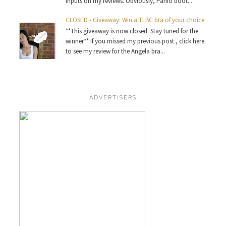
inputs on my reviews. Obviously, Panio boot...
CLOSED - Giveaway: Win a TLBC bra of your choice
**This giveaway is now closed. Stay tuned for the
winner** If you missed my previous post , click here
to see my review for the Angela bra...
ADVERTISERS