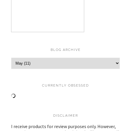
BLOG ARCHIVE
CURRENTLY OBSESSED
DISCLAIMER
I receive products for review purposes only. However,