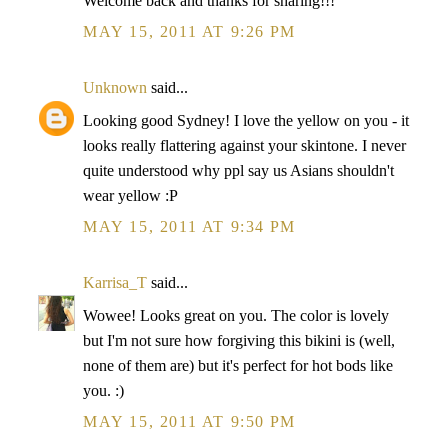
Welcome back and thanks for sharing!!!
MAY 15, 2011 AT 9:26 PM
Unknown
said...
Looking good Sydney! I love the yellow on you - it
looks really flattering against your skintone. I never
quite understood why ppl say us Asians shouldn't
wear yellow :P
MAY 15, 2011 AT 9:34 PM
Karrisa_T
said...
Wowee! Looks great on you. The color is lovely
but I'm not sure how forgiving this bikini is (well,
none of them are) but it's perfect for hot bods like
you. :)
MAY 15, 2011 AT 9:50 PM