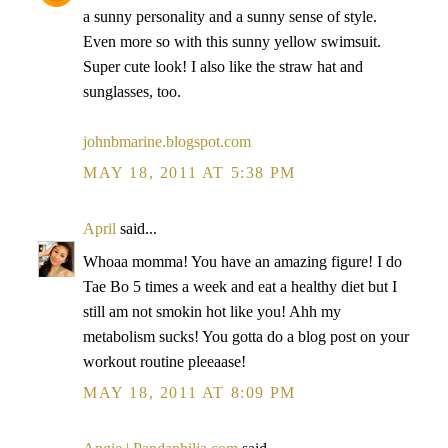
a sunny personality and a sunny sense of style.
Even more so with this sunny yellow swimsuit.
Super cute look! I also like the straw hat and
sunglasses, too.
johnbmarine.blogspot.com
MAY 18, 2011 AT 5:38 PM
April
said...
Whoaa momma! You have an amazing figure! I do
Tae Bo 5 times a week and eat a healthy diet but I
still am not smokin hot like you! Ahh my
metabolism sucks! You gotta do a blog post on your
workout routine pleeaase!
MAY 18, 2011 AT 8:09 PM