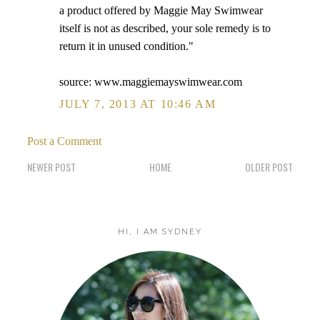
a product offered by Maggie May Swimwear
itself is not as described, your sole remedy is to
return it in unused condition."
source: www.maggiemayswimwear.com
JULY 7, 2013 AT 10:46 AM
Post a Comment
NEWER POST
HOME
OLDER POST
HI, I AM SYDNEY