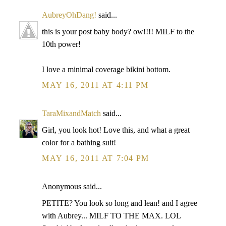
AubreyOhDang!
said...
this is your post baby body? ow!!!! MILF to the
10th power!
I love a minimal coverage bikini bottom.
MAY 16, 2011 AT 4:11 PM
TaraMixandMatch
said...
Girl, you look hot! Love this, and what a great
color for a bathing suit!
MAY 16, 2011 AT 7:04 PM
Anonymous said...
PETITE? You look so long and lean! and I agree
with Aubrey... MILF TO THE MAX. LOL