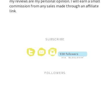
my reviews are my personal opinion. I will earn a small
commission from any sales made through an affiliate
link.
SUBSCRIBE
FOLLOWERS