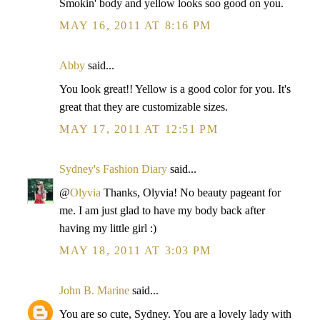
Smokin' body and yellow looks soo good on you.
MAY 16, 2011 AT 8:16 PM
Abby
said...
You look great!! Yellow is a good color for you. It's
great that they are customizable sizes.
MAY 17, 2011 AT 12:51 PM
Sydney's Fashion Diary
said...
@
Olyvia
Thanks, Olyvia! No beauty pageant for
me. I am just glad to have my body back after
having my little girl :)
MAY 18, 2011 AT 3:03 PM
John B. Marine
said...
You are so cute, Sydney. You are a lovely lady with