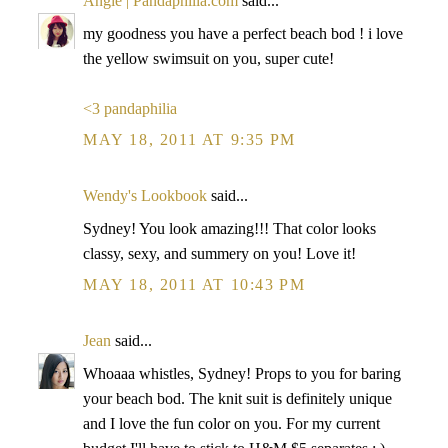
Angie | Pandaphilia.com
said...
my goodness you have a perfect beach bod ! i love
the yellow swimsuit on you, super cute!
<3 pandaphilia
MAY 18, 2011 AT 9:35 PM
Wendy's Lookbook
said...
Sydney! You look amazing!!! That color looks
classy, sexy, and summery on you! Love it!
MAY 18, 2011 AT 10:43 PM
Jean
said...
Whoaaa whistles, Sydney! Props to you for baring
your beach bod. The knit suit is definitely unique
and I love the fun color on you. For my current