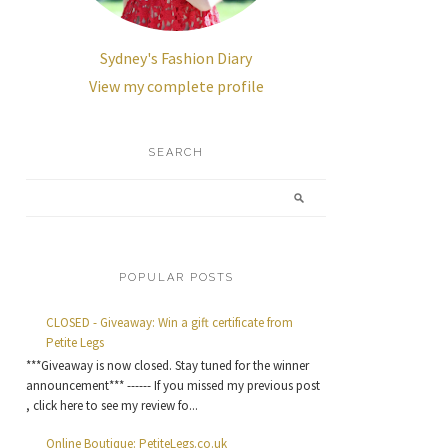
Sydney's Fashion Diary
View my complete profile
SEARCH
POPULAR POSTS
CLOSED - Giveaway: Win a gift certificate from
Petite Legs
***Giveaway is now closed. Stay tuned for the winner
announcement*** ------ If you missed my previous post
, click here to see my review fo...
Online Boutique: PetiteLegs.co.uk