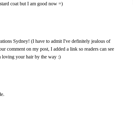
stard coat but I am good now =)
rations Sydney! (I have to admit I've definitely jealous of
your comment on my post, I added a link so readers can see
m loving your hair by the way :)
de.