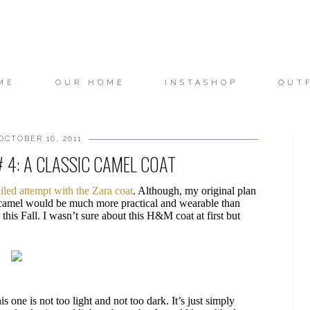
ME
OUR HOME
INSTASHOP
OUT
OCTOBER 16, 2011
# 4: A CLASSIC CAMEL COAT
ailed attempt with the Zara coat
. Although, my original plan
k camel would be much more practical and wearable than
his Fall. I wasn’t sure about this H&M coat at first but
is one is not too light and not too dark. It’s just simply