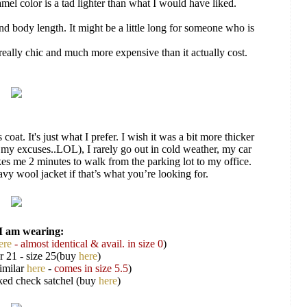
amel color is a tad lighter than what I would have liked.
and body length. It might be a little long for someone who is
really chic and much more expensive than it actually cost.
 coat. It's just what I prefer. I wish it was a bit more thicker
 my excuses..LOL), I rarely go out in cold weather, my car
kes me 2 minutes to walk from the parking lot to my office.
heavy wool jacket if that’s what you’re looking for.
I am wearing:
ere
- almost identical & avail. in size 0
)
r 21 - size 25(buy
here
)
imilar
here
-
comes in size 5.5
)
ed check satchel (buy
here
)