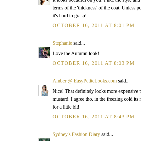
terms of the 'thickness' of the coat. Unless
it's hard to grasp!
OCTOBER 16, 2011 AT 8:01 PM
Stephanie
said...
Love the Autumn look!
OCTOBER 16, 2011 AT 8:03 PM
Amber @ EasyPetiteLooks.com
said...
Nice! That definitely looks more expensive th
mustard. I agree tho, in the freezing cold its 
for a little bit!
OCTOBER 16, 2011 AT 8:43 PM
Sydney's Fashion Diary
said...