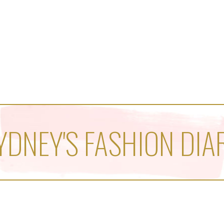
YDNEY'S FASHION DIA