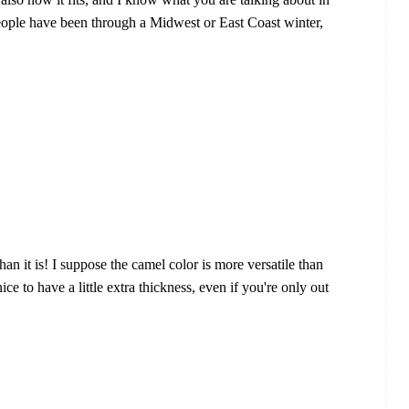
 people have been through a Midwest or East Coast winter,
an it is! I suppose the camel color is more versatile than
nice to have a little extra thickness, even if you're only out