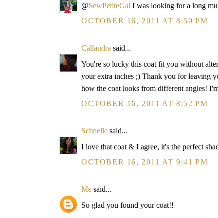
@
SewPetiteGal
I was looking for a long mu
OCTOBER 16, 2011 AT 8:50 PM
Callandra
said...
You're so lucky this coat fit you without alte
your extra inches ;) Thank you for leaving 
how the coat looks from different angles! I'
OCTOBER 16, 2011 AT 8:52 PM
Schnelle
said...
I love that coat & I agree, it's the perfect sha
OCTOBER 16, 2011 AT 9:41 PM
Me
said...
So glad you found your coat!!