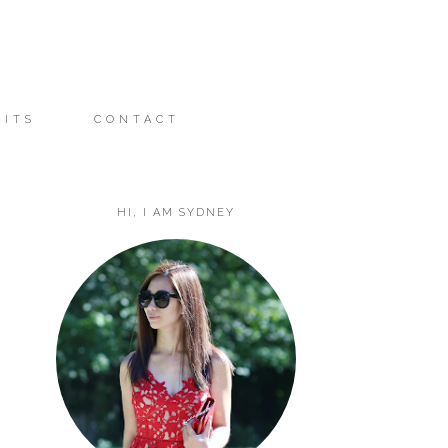
FITS
CONTACT
HI, I AM SYDNEY