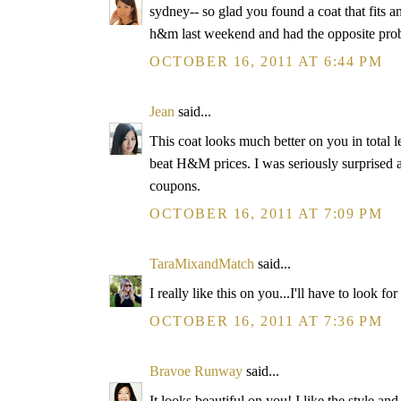
sydney-- so glad you found a coat that fits an
h&m last weekend and had the opposite probl
OCTOBER 16, 2011 AT 6:44 PM
Jean
said...
This coat looks much better on you in total len
beat H&M prices. I was seriously surprised 
coupons.
OCTOBER 16, 2011 AT 7:09 PM
TaraMixandMatch
said...
I really like this on you...I'll have to look fo
OCTOBER 16, 2011 AT 7:36 PM
Bravoe Runway
said...
It looks beautiful on you! I like the style an