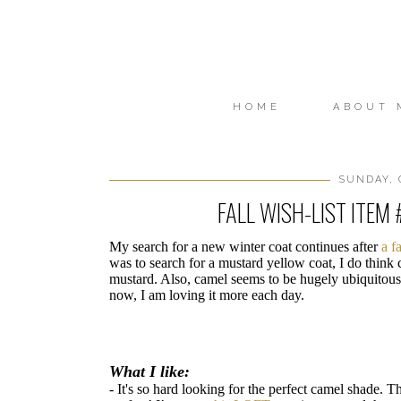
HOME
ABOUT 
SUNDAY, 
FALL WISH-LIST ITEM 
My search for a new winter coat continues after
a f
was to search for a mustard yellow coat, I do thin
mustard. Also, camel seems to be hugely ubiquitous t
now, I am loving it more each day.
What I like:
- It's so hard looking for the perfect camel shade. Th