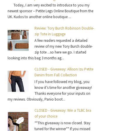
Today, I am very excited to introduce to you my
newest sponsor – Petite Legs Online Boutique from the
UK. Kudos to another online boutique ...
Review: Tory Burch Robinson Double-
zip Tote in Luggage
A few readers requested a detailed
review of my new Tory Burch double-
zip tote ...so here we go. I started
looking into this bag 3 months ag...
CLOSED - Giveaway: Allison Izu Petite
Denim from Fall Collection
I f you have followed my blog, you
know it’s time for another giveaway!
Thanks everyone for your inputs on
my reviews. Obviously, Panio boot...
CLOSED - Giveaway: Win a TLBC bra
of your choice
**This giveaway is now closed. Stay
tuned for the winner** If you missed