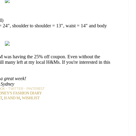
l)
h = 24", shoulder to shoulder = 13", waist = 14" and body
H&M was having the 25% off coupon. Even without the
till many left at my local H&Ms. If you're interested in this
a great week!
Sydney
OOK
-
TWITTER
-
PINTEREST
DNEY'S FASHION DIARY
T
,
H AND M
,
WISHLIST