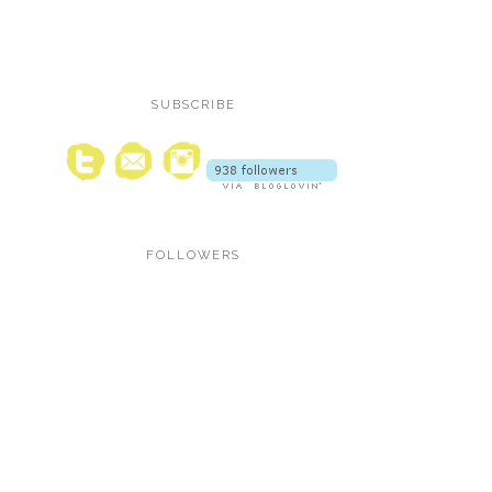
SUBSCRIBE
FOLLOWERS