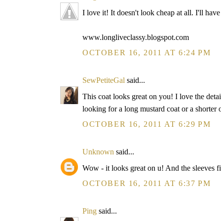
I love it! It doesn't look cheap at all. I'll h
www.longliveclassy.blogspot.com
OCTOBER 16, 2011 AT 6:24 PM
SewPetiteGal
said...
This coat looks great on you! I love the deta
looking for a long mustard coat or a shorter
OCTOBER 16, 2011 AT 6:29 PM
Unknown
said...
Wow - it looks great on u! And the sleeves fi
OCTOBER 16, 2011 AT 6:37 PM
Ping
said...