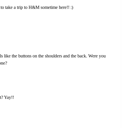
ave to take a trip to H&M sometime here!! :)
ils like the buttons on the shoulders and the back. Were you
 one?
t? Yay!!