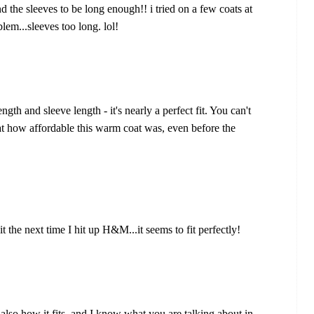
d the sleeves to be long enough!! i tried on a few coats at
em...sleeves too long. lol!
gth and sleeve length - it's nearly a perfect fit. You can't
at how affordable this warm coat was, even before the
r it the next time I hit up H&M...it seems to fit perfectly!
d also how it fits, and I know what you are talking about in