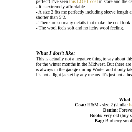
perfect! I’ve seen
this LOFT coat
in store and the c
- It is extremely affordable.
- A size 2 fits me perfectly including sleeve length 
shorter than 5’2.
- There are so many details that make the coat look 
- The wool feels soft and no itchy wool feeling.
What I don’t like:
This is actually not a negative thing to say about this
for the winter months in the Midwest. But (here are
is always in the garage during Winter and it only ta
It's not a light jacket by any means. It's just not a 
What 
Coat:
H&M - size 2 (similar
h
Denim:
Foreve
Boots:
very old (buy s
Bag:
Burberry smok