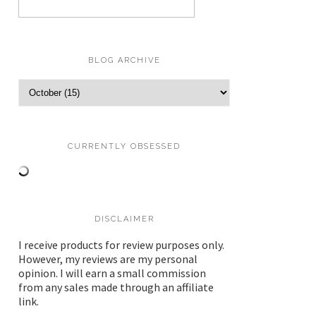
BLOG ARCHIVE
CURRENTLY OBSESSED
DISCLAIMER
I receive products for review purposes only.
However, my reviews are my personal
opinion. I will earn a small commission
from any sales made through an affiliate
link.