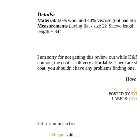
Details:
Material:
60% wool and 40% viscose (not bad at al
Measurements
(laying flat - size 2): Sleeve lengt
length = 34".
I am sorry for not getting this review out while 
coupon, the coat is still very affordable. There are s
coat, you shouldn't have any problems finding one.
Have 
SHARE:
FACEB
POSTED BY
SY
LABELS:
COA
24 comments:
Megan
said...