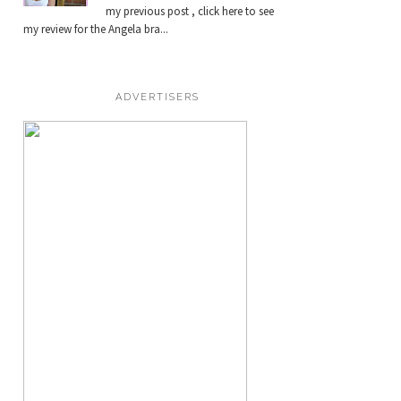
my previous post , click here to see
my review for the Angela bra...
ADVERTISERS