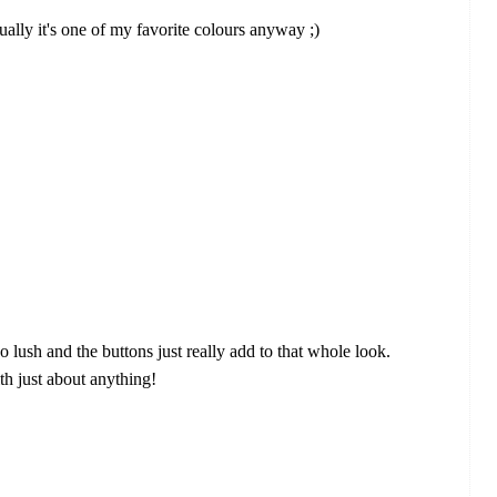
ctually it's one of my favorite colours anyway ;)
 so lush and the buttons just really add to that whole look.
ith just about anything!