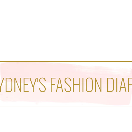
YDNEY'S FASHION DIA