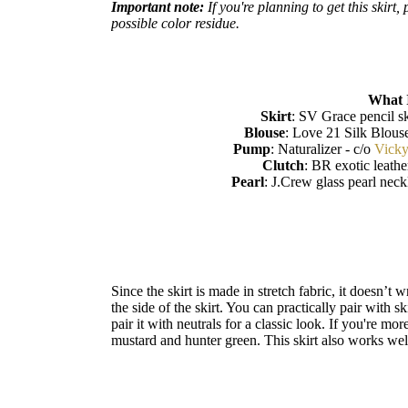
Important note:
If you're planning to get this skirt
possible color residue.
What 
Skirt
: SV Grace pencil sk
Blouse
: Love 21 Silk Blous
Pump
: Naturalizer - c/o
Vick
Clutch
: BR exotic leathe
Pearl
: J.Crew glass pearl nec
Since the skirt is made in stretch fabric, it doesn’t 
the side of the skirt. You can practically pair with s
pair it with neutrals for a classic look. If you're m
mustard and hunter green. This skirt also works well