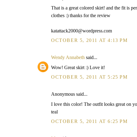
That is a great colored skirt! and the fit is 
clothes :) thanks for the review
katattack2000@wordpress.com
OCTOBER 5, 2011 AT 4:13 PM
Wendy Annabeth
said...
Wow! Great skirt :) Love it!
OCTOBER 5, 2011 AT 5:25 PM
Anonymous said...
I love this color! The outfit looks great on y
teal
OCTOBER 5, 2011 AT 6:25 PM