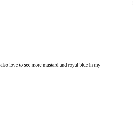
 also love to see more mustard and royal blue in my