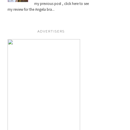
my previous post , click here to see
my review for the Angela bra...
ADVERTISERS