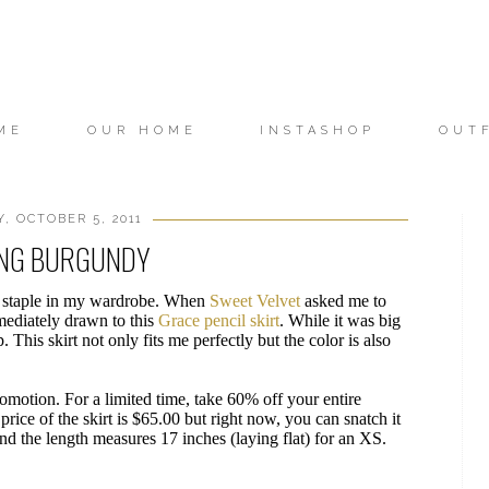
ME
OUR HOME
INSTASHOP
OUT
 OCTOBER 5, 2011
NG BURGUNDY
und staple in my wardrobe. When
Sweet Velvet
asked me to
mediately drawn to this
Grace pencil skirt
. While it was big
p. This skirt not only fits me perfectly but the color is also
romotion. For a limited time, take 60% off your entire
rice of the skirt is $65.00 but right now, you can snatch it
d the length measures 17 inches (laying flat) for an XS.