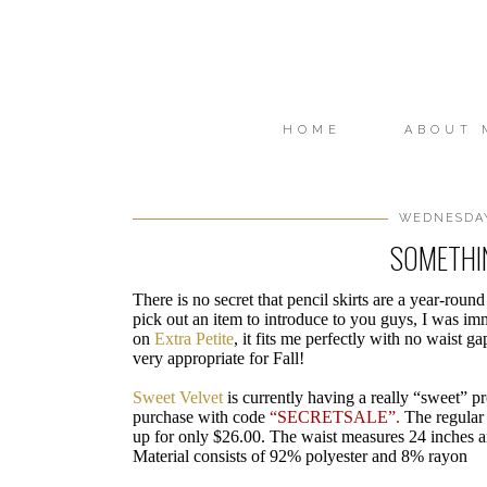
HOME
ABOUT 
WEDNESDAY,
SOMETHI
There is no secret that pencil skirts are a year-ro
pick out an item to introduce to you guys, I was im
on
Extra Petite
, it fits me perfectly with no waist ga
very appropriate for Fall!
Sweet Velvet
is currently having a really “sweet” p
purchase with code
“SECRETSALE”.
The regular p
up for only $26.00. The waist measures 24 inches an
Material consists of 92% polyester and 8% rayon