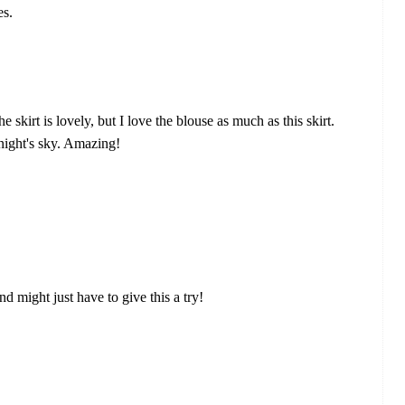
es.
kirt is lovely, but I love the blouse as much as this skirt.
night's sky. Amazing!
and might just have to give this a try!