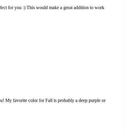
perfect for you :) This would make a great addition to work
ou! My favorite color for Fall is probably a deep purple or