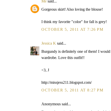
Me
said...
Gorgeous skirt! Also loving the blouse!
I think my favorite "color" for fall is grey!
OCTOBER 5, 2011 AT 7:26 PM
Jessica K
said...
Burgundy is definitely one of them! I would
wardrobe. Love this outfit!!
<3, J
http://missjess211.blogspot.com/
OCTOBER 5, 2011 AT 8:27 PM
Anonymous said...