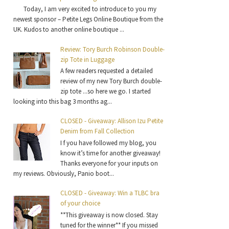
Today, I am very excited to introduce to you my
newest sponsor – Petite Legs Online Boutique from the
UK. Kudos to another online boutique ...
Review: Tory Burch Robinson Double-
zip Tote in Luggage
A few readers requested a detailed
review of my new Tory Burch double-
zip tote ...so here we go. I started
looking into this bag 3 months ag...
CLOSED - Giveaway: Allison Izu Petite
Denim from Fall Collection
I f you have followed my blog, you
know it’s time for another giveaway!
Thanks everyone for your inputs on
my reviews. Obviously, Panio boot...
CLOSED - Giveaway: Win a TLBC bra
of your choice
**This giveaway is now closed. Stay
tuned for the winner** If you missed