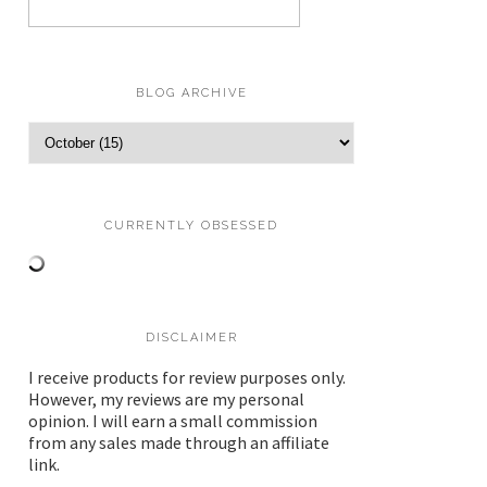
BLOG ARCHIVE
CURRENTLY OBSESSED
DISCLAIMER
I receive products for review purposes only.
However, my reviews are my personal
opinion. I will earn a small commission
from any sales made through an affiliate
link.