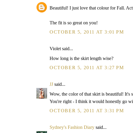
Beautiful! I just love that colour for Fall. A
The fit is so great on you!
OCTOBER 5, 2011 AT 3:01 PM
Violet said...
How long is the skirt length wise?
OCTOBER 5, 2011 AT 3:27 PM
JJ
said...
Wow, the color of that skirt is beautiful! It's
You're right - I think it would honestly go w
OCTOBER 5, 2011 AT 3:31 PM
Sydney's Fashion Diary
said...