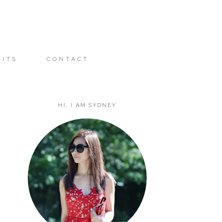
FITS
CONTACT
HI, I AM SYDNEY