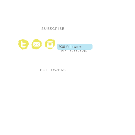
SUBSCRIBE
FOLLOWERS