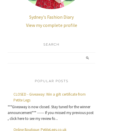
Sydney's Fashion Diary
View my complete profile
SEARCH
POPULAR POSTS
CLOSED - Giveaway: Win a gift certificate from
Petite Legs
***Giveaway is now closed. Stay tuned for the winner
announcement*** ------ If you missed my previous post
, click here to see my review fo...
Online Boutique: PetiteLegs.co.uk