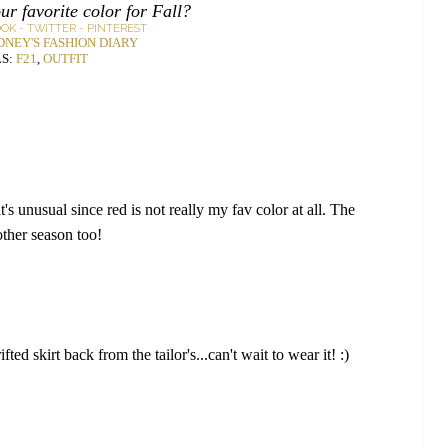
ur favorite color for Fall?
OOK
-
TWITTER
-
PINTEREST
DNEY'S FASHION DIARY
S:
F21
,
OUTFIT
t's unusual since red is not really my fav color at all. The
 other season too!
fted skirt back from the tailor's...can't wait to wear it! :)