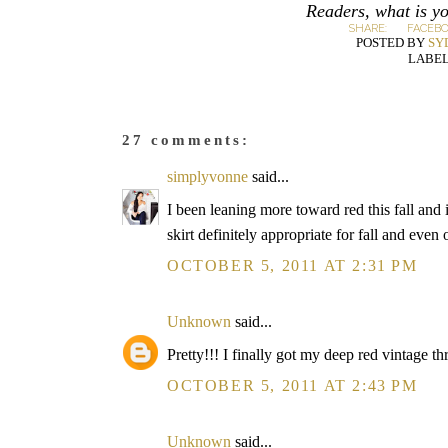
Readers, what is yo
SHARE:
FACEB
POSTED BY
SY
LABEL
27 comments:
simplyvonne
said...
I been leaning more toward red this fall and i
skirt definitely appropriate for fall and even
OCTOBER 5, 2011 AT 2:31 PM
Unknown
said...
Pretty!!! I finally got my deep red vintage thri
OCTOBER 5, 2011 AT 2:43 PM
Unknown
said...