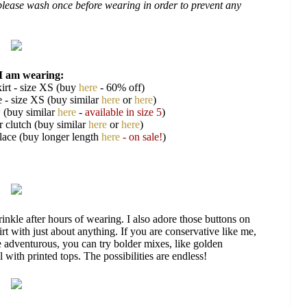
, please wash once before wearing in order to prevent any
I am wearing:
irt - size XS (buy
here
- 60% off)
e - size XS (buy similar
here
or
here
)
y
(buy similar
here
-
available in size 5
)
r clutch (buy similar
here
or
here
)
klace (buy longer length
here
- on sale!
)
wrinkle after hours of wearing. I also adore those buttons on
kirt with just about anything. If you are conservative like me,
ore adventurous, you can try bolder mixes, like golden
 with printed tops. The possibilities are endless!