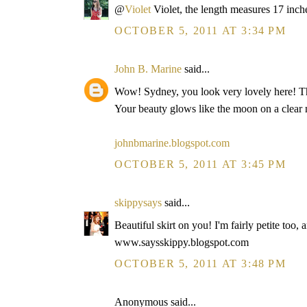
@
Violet
Violet, the length measures 17 inch
OCTOBER 5, 2011 AT 3:34 PM
John B. Marine
said...
Wow! Sydney, you look very lovely here! The s
Your beauty glows like the moon on a clear 
johnbmarine.blogspot.com
OCTOBER 5, 2011 AT 3:45 PM
skippysays
said...
Beautiful skirt on you! I'm fairly petite too, 
www.saysskippy.blogspot.com
OCTOBER 5, 2011 AT 3:48 PM
Anonymous said...