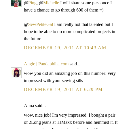
@
Ping
, @
Michelle
I will share some pics once I
have a chance to go through 600 of them =)
@
SewPetiteGal
I am really not that talented but I
hope to be able to do more complicated projects in
the future
DECEMBER 19, 2011 AT 10:43 AM
Angie | Pandaphilia.com
said...
wow you did an amazing job on this number! very
impressed with your sewing sills
DECEMBER 19, 2011 AT 6:29 PM
Anna said...
wow, nice job! I'm very impressed. I bought a pair
of 2Long jeans at TJMaxx before and hemmed it. It