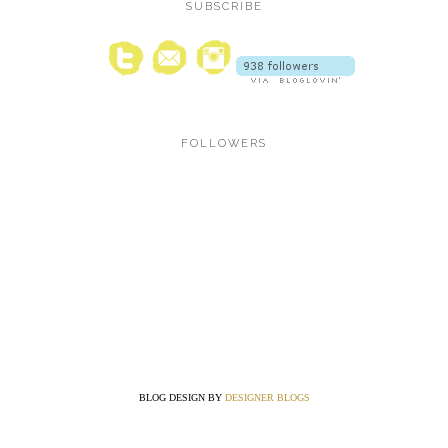
SUBSCRIBE
FOLLOWERS
BLOG DESIGN BY
DESIGNER BLOGS