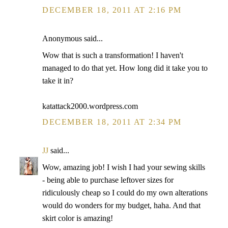
DECEMBER 18, 2011 AT 2:16 PM
Anonymous said...
Wow that is such a transformation! I haven't
managed to do that yet. How long did it take you to
take it in?
katattack2000.wordpress.com
DECEMBER 18, 2011 AT 2:34 PM
JJ
said...
Wow, amazing job! I wish I had your sewing skills
- being able to purchase leftover sizes for
ridiculously cheap so I could do my own alterations
would do wonders for my budget, haha. And that
skirt color is amazing!