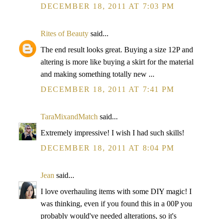
DECEMBER 18, 2011 AT 7:03 PM
Rites of Beauty
said...
The end result looks great. Buying a size 12P and
altering is more like buying a skirt for the material
and making something totally new ...
DECEMBER 18, 2011 AT 7:41 PM
TaraMixandMatch
said...
Extremely impressive! I wish I had such skills!
DECEMBER 18, 2011 AT 8:04 PM
Jean
said...
I love overhauling items with some DIY magic! I
was thinking, even if you found this in a 00P you
probably would've needed alterations, so it's