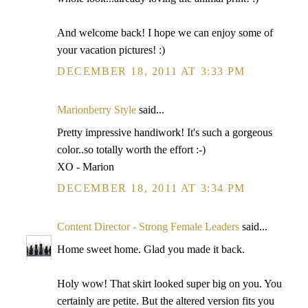
And welcome back! I hope we can enjoy some of
your vacation pictures! :)
DECEMBER 18, 2011 AT 3:33 PM
Marionberry Style
said...
Pretty impressive handiwork! It's such a gorgeous
color..so totally worth the effort :-)
XO - Marion
DECEMBER 18, 2011 AT 3:34 PM
Content Director - Strong Female Leaders
said...
Home sweet home. Glad you made it back.
Holy wow! That skirt looked super big on you. You
certainly are petite. But the altered version fits you