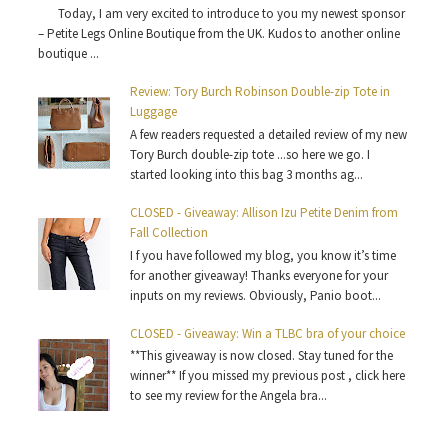
Today, I am very excited to introduce to you my newest sponsor
– Petite Legs Online Boutique from the UK. Kudos to another online
boutique ...
Review: Tory Burch Robinson Double-zip Tote in
Luggage
A few readers requested a detailed review of my new
Tory Burch double-zip tote ...so here we go. I
started looking into this bag 3 months ag...
CLOSED - Giveaway: Allison Izu Petite Denim from
Fall Collection
I f you have followed my blog, you know it’s time
for another giveaway! Thanks everyone for your
inputs on my reviews. Obviously, Panio boot...
CLOSED - Giveaway: Win a TLBC bra of your choice
**This giveaway is now closed. Stay tuned for the
winner** If you missed my previous post , click here
to see my review for the Angela bra...