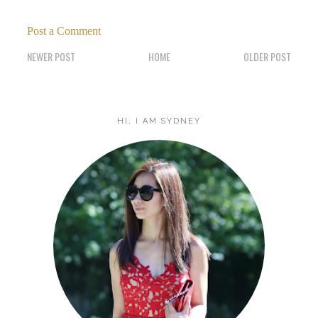
Post a Comment
NEWER POST
HOME
OLDER POST
HI, I AM SYDNEY