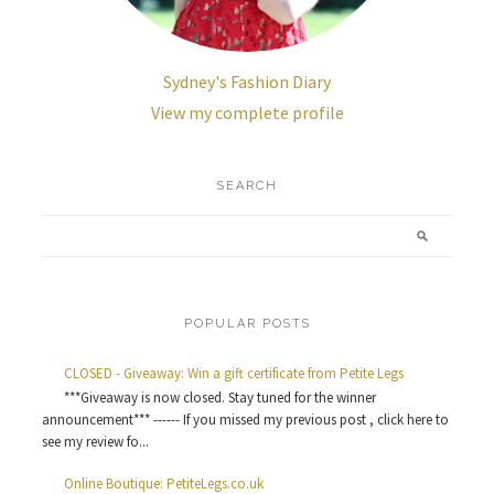
Sydney's Fashion Diary
View my complete profile
SEARCH
POPULAR POSTS
CLOSED - Giveaway: Win a gift certificate from Petite Legs
***Giveaway is now closed. Stay tuned for the winner
announcement*** ------ If you missed my previous post , click here to
see my review fo...
Online Boutique: PetiteLegs.co.uk