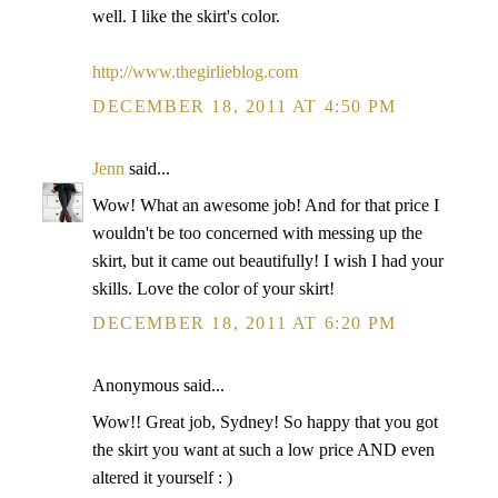
well. I like the skirt's color.
http://www.thegirlieblog.com
DECEMBER 18, 2011 AT 4:50 PM
Jenn
said...
Wow! What an awesome job! And for that price I
wouldn't be too concerned with messing up the
skirt, but it came out beautifully! I wish I had your
skills. Love the color of your skirt!
DECEMBER 18, 2011 AT 6:20 PM
Anonymous said...
Wow!! Great job, Sydney! So happy that you got
the skirt you want at such a low price AND even
altered it yourself : )