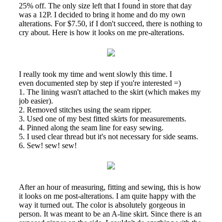
25% off. The only size left that I found in store that day
was a 12P. I decided to bring it home and do my own
alterations. For $7.50, if I don't succeed, there is nothing to
cry about. Here is how it looks on me pre-alterations.
I really took my time and went slowly this time. I
even documented step by step if you're interested =)
1. The lining wasn't attached to the skirt (which makes my
job easier).
2. Removed stitches using the seam ripper.
3. Used one of my best fitted skirts for measurements.
4. Pinned along the seam line for easy sewing.
5. I used clear thread but it's not necessary for side seams.
6. Sew! sew! sew!
After an hour of measuring, fitting and sewing, this is how
it looks on me post-alterations. I am quite happy with the
way it turned out. The color is absolutely gorgeous in
person. It was meant to be an A-line skirt. Since there is an