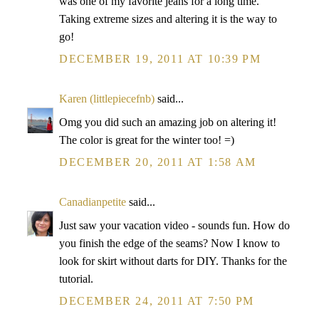
was one of my favorite jeans for a long time.
Taking extreme sizes and altering it is the way to
go!
DECEMBER 19, 2011 AT 10:39 PM
Karen (littlepiecefnb)
said...
Omg you did such an amazing job on altering it!
The color is great for the winter too! =)
DECEMBER 20, 2011 AT 1:58 AM
Canadianpetite
said...
Just saw your vacation video - sounds fun. How do
you finish the edge of the seams? Now I know to
look for skirt without darts for DIY. Thanks for the
tutorial.
DECEMBER 24, 2011 AT 7:50 PM