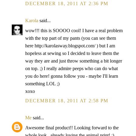
DECEMBER 18, 2011 AT 2:36 PM
Karola
said...
wow!!! this is SOOOO cool! I have a real problem
with the top part of my pants (you can see them
here http://karolasway.blogspot.com/ ) but I am
hopeless at sewing so I decided to leave them the
way they are and just throw something a bit longer
on top. ;) I really admire peeps who can do what
you do here! gonna follow you - maybe I'll learn
something LOL ;)
xoxo
DECEMBER 18, 2011 AT 2:58 PM
Me
said...
Awesome final product!! Looking forward to the
whole look...already loving the animal print! :)