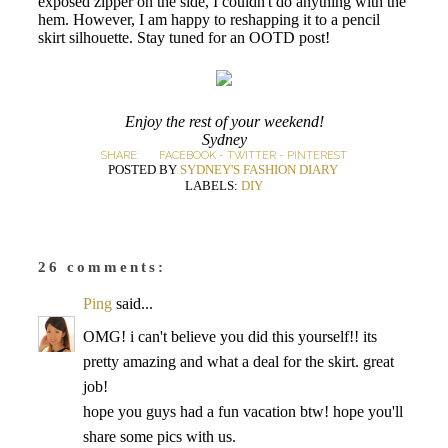
exposed zipper on the side, I couldn't do anything with the
hem. However, I am happy to reshapping it to a pencil
skirt silhouette. Stay tuned for an OOTD post!
Enjoy the rest of your weekend!
Sydney
SHARE:
FACEBOOK
-
TWITTER
-
PINTEREST
POSTED BY
SYDNEY'S FASHION DIARY
LABELS:
DIY
26 comments:
Ping
said...
OMG! i can't believe you did this yourself!! its
pretty amazing and what a deal for the skirt. great
job!
hope you guys had a fun vacation btw! hope you'll
share some pics with us.