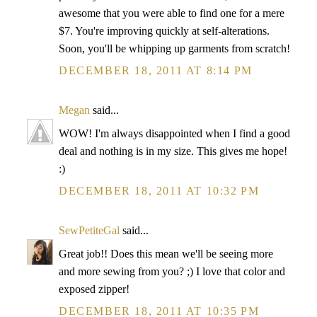
awesome that you were able to find one for a mere
$7. You're improving quickly at self-alterations.
Soon, you'll be whipping up garments from scratch!
DECEMBER 18, 2011 AT 8:14 PM
Megan
said...
WOW! I'm always disappointed when I find a good
deal and nothing is in my size. This gives me hope!
:)
DECEMBER 18, 2011 AT 10:32 PM
SewPetiteGal
said...
Great job!! Does this mean we'll be seeing more
and more sewing from you? ;) I love that color and
exposed zipper!
DECEMBER 18, 2011 AT 10:35 PM