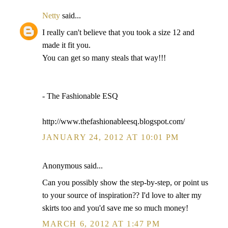
Netty
said...
I really can't believe that you took a size 12 and
made it fit you.
You can get so many steals that way!!!
- The Fashionable ESQ
http://www.thefashionableesq.blogspot.com/
JANUARY 24, 2012 AT 10:01 PM
Anonymous said...
Can you possibly show the step-by-step, or point us
to your source of inspiration?? I'd love to alter my
skirts too and you'd save me so much money!
MARCH 6, 2012 AT 1:47 PM