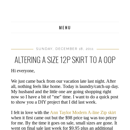
MENU
SUNDAY, DECEMBER 18, 2011
ALTERING A SIZE 12P SKIRT TO A 00P
Hi everyone,
We just came back from our vacation late last night. After
all, nothing feels like home. Today is laundry/catch-up day.
My husband and the little one are going shopping right
now so I have a bit of "me" time. I want to do a quick post
to show you a DIY project that I did last week.
I felt in love with the
Ann Taylor Modern A-line Zip skirt
when it first came out but the $98 price tag was too pricey
for me. By the time it goes on sale, small sizes are gone. It
went on final sale last week for $9.95 plus an additional