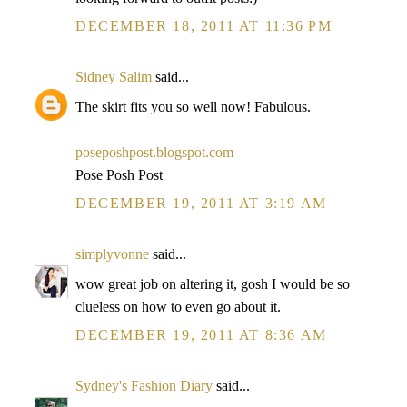
DECEMBER 18, 2011 AT 11:36 PM
Sidney Salim
said...
The skirt fits you so well now! Fabulous.
poseposhpost.blogspot.com
Pose Posh Post
DECEMBER 19, 2011 AT 3:19 AM
simplyvonne
said...
wow great job on altering it, gosh I would be so
clueless on how to even go about it.
DECEMBER 19, 2011 AT 8:36 AM
Sydney's Fashion Diary
said...