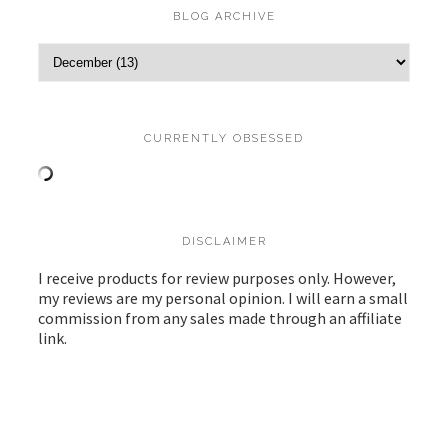
BLOG ARCHIVE
CURRENTLY OBSESSED
DISCLAIMER
I receive products for review purposes only. However,
my reviews are my personal opinion. I will earn a small
commission from any sales made through an affiliate
link.