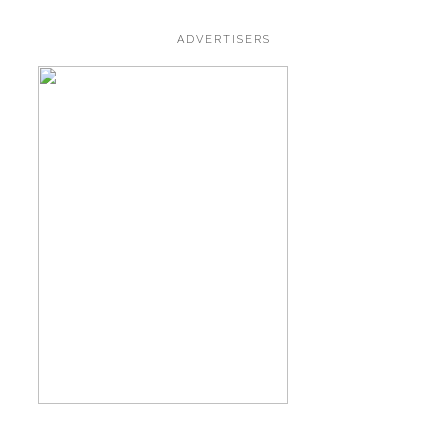
ADVERTISERS