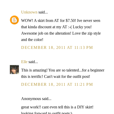
Unknown
said...
WOW! A skirt from AT for $7.50! Ive never seen
that kinda discount at my AT :-( Lucky you!
Awesome job on the alteration! Love the zip style
and the color!
DECEMBER 18, 2011 AT 11:13 PM
Elle
said...
This is amazing! You are so talented...for a beginner
this is terrific! Can't wait for the outfit post!
DECEMBER 18, 2011 AT 11:21 PM
Anonymous said...
great work!! cant even tell this is a DIY skirt!
looking forward to outfit posts:)