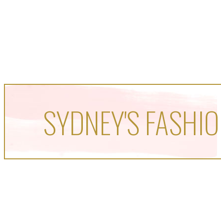
SYDNEY'S FASHIO