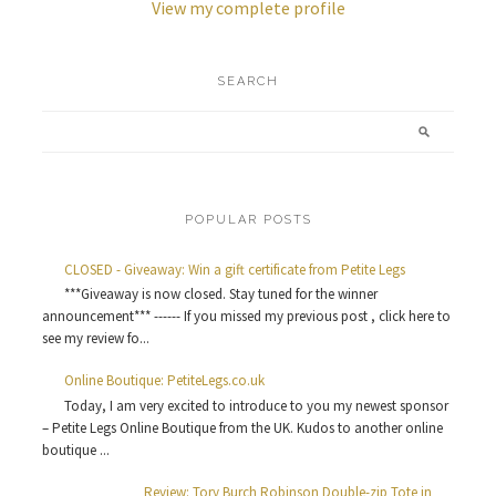
View my complete profile
SEARCH
POPULAR POSTS
CLOSED - Giveaway: Win a gift certificate from Petite Legs
***Giveaway is now closed. Stay tuned for the winner
announcement*** ------ If you missed my previous post , click here to
see my review fo...
Online Boutique: PetiteLegs.co.uk
Today, I am very excited to introduce to you my newest sponsor
– Petite Legs Online Boutique from the UK. Kudos to another online
boutique ...
Review: Tory Burch Robinson Double-zip Tote in