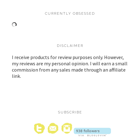
CURRENTLY OBSESSED
DISCLAIMER
I receive products for review purposes only. However,
my reviews are my personal opinion. I will earn a small
commission from any sales made through an affiliate
link.
SUBSCRIBE