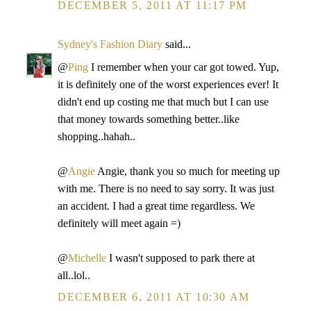
DECEMBER 5, 2011 AT 11:17 PM
Sydney's Fashion Diary
said...
@
Ping
I remember when your car got towed. Yup,
it is definitely one of the worst experiences ever! It
didn't end up costing me that much but I can use
that money towards something better..like
shopping..hahah..
@
Angie
Angie, thank you so much for meeting up
with me. There is no need to say sorry. It was just
an accident. I had a great time regardless. We
definitely will meet again =)
@
Michelle
I wasn't supposed to park there at
all..lol..
DECEMBER 6, 2011 AT 10:30 AM