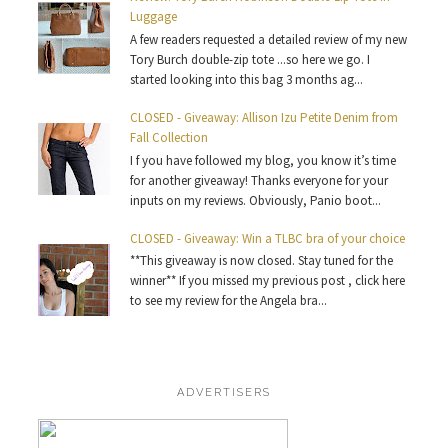
Luggage
A few readers requested a detailed review of my new
Tory Burch double-zip tote ...so here we go. I
started looking into this bag 3 months ag...
CLOSED - Giveaway: Allison Izu Petite Denim from
Fall Collection
I f you have followed my blog, you know it’s time
for another giveaway! Thanks everyone for your
inputs on my reviews. Obviously, Panio boot...
CLOSED - Giveaway: Win a TLBC bra of your choice
**This giveaway is now closed. Stay tuned for the
winner** If you missed my previous post , click here
to see my review for the Angela bra...
ADVERTISERS