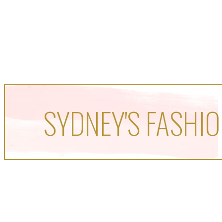
SYDNEY'S FASHIO