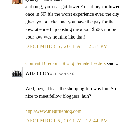
and omg, your car got towed? i had my car towed
once in SF, it's the worst experience ever. the city
gives you a ticket and you have the pay for the
tow...it ended up costing me about $500. i hope
your tow was nothing like that!
DECEMBER 5, 2011 AT 12:37 PM
Content Director - Strong Female Leaders
said...
WHat!!!!!! Your poor car!
Well, hey, at least the shopping trip was fun. So
nice to meet fellow bloggers, huh?
http://www.thegirlieblog.com
DECEMBER 5, 2011 AT 12:44 PM