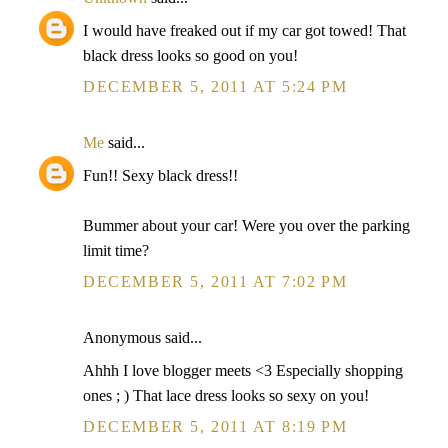
I would have freaked out if my car got towed! That
black dress looks so good on you!
DECEMBER 5, 2011 AT 5:24 PM
Me
said...
Fun!! Sexy black dress!!
Bummer about your car! Were you over the parking
limit time?
DECEMBER 5, 2011 AT 7:02 PM
Anonymous said...
Ahhh I love blogger meets <3 Especially shopping
ones ; ) That lace dress looks so sexy on you!
DECEMBER 5, 2011 AT 8:19 PM