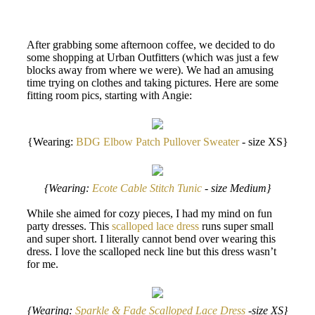
After grabbing some afternoon coffee, we decided to do
some shopping at Urban Outfitters (which was just a few
blocks away from where we were). We had an amusing
time trying on clothes and taking pictures. Here are some
fitting room pics, starting with Angie:
{Wearing:
BDG Elbow Patch Pullover Sweater
- size XS}
{Wearing:
Ecote Cable Stitch Tunic
- size Medium}
While she aimed for cozy pieces, I had my mind on fun
party dresses. This
scalloped lace dress
runs super small
and super short. I literally cannot bend over wearing this
dress. I love the scalloped neck line but this dress wasn’t
for me.
{Wearing:
Sparkle & Fade Scalloped Lace Dress
-size XS}