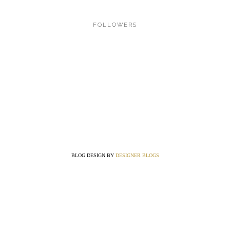
FOLLOWERS
BLOG DESIGN BY
DESIGNER BLOGS