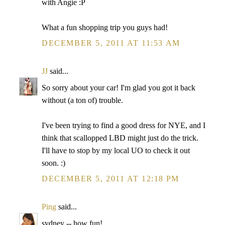
with Angie :P
What a fun shopping trip you guys had!
DECEMBER 5, 2011 AT 11:53 AM
JJ
said...
So sorry about your car! I'm glad you got it back
without (a ton of) trouble.
I've been trying to find a good dress for NYE, and I
think that scallopped LBD might just do the trick.
I'll have to stop by my local UO to check it out
soon. :)
DECEMBER 5, 2011 AT 12:18 PM
Ping
said...
sydney -- how fun!