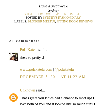
Have a great week!
Sydney
SHARE:
FACEBOOK
-
TWITTER
-
PINTEREST
POSTED BY
SYDNEY'S FASHION DIARY
LABELS:
BLOGGER MEETUP
,
FITTING ROOM REVIEWS
20 comments:
Pola Katelu
said...
she's so pretty :]
www.polakatelu.com
|
@polakatelu
DECEMBER 5, 2011 AT 11:22 AM
Unknown
said...
That's great you ladies had a chance to meet up! I
love both of you and it looked like so much fun:D