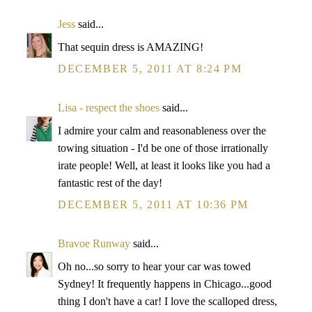
Jess
said...
That sequin dress is AMAZING!
DECEMBER 5, 2011 AT 8:24 PM
Lisa - respect the shoes
said...
I admire your calm and reasonableness over the
towing situation - I'd be one of those irrationally
irate people! Well, at least it looks like you had a
fantastic rest of the day!
DECEMBER 5, 2011 AT 10:36 PM
Bravoe Runway
said...
Oh no...so sorry to hear your car was towed
Sydney! It frequently happens in Chicago...good
thing I don't have a car! I love the scalloped dress,