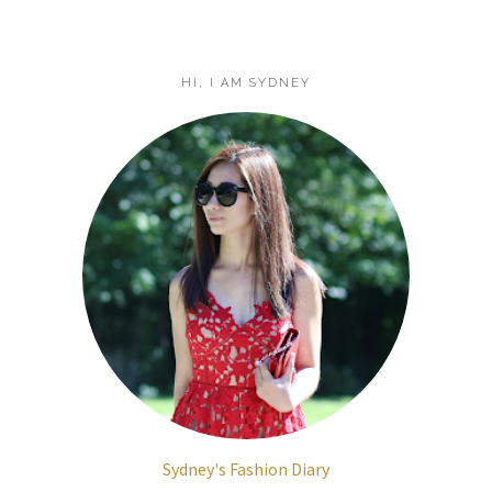
HI, I AM SYDNEY
Sydney's Fashion Diary