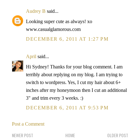
Audrey B
said...
Looking super cute as always! xo
www.casualglamorous.com
DECEMBER 6, 2011 AT 1:27 PM
April
said...
Hi Sydney! Thanks for your blog comment. I am
terribly about replying on my blog. I am trying to
switch to wordpress. Yes, I cut my hair about 6+
inches after my honeymoon then I cut an additional
3" and trim every 3 weeks. :)
DECEMBER 6, 2011 AT 9:53 PM
Post a Comment
NEWER POST
HOME
OLDER POST