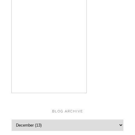
BLOG ARCHIVE