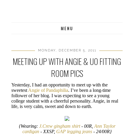
MENU
MONDAY, DECEMBER 5, 2011
MEETING UP WITH ANGIE & UO FITTING
ROOM PICS
Yesterday, I had an opportunity to meet up with the
sweetest
Angie of Pandaphilia
. I’ve been a long-time
follower of her blog. I was expecting to see a young
college student with a cheerful personality. Angie, in real
life, is very calm, sweet and down to earth.
{Wearing:
J.Crew gingham shirt
- 00R,
Ann Taylor
cardigan
- XXSP,
GAP legging jeans
- 24/00R}