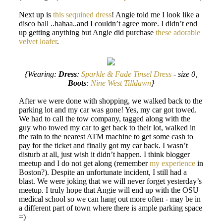
Next up is
this sequined dress
! Angie told me I look like a
disco ball ..hahaa..and I couldn’t agree more. I didn’t end
up getting anything but Angie did purchase
these adorable
velvet loafer
.
{Wearing:
Dress
:
Sparkle & Fade Tinsel Dress
- size 0,
Boots
:
Nine West Tilldawn
}
After we were done with shopping, we walked back to the
parking lot and my car was gone! Yes, my car got towed.
We had to call the tow company, tagged along with the
guy who towed my car to get back to their lot, walked in
the rain to the nearest ATM machine to get some cash to
pay for the ticket and finally got my car back. I wasn’t
disturb at all, just wish it didn’t happen. I think blogger
meetup and I do not get along (remember
my experience
in
Boston?). Despite an unfortunate incident, I still had a
blast. We were joking that we will never forget yesterday’s
meetup. I truly hope that Angie will end up with the OSU
medical school so we can hang out more often - may be in
a different part of town where there is ample parking space
=)