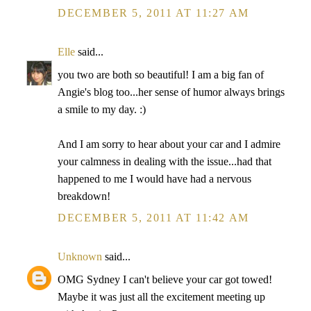
DECEMBER 5, 2011 AT 11:27 AM
Elle
said...
you two are both so beautiful! I am a big fan of
Angie's blog too...her sense of humor always brings
a smile to my day. :)
And I am sorry to hear about your car and I admire
your calmness in dealing with the issue...had that
happened to me I would have had a nervous
breakdown!
DECEMBER 5, 2011 AT 11:42 AM
Unknown
said...
OMG Sydney I can't believe your car got towed!
Maybe it was just all the excitement meeting up