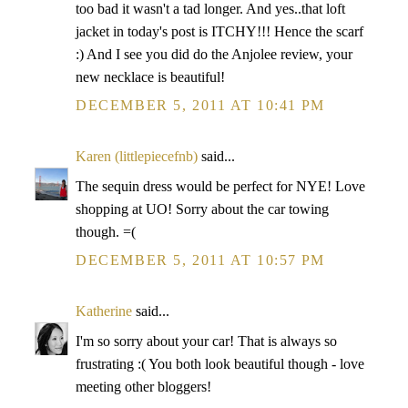
too bad it wasn't a tad longer. And yes..that loft
jacket in today's post is ITCHY!!! Hence the scarf
:) And I see you did do the Anjolee review, your
new necklace is beautiful!
DECEMBER 5, 2011 AT 10:41 PM
Karen (littlepiecefnb)
said...
The sequin dress would be perfect for NYE! Love
shopping at UO! Sorry about the car towing
though. =(
DECEMBER 5, 2011 AT 10:57 PM
Katherine
said...
I'm so sorry about your car! That is always so
frustrating :( You both look beautiful though - love
meeting other bloggers!