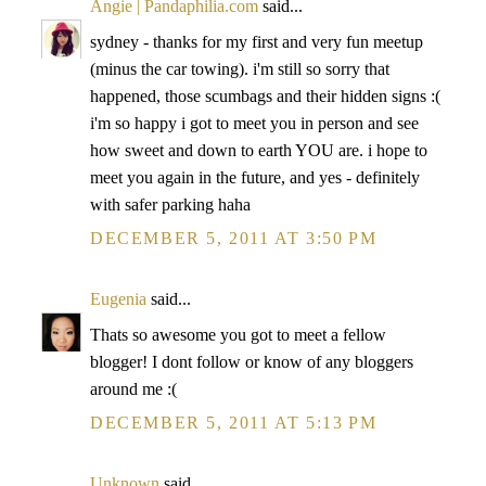
Angie | Pandaphilia.com
said...
sydney - thanks for my first and very fun meetup
(minus the car towing). i'm still so sorry that
happened, those scumbags and their hidden signs :(
i'm so happy i got to meet you in person and see
how sweet and down to earth YOU are. i hope to
meet you again in the future, and yes - definitely
with safer parking haha
DECEMBER 5, 2011 AT 3:50 PM
Eugenia
said...
Thats so awesome you got to meet a fellow
blogger! I dont follow or know of any bloggers
around me :(
DECEMBER 5, 2011 AT 5:13 PM
Unknown
said...