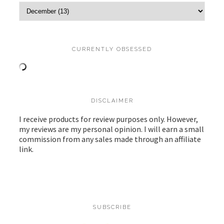
CURRENTLY OBSESSED
DISCLAIMER
I receive products for review purposes only. However,
my reviews are my personal opinion. I will earn a small
commission from any sales made through an affiliate
link.
SUBSCRIBE