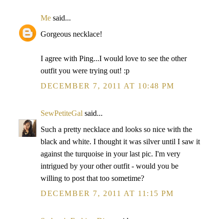
Me
said...
Gorgeous necklace!
I agree with Ping...I would love to see the other
outfit you were trying out! :p
DECEMBER 7, 2011 AT 10:48 PM
SewPetiteGal
said...
Such a pretty necklace and looks so nice with the
black and white. I thought it was silver until I saw it
against the turquoise in your last pic. I'm very
intrigued by your other outfit - would you be
willing to post that too sometime?
DECEMBER 7, 2011 AT 11:15 PM