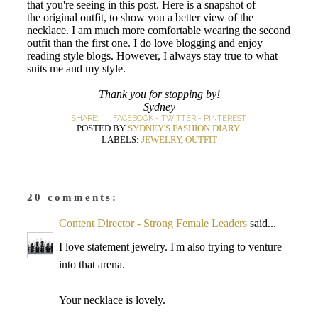
that you're seeing in this post. Here is a snapshot of
the original outfit, to show you a better view of the
necklace. I am much more comfortable wearing the second
outfit than the first one. I do love blogging and enjoy
reading style blogs. However, I always stay true to what
suits me and my style.
Thank you for stopping by!
Sydney
SHARE:
FACEBOOK
-
TWITTER
-
PINTEREST
POSTED BY
SYDNEY'S FASHION DIARY
LABELS:
JEWELRY
,
OUTFIT
20 comments:
Content Director - Strong Female Leaders
said...
I love statement jewelry. I'm also trying to venture
into that arena.
Your necklace is lovely.