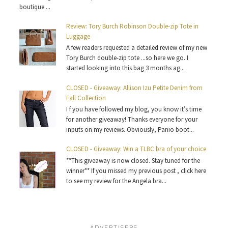
boutique ...
Review: Tory Burch Robinson Double-zip Tote in
Luggage
A few readers requested a detailed review of my new
Tory Burch double-zip tote ...so here we go. I
started looking into this bag 3 months ag...
CLOSED - Giveaway: Allison Izu Petite Denim from
Fall Collection
I f you have followed my blog, you know it’s time
for another giveaway! Thanks everyone for your
inputs on my reviews. Obviously, Panio boot...
CLOSED - Giveaway: Win a TLBC bra of your choice
**This giveaway is now closed. Stay tuned for the
winner** If you missed my previous post , click here
to see my review for the Angela bra...
ADVERTISERS