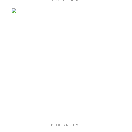
BLOG ARCHIVE