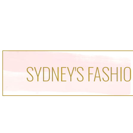
SYDNEY'S FASHIO