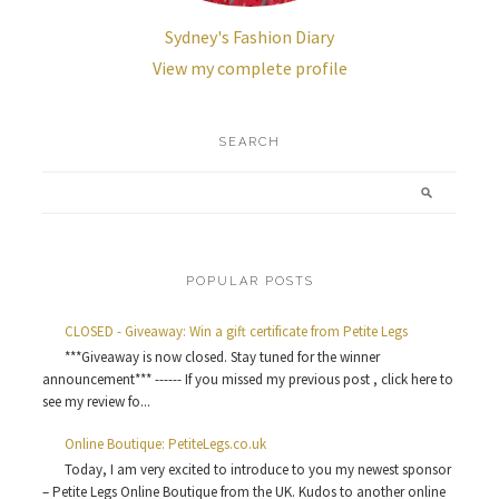
Sydney's Fashion Diary
View my complete profile
SEARCH
POPULAR POSTS
CLOSED - Giveaway: Win a gift certificate from Petite Legs
***Giveaway is now closed. Stay tuned for the winner
announcement*** ------ If you missed my previous post , click here to
see my review fo...
Online Boutique: PetiteLegs.co.uk
Today, I am very excited to introduce to you my newest sponsor
– Petite Legs Online Boutique from the UK. Kudos to another online