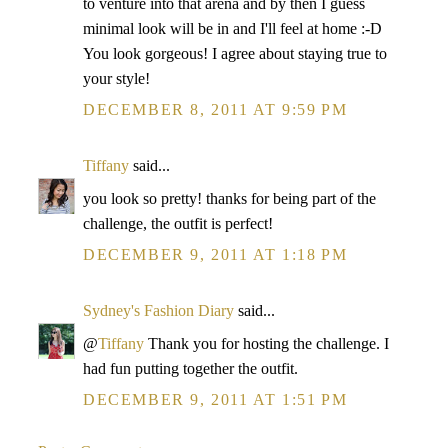
to venture into that arena and by then I guess
minimal look will be in and I'll feel at home :-D
You look gorgeous! I agree about staying true to
your style!
DECEMBER 8, 2011 AT 9:59 PM
Tiffany
said...
you look so pretty! thanks for being part of the
challenge, the outfit is perfect!
DECEMBER 9, 2011 AT 1:18 PM
Sydney's Fashion Diary
said...
@
Tiffany
Thank you for hosting the challenge. I
had fun putting together the outfit.
DECEMBER 9, 2011 AT 1:51 PM