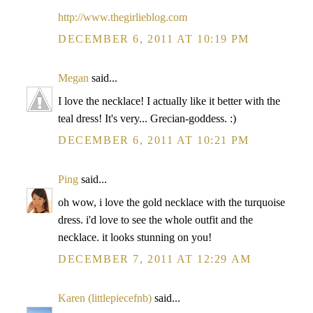
http://www.thegirlieblog.com
DECEMBER 6, 2011 AT 10:19 PM
Megan
said...
I love the necklace! I actually like it better with the
teal dress! It's very... Grecian-goddess. :)
DECEMBER 6, 2011 AT 10:21 PM
Ping
said...
oh wow, i love the gold necklace with the turquoise
dress. i'd love to see the whole outfit and the
necklace. it looks stunning on you!
DECEMBER 7, 2011 AT 12:29 AM
Karen (littlepiecefnb)
said...