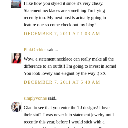
I like how you styled it since it's very classy.
Statement necklaces are something I'm trying
recently too. My next post is actually going to
feature one so come check out my blog!
DECEMBER 7, 2011 AT 1:03 AM
PinkOrchids
said...
Wow, a statement necklace can really make all the
difference to an outfit!! I'm going to invest in some!
You look lovely and elegant by the way :) xX
DECEMBER 7, 2011 AT 5:40 AM
simplyvonne
said...
Glad to see that you enter the TJ designs! I love
their stuff. I was never into statement jewelry until
recently this year, before I would stick with a