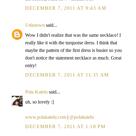
DECEMBER 7, 2011 AT 9:43 AM
Unknown
said...
Wow I didn't realize that was the same necklace! I
really like it with the turquoise dress. I think that
maybe the pattern of the first dress is busier so you
don't notice the statement necklace as much. Great
entry!
DECEMBER 7, 2011 AT 11:35 AM
Pola Katelu
said...
uh, so lovely :]
www.polakatelu.com
|
@polakatelu
DECEMBER 7, 2011 AT 1:18 PM