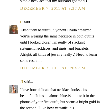
simple necklace that my husband got me :D
DECEMBER 7, 2011 AT 8:37 AM
C
said...
Absolutely beautiful, Sydney! I hadn't realized
you're wearing the same necklace in both outfits
until I looked closer. I'm guilty of stacking
statement necklaces, and rings, and bracelets.
Alright, all kinds of jewelry really :) Need to learn
some restraint!
DECEMBER 7, 2011 AT 9:04 AM
JJ
said...
I love how delicate that necklace looks - it's
beautiful. It has an almost blue-ish tint to it in the
photos of your first outfit, but seems a bright gold in
the second; I like how versatile it is.