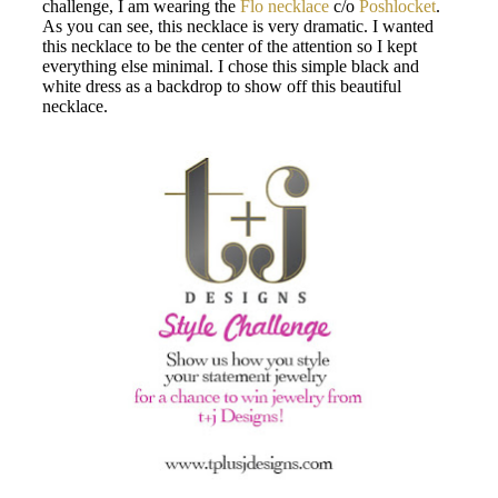
challenge, I am wearing the
Flo necklace
c/o
Poshlocket
.
As you can see, this necklace is very dramatic. I wanted
this necklace to be the center of the attention so I kept
everything else minimal. I chose this simple black and
white dress as a backdrop to show off this beautiful
necklace.