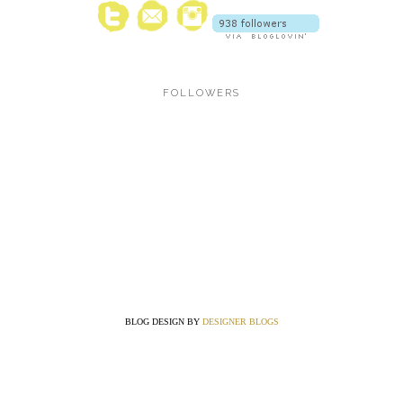
FOLLOWERS
BLOG DESIGN BY
DESIGNER BLOGS