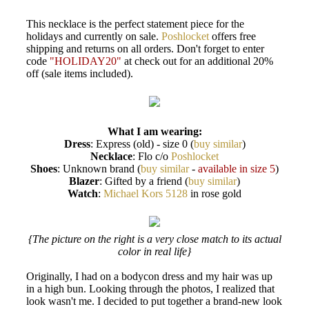
This necklace is the perfect statement piece for the
holidays and currently on sale.
Poshlocket
offers free
shipping and returns on all orders. Don't forget to enter
code
"HOLIDAY20"
at check out for an additional 20%
off (sale items included).
What I am wearing:
Dress
: Express (old) - size 0 (
buy similar
)
Necklace
: Flo c/o
Poshlocket
Shoes
: Unknown brand (
buy similar
-
available in size 5
)
Blazer
: Gifted by a friend (
buy similar
)
Watch
:
Michael Kors 5128
in rose gold
{The picture on the right is a very close match to its actual
color in real life}
Originally, I had on a bodycon dress and my hair was up
in a high bun. Looking through the photos, I realized that
look wasn't me. I decided to put together a brand-new look