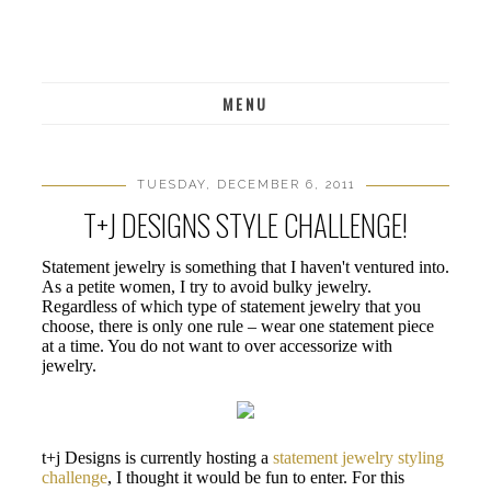
MENU
TUESDAY, DECEMBER 6, 2011
T+J DESIGNS STYLE CHALLENGE!
Statement jewelry is something that I haven't ventured into.
As a petite women, I try to avoid bulky jewelry.
Regardless of which type of statement jewelry that you
choose, there is only one rule – wear one statement piece
at a time. You do not want to over accessorize with
jewelry.
t+j Designs is currently hosting a
statement jewelry styling
challenge
, I thought it would be fun to enter. For this