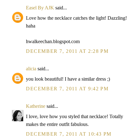
Easel By AJK
said...
Love how the necklace catches the light! Dazzling!
haha
hwalkeechan.blogspot.com
DECEMBER 7, 2011 AT 2:28 PM
alicia
said...
you look beautiful! I have a similar dress ;)
DECEMBER 7, 2011 AT 9:42 PM
Katherine
said...
I love, love how you styled that necklace! Totally
makes the entire outfit fabulous.
DECEMBER 7, 2011 AT 10:43 PM