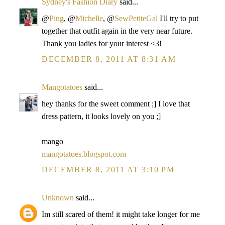
Sydney's Fashion Diary
said...
@
Ping
, @
Michelle
, @
SewPetiteGal
I'll try to put
together that outfit again in the very near future.
Thank you ladies for your interest <3!
DECEMBER 8, 2011 AT 8:31 AM
Mangotatoes
said...
hey thanks for the sweet comment ;] I love that
dress pattern, it looks lovely on you ;]
mango
mangotatoes.blogspot.com
DECEMBER 8, 2011 AT 3:10 PM
Unknown
said...
Im still scared of them! it might take longer for me