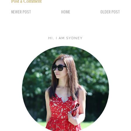
Post a Comment
NEWER POST
HOME
OLDER POST
HI, I AM SYDNEY