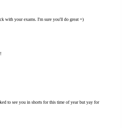
k with your exams. I'm sure you'll do great =)
!
d to see you in shorts for this time of year but yay for