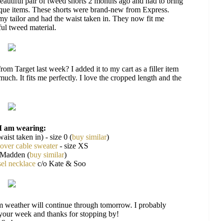
beautiful pair of tweed shorts 2 months ago and had to bring
ique items. These shorts were brand-new from Express.
 my tailor and had the waist taken in. They now fit me
ful tweed material.
from Target last week? I added it to my cart as a filler item
uch. It fits me perfectly. I love the cropped length and the
I am wearing:
waist taken in) - size 0 (
buy similar
)
lover cable sweater
- size XS
 Madden (
buy similar
)
sel necklace
c/o Kate & Soo
m weather will continue through tomorrow. I probably
 your week and thanks for stopping by!