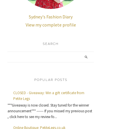
Sydney's Fashion Diary
View my complete profile
SEARCH
POPULAR POSTS
CLOSED - Giveaway: Win a gift certificate from
Petite Legs
***Giveaway is now closed. Stay tuned for the winner
announcement*** ------ If you missed my previous post
, click here to see my review fo...
Online Boutique: PetiteLegs.co.uk