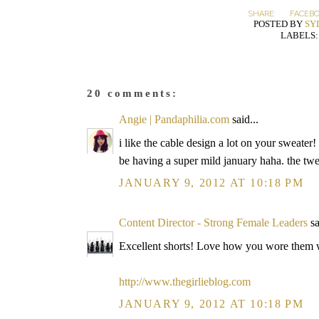
SHARE:
FACEB
POSTED BY
SY
LABELS
20 comments:
Angie | Pandaphilia.com
said...
i like the cable design a lot on your sweate
be having a super mild january haha. the twe
JANUARY 9, 2012 AT 10:18 PM
Content Director - Strong Female Leaders
sa
Excellent shorts! Love how you wore them wi
http://www.thegirlieblog.com
JANUARY 9, 2012 AT 10:18 PM