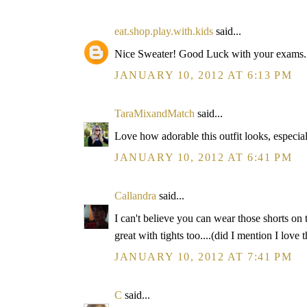
eat.shop.play.with.kids
said...
Nice Sweater! Good Luck with your exams.
JANUARY 10, 2012 AT 6:13 PM
TaraMixandMatch
said...
Love how adorable this outfit looks, especial
JANUARY 10, 2012 AT 6:41 PM
Callandra
said...
I can't believe you can wear those shorts on 
great with tights too....(did I mention I love 
JANUARY 10, 2012 AT 7:41 PM
C
said...