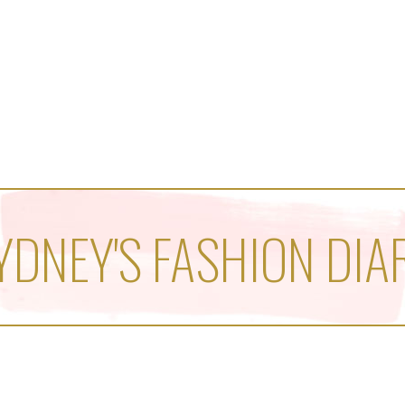
YDNEY'S FASHION DIA