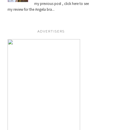
my previous post , click here to see
my review for the Angela bra...
ADVERTISERS