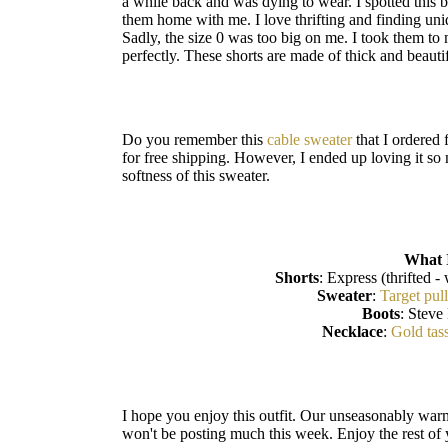
a while back and was dying to wear. I spotted this 
them home with me. I love thrifting and finding un
Sadly, the size 0 was too big on me. I took them to
perfectly. These shorts are made of thick and beauti
Do you remember this
cable sweater
that I ordered 
for free shipping. However, I ended up loving it so m
softness of this sweater.
What 
Shorts
: Express (thrifted - 
Sweater
:
Target pul
Boots
: Steve
Necklace
:
Gold tas
I hope you enjoy this outfit. Our unseasonably war
won't be posting much this week. Enjoy the rest of