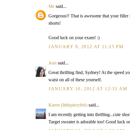
Me
said...
Gorgeous!! That is awesome that your filler
shorts!
Good luck on your exam! :)
JANUARY 9, 2012 AT 11:25 PM
Jean
said...
Great thrifting find, Sydney! At the speed yo
waist on all of these yourself.
JANUARY 10, 2012 AT 12:33 AM
Karen (littlepiecefnb)
said...
I am recently getting into thrifting...cute shor
Target sweater is adorable too! Good luck 