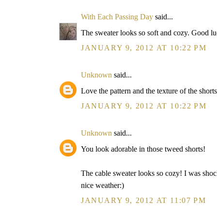
With Each Passing Day
said...
The sweater looks so soft and cozy. Good luc
JANUARY 9, 2012 AT 10:22 PM
Unknown
said...
Love the pattern and the texture of the shorts
JANUARY 9, 2012 AT 10:22 PM
Unknown
said...
You look adorable in those tweed shorts!
The cable sweater looks so cozy! I was shocke
nice weather:)
JANUARY 9, 2012 AT 11:07 PM