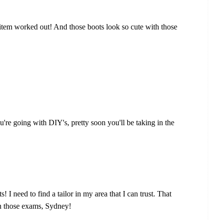
 item worked out! And those boots look so cute with those
u're going with DIY's, pretty soon you'll be taking in the
ts! I need to find a tailor in my area that I can trust. That
on those exams, Sydney!