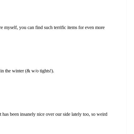
ore myself, you can find such terrific items for even more
 in the winter (& w/o tights!).
! It has been insanely nice over our side lately too, so weird