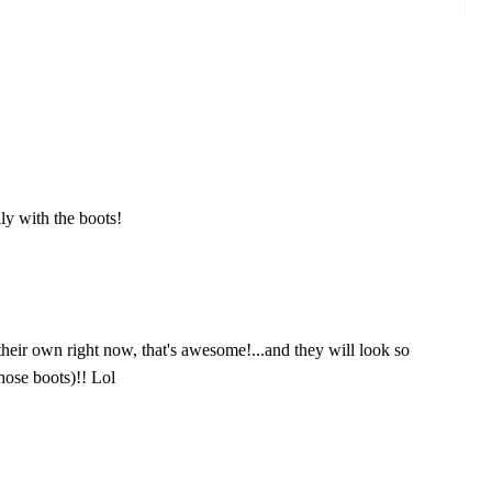
ly with the boots!
their own right now, that's awesome!...and they will look so
those boots)!! Lol