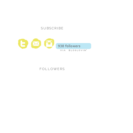
SUBSCRIBE
FOLLOWERS