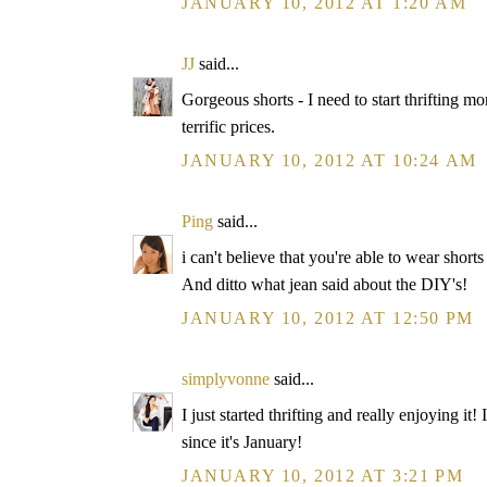
JANUARY 10, 2012 AT 1:20 AM
JJ
said...
Gorgeous shorts - I need to start thrifting m
terrific prices.
JANUARY 10, 2012 AT 10:24 AM
Ping
said...
i can't believe that you're able to wear shorts
And ditto what jean said about the DIY's!
JANUARY 10, 2012 AT 12:50 PM
simplyvonne
said...
I just started thrifting and really enjoying it
since it's January!
JANUARY 10, 2012 AT 3:21 PM