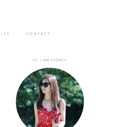
FITS
CONTACT
HI, I AM SYDNEY