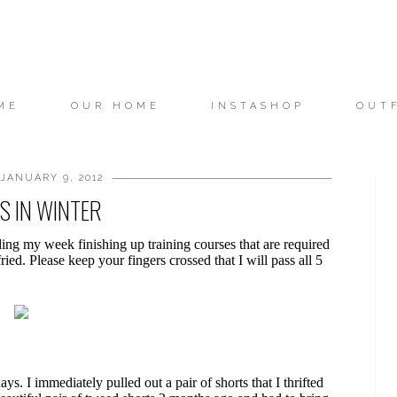
ME
OUR HOME
INSTASHOP
OUT
JANUARY 9, 2012
S IN WINTER
ing my week finishing up training courses that are required
ried. Please keep your fingers crossed that I will pass all 5
s. I immediately pulled out a pair of shorts that I thrifted