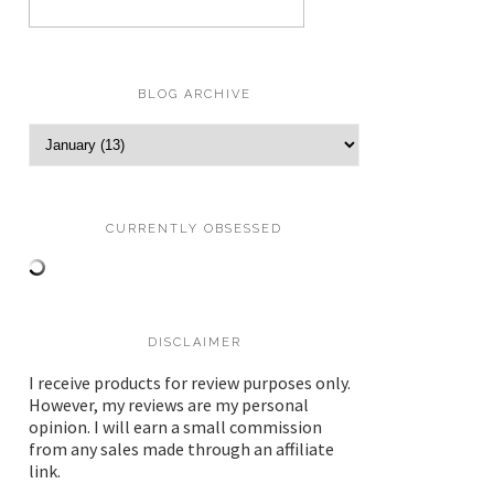
BLOG ARCHIVE
CURRENTLY OBSESSED
DISCLAIMER
I receive products for review purposes only.
However, my reviews are my personal
opinion. I will earn a small commission
from any sales made through an affiliate
link.