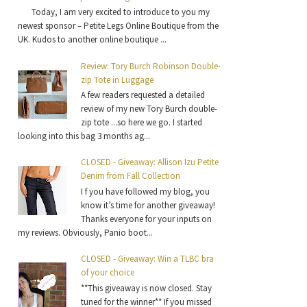
Today, I am very excited to introduce to you my
newest sponsor – Petite Legs Online Boutique from the
UK. Kudos to another online boutique ...
Review: Tory Burch Robinson Double-
zip Tote in Luggage
A few readers requested a detailed
review of my new Tory Burch double-
zip tote ...so here we go. I started
looking into this bag 3 months ag...
CLOSED - Giveaway: Allison Izu Petite
Denim from Fall Collection
I f you have followed my blog, you
know it’s time for another giveaway!
Thanks everyone for your inputs on
my reviews. Obviously, Panio boot...
CLOSED - Giveaway: Win a TLBC bra
of your choice
**This giveaway is now closed. Stay
tuned for the winner** If you missed