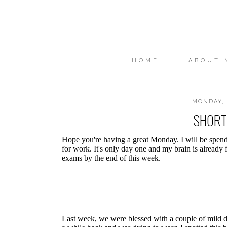
HOME
ABOUT 
MONDAY, 
SHORT
Hope you're having a great Monday. I will be spend
for work. It's only day one and my brain is already f
exams by the end of this week.
Last week, we were blessed with a couple of mild day