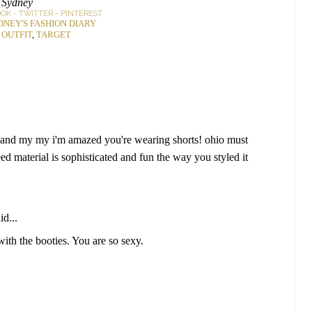
Sydney
OOK
-
TWITTER
-
PINTEREST
DNEY'S FASHION DIARY
:
OUTFIT
,
TARGET
r! and my my i'm amazed you're wearing shorts! ohio must
ed material is sophisticated and fun the way you styled it
id...
th the booties. You are so sexy.