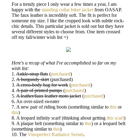
For a trendy piece I only wear a few times a year, I am
happy with the
standing collar biker jacket
from OASAP.
The faux leather is incredibly soft. The fit is perfect for
someone my size. I like the cropped look with subtle rock-
chic details. This particular jacket is sold out but they have
several different styles to choose from. One item crossed
off my fall/winter wish list =)
Here's a recap of what I've accomplished so far on my
wish list:
1.
Ankle-strap flats
(
purchased
)
2.
A burgundy skirt
(purchased)
3.
A cross-body bag for work
(
purchased
)
4.
A pair of printed pumps
(
purchased
)
5.
A leather/faux leather moto jacket
(
purchased
)
6. An over-sized sweater
7. A new pair of riding boots (something similar to
this
or
this
)
8. A leopard infinity scarf (thinking about getting
this scarf
)
9. A plaque belt (something similar to
this
) or a leopard belt
(something similar to
this
)
10. The
Vinoperfect Radiance Serum
.