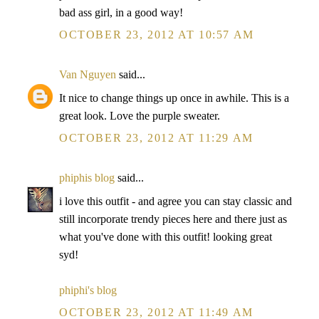
bad ass girl, in a good way!
OCTOBER 23, 2012 AT 10:57 AM
Van Nguyen
said...
It nice to change things up once in awhile. This is a
great look. Love the purple sweater.
OCTOBER 23, 2012 AT 11:29 AM
phiphis blog
said...
i love this outfit - and agree you can stay classic and
still incorporate trendy pieces here and there just as
what you've done with this outfit! looking great
syd!
phiphi's blog
OCTOBER 23, 2012 AT 11:49 AM