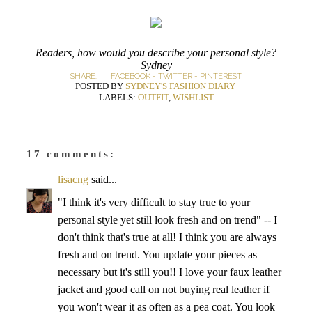
Readers, how would you describe your personal style?
Sydney
SHARE:
FACEBOOK
-
TWITTER
-
PINTEREST
POSTED BY
SYDNEY'S FASHION DIARY
LABELS:
OUTFIT
,
WISHLIST
17 comments:
lisacng
said...
"I think it's very difficult to stay true to your
personal style yet still look fresh and on trend" -- I
don't think that's true at all! I think you are always
fresh and on trend. You update your pieces as
necessary but it's still you!! I love your faux leather
jacket and good call on not buying real leather if
you won't wear it as often as a pea coat. You look