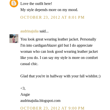
Love the outfit here!
My style depends more on my mood.
OCTOBER 23, 2012 AT 8:01 PM
audrinajulia
said...
You look great wearing leather jacket. Personally
I'm into cardigan/blazer girl but I do appreciate
woman who can look good wearing leather jacket
like you do. I can say my style is more on comfort
casual chic.
Glad that you're in halfway with your fall wishlist.:)
<3,
Angie
audrinajulia.blogspot.com
OCTOBER 23, 2012 AT 9:00 PM