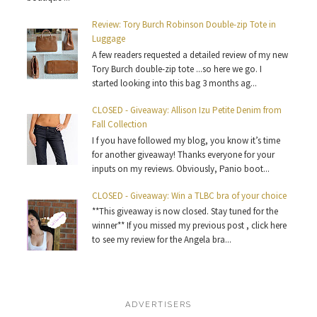
Review: Tory Burch Robinson Double-zip Tote in
Luggage
A few readers requested a detailed review of my new
Tory Burch double-zip tote ...so here we go. I
started looking into this bag 3 months ag...
CLOSED - Giveaway: Allison Izu Petite Denim from
Fall Collection
I f you have followed my blog, you know it’s time
for another giveaway! Thanks everyone for your
inputs on my reviews. Obviously, Panio boot...
CLOSED - Giveaway: Win a TLBC bra of your choice
**This giveaway is now closed. Stay tuned for the
winner** If you missed my previous post , click here
to see my review for the Angela bra...
ADVERTISERS