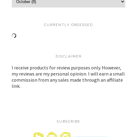
CURRENTLY OBSESSED
DISCLAIMER
I receive products for review purposes only. However,
my reviews are my personal opinion. I will earn a small
commission from any sales made through an affiliate
link.
SUBSCRIBE