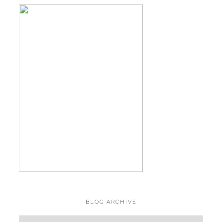
BLOG ARCHIVE