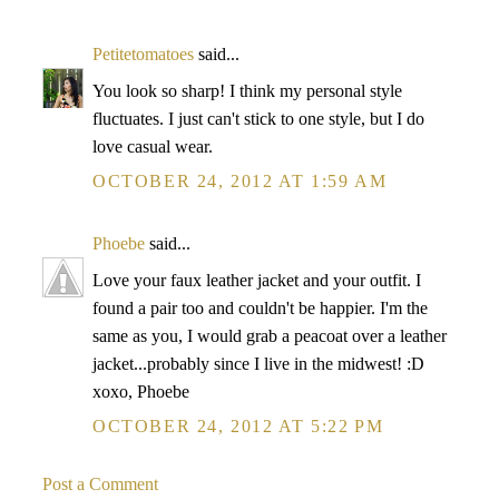
Petitetomatoes
said...
You look so sharp! I think my personal style
fluctuates. I just can't stick to one style, but I do
love casual wear.
OCTOBER 24, 2012 AT 1:59 AM
Phoebe
said...
Love your faux leather jacket and your outfit. I
found a pair too and couldn't be happier. I'm the
same as you, I would grab a peacoat over a leather
jacket...probably since I live in the midwest! :D
xoxo, Phoebe
OCTOBER 24, 2012 AT 5:22 PM
Post a Comment