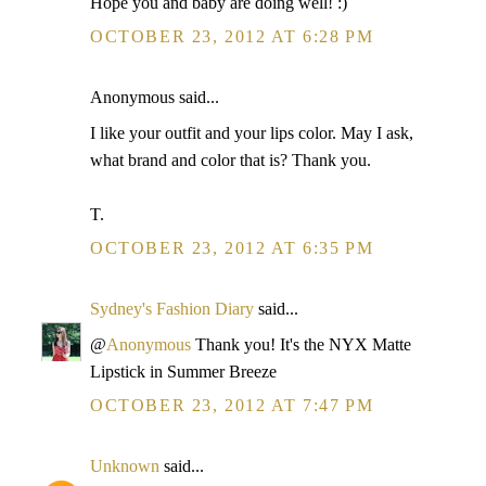
Hope you and baby are doing well! :)
OCTOBER 23, 2012 AT 6:28 PM
Anonymous said...
I like your outfit and your lips color. May I ask,
what brand and color that is? Thank you.
T.
OCTOBER 23, 2012 AT 6:35 PM
Sydney's Fashion Diary
said...
@
Anonymous
Thank you! It's the NYX Matte
Lipstick in Summer Breeze
OCTOBER 23, 2012 AT 7:47 PM
Unknown
said...