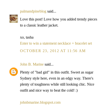
palmandpineblog
said...
Love this post! Love how you added trendy pieces
to a classic leather jacket.
xo, tasha
Enter to win a statement necklace + bracelet set
OCTOBER 23, 2012 AT 11:56 AM
John B. Marine
said...
Plenty of "bad girl" in this outfit. Sweet as sugar
Sydney style here, even in an edgy way. There's
plenty of toughness while still looking chic. Nice
outfit and nice way to beat the cold! :)
johnbmarine.blogspot.com