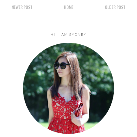
NEWER POST
HOME
OLDER POST
HI, I AM SYDNEY