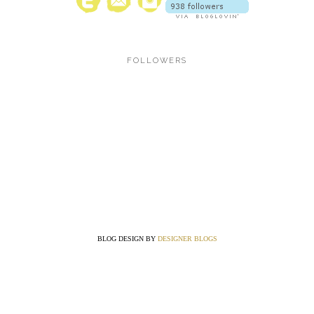
FOLLOWERS
BLOG DESIGN BY
DESIGNER BLOGS