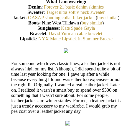
What I am wearing:
Denim
:
Forever 21 basic denim skinnies
Sweater
:
Target ultra-soft v-neck sweater
Jacket
:
OASAP standing collar biker jacket
(
buy similar
)
Boots
: Nine West Tilldawn (
buy similar
)
Sunglasses
:
Kate Spade Gayla
Bracelet
:
David Yurman cable bracelet
Lipstick
:
NYX Matte Lipstick in Summer Breeze
For someone who loves classic lines, a leather jacket is not
always high on my list. Although, I did spend quite a bit of
time last year looking for one. I gave up after a while
because everything I found was either too expensive or not
the right fit. Originally, I wanted a real leather jacket. Later
on, I realized it wasn't a smart buy to spend over $300 on
something that I wasn't sure about. For some people,
leather jackets are winter staples. For me, a leather jacket is
just a trendy accessory to my wardrobe. I would grab my
pea coat over a leather jacket any day.