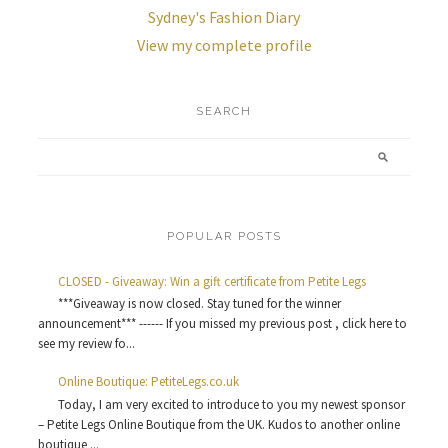
Sydney's Fashion Diary
View my complete profile
SEARCH
POPULAR POSTS
CLOSED - Giveaway: Win a gift certificate from Petite Legs
***Giveaway is now closed. Stay tuned for the winner
announcement*** ------ If you missed my previous post , click here to
see my review fo...
Online Boutique: PetiteLegs.co.uk
Today, I am very excited to introduce to you my newest sponsor
– Petite Legs Online Boutique from the UK. Kudos to another online
boutique ...