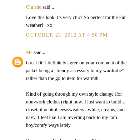
Christie
said...
Love this look. Its very chic! So perfect for the Fall
weather! - xo
OCTOBER 23, 2012 AT 4:58 PM
Me
said...
Great fit! I definitely agree on your comment of the
jacket being a "trendy accessory to my wardrobe"
rather than the go-to item for warmth.
Kind of going through my own style change (for
non-work clothes) right now. I just want to build a
closet of neutral tees/sweaters...white, creams, and
navy. I feel like I am reverting back to my tom-
boy/comfy ways lately.