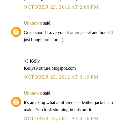
OCTOBER 23, 2012 AT 2:00 PM
Unknown
said...
Great shoot! Love your leather jacket and boots! I
just bought one too =)
<3 Kelly
KellysKouture.blogspot.com
OCTOBER 23, 2012 AT 3:10 PM
Unknown
said...
It's amazing what a difference a leather jacket can
make. You look stunning in this outfit!
OCTOBER 23, 2012 AT 4:16 PM