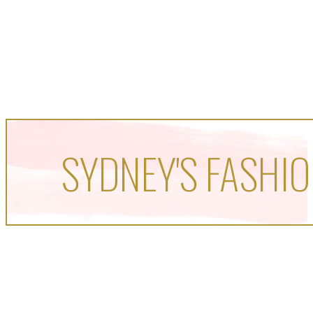
SYDNEY'S FASHIO