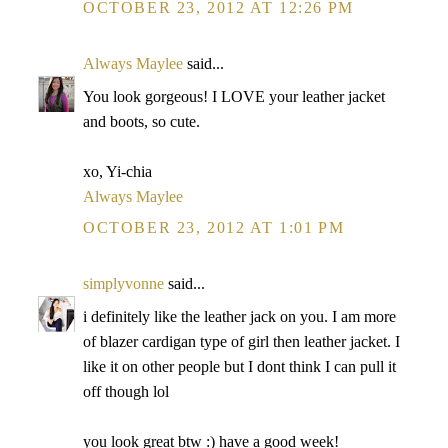
OCTOBER 23, 2012 AT 12:26 PM
Always Maylee
said...
You look gorgeous! I LOVE your leather jacket
and boots, so cute.
xo, Yi-chia
Always Maylee
OCTOBER 23, 2012 AT 1:01 PM
simplyvonne
said...
i definitely like the leather jack on you. I am more
of blazer cardigan type of girl then leather jacket. I
like it on other people but I dont think I can pull it
off though lol
you look great btw :) have a good week!