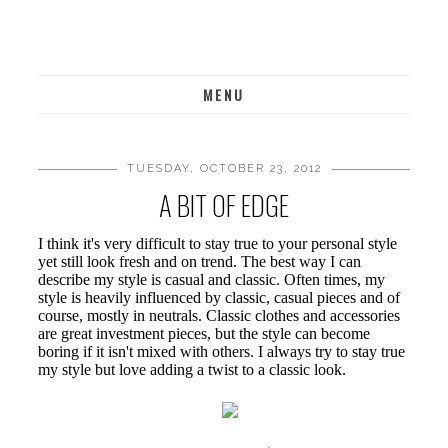
MENU
TUESDAY, OCTOBER 23, 2012
A BIT OF EDGE
I think it's very difficult to stay true to your personal style
yet still look fresh and on trend. The best way I can
describe my style is casual and classic. Often times, my
style is heavily influenced by classic, casual pieces and of
course, mostly in neutrals. Classic clothes and accessories
are great investment pieces, but the style can become
boring if it isn't mixed with others. I always try to stay true
my style but love adding a twist to a classic look.