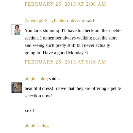
FEBRUARY 25, 2013 AT 2:08 AM
Amber @ EasyPetiteLooks.com
said...
You look stunning! I'll have to check out their petite
section. I remember always walking past the store
and seeing such pretty stuff but never actually
going in! Have a good Monday :)
FEBRUARY 25, 2013 AT 9:16 AM
phiphis blog
said...
beautiful dress!! i love that they are offering a petite
selection now!
xox P
phiphi's blog