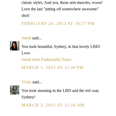
classic styles. And yea, those arm muscles, wooo!
Love the last "jetting off somewhere awesome"
shot!
FEBRUARY 26, 2013 AT 10:37 PM
Juneli
said...
You look beautiful, Sydney, in that lovely LBD!
Love
Juneli from Fashionably Yours
MARCH 1, 2013 AT 11:40 PM
Vicky
said...
You look stunning in the LBD and the red coat,
Sydney!
MARCH 2, 2013 AT 11:26 AM