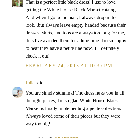
That is a perfect little black dress! I use to love
getting the White House Black Market catalogs.
And when I go to the mall, I always drop in to
look...but always leave empty-handed because their
dresses, skirts, and tops are always too long for me,
thus I've avoided them for a long time. I'm so happy
to hear they have a petite line now! I'll definitely
check it out!
FEBRUARY 24, 2013 AT 10:35 PM
Julie
said...
You are simply stunning! The dress hugs you in all
the right places, I'm so glad White House Black
Market is finally implementing a petite collection.
Always loved some of their pieces but they were
way too big!