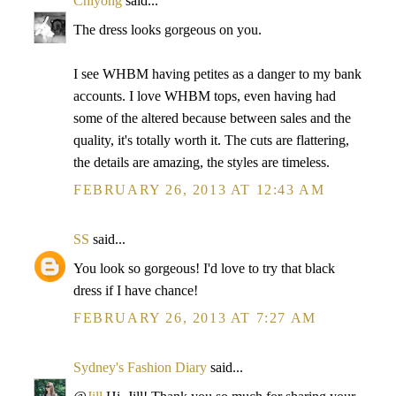
Chiyong
said...
The dress looks gorgeous on you.
I see WHBM having petites as a danger to my bank
accounts. I love WHBM tops, even having had
some of the altered because between sales and the
quality, it's totally worth it. The cuts are flattering,
the details are amazing, the styles are timeless.
FEBRUARY 26, 2013 AT 12:43 AM
SS
said...
You look so gorgeous! I'd love to try that black
dress if I have chance!
FEBRUARY 26, 2013 AT 7:27 AM
Sydney's Fashion Diary
said...