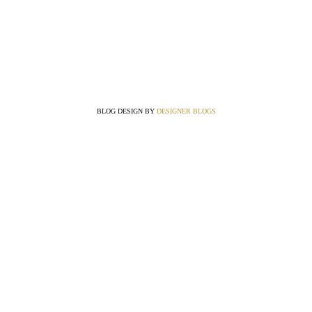
BLOG DESIGN BY
DESIGNER BLOGS