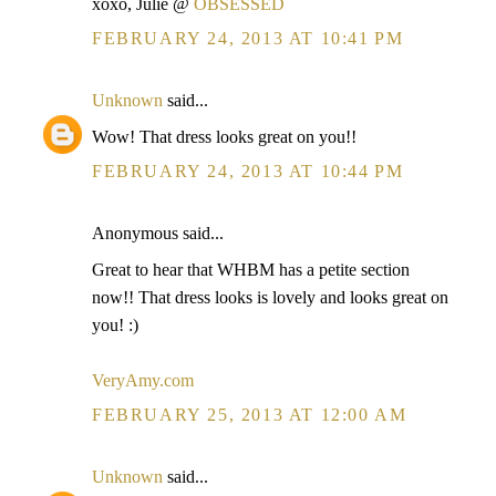
xoxo, Julie @
OBSESSED
FEBRUARY 24, 2013 AT 10:41 PM
Unknown
said...
Wow! That dress looks great on you!!
FEBRUARY 24, 2013 AT 10:44 PM
Anonymous said...
Great to hear that WHBM has a petite section
now!! That dress looks is lovely and looks great on
you! :)
VeryAmy.com
FEBRUARY 25, 2013 AT 12:00 AM
Unknown
said...