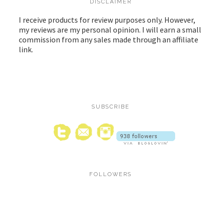
DISCLAIMER
I receive products for review purposes only. However,
my reviews are my personal opinion. I will earn a small
commission from any sales made through an affiliate
link.
SUBSCRIBE
FOLLOWERS