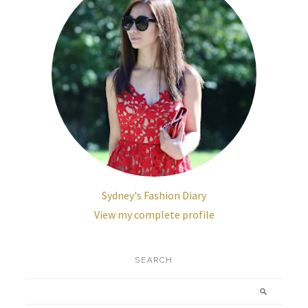
Sydney's Fashion Diary
View my complete profile
SEARCH