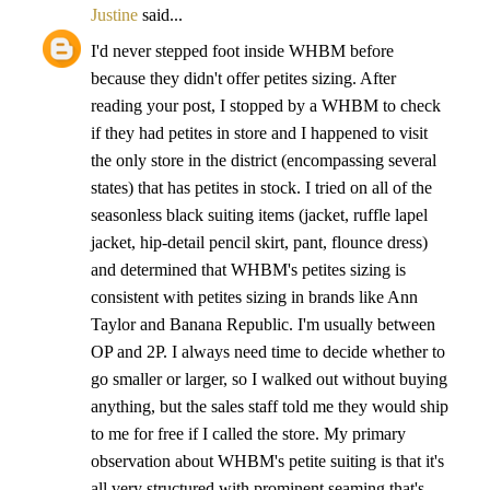
Justine
said...
I'd never stepped foot inside WHBM before
because they didn't offer petites sizing. After
reading your post, I stopped by a WHBM to check
if they had petites in store and I happened to visit
the only store in the district (encompassing several
states) that has petites in stock. I tried on all of the
seasonless black suiting items (jacket, ruffle lapel
jacket, hip-detail pencil skirt, pant, flounce dress)
and determined that WHBM's petites sizing is
consistent with petites sizing in brands like Ann
Taylor and Banana Republic. I'm usually between
OP and 2P. I always need time to decide whether to
go smaller or larger, so I walked out without buying
anything, but the sales staff told me they would ship
to me for free if I called the store. My primary
observation about WHBM's petite suiting is that it's
all very structured with prominent seaming that's