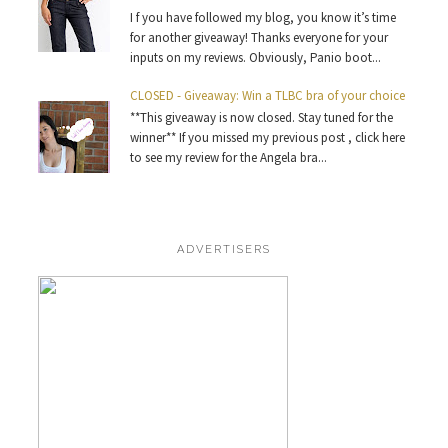
I f you have followed my blog, you know it’s time
for another giveaway! Thanks everyone for your
inputs on my reviews. Obviously, Panio boot...
CLOSED - Giveaway: Win a TLBC bra of your choice
**This giveaway is now closed. Stay tuned for the
winner** If you missed my previous post , click here
to see my review for the Angela bra...
ADVERTISERS