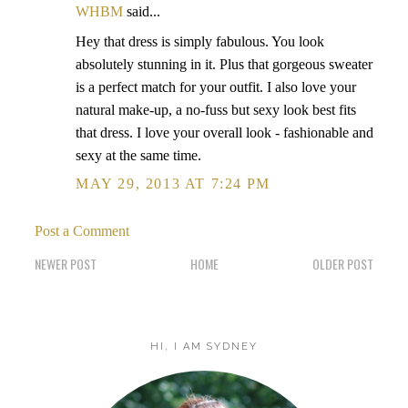
WHBM
said...
Hey that dress is simply fabulous. You look
absolutely stunning in it. Plus that gorgeous sweater
is a perfect match for your outfit. I also love your
natural make-up, a no-fuss but sexy look best fits
that dress. I love your overall look - fashionable and
sexy at the same time.
MAY 29, 2013 AT 7:24 PM
Post a Comment
NEWER POST
HOME
OLDER POST
HI, I AM SYDNEY