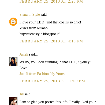
FEBRUARY 25, 2013 AT 2:28 PM
Siena in Style
said...
I love your LBD!!and that coat is so chic!
kisses from Milano
http://sienastyle.blogspot.it/
FEBRUARY 25, 2013 AT 4:18 PM
Juneli
said...
WOW, you look stunning in that LBD, Sydney!
Love
Juneli from Fashionably Yours
FEBRUARY 25, 2013 AT 11:09 PM
Jill
said...
I am so glad you posted this info. I really liked your