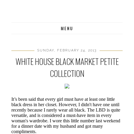
MENU
SUNDAY, FEBRUARY 24, 2013
WHITE HOUSE BLACK MARKET PETITE
COLLECTION
It’s been said that every girl must have at least one little
black dress in her closet. However, I didn't have one until
recently because I rarely wear all black. The LBD is quite
versatile, and is considered a must-have item in every
woman's wardrobe. I wore this little number last weekend
for a dinner date with my husband and got many
compliments.