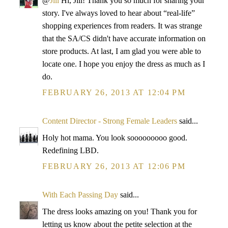
@
Jill
Hi, Jill! Thank you so much for sharing your
story. I've always loved to hear about “real-life”
shopping experiences from readers. It was strange
that the SA/CS didn't have accurate information on
store products. At last, I am glad you were able to
locate one. I hope you enjoy the dress as much as I
do.
FEBRUARY 26, 2013 AT 12:04 PM
Content Director - Strong Female Leaders
said...
Holy hot mama. You look sooooooooo good.
Redefining LBD.
FEBRUARY 26, 2013 AT 12:06 PM
With Each Passing Day
said...
The dress looks amazing on you! Thank you for
letting us know about the petite selection at the