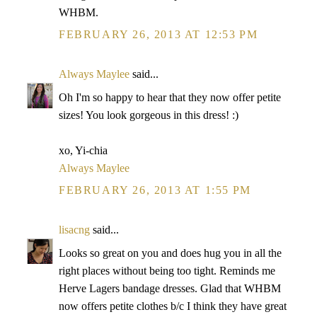
WHBM.
FEBRUARY 26, 2013 AT 12:53 PM
Always Maylee
said...
Oh I'm so happy to hear that they now offer petite
sizes! You look gorgeous in this dress! :)
xo, Yi-chia
Always Maylee
FEBRUARY 26, 2013 AT 1:55 PM
lisacng
said...
Looks so great on you and does hug you in all the
right places without being too tight. Reminds me
Herve Lagers bandage dresses. Glad that WHBM
now offers petite clothes b/c I think they have great