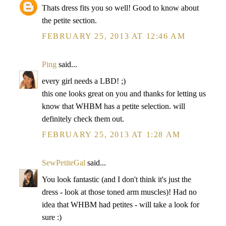
Thats dress fits you so well! Good to know about
the petite section.
FEBRUARY 25, 2013 AT 12:46 AM
Ping
said...
every girl needs a LBD! ;)
this one looks great on you and thanks for letting us
know that WHBM has a petite selection. will
definitely check them out.
FEBRUARY 25, 2013 AT 1:28 AM
SewPetiteGal
said...
You look fantastic (and I don't think it's just the
dress - look at those toned arm muscles)! Had no
idea that WHBM had petites - will take a look for
sure :)