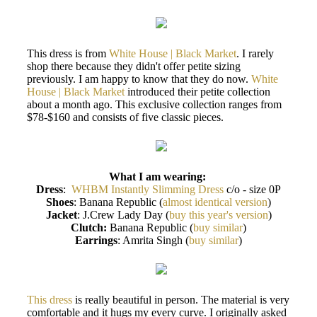
This dress is from
White House | Black Market
. I rarely
shop there because they didn't offer petite sizing
previously. I am happy to know that they do now.
White
House | Black Market
introduced their petite collection
about a month ago. This exclusive collection ranges from
$78-$160 and consists of five classic pieces.
What I am wearing:
Dress
:
WHBM Instantly Slimming Dress
c/o - size 0P
Shoes
: Banana Republic (
almost identical version
)
Jacket
: J.Crew Lady Day (
buy this year's version
)
Clutch:
Banana Republic (
buy similar
)
Earrings
: Amrita Singh (
buy similar
)
This dress
is really beautiful in person. The material is very
comfortable and it hugs my every curve. I originally asked