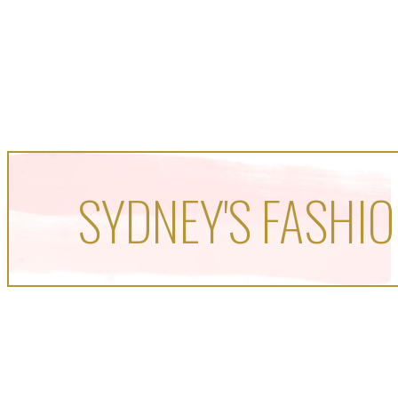
SYDNEY'S FASHIO