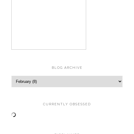
BLOG ARCHIVE
CURRENTLY OBSESSED