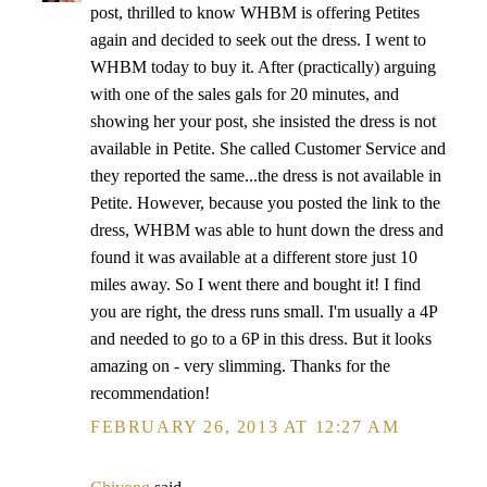
post, thrilled to know WHBM is offering Petites
again and decided to seek out the dress. I went to
WHBM today to buy it. After (practically) arguing
with one of the sales gals for 20 minutes, and
showing her your post, she insisted the dress is not
available in Petite. She called Customer Service and
they reported the same...the dress is not available in
Petite. However, because you posted the link to the
dress, WHBM was able to hunt down the dress and
found it was available at a different store just 10
miles away. So I went there and bought it! I find
you are right, the dress runs small. I'm usually a 4P
and needed to go to a 6P in this dress. But it looks
amazing on - very slimming. Thanks for the
recommendation!
FEBRUARY 26, 2013 AT 12:27 AM