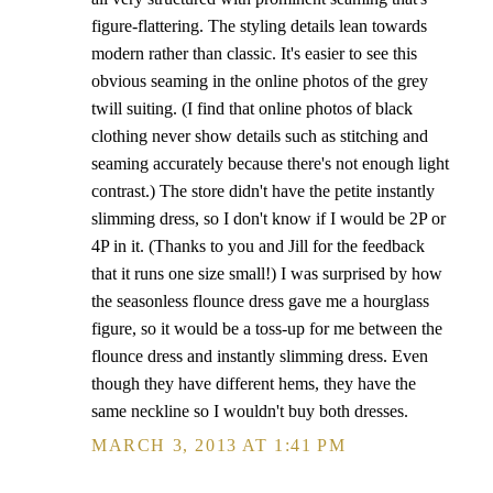
figure-flattering. The styling details lean towards
modern rather than classic. It's easier to see this
obvious seaming in the online photos of the grey
twill suiting. (I find that online photos of black
clothing never show details such as stitching and
seaming accurately because there's not enough light
contrast.) The store didn't have the petite instantly
slimming dress, so I don't know if I would be 2P or
4P in it. (Thanks to you and Jill for the feedback
that it runs one size small!) I was surprised by how
the seasonless flounce dress gave me a hourglass
figure, so it would be a toss-up for me between the
flounce dress and instantly slimming dress. Even
though they have different hems, they have the
same neckline so I wouldn't buy both dresses.
MARCH 3, 2013 AT 1:41 PM