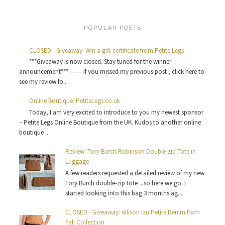
POPULAR POSTS
CLOSED - Giveaway: Win a gift certificate from Petite Legs
***Giveaway is now closed. Stay tuned for the winner
announcement*** ------ If you missed my previous post , click here to
see my review fo...
Online Boutique: PetiteLegs.co.uk
Today, I am very excited to introduce to you my newest sponsor
– Petite Legs Online Boutique from the UK. Kudos to another online
boutique ...
Review: Tory Burch Robinson Double-zip Tote in
Luggage
A few readers requested a detailed review of my new
Tory Burch double-zip tote ...so here we go. I
started looking into this bag 3 months ag...
CLOSED - Giveaway: Allison Izu Petite Denim from
Fall Collection