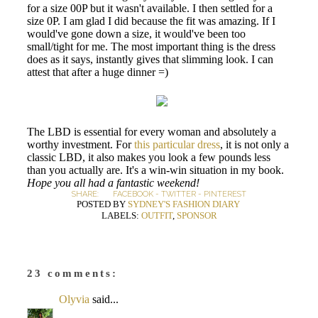
for a size 00P but it wasn't available. I then settled for a
size 0P. I am glad I did because the fit was amazing. If I
would've gone down a size, it would've been too
small/tight for me. The most important thing is the dress
does as it says, instantly gives that slimming look. I can
attest that after a huge dinner =)
The LBD is essential for every woman and absolutely a
worthy investment. For
this particular dress
, it is not only a
classic LBD, it also makes you look a few pounds less
than you actually are. It's a win-win situation in my book.
Hope you all had a fantastic weekend!
SHARE:
FACEBOOK
-
TWITTER
-
PINTEREST
POSTED BY
SYDNEY'S FASHION DIARY
LABELS:
OUTFIT
,
SPONSOR
23 comments:
Olyvia
said...