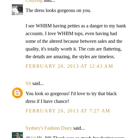
Chiyong
said...
The dress looks gorgeous on you.
I see WHBM having petites as a danger to my bank
accounts. I love WHBM tops, even having had
some of the altered because between sales and the
quality, it's totally worth it. The cuts are flattering,
the details are amazing, the styles are timeless.
FEBRUARY 26, 2013 AT 12:43 AM
SS
said...
You look so gorgeous! I'd love to try that black
dress if I have chance!
FEBRUARY 26, 2013 AT 7:27 AM
Sydney's Fashion Diary
said...