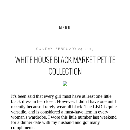
MENU
SUNDAY, FEBRUARY 24, 2013
WHITE HOUSE BLACK MARKET PETITE
COLLECTION
It’s been said that every girl must have at least one little
black dress in her closet. However, I didn't have one until
recently because I rarely wear all black. The LBD is quite
versatile, and is considered a must-have item in every
woman's wardrobe. I wore this little number last weekend
for a dinner date with my husband and got many
compliments.