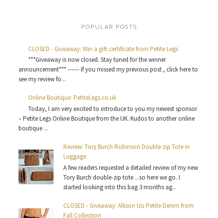
POPULAR POSTS
CLOSED - Giveaway: Win a gift certificate from Petite Legs
***Giveaway is now closed. Stay tuned for the winner
announcement*** ------ If you missed my previous post , click here to
see my review fo...
Online Boutique: PetiteLegs.co.uk
Today, I am very excited to introduce to you my newest sponsor
– Petite Legs Online Boutique from the UK. Kudos to another online
boutique ...
Review: Tory Burch Robinson Double-zip Tote in
Luggage
A few readers requested a detailed review of my new
Tory Burch double-zip tote ...so here we go. I
started looking into this bag 3 months ag...
CLOSED - Giveaway: Allison Izu Petite Denim from
Fall Collection