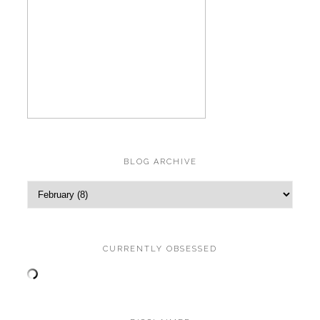
BLOG ARCHIVE
CURRENTLY OBSESSED