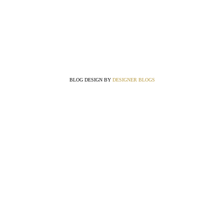
BLOG DESIGN BY
DESIGNER BLOGS