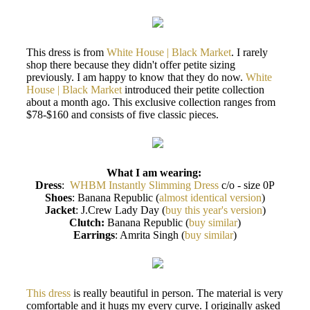
This dress is from
White House | Black Market
. I rarely
shop there because they didn't offer petite sizing
previously. I am happy to know that they do now.
White
House | Black Market
introduced their petite collection
about a month ago. This exclusive collection ranges from
$78-$160 and consists of five classic pieces.
What I am wearing:
Dress
:
WHBM Instantly Slimming Dress
c/o - size 0P
Shoes
: Banana Republic (
almost identical version
)
Jacket
: J.Crew Lady Day (
buy this year's version
)
Clutch:
Banana Republic (
buy similar
)
Earrings
: Amrita Singh (
buy similar
)
This dress
is really beautiful in person. The material is very
comfortable and it hugs my every curve. I originally asked