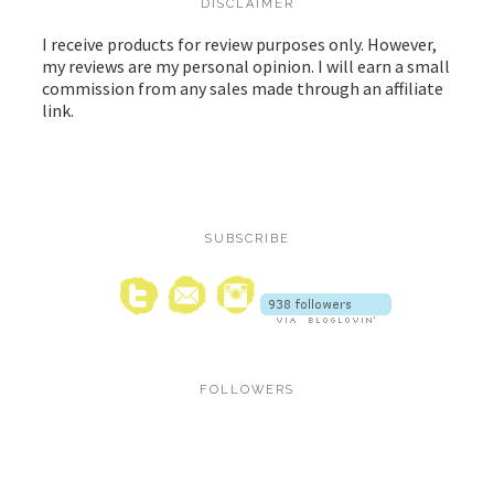
DISCLAIMER
I receive products for review purposes only. However,
my reviews are my personal opinion. I will earn a small
commission from any sales made through an affiliate
link.
SUBSCRIBE
FOLLOWERS