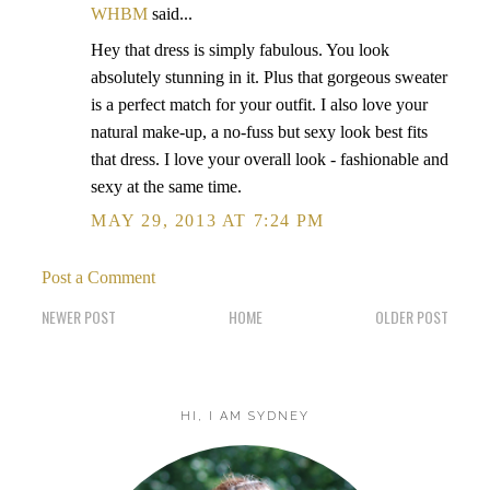
WHBM
said...
Hey that dress is simply fabulous. You look
absolutely stunning in it. Plus that gorgeous sweater
is a perfect match for your outfit. I also love your
natural make-up, a no-fuss but sexy look best fits
that dress. I love your overall look - fashionable and
sexy at the same time.
MAY 29, 2013 AT 7:24 PM
Post a Comment
NEWER POST
HOME
OLDER POST
HI, I AM SYDNEY