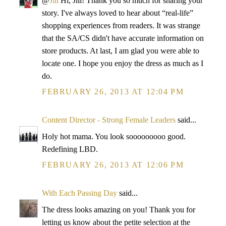
@
Jill
Hi, Jill! Thank you so much for sharing your
story. I've always loved to hear about “real-life”
shopping experiences from readers. It was strange
that the SA/CS didn't have accurate information on
store products. At last, I am glad you were able to
locate one. I hope you enjoy the dress as much as I
do.
FEBRUARY 26, 2013 AT 12:04 PM
Content Director - Strong Female Leaders
said...
Holy hot mama. You look sooooooooo good.
Redefining LBD.
FEBRUARY 26, 2013 AT 12:06 PM
With Each Passing Day
said...
The dress looks amazing on you! Thank you for
letting us know about the petite selection at the