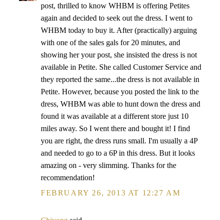
post, thrilled to know WHBM is offering Petites
again and decided to seek out the dress. I went to
WHBM today to buy it. After (practically) arguing
with one of the sales gals for 20 minutes, and
showing her your post, she insisted the dress is not
available in Petite. She called Customer Service and
they reported the same...the dress is not available in
Petite. However, because you posted the link to the
dress, WHBM was able to hunt down the dress and
found it was available at a different store just 10
miles away. So I went there and bought it! I find
you are right, the dress runs small. I'm usually a 4P
and needed to go to a 6P in this dress. But it looks
amazing on - very slimming. Thanks for the
recommendation!
FEBRUARY 26, 2013 AT 12:27 AM