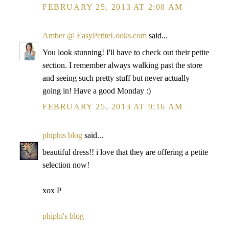
FEBRUARY 25, 2013 AT 2:08 AM
Amber @ EasyPetiteLooks.com
said...
You look stunning! I'll have to check out their petite
section. I remember always walking past the store
and seeing such pretty stuff but never actually
going in! Have a good Monday :)
FEBRUARY 25, 2013 AT 9:16 AM
phiphis blog
said...
beautiful dress!! i love that they are offering a petite
selection now!
xox P
phiphi's blog