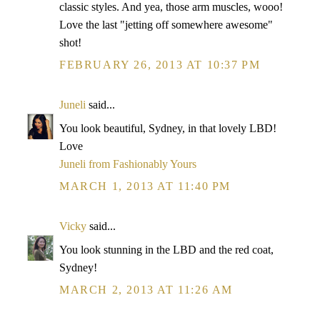
classic styles. And yea, those arm muscles, wooo!
Love the last "jetting off somewhere awesome"
shot!
FEBRUARY 26, 2013 AT 10:37 PM
Juneli
said...
You look beautiful, Sydney, in that lovely LBD!
Love
Juneli from Fashionably Yours
MARCH 1, 2013 AT 11:40 PM
Vicky
said...
You look stunning in the LBD and the red coat,
Sydney!
MARCH 2, 2013 AT 11:26 AM