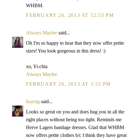
WHBM.
FEBRUARY 26, 2013 AT 12:53 PM
Always Maylee
said...
Oh I'm so happy to hear that they now offer petite
sizes! You look gorgeous in this dress! :)
xo, Yi-chia
Always Maylee
FEBRUARY 26, 2013 AT 1:55 PM
lisacng
said...
Looks so great on you and does hug you in all the
right places without being too tight. Reminds me
Herve Lagers bandage dresses. Glad that WHBM
now offers petite clothes b/c I think they have great