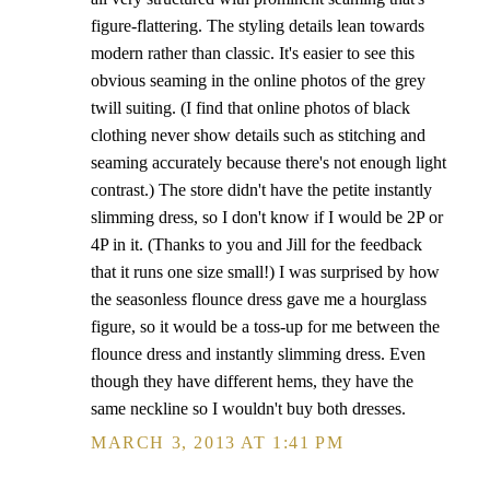
figure-flattering. The styling details lean towards
modern rather than classic. It's easier to see this
obvious seaming in the online photos of the grey
twill suiting. (I find that online photos of black
clothing never show details such as stitching and
seaming accurately because there's not enough light
contrast.) The store didn't have the petite instantly
slimming dress, so I don't know if I would be 2P or
4P in it. (Thanks to you and Jill for the feedback
that it runs one size small!) I was surprised by how
the seasonless flounce dress gave me a hourglass
figure, so it would be a toss-up for me between the
flounce dress and instantly slimming dress. Even
though they have different hems, they have the
same neckline so I wouldn't buy both dresses.
MARCH 3, 2013 AT 1:41 PM