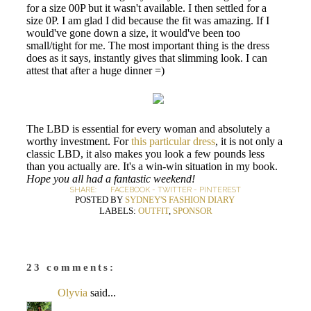
for a size 00P but it wasn't available. I then settled for a
size 0P. I am glad I did because the fit was amazing. If I
would've gone down a size, it would've been too
small/tight for me. The most important thing is the dress
does as it says, instantly gives that slimming look. I can
attest that after a huge dinner =)
The LBD is essential for every woman and absolutely a
worthy investment. For
this particular dress
, it is not only a
classic LBD, it also makes you look a few pounds less
than you actually are. It's a win-win situation in my book.
Hope you all had a fantastic weekend!
SHARE:
FACEBOOK
-
TWITTER
-
PINTEREST
POSTED BY
SYDNEY'S FASHION DIARY
LABELS:
OUTFIT
,
SPONSOR
23 comments:
Olyvia
said...