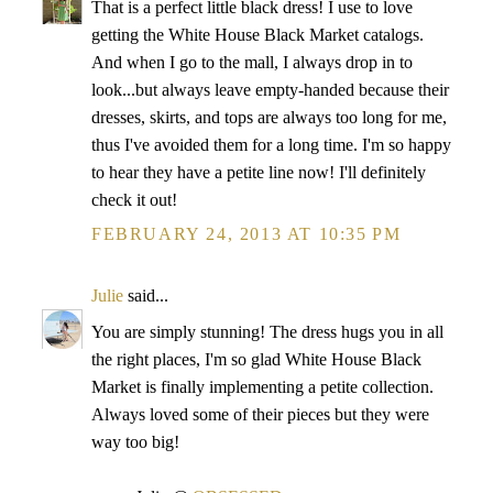
That is a perfect little black dress! I use to love
getting the White House Black Market catalogs.
And when I go to the mall, I always drop in to
look...but always leave empty-handed because their
dresses, skirts, and tops are always too long for me,
thus I've avoided them for a long time. I'm so happy
to hear they have a petite line now! I'll definitely
check it out!
FEBRUARY 24, 2013 AT 10:35 PM
Julie
said...
You are simply stunning! The dress hugs you in all
the right places, I'm so glad White House Black
Market is finally implementing a petite collection.
Always loved some of their pieces but they were
way too big!