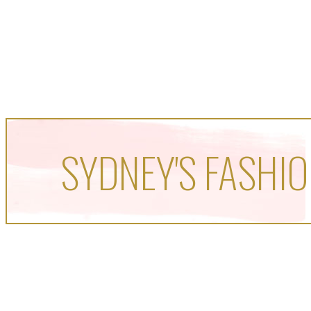
SYDNEY'S FASHIO