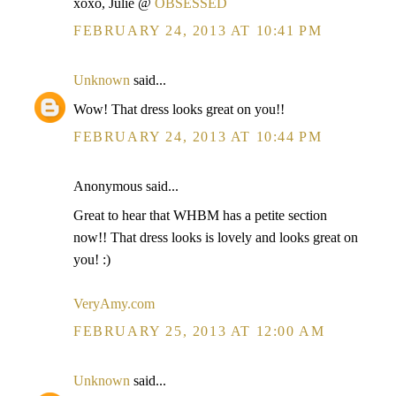
xoxo, Julie @
OBSESSED
FEBRUARY 24, 2013 AT 10:41 PM
Unknown
said...
Wow! That dress looks great on you!!
FEBRUARY 24, 2013 AT 10:44 PM
Anonymous said...
Great to hear that WHBM has a petite section
now!! That dress looks is lovely and looks great on
you! :)
VeryAmy.com
FEBRUARY 25, 2013 AT 12:00 AM
Unknown
said...