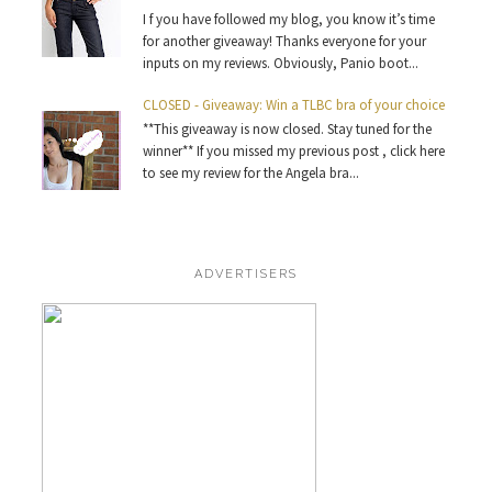
I f you have followed my blog, you know it’s time
for another giveaway! Thanks everyone for your
inputs on my reviews. Obviously, Panio boot...
CLOSED - Giveaway: Win a TLBC bra of your choice
**This giveaway is now closed. Stay tuned for the
winner** If you missed my previous post , click here
to see my review for the Angela bra...
ADVERTISERS