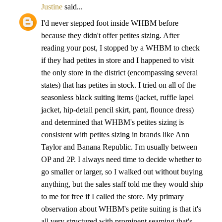
Justine
said...
I'd never stepped foot inside WHBM before
because they didn't offer petites sizing. After
reading your post, I stopped by a WHBM to check
if they had petites in store and I happened to visit
the only store in the district (encompassing several
states) that has petites in stock. I tried on all of the
seasonless black suiting items (jacket, ruffle lapel
jacket, hip-detail pencil skirt, pant, flounce dress)
and determined that WHBM's petites sizing is
consistent with petites sizing in brands like Ann
Taylor and Banana Republic. I'm usually between
OP and 2P. I always need time to decide whether to
go smaller or larger, so I walked out without buying
anything, but the sales staff told me they would ship
to me for free if I called the store. My primary
observation about WHBM's petite suiting is that it's
all very structured with prominent seaming that's