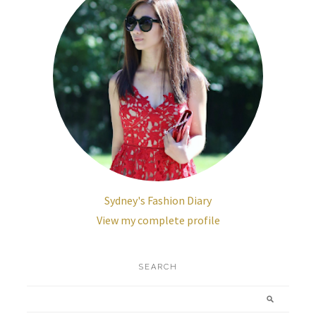
Sydney's Fashion Diary
View my complete profile
SEARCH