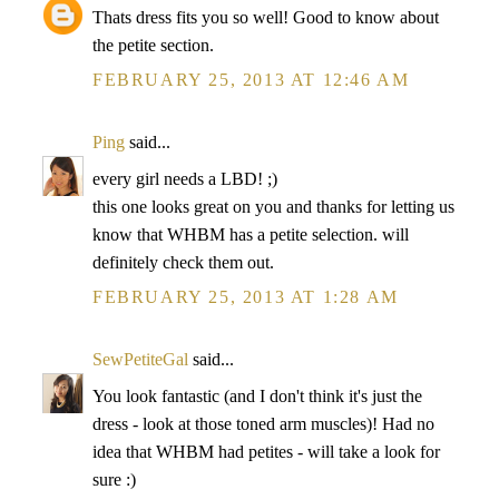
Thats dress fits you so well! Good to know about
the petite section.
FEBRUARY 25, 2013 AT 12:46 AM
Ping
said...
every girl needs a LBD! ;)
this one looks great on you and thanks for letting us
know that WHBM has a petite selection. will
definitely check them out.
FEBRUARY 25, 2013 AT 1:28 AM
SewPetiteGal
said...
You look fantastic (and I don't think it's just the
dress - look at those toned arm muscles)! Had no
idea that WHBM had petites - will take a look for
sure :)