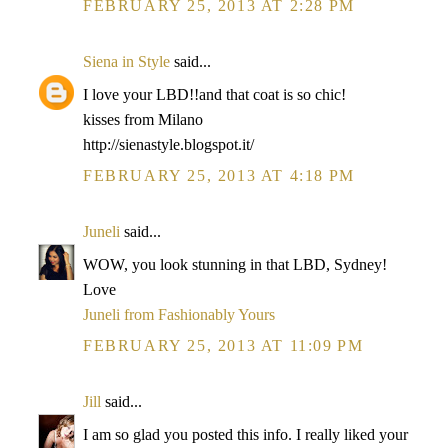
FEBRUARY 25, 2013 AT 2:28 PM
Siena in Style
said...
I love your LBD!!and that coat is so chic!
kisses from Milano
http://sienastyle.blogspot.it/
FEBRUARY 25, 2013 AT 4:18 PM
Juneli
said...
WOW, you look stunning in that LBD, Sydney!
Love
Juneli from Fashionably Yours
FEBRUARY 25, 2013 AT 11:09 PM
Jill
said...
I am so glad you posted this info. I really liked your