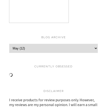
BLOG ARCHIVE
CURRENTLY OBSESSED
DISCLAIMER
I receive products for review purposes only. However,
my reviews are my personal opinion. I will earn a small