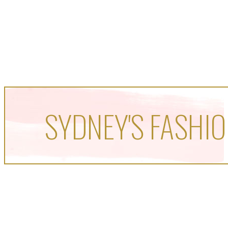
SYDNEY'S FASHIO