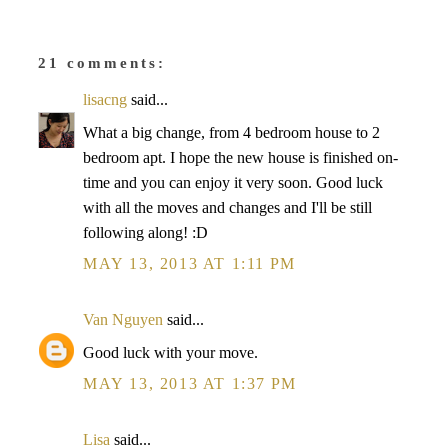
21 comments:
lisacng
said...
What a big change, from 4 bedroom house to 2
bedroom apt. I hope the new house is finished on-
time and you can enjoy it very soon. Good luck
with all the moves and changes and I'll be still
following along! :D
MAY 13, 2013 AT 1:11 PM
Van Nguyen
said...
Good luck with your move.
MAY 13, 2013 AT 1:37 PM
Lisa
said...