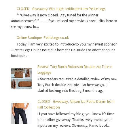
CLOSED - Giveaway: Win a gift certificate from Petite Legs
***Giveaway is now closed. Stay tuned for the winner
announcement*** ------ If you missed my previous post , click here to
see my review fo...
Online Boutique: PetiteLegs.co.uk
Today, I am very excited to introduce to you my newest sponsor
– Petite Legs Online Boutique from the UK. Kudos to another online
boutique ...
Review: Tory Burch Robinson Double-zip Tote in
Luggage
A few readers requested a detailed review of my new
Tory Burch double-zip tote ...so here we go. I
started looking into this bag 3 months ag...
CLOSED - Giveaway: Allison Izu Petite Denim from
Fall Collection
I f you have followed my blog, you know it’s time
for another giveaway! Thanks everyone for your
inputs on my reviews. Obviously, Panio boot...