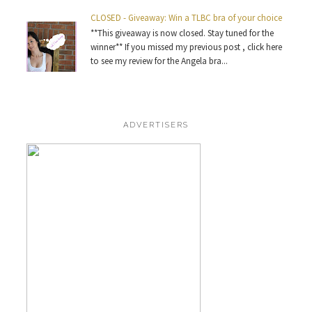
CLOSED - Giveaway: Win a TLBC bra of your choice
**This giveaway is now closed. Stay tuned for the
winner** If you missed my previous post , click here
to see my review for the Angela bra...
ADVERTISERS