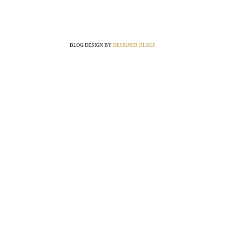
BLOG DESIGN BY
DESIGNER BLOGS