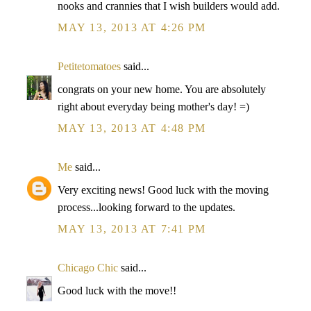
nooks and crannies that I wish builders would add.
MAY 13, 2013 AT 4:26 PM
Petitetomatoes
said...
congrats on your new home. You are absolutely
right about everyday being mother's day! =)
MAY 13, 2013 AT 4:48 PM
Me
said...
Very exciting news! Good luck with the moving
process...looking forward to the updates.
MAY 13, 2013 AT 7:41 PM
Chicago Chic
said...
Good luck with the move!!