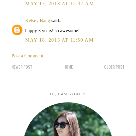
MAY 17, 2013 AT 12:37 AM
Kelsey Bang
said...
happy 3 years! so awesome!
MAY 18, 2013 AT 11:50 AM
Post a Comment
NEWER POST
HOME
OLDER POST
HI, I AM SYDNEY