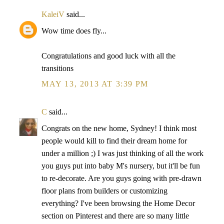
KaleiV
said...
Wow time does fly...
Congratulations and good luck with all the
transitions
MAY 13, 2013 AT 3:39 PM
C
said...
Congrats on the new home, Sydney! I think most
people would kill to find their dream home for
under a million ;) I was just thinking of all the work
you guys put into baby M's nursery, but it'll be fun
to re-decorate. Are you guys going with pre-drawn
floor plans from builders or customizing
everything? I've been browsing the Home Decor
section on Pinterest and there are so many little