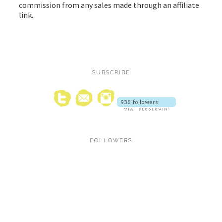
commission from any sales made through an affiliate
link.
SUBSCRIBE
FOLLOWERS