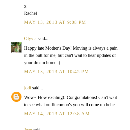
x
Rachel
MAY 13, 2013 AT 9:08 PM
Olyvia
said...
Happy late Mother's Day! Moving is always a pain
in the butt for me, but can't wait to hear updates of
your dream home :)
MAY 13, 2013 AT 10:45 PM
jodi
said...
Wow~ How exciting!! Congratulations! Can't wait
to see what outfit combo's you will come up hehe
MAY 14, 2013 AT 12:38 AM
Jean
said...