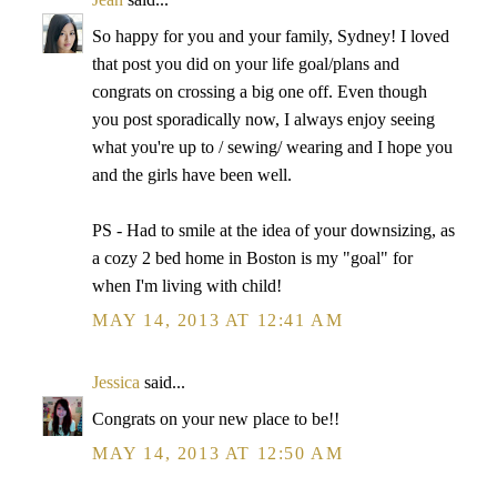
So happy for you and your family, Sydney! I loved
that post you did on your life goal/plans and
congrats on crossing a big one off. Even though
you post sporadically now, I always enjoy seeing
what you're up to / sewing/ wearing and I hope you
and the girls have been well.
PS - Had to smile at the idea of your downsizing, as
a cozy 2 bed home in Boston is my "goal" for
when I'm living with child!
MAY 14, 2013 AT 12:41 AM
Jessica
said...
Congrats on your new place to be!!
MAY 14, 2013 AT 12:50 AM