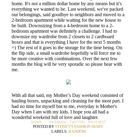
home. It's not a million dollar home by any means but it’s
everything we wanted to be. Last weekend, we've packed
our belongings, said goodbye to neighbors and moved to a
2-bedroom apartment while waiting for the new house to
be built. Downsizing from a 4-bedroom home to a 2-
bedroom apartment was definitely a challenge. I had to
downsize my wardrobe from 2 closets to 2 cardboard
boxes and that is everything I have for the next 5 months
=) The rest of it goes to the storage for the time being. On
the flip side, a small wardrobe hopefully will force me to
be more creative with combinations. Over the next few
months the blog will be very sporadic so please bear with
me.
With all that said, my Mother’s Day weekend consisted of
hauling boxes, unpacking and cleaning for the most part. I
had no time for myself but to me, everyday is Mother's
Day when I am with my kids. I hope you all had a
wonderful weekend full of love and laughter.
SHARE:
FACEBOOK
-
TWITTER
-
PINTEREST
POSTED BY
SYDNEY'S FASHION DIARY
LABELS:
RANDOM