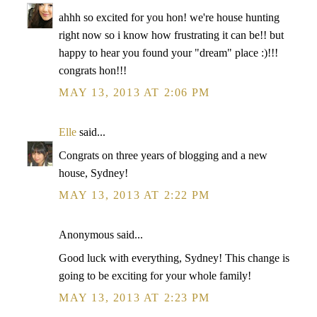
ahhh so excited for you hon! we're house hunting
right now so i know how frustrating it can be!! but
happy to hear you found your "dream" place :)!!!
congrats hon!!!
MAY 13, 2013 AT 2:06 PM
Elle
said...
Congrats on three years of blogging and a new
house, Sydney!
MAY 13, 2013 AT 2:22 PM
Anonymous said...
Good luck with everything, Sydney! This change is
going to be exciting for your whole family!
MAY 13, 2013 AT 2:23 PM