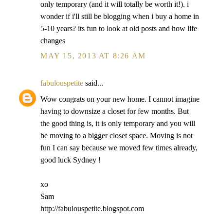
only temporary (and it will totally be worth it!). i
wonder if i'll still be blogging when i buy a home in
5-10 years? its fun to look at old posts and how life
changes
MAY 15, 2013 AT 8:26 AM
fabulouspetite
said...
Wow congrats on your new home. I cannot imagine
having to downsize a closet for few months. But
the good thing is, it is only temporary and you will
be moving to a bigger closet space. Moving is not
fun I can say because we moved few times already,
good luck Sydney !
xo
Sam
http://fabulouspetite.blogspot.com