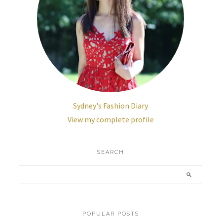
Sydney's Fashion Diary
View my complete profile
SEARCH
POPULAR POSTS