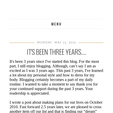
MENU
MONDAY, MAY 13, 2013
IT'S BEEN THREE YEARS....
It's been 3 years since I've started this blog. For the most
part, I still enjoy blogging. Although, can’t say I am as
excited as I was 3 years ago. This past 3 years, I've learned
a lot about my personal style and how to dress for my
body. Blogging certainly becomes a part of my daily
routine. I wanted to take a moment to say thank you for
your continued support during the past 3 years. Your
readership is appreciated.
I wrote a post about making plans for our lives on October
2010. Fast forward 2.5 years later, we are pleased to cross
another item off our list and that is finding our “dream”