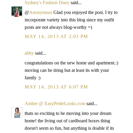
Sydney's Fashion Diary
said...
@
Anonymous
Glad you enjoyed the post. I try to
incorporate variety into this blog since my outfit
posts are not always blog-worthy =)
MAY 14, 2013 AT 2:03 PM
abby
said...
congratulations on the new home and apartment.:)
moving can be tiring but at least its with your
family :)
MAY 14, 2013 AT 6:07 PM
Amber @ EasyPetiteLooks.com
said...
thats so exciting to be moving into your dream
home! the living out of cardboard boxes thing
doesn't seem so fun, but anything is doable if its