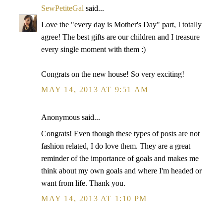
SewPetiteGal
said...
Love the "every day is Mother's Day" part, I totally
agree! The best gifts are our children and I treasure
every single moment with them :)
Congrats on the new house! So very exciting!
MAY 14, 2013 AT 9:51 AM
Anonymous said...
Congrats! Even though these types of posts are not
fashion related, I do love them. They are a great
reminder of the importance of goals and makes me
think about my own goals and where I'm headed or
want from life. Thank you.
MAY 14, 2013 AT 1:10 PM