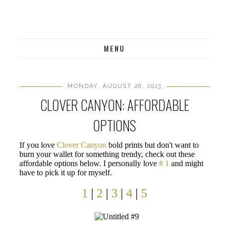
MENU
MONDAY, AUGUST 26, 2013
CLOVER CANYON: AFFORDABLE
OPTIONS
If you love
Clover Canyon
bold prints but don't want to
burn your wallet for something trendy, check out these
affordable options below. I personally love
# 1
and might
have to pick it up for myself.
1
|
2
|
3
|
4
|
5