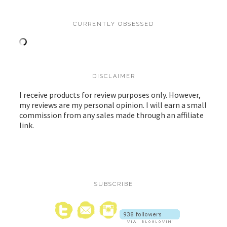
CURRENTLY OBSESSED
DISCLAIMER
I receive products for review purposes only. However,
my reviews are my personal opinion. I will earn a small
commission from any sales made through an affiliate
link.
SUBSCRIBE