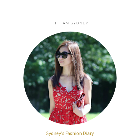
HI, I AM SYDNEY
Sydney's Fashion Diary