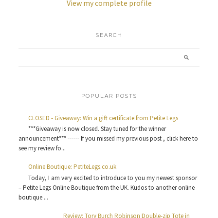
View my complete profile
SEARCH
POPULAR POSTS
CLOSED - Giveaway: Win a gift certificate from Petite Legs
***Giveaway is now closed. Stay tuned for the winner
announcement*** ------ If you missed my previous post , click here to
see my review fo...
Online Boutique: PetiteLegs.co.uk
Today, I am very excited to introduce to you my newest sponsor
– Petite Legs Online Boutique from the UK. Kudos to another online
boutique ...
Review: Tory Burch Robinson Double-zip Tote in