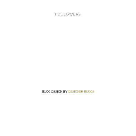
FOLLOWERS
BLOG DESIGN BY
DESIGNER BLOGS