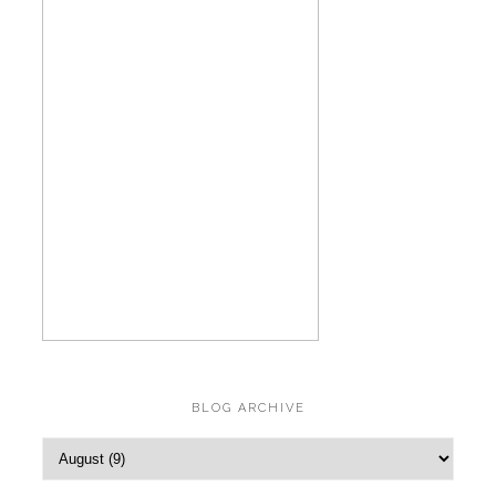
BLOG ARCHIVE