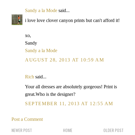
Sandy a la Mode
said...
i love love clover canyon prints but can't afford it!
xo,
Sandy
Sandy a la Mode
AUGUST 28, 2013 AT 10:59 AM
Rich
said...
Your all dresses are absolutely gorgeous! Print is
great.Who is the designer?
SEPTEMBER 11, 2013 AT 12:55 AM
Post a Comment
NEWER POST
HOME
OLDER POST