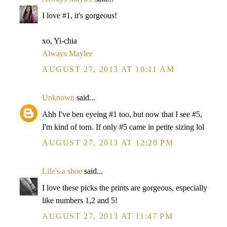
I love #1, it's gorgeous!
xo, Yi-chia
Always Maylee
AUGUST 27, 2013 AT 10:11 AM
Unknown
said...
Ahh I've ben eyeing #1 too, but now that I see #5,
I'm kind of torn. If only #5 came in petite sizing lol
AUGUST 27, 2013 AT 12:28 PM
Life's a shoe
said...
I love these picks the prints are gorgeous, especially
like numbers 1,2 and 5!
AUGUST 27, 2013 AT 11:47 PM