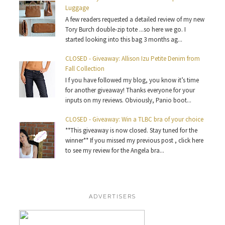
Luggage
A few readers requested a detailed review of my new
Tory Burch double-zip tote ...so here we go. I
started looking into this bag 3 months ag...
CLOSED - Giveaway: Allison Izu Petite Denim from
Fall Collection
I f you have followed my blog, you know it’s time
for another giveaway! Thanks everyone for your
inputs on my reviews. Obviously, Panio boot...
CLOSED - Giveaway: Win a TLBC bra of your choice
**This giveaway is now closed. Stay tuned for the
winner** If you missed my previous post , click here
to see my review for the Angela bra...
ADVERTISERS