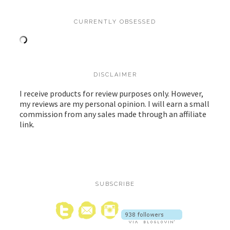
CURRENTLY OBSESSED
DISCLAIMER
I receive products for review purposes only. However,
my reviews are my personal opinion. I will earn a small
commission from any sales made through an affiliate
link.
SUBSCRIBE