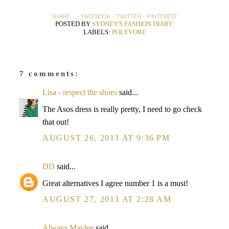
SHARE:
FACEBOOK
-
TWITTER
-
PINTEREST
POSTED BY
SYDNEY'S FASHION DIARY
LABELS:
POLYVORE
7 comments:
Lisa - respect the shoes
said...
The Asos dress is really pretty, I need to go check
that out!
AUGUST 26, 2013 AT 9:36 PM
DD
said...
Great alternatives I agree number 1 is a must!
AUGUST 27, 2013 AT 2:28 AM
Always Maylee
said...