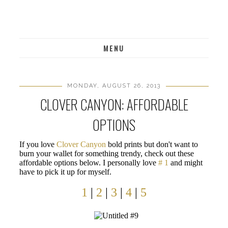
MENU
MONDAY, AUGUST 26, 2013
CLOVER CANYON: AFFORDABLE
OPTIONS
If you love
Clover Canyon
bold prints but don't want to
burn your wallet for something trendy, check out these
affordable options below. I personally love
# 1
and might
have to pick it up for myself.
1
|
2
|
3
|
4
|
5