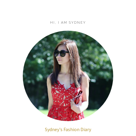
HI, I AM SYDNEY
Sydney's Fashion Diary