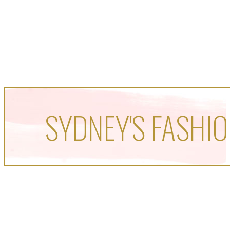
SYDNEY'S FASHIO