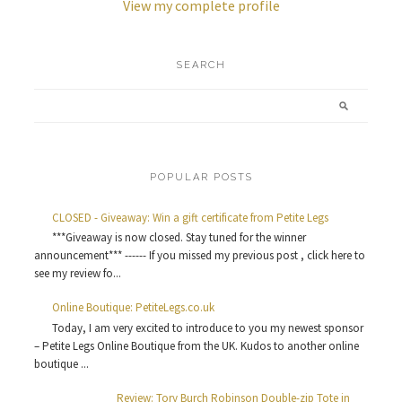
View my complete profile
SEARCH
POPULAR POSTS
CLOSED - Giveaway: Win a gift certificate from Petite Legs
***Giveaway is now closed. Stay tuned for the winner
announcement*** ------ If you missed my previous post , click here to
see my review fo...
Online Boutique: PetiteLegs.co.uk
Today, I am very excited to introduce to you my newest sponsor
– Petite Legs Online Boutique from the UK. Kudos to another online
boutique ...
Review: Tory Burch Robinson Double-zip Tote in