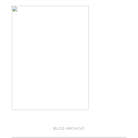
BLOG ARCHIVE