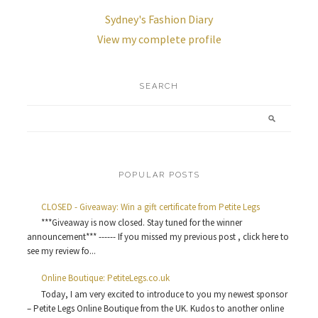
Sydney's Fashion Diary
View my complete profile
SEARCH
POPULAR POSTS
CLOSED - Giveaway: Win a gift certificate from Petite Legs
***Giveaway is now closed. Stay tuned for the winner
announcement*** ------ If you missed my previous post , click here to
see my review fo...
Online Boutique: PetiteLegs.co.uk
Today, I am very excited to introduce to you my newest sponsor
– Petite Legs Online Boutique from the UK. Kudos to another online