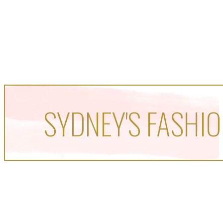
SYDNEY'S FASHIO