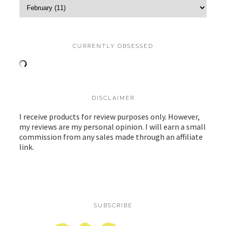
CURRENTLY OBSESSED
DISCLAIMER
I receive products for review purposes only. However,
my reviews are my personal opinion. I will earn a small
commission from any sales made through an affiliate
link.
SUBSCRIBE