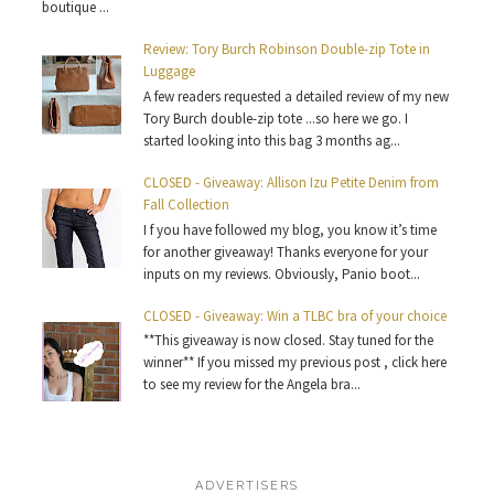
boutique ...
Review: Tory Burch Robinson Double-zip Tote in
Luggage
A few readers requested a detailed review of my new
Tory Burch double-zip tote ...so here we go. I
started looking into this bag 3 months ag...
CLOSED - Giveaway: Allison Izu Petite Denim from
Fall Collection
I f you have followed my blog, you know it’s time
for another giveaway! Thanks everyone for your
inputs on my reviews. Obviously, Panio boot...
CLOSED - Giveaway: Win a TLBC bra of your choice
**This giveaway is now closed. Stay tuned for the
winner** If you missed my previous post , click here
to see my review for the Angela bra...
ADVERTISERS