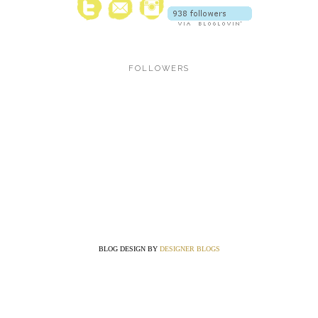
FOLLOWERS
BLOG DESIGN BY
DESIGNER BLOGS