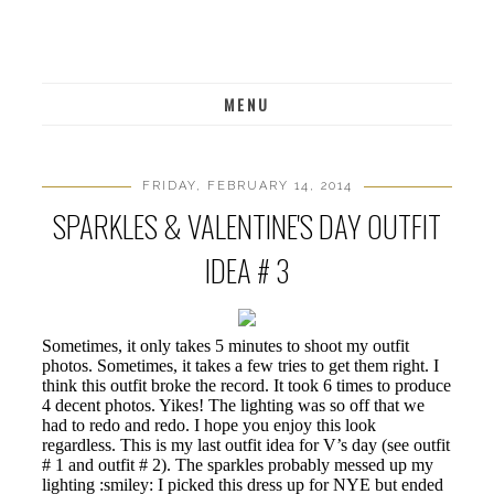
MENU
FRIDAY, FEBRUARY 14, 2014
SPARKLES & VALENTINE'S DAY OUTFIT
IDEA # 3
Sometimes, it only takes 5 minutes to shoot my outfit
photos. Sometimes, it takes a few tries to get them right. I
think this outfit broke the record. It took 6 times to produce
4 decent photos. Yikes! The lighting was so off that we
had to redo and redo. I hope you enjoy this look
regardless. This is my last outfit idea for V’s day (see outfit
# 1 and outfit # 2). The sparkles probably messed up my
lighting :smiley: I picked this dress up for NYE but ended