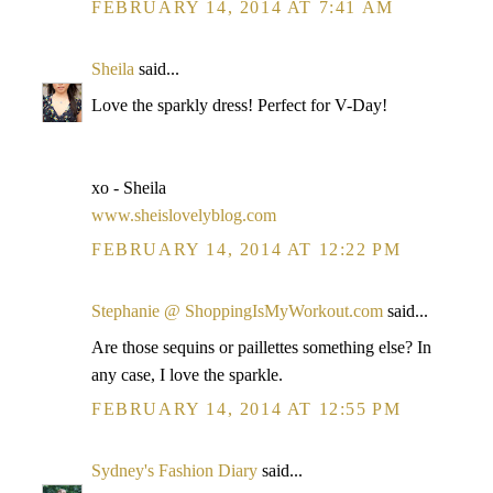
FEBRUARY 14, 2014 AT 7:41 AM
Sheila
said...
Love the sparkly dress! Perfect for V-Day!
xo - Sheila
www.sheislovelyblog.com
FEBRUARY 14, 2014 AT 12:22 PM
Stephanie @ ShoppingIsMyWorkout.com
said...
Are those sequins or paillettes something else? In
any case, I love the sparkle.
FEBRUARY 14, 2014 AT 12:55 PM
Sydney's Fashion Diary
said...