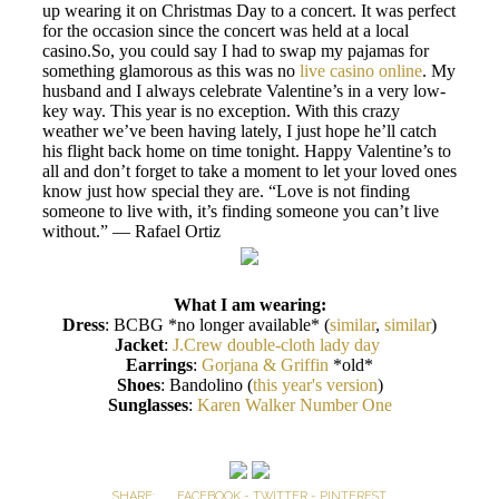
up wearing it on Christmas Day to a concert. It was perfect
for the occasion since the concert was held at a local
casino.So, you could say I had to swap my pajamas for
something glamorous as this was no
live casino online
. My
husband and I always celebrate Valentine’s in a very low-
key way. This year is no exception. With this crazy
weather we’ve been having lately, I just hope he’ll catch
his flight back home on time tonight. Happy Valentine’s to
all and don’t forget to take a moment to let your loved ones
know just how special they are. “Love is not finding
someone to live with, it’s finding someone you can’t live
without.” — Rafael Ortiz
What I am wearing:
Dress
: BCBG *no longer available* (
similar
,
similar
)
Jacket
:
J.Crew double-cloth lady day
Earrings
:
Gorjana & Griffin
*old*
Shoes
: Bandolino (
this year's version
)
Sunglasses
:
Karen Walker Number One
SHARE:
FACEBOOK
-
TWITTER
-
PINTEREST