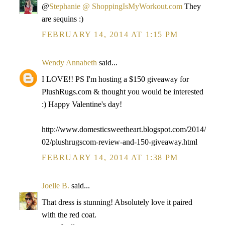
@
Stephanie @ ShoppingIsMyWorkout.com
They
are sequins :)
FEBRUARY 14, 2014 AT 1:15 PM
Wendy Annabeth
said...
I LOVE!! PS I'm hosting a $150 giveaway for
PlushRugs.com & thought you would be interested
:) Happy Valentine's day!
http://www.domesticsweetheart.blogspot.com/2014/
02/plushrugscom-review-and-150-giveaway.html
FEBRUARY 14, 2014 AT 1:38 PM
Joelle B.
said...
That dress is stunning! Absolutely love it paired
with the red coat.