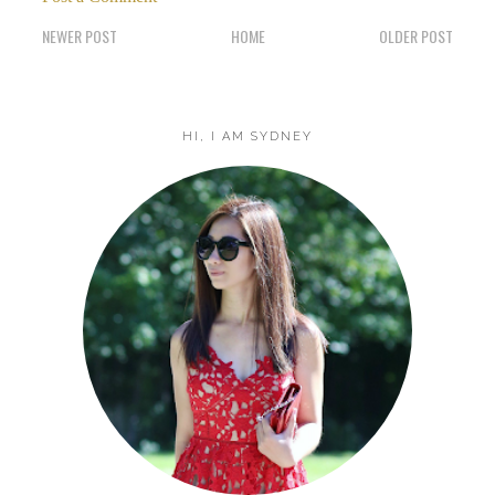
NEWER POST
HOME
OLDER POST
HI, I AM SYDNEY