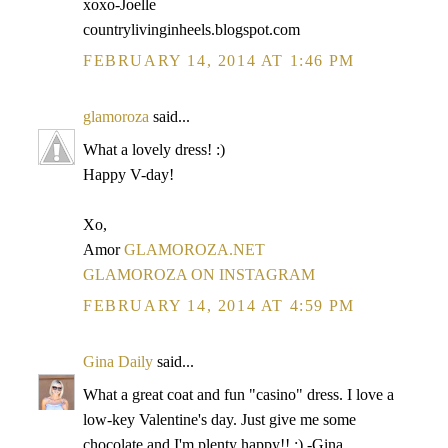
xoxo-Joelle
countrylivinginheels.blogspot.com
FEBRUARY 14, 2014 AT 1:46 PM
glamoroza
said...
What a lovely dress! :)
Happy V-day!
Xo,
Amor
GLAMOROZA.NET
GLAMOROZA ON INSTAGRAM
FEBRUARY 14, 2014 AT 4:59 PM
Gina Daily
said...
What a great coat and fun "casino" dress. I love a
low-key Valentine's day. Just give me some
chocolate and I'm plenty happy!! :) -Gina