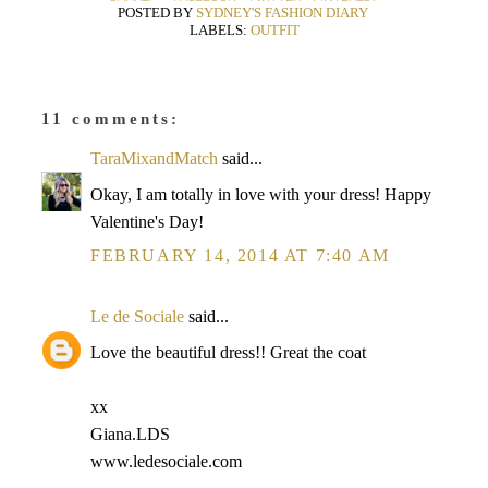
POSTED BY
SYDNEY'S FASHION DIARY
LABELS:
OUTFIT
11 comments:
TaraMixandMatch
said...
Okay, I am totally in love with your dress! Happy
Valentine's Day!
FEBRUARY 14, 2014 AT 7:40 AM
Le de Sociale
said...
Love the beautiful dress!! Great the coat
xx
Giana.LDS
www.ledesociale.com