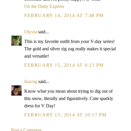
On the Daily Express
FEBRUARY 14, 2014 AT 7:48 PM
Olyvia
said...
This is my favorite outfit from your V-day series!
The gold and silver zig zag really makes it special
and versatile!
FEBRUARY 15, 2014 AT 6:23 PM
lisacng
said...
Know what you mean about trying to dig out of
this snow, literally and figuratively. Cute sparkly
dress for V Day!
FEBRUARY 15, 2014 AT 10:17 PM
Post a Comment