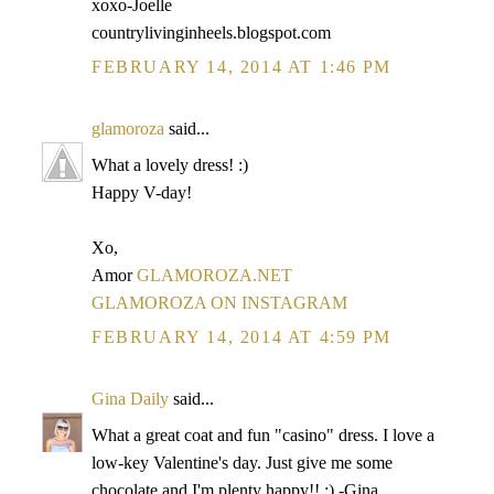
xoxo-Joelle
countrylivinginheels.blogspot.com
FEBRUARY 14, 2014 AT 1:46 PM
glamoroza
said...
What a lovely dress! :)
Happy V-day!
Xo,
Amor
GLAMOROZA.NET
GLAMOROZA ON INSTAGRAM
FEBRUARY 14, 2014 AT 4:59 PM
Gina Daily
said...
What a great coat and fun "casino" dress. I love a
low-key Valentine's day. Just give me some
chocolate and I'm plenty happy!! :) -Gina