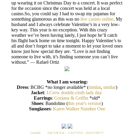
up wearing it on Christmas Day to a concert. It was perfect
for the occasion since the concert was held at a local
casino.So, you could say I had to swap my pajamas for
something glamorous as this was no
live casino online
. My
husband and I always celebrate Valentine’s in a very low-
key way. This year is no exception. With this crazy
weather we’ve been having lately, I just hope he’ll catch
his flight back home on time tonight. Happy Valentine’s to
all and don’t forget to take a moment to let your loved ones
know just how special they are. “Love is not finding
someone to live with, it’s finding someone you can’t live
without.” — Rafael Ortiz
What I am wearing:
Dress
: BCBG *no longer available* (
similar
,
similar
)
Jacket
:
J.Crew double-cloth lady day
Earrings
:
Gorjana & Griffin
*old*
Shoes
: Bandolino (
this year's version
)
Sunglasses
:
Karen Walker Number One
SHARE:
FACEBOOK
-
TWITTER
-
PINTEREST