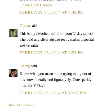
On the Daily Express
FEBRUARY 14, 2014 AT 7:48 PM
Olyvia
said...
This is my favorite outfit from your V-day series!
The gold and silver zig zag really makes it special
and versatile!
FEBRUARY 15, 2014 AT 6:23 PM
lisacng
said...
Know what you mean about trying to dig out of
this snow, literally and figuratively. Cute sparkly
dress for V Day!
FEBRUARY 15, 2014 AT 10:17 PM
Post a Comment