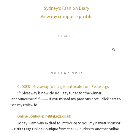
Sydney's Fashion Diary
View my complete profile
SEARCH
POPULAR POSTS
CLOSED - Giveaway: Win a gift certificate from Petite Legs
***Giveaway is now closed. Stay tuned for the winner
announcement*** ------ If you missed my previous post , click here to
see my review fo...
Online Boutique: PetiteLegs.co.uk
Today, I am very excited to introduce to you my newest sponsor
– Petite Legs Online Boutique from the UK. Kudos to another online