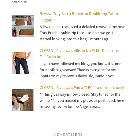
boutique ...
Review: Tory Burch Robinson Double-zip Tote in
Luggage
A few readers requested a detailed review of my new
Tory Burch double-zip tote ...so here we go. I
started looking into this bag 3 months ag...
CLOSED - Giveaway: Allison Izu Petite Denim from
Fall Collection
I f you have followed my blog, you know it’s time
for another giveaway! Thanks everyone for your
inputs on my reviews. Obviously, Panio boot...
CLOSED - Giveaway: Win a TLBC bra of your choice
**This giveaway is now closed. Stay tuned for the
winner** If you missed my previous post , click here
to see my review for the Angela bra...
ADVERTISERS