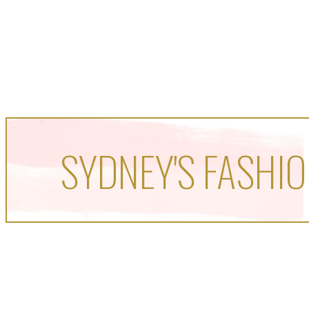
SYDNEY'S FASHIO