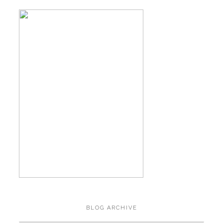
BLOG ARCHIVE