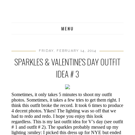
MENU
FRIDAY, FEBRUARY 14, 2014
SPARKLES & VALENTINE'S DAY OUTFIT
IDEA # 3
Sometimes, it only takes 5 minutes to shoot my outfit
photos. Sometimes, it takes a few tries to get them right. I
think this outfit broke the record. It took 6 times to produce
4 decent photos. Yikes! The lighting was so off that we
had to redo and redo. I hope you enjoy this look
regardless. This is my last outfit idea for V’s day (see outfit
# 1 and outfit # 2). The sparkles probably messed up my
lighting :smiley: I picked this dress up for NYE but ended