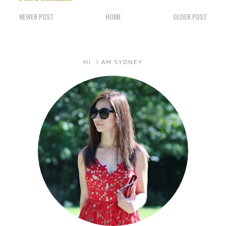
NEWER POST
HOME
OLDER POST
HI, I AM SYDNEY