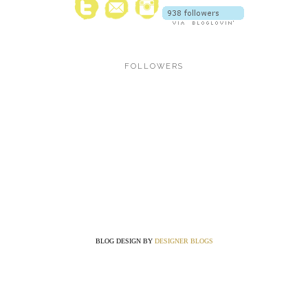
FOLLOWERS
BLOG DESIGN BY
DESIGNER BLOGS