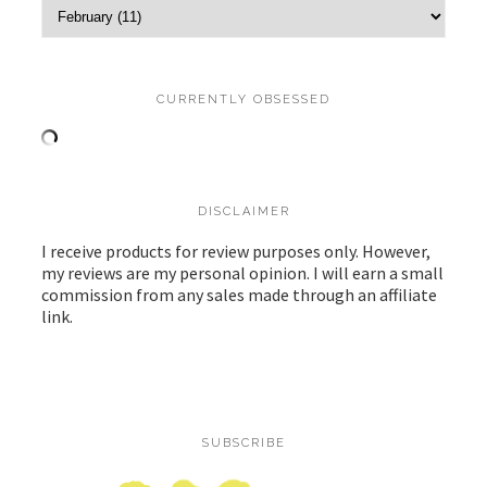
CURRENTLY OBSESSED
DISCLAIMER
I receive products for review purposes only. However,
my reviews are my personal opinion. I will earn a small
commission from any sales made through an affiliate
link.
SUBSCRIBE