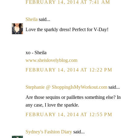
FEBRUARY 14, 2014 AT 7:41 AM
Sheila
said...
Love the sparkly dress! Perfect for V-Day!
xo - Sheila
www.sheislovelyblog.com
FEBRUARY 14, 2014 AT 12:22 PM
Stephanie @ ShoppingIsMyWorkout.com
said...
Are those sequins or paillettes something else? In
any case, I love the sparkle.
FEBRUARY 14, 2014 AT 12:55 PM
Sydney's Fashion Diary
said...