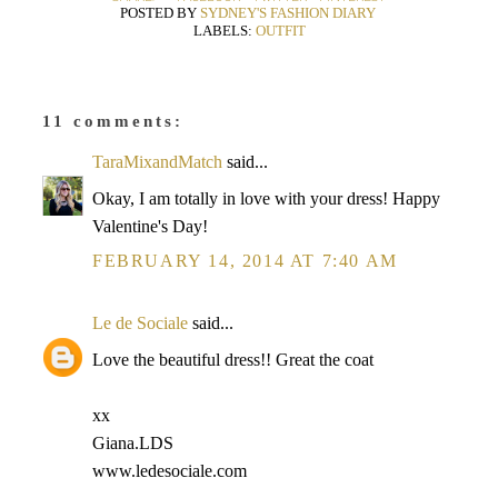
POSTED BY
SYDNEY'S FASHION DIARY
LABELS:
OUTFIT
11 comments:
TaraMixandMatch
said...
Okay, I am totally in love with your dress! Happy
Valentine's Day!
FEBRUARY 14, 2014 AT 7:40 AM
Le de Sociale
said...
Love the beautiful dress!! Great the coat
xx
Giana.LDS
www.ledesociale.com