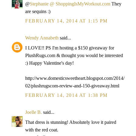
@
Stephanie @ ShoppingIsMyWorkout.com
They
are sequins :)
FEBRUARY 14, 2014 AT 1:15 PM
Wendy Annabeth
said...
I LOVE!! PS I'm hosting a $150 giveaway for
PlushRugs.com & thought you would be interested
:) Happy Valentine's day!
http://www.domesticsweetheart.blogspot.com/2014/
02/plushrugscom-review-and-150-giveaway.html
FEBRUARY 14, 2014 AT 1:38 PM
Joelle B.
said...
That dress is stunning! Absolutely love it paired
with the red coat.