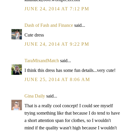
JUNE 24, 2014 AT 7:12 PM
Dash of Fash and Finance
said...
Cute dress
JUNE 24, 2014 AT 9:22 PM
TaraMixandMatch
said...
I think this dress has some fun details...very cute!
JUNE 25, 2014 AT 8:06 AM
Gina Daily
said...
That is a really cool concept! I could see myself
trying something like that because I do tend to have
a short attention span for clothes, so I wouldn't
mind if the quality wasn't high because I wouldn't