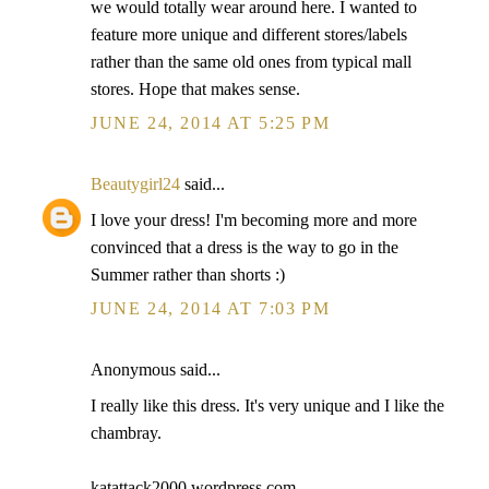
we would totally wear around here. I wanted to
feature more unique and different stores/labels
rather than the same old ones from typical mall
stores. Hope that makes sense.
JUNE 24, 2014 AT 5:25 PM
Beautygirl24
said...
I love your dress! I'm becoming more and more
convinced that a dress is the way to go in the
Summer rather than shorts :)
JUNE 24, 2014 AT 7:03 PM
Anonymous said...
I really like this dress. It's very unique and I like the
chambray.
katattack2000.wordpress.com