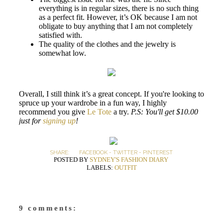
everything is in regular sizes, there is no such thing
as a perfect fit. However, it’s OK because I am not
obligate to buy anything that I am not completely
satisfied with.
The quality of the clothes and the jewelry is
somewhat low.
Overall, I still think it’s a great concept. If you're looking to
spruce up your wardrobe in a fun way, I highly
recommend you give
Le Tote
a try.
P.S: You'll get $10.00
just for
signing up
!
SHARE:
FACEBOOK
-
TWITTER
-
PINTEREST
POSTED BY
SYDNEY'S FASHION DIARY
LABELS:
OUTFIT
9 comments: