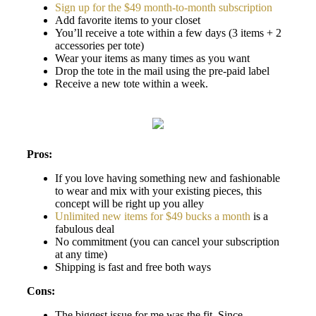
Sign up for the $49 month-to-month subscription
Add favorite items to your closet
You’ll receive a tote within a few days (3 items + 2
accessories per tote)
Wear your items as many times as you want
Drop the tote in the mail using the pre-paid label
Receive a new tote within a week.
Pros:
If you love having something new and fashionable
to wear and mix with your existing pieces, this
concept will be right up you alley
Unlimited new items for $49 bucks a month
is a
fabulous deal
No commitment (you can cancel your subscription
at any time)
Shipping is fast and free both ways
Cons:
The biggest issue for me was the fit. Since