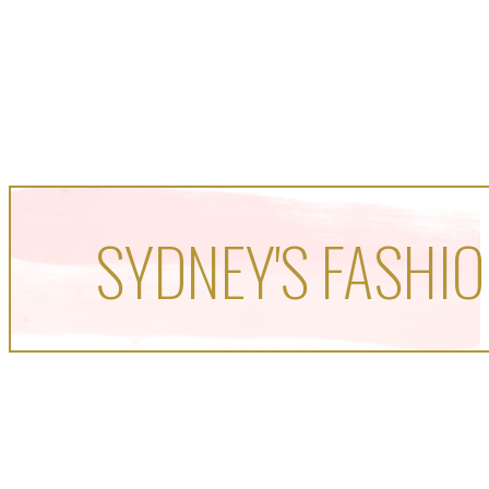
SYDNEY'S FASHIO