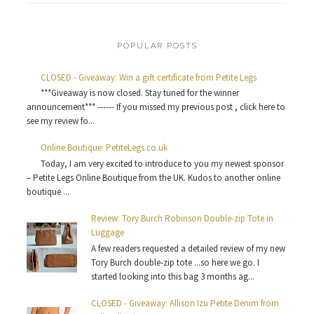
POPULAR POSTS
CLOSED - Giveaway: Win a gift certificate from Petite Legs
***Giveaway is now closed. Stay tuned for the winner
announcement*** ------ If you missed my previous post , click here to
see my review fo...
Online Boutique: PetiteLegs.co.uk
Today, I am very excited to introduce to you my newest sponsor
– Petite Legs Online Boutique from the UK. Kudos to another online
boutique ...
Review: Tory Burch Robinson Double-zip Tote in
Luggage
A few readers requested a detailed review of my new
Tory Burch double-zip tote ...so here we go. I
started looking into this bag 3 months ag...
CLOSED - Giveaway: Allison Izu Petite Denim from