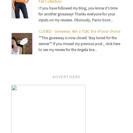
Fall Collection
I f you have followed my blog, you know it’s time
for another giveaway! Thanks everyone for your
inputs on my reviews. Obviously, Panio boot...
CLOSED - Giveaway: Win a TLBC bra of your choice
**This giveaway is now closed. Stay tuned for the
winner** If you missed my previous post , click here
to see my review for the Angela bra...
ADVERTISERS