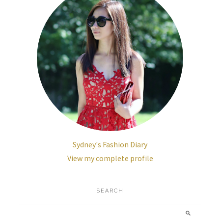
Sydney's Fashion Diary
View my complete profile
SEARCH