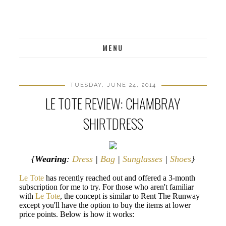
MENU
TUESDAY, JUNE 24, 2014
LE TOTE REVIEW: CHAMBRAY
SHIRTDRESS
{
Wearing
:
Dress
|
Bag
|
Sunglasses
|
Shoes
}
Le Tote
has recently reached out and offered a 3-month
subscription for me to try. For those who aren't familiar
with
Le Tote
, the concept is similar to Rent The Runway
except you'll have the option to buy the items at lower
price points. Below is how it works: