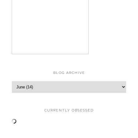
BLOG ARCHIVE
CURRENTLY OBSESSED