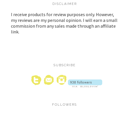
DISCLAIMER
I receive products for review purposes only. However,
my reviews are my personal opinion. I will earn a small
commission from any sales made through an affiliate
link.
SUBSCRIBE
FOLLOWERS