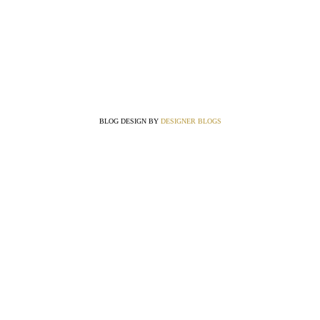
BLOG DESIGN BY
DESIGNER BLOGS