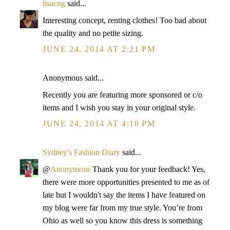
lisacng
said...
Interesting concept, renting clothes! Too bad about
the quality and no petite sizing.
JUNE 24, 2014 AT 2:21 PM
Anonymous said...
Recently you are featuring more sponsored or c/o
items and I wish you stay in your original style.
JUNE 24, 2014 AT 4:10 PM
Sydney's Fashion Diary
said...
@
Anonymous
Thank you for your feedback! Yes,
there were more opportunities presented to me as of
late but I wouldn't say the items I have featured on
my blog were far from my true style. You’re from
Ohio as well so you know this dress is something