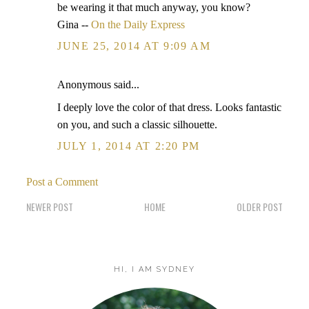
be wearing it that much anyway, you know?
Gina --
On the Daily Express
JUNE 25, 2014 AT 9:09 AM
Anonymous said...
I deeply love the color of that dress. Looks fantastic
on you, and such a classic silhouette.
JULY 1, 2014 AT 2:20 PM
Post a Comment
NEWER POST
HOME
OLDER POST
HI, I AM SYDNEY