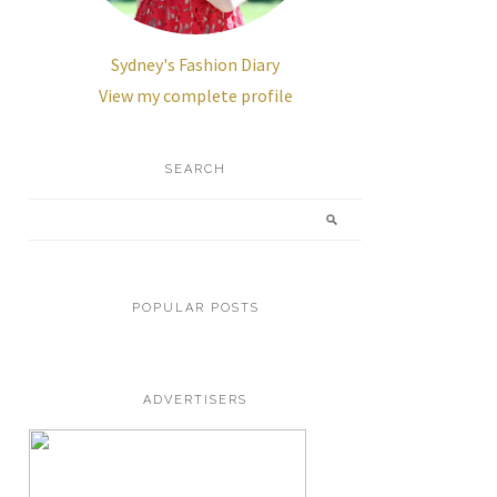
Sydney's Fashion Diary
View my complete profile
SEARCH
POPULAR POSTS
ADVERTISERS