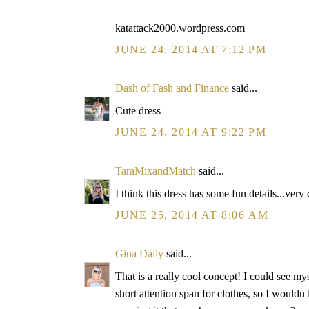
katattack2000.wordpress.com
JUNE 24, 2014 AT 7:12 PM
Dash of Fash and Finance
said...
Cute dress
JUNE 24, 2014 AT 9:22 PM
TaraMixandMatch
said...
I think this dress has some fun details...very 
JUNE 25, 2014 AT 8:06 AM
Gina Daily
said...
That is a really cool concept! I could see my
short attention span for clothes, so I wouldn