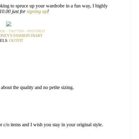
 looking to spruce up your wardrobe in a fun way, I highly
$10.00 just for
signing up
!
OOK
-
TWITTER
-
PINTEREST
DNEY'S FASHION DIARY
ELS:
OUTFIT
about the quality and no petite sizing.
 c/o items and I wish you stay in your original style.