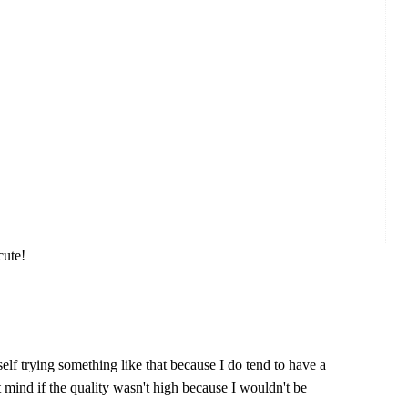
cute!
self trying something like that because I do tend to have a
't mind if the quality wasn't high because I wouldn't be