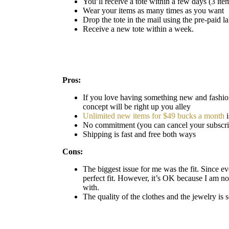
You’ll receive a tote within a few days (3 ite
Wear your items as many times as you want
Drop the tote in the mail using the pre-paid l
Receive a new tote within a week.
Pros:
If you love having something new and fashion
concept will be right up you alley
Unlimited new items for $49 bucks a month
i
No commitment (you can cancel your subscrip
Shipping is fast and free both ways
Cons:
The biggest issue for me was the fit. Since eve
perfect fit. However, it’s OK because I am not
with.
The quality of the clothes and the jewelry is