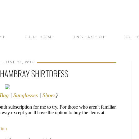
ME
OUR HOME
INSTASHOP
OUT
, JUNE 24, 2014
 CHAMBRAY SHIRTDRESS
Bag
|
Sunglasses
|
Shoes
}
th subscription for me to try. For those who aren't familiar
nway except you'll have the option to buy the items at
tion