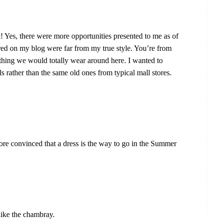
 Yes, there were more opportunities presented to me as of
tured on my blog were far from my true style. You’re from
thing we would totally wear around here. I wanted to
ls rather than the same old ones from typical mall stores.
re convinced that a dress is the way to go in the Summer
I like the chambray.