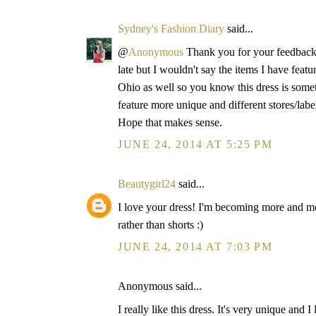
Sydney's Fashion Diary
said...
@
Anonymous
Thank you for your feedback!
late but I wouldn't say the items I have fea
Ohio as well so you know this dress is some
feature more unique and different stores/labe
Hope that makes sense.
JUNE 24, 2014 AT 5:25 PM
Beautygirl24
said...
I love your dress! I'm becoming more and mo
rather than shorts :)
JUNE 24, 2014 AT 7:03 PM
Anonymous said...
I really like this dress. It's very unique and 