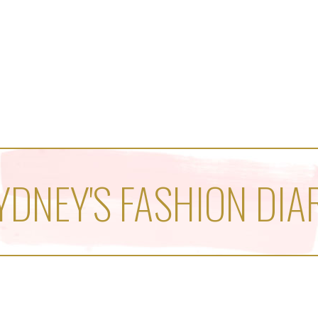
YDNEY'S FASHION DIA