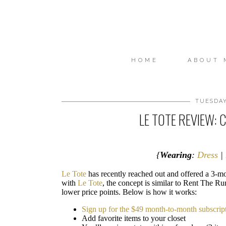
HOME
ABOUT 
TUESDAY
LE TOTE REVIEW:
{
Wearing
:
Dress
|
Le Tote
has recently reached out and offered a 3-mon
with
Le Tote
, the concept is similar to Rent The Ru
lower price points. Below is how it works:
Sign up for the $49 month-to-month subscrip
Add favorite items to your closet