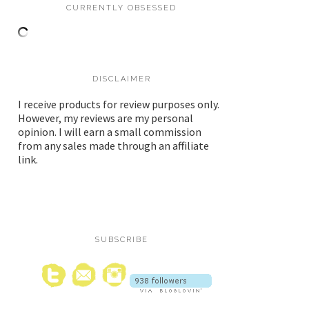
CURRENTLY OBSESSED
DISCLAIMER
I receive products for review purposes only.
However, my reviews are my personal
opinion. I will earn a small commission
from any sales made through an affiliate
link.
SUBSCRIBE