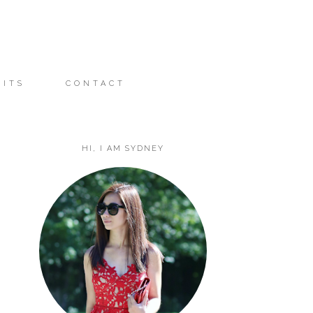
FITS
CONTACT
HI, I AM SYDNEY