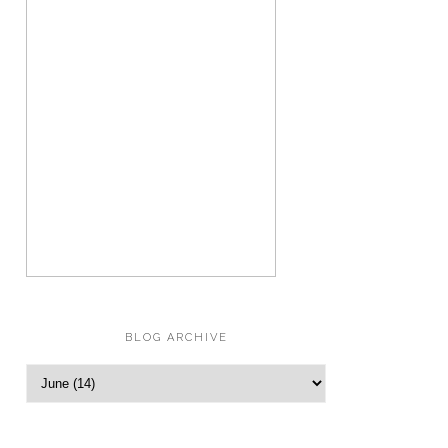
BLOG ARCHIVE