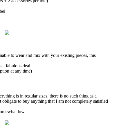
ms + 2 accessories per tote)
abel
able to wear and mix with your existing pieces, this
s a fabulous deal
tion at any time)
rything is in regular sizes, there is no such thing as a
 obligate to buy anything that I am not completely satisfied
 somewhat low.