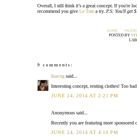
Overall, I still think it’s a great concept. If you're
recommend you give
Le Tote
a try.
P.S: You'll get 
SHARE:
FACEB
POSTED BY
SY
LAB
9 comments:
lisacng
said...
Interesting concept, renting clothes! Too bad 
JUNE 24, 2014 AT 2:21 PM
Anonymous said...
Recently you are featuring more sponsored or
JUNE 24, 2014 AT 4:10 PM