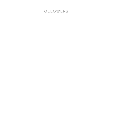
FOLLOWERS