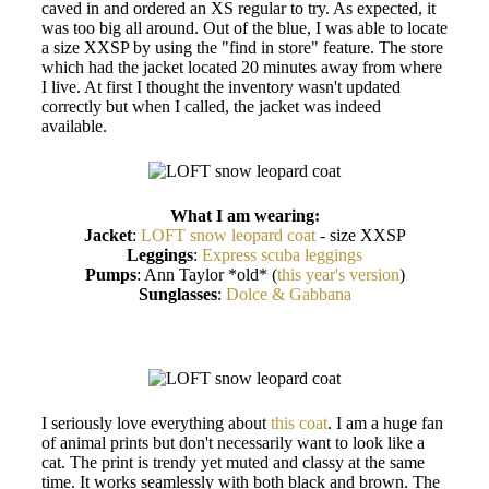
caved in and ordered an XS regular to try. As expected, it
was too big all around. Out of the blue, I was able to locate
a size XXSP by using the "find in store" feature. The store
which had the jacket located 20 minutes away from where
I live. At first I thought the inventory wasn't updated
correctly but when I called, the jacket was indeed
available.
What I am wearing:
Jacket
:
LOFT snow leopard coat
- size XXSP
Leggings
:
Express scuba leggings
Pumps
: Ann Taylor *old* (
this year's version
)
Sunglasses
:
Dolce & Gabbana
I seriously love everything about
this coat
. I am a huge fan
of animal prints but don't necessarily want to look like a
cat. The print is trendy yet muted and classy at the same
time. It works seamlessly with both black and brown. The