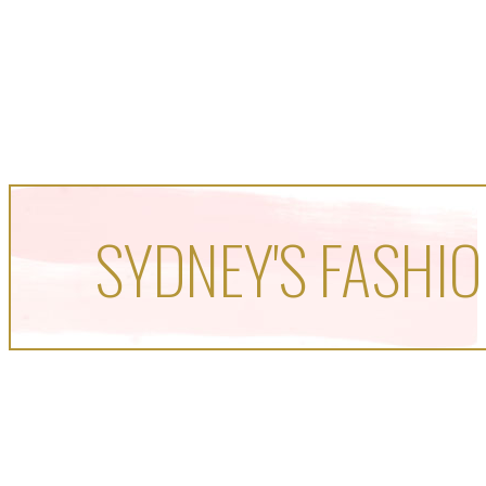
SYDNEY'S FASHIO