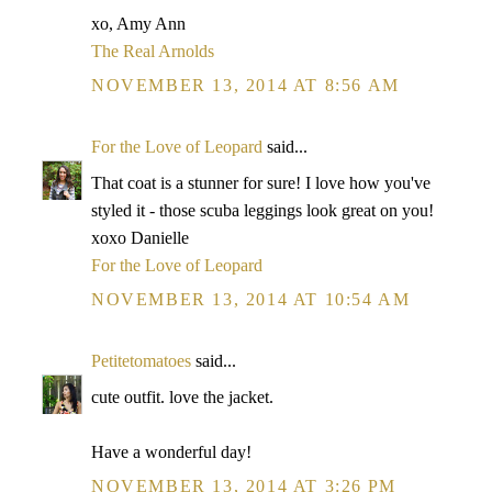
xo, Amy Ann
The Real Arnolds
NOVEMBER 13, 2014 AT 8:56 AM
For the Love of Leopard
said...
That coat is a stunner for sure! I love how you've
styled it - those scuba leggings look great on you!
xoxo Danielle
For the Love of Leopard
NOVEMBER 13, 2014 AT 10:54 AM
Petitetomatoes
said...
cute outfit. love the jacket.
Have a wonderful day!
NOVEMBER 13, 2014 AT 3:26 PM