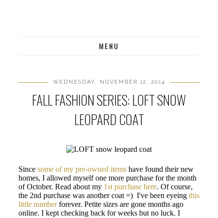
MENU
WEDNESDAY, NOVEMBER 12, 2014
FALL FASHION SERIES: LOFT SNOW
LEOPARD COAT
Since
some of my pre-owned items
have found their new
homes, I allowed myself one more purchase for the month
of October. Read about my
1st purchase here
. Of course,
the 2nd purchase was another coat =) I've been eyeing
this
little number
forever. Petite sizes are gone months ago
online. I kept checking back for weeks but no luck. I