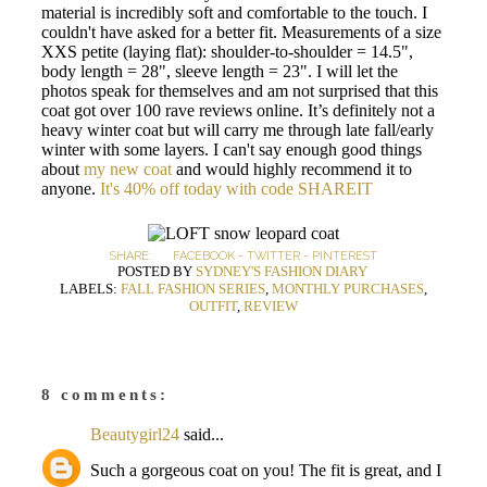
material is incredibly soft and comfortable to the touch. I
couldn't have asked for a better fit. Measurements of a size
XXS petite (laying flat): shoulder-to-shoulder = 14.5",
body length = 28", sleeve length = 23". I will let the
photos speak for themselves and am not surprised that this
coat got over 100 rave reviews online. It’s definitely not a
heavy winter coat but will carry me through late fall/early
winter with some layers. I can't say enough good things
about
my new coat
and would highly recommend it to
anyone.
It's 40% off today with code SHAREIT
SHARE:
FACEBOOK
-
TWITTER
-
PINTEREST
POSTED BY
SYDNEY'S FASHION DIARY
LABELS:
FALL FASHION SERIES
,
MONTHLY PURCHASES
,
OUTFIT
,
REVIEW
8 comments:
Beautygirl24
said...
Such a gorgeous coat on you! The fit is great, and I