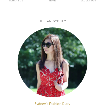
HI, I AM SYDNEY
Sydney's Fashion Diary