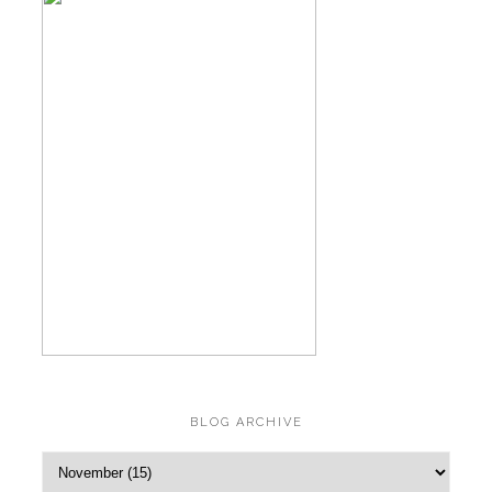
BLOG ARCHIVE