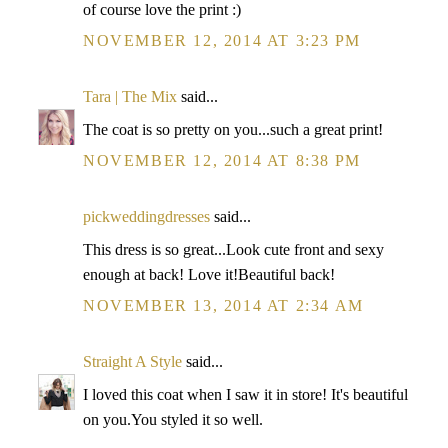
of course love the print :)
NOVEMBER 12, 2014 AT 3:23 PM
Tara | The Mix
said...
The coat is so pretty on you...such a great print!
NOVEMBER 12, 2014 AT 8:38 PM
pickweddingdresses
said...
This dress is so great...Look cute front and sexy
enough at back! Love it!Beautiful back!
NOVEMBER 13, 2014 AT 2:34 AM
Straight A Style
said...
I loved this coat when I saw it in store! It's beautiful
on you.You styled it so well.