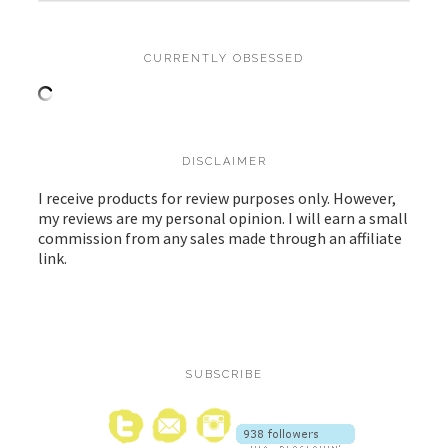
CURRENTLY OBSESSED
DISCLAIMER
I receive products for review purposes only. However,
my reviews are my personal opinion. I will earn a small
commission from any sales made through an affiliate
link.
SUBSCRIBE