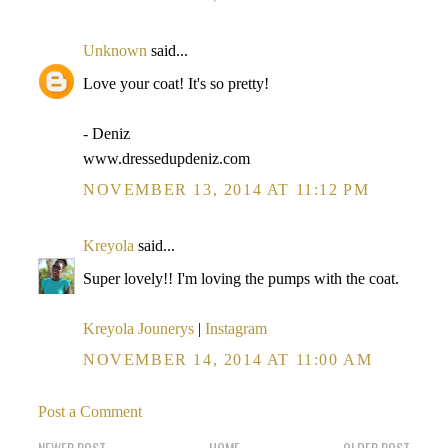
Unknown
said...
Love your coat! It's so pretty!
- Deniz
www.dressedupdeniz.com
NOVEMBER 13, 2014 AT 11:12 PM
Kreyola
said...
Super lovely!! I'm loving the pumps with the coat.
Kreyola Jounerys
|
Instagram
NOVEMBER 14, 2014 AT 11:00 AM
Post a Comment
NEWER POST
HOME
OLDER POST