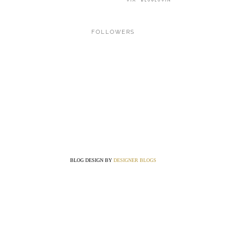
FOLLOWERS
BLOG DESIGN BY
DESIGNER BLOGS