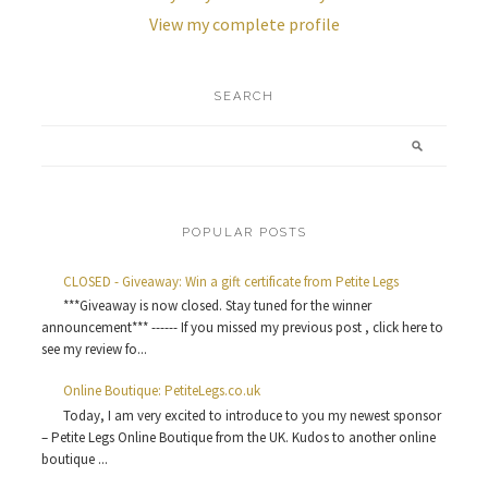
View my complete profile
SEARCH
POPULAR POSTS
CLOSED - Giveaway: Win a gift certificate from Petite Legs
***Giveaway is now closed. Stay tuned for the winner
announcement*** ------ If you missed my previous post , click here to
see my review fo...
Online Boutique: PetiteLegs.co.uk
Today, I am very excited to introduce to you my newest sponsor
– Petite Legs Online Boutique from the UK. Kudos to another online
boutique ...