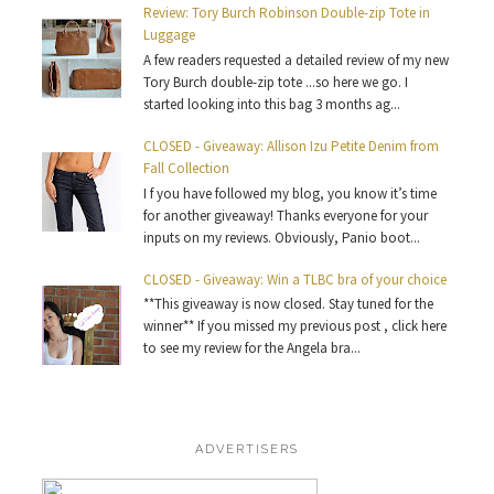
Review: Tory Burch Robinson Double-zip Tote in
Luggage
A few readers requested a detailed review of my new
Tory Burch double-zip tote ...so here we go. I
started looking into this bag 3 months ag...
CLOSED - Giveaway: Allison Izu Petite Denim from
Fall Collection
I f you have followed my blog, you know it’s time
for another giveaway! Thanks everyone for your
inputs on my reviews. Obviously, Panio boot...
CLOSED - Giveaway: Win a TLBC bra of your choice
**This giveaway is now closed. Stay tuned for the
winner** If you missed my previous post , click here
to see my review for the Angela bra...
ADVERTISERS