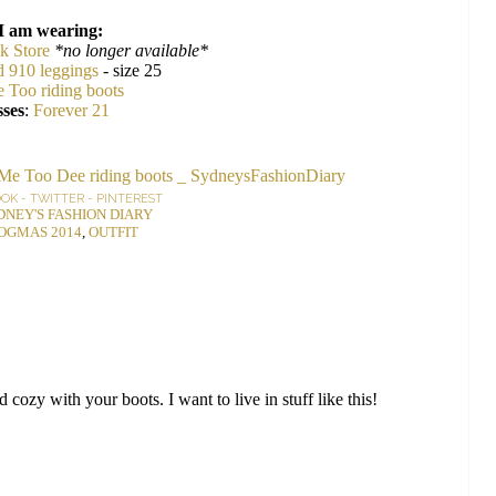
I am wearing:
k Store
*no longer available*
d 910 leggings
- size 25
 Too riding boots
ses
:
Forever 21
OOK
-
TWITTER
-
PINTEREST
DNEY'S FASHION DIARY
OGMAS 2014
,
OUTFIT
d cozy with your boots. I want to live in stuff like this!