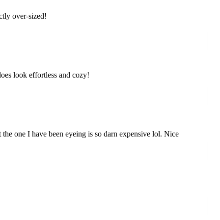
tly over-sized!
does look effortless and cozy!
ut the one I have been eyeing is so darn expensive lol. Nice