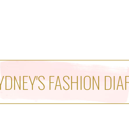
YDNEY'S FASHION DIA