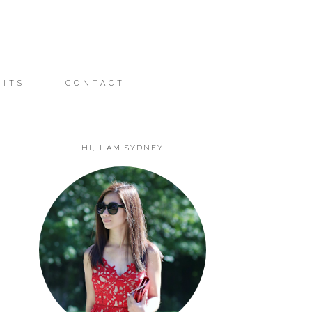
FITS
CONTACT
HI, I AM SYDNEY