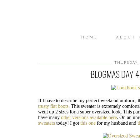
HOME
ABOUT 
THURSDAY, 
BLOGMAS DAY 4
If I have to describe my perfect weekend uniform, t
trusty flat boots
. This sweater is extremely comfortab
went up 2 sizes for a super oversized look. This par
have many
other versions available here
. On an unr
sweaters
today! I got
this one
for my husband and
t