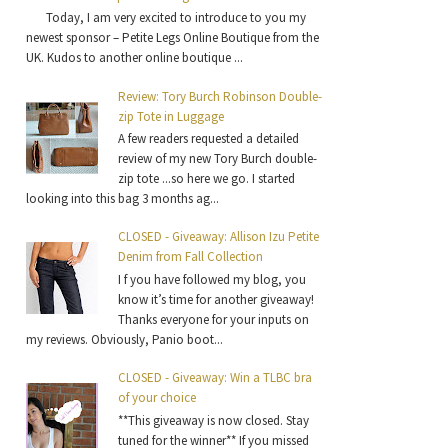
Today, I am very excited to introduce to you my
newest sponsor – Petite Legs Online Boutique from the
UK. Kudos to another online boutique ...
Review: Tory Burch Robinson Double-
zip Tote in Luggage
A few readers requested a detailed
review of my new Tory Burch double-
zip tote ...so here we go. I started
looking into this bag 3 months ag...
CLOSED - Giveaway: Allison Izu Petite
Denim from Fall Collection
I f you have followed my blog, you
know it’s time for another giveaway!
Thanks everyone for your inputs on
my reviews. Obviously, Panio boot...
CLOSED - Giveaway: Win a TLBC bra
of your choice
**This giveaway is now closed. Stay
tuned for the winner** If you missed