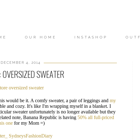
ME
OUR HOME
INSTASHOP
OUT
DECEMBER 4, 2014
: OVERSIZED SWEATER
his would be it. A comfy sweater, a pair of leggings and
my
le and cozy. It's like I'm wrapping myself in a blanket. I
ticular sweater unfortunately is no longer available but they
elated note, Banana Republic is having
50% all full-priced
his one
for my Mom =)