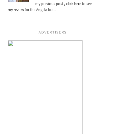
my previous post , click here to see
my review for the Angela bra...
ADVERTISERS