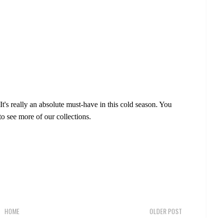
 It's really an absolute must-have in this cold season. You
o see more of our collections.
HOME
OLDER POST