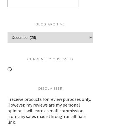
BLOG ARCHIVE
CURRENTLY OBSESSED
DISCLAIMER
I receive products for review purposes only.
However, my reviews are my personal
opinion. I will earn a small commission
from any sales made through an affiliate
link.