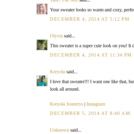
Your sweater looks so warm and cozy, perfec
DECEMBER 4, 2014 AT 5:12 PM
Olyvia
said...
This sweater is a super cute look on you! It 
DECEMBER 4, 2014 AT 11:34 PM
Kreyola
said...
I love that sweater!!! I want one like that, b
look all around.
Kreyola Jounerys
|
Instagram
DECEMBER 5, 2014 AT 8:40 AM
Unknown
said...