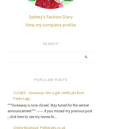
Sydney's Fashion Diary
View my complete profile
SEARCH
POPULAR POSTS
CLOSED - Giveaway: Win a gift certificate from
Petite Legs
***Giveaway is now closed. Stay tuned for the winner
announcement*** ------ If you missed my previous post
, click here to see my review fo...
Online Boutique: PetiteLegs.co.uk