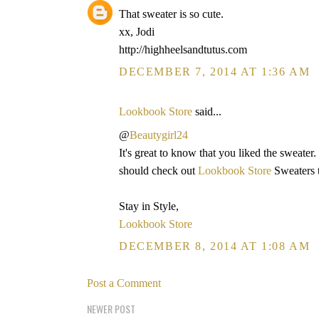
That sweater is so cute.
xx, Jodi
http://highheelsandtutus.com
DECEMBER 7, 2014 AT 1:36 AM
Lookbook Store
said...
@
Beautygirl24
It's great to know that you liked the sweater.
should check out
Lookbook Store
Sweaters t
Stay in Style,
Lookbook Store
DECEMBER 8, 2014 AT 1:08 AM
Post a Comment
NEWER POST