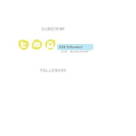
SUBSCRIBE
FOLLOWERS