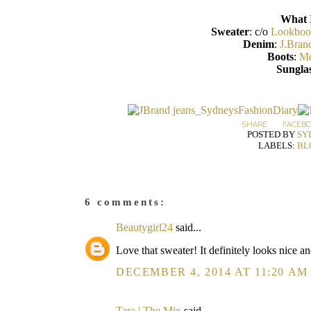
What 
Sweater
: c/o
Lookboo
Denim
:
J.Bran
Boots
:
Me
Sunglas
SHARE:
FACEB
POSTED BY
SY
LABELS:
BL
6 comments:
Beautygirl24
said...
Love that sweater! It definitely looks nice an
DECEMBER 4, 2014 AT 11:20 AM
Tara | The Mix
said...