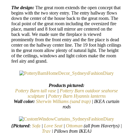
The design:
The great room extends the open concept that
begins with the two story entry. The entry hallway flows
down the center of the house back to the great room. The
focal point of the great room including the oversized fire
place, mantel and 8 foot tall mirror are centered on the
back wall. We made sure the fireplace is viewed
prominently from the front entry and the fire place is dead
center on the hallway center line. The 19 foot high ceilings
in the great room allow plenty of natural light. The height
of the ceilings, windows and light colors make the room
feel airy and grand.
Products pictured:
Pottery Barn tall vase
|
Pottery Barn outdoor seahorse
sculpture
|
Pottery Barn Hyannis lanterns
Wall color:
Sherwin Williams (sand trap)
| IKEA curtain
rods
{Pictured
:
Sofa
|
Love Seat
|
Ottoman
(all from Havertys) |
Tray
| Pillows from IKEA}