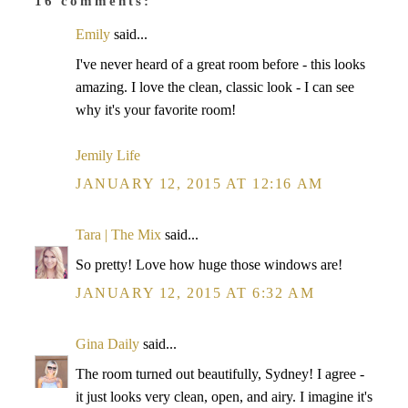
16 comments:
Emily
said...
I've never heard of a great room before - this looks
amazing. I love the clean, classic look - I can see
why it's your favorite room!
Jemily Life
JANUARY 12, 2015 AT 12:16 AM
Tara | The Mix
said...
So pretty! Love how huge those windows are!
JANUARY 12, 2015 AT 6:32 AM
Gina Daily
said...
The room turned out beautifully, Sydney! I agree -
it just looks very clean, open, and airy. I imagine it's