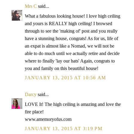
Mrs C
said...
What a fabulous looking house! I love high ceiling
and yours is REALLY high ceiling! I browsed
through to see the 'making of' post and you really
have a stunning house, congrats! As for us, life of
an expat is almost like a Nomad, we will not be
able to do much until we actually retire and decide
where to finally 'lay our hats' Again, congrats to
you and family on this beautiful house!
JANUARY 13, 2015 AT 10:56 AM
Darcy
said...
LOVE It! The high ceiling is amazing and love the
fire place!
www.amemoryofus.com
JANUARY 13, 2015 AT 3:19 PM