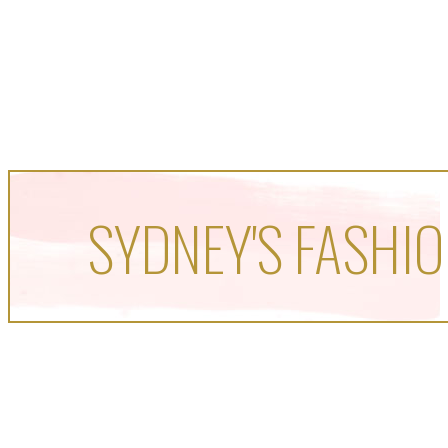
SYDNEY'S FASHIO