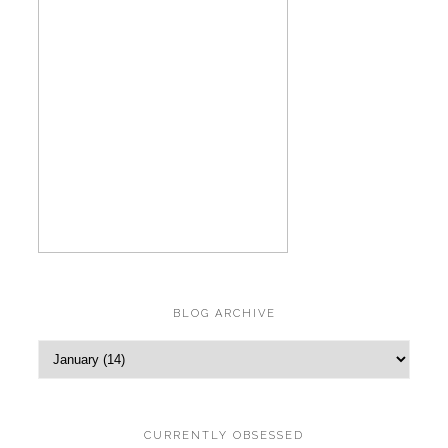
BLOG ARCHIVE
CURRENTLY OBSESSED