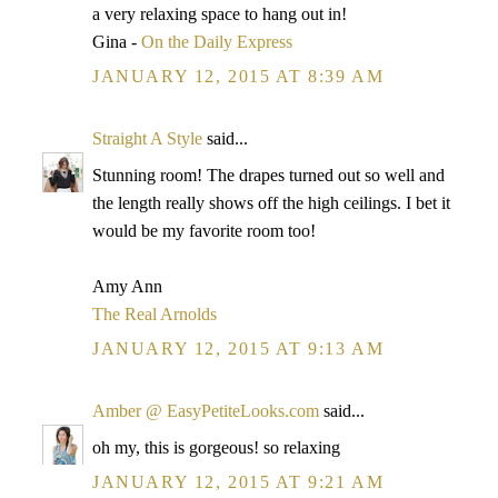
a very relaxing space to hang out in!
Gina -
On the Daily Express
JANUARY 12, 2015 AT 8:39 AM
Straight A Style
said...
Stunning room! The drapes turned out so well and
the length really shows off the high ceilings. I bet it
would be my favorite room too!
Amy Ann
The Real Arnolds
JANUARY 12, 2015 AT 9:13 AM
Amber @ EasyPetiteLooks.com
said...
oh my, this is gorgeous! so relaxing
JANUARY 12, 2015 AT 9:21 AM