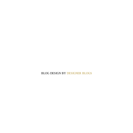
BLOG DESIGN BY
DESIGNER BLOGS