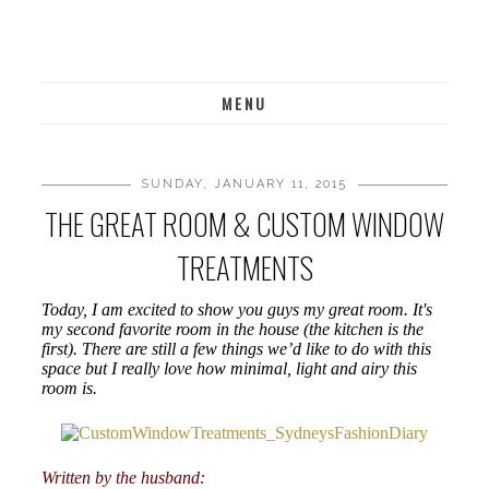
MENU
SUNDAY, JANUARY 11, 2015
THE GREAT ROOM & CUSTOM WINDOW
TREATMENTS
Today, I am excited to show you guys my great room. It's
my second favorite room in the house (the kitchen is the
first). There are still a few things we’d like to do with this
space but I really love how minimal, light and airy this
room is.
Written by the husband: