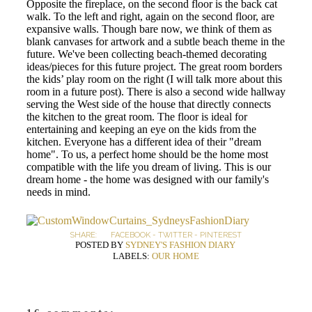
Opposite the fireplace, on the second floor is the back cat
walk. To the left and right, again on the second floor, are
expansive walls. Though bare now, we think of them as
blank canvases for artwork and a subtle beach theme in the
future. We've been collecting beach-themed decorating
ideas/pieces for this future project. The great room borders
the kids’ play room on the right (I will talk more about this
room in a future post). There is also a second wide hallway
serving the West side of the house that directly connects
the kitchen to the great room. The floor is ideal for
entertaining and keeping an eye on the kids from the
kitchen. Everyone has a different idea of their "dream
home". To us, a perfect home should be the home most
compatible with the life you dream of living. This is our
dream home - the home was designed with our family's
needs in mind.
SHARE:
FACEBOOK
-
TWITTER
-
PINTEREST
POSTED BY
SYDNEY'S FASHION DIARY
LABELS:
OUR HOME