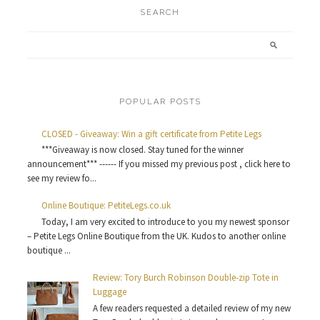
SEARCH
POPULAR POSTS
CLOSED - Giveaway: Win a gift certificate from Petite Legs
***Giveaway is now closed. Stay tuned for the winner
announcement*** ------ If you missed my previous post , click here to
see my review fo...
Online Boutique: PetiteLegs.co.uk
Today, I am very excited to introduce to you my newest sponsor
– Petite Legs Online Boutique from the UK. Kudos to another online
boutique ...
Review: Tory Burch Robinson Double-zip Tote in
Luggage
A few readers requested a detailed review of my new