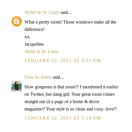
Stylin' In St. Louis
said...
What a pretty room! Those windows make all the
difference!
xo,
Jacqueline
Stylin In St. Louis
JANUARY 12, 2015 AT 4:55 PM
Ever So Jenny
said...
How gorgeous is that room?! I mentioned it earlier
on Twitter, but dang girl. Your great room comes
straight out of a page of a home & decor
magazine!! Your style is so clean and cozy- love!!
JANUARY 12, 2015 AT 5:19 PM