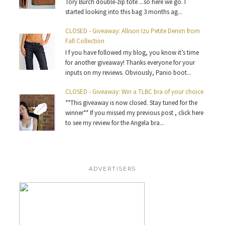
Tory Burch double-zip tote ...so here we go. I
started looking into this bag 3 months ag...
CLOSED - Giveaway: Allison Izu Petite Denim from
Fall Collection
I f you have followed my blog, you know it’s time
for another giveaway! Thanks everyone for your
inputs on my reviews. Obviously, Panio boot...
CLOSED - Giveaway: Win a TLBC bra of your choice
**This giveaway is now closed. Stay tuned for the
winner** If you missed my previous post , click here
to see my review for the Angela bra...
ADVERTISERS