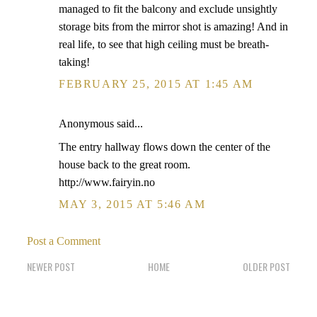
managed to fit the balcony and exclude unsightly
storage bits from the mirror shot is amazing! And in
real life, to see that high ceiling must be breath-
taking!
FEBRUARY 25, 2015 AT 1:45 AM
Anonymous said...
The entry hallway flows down the center of the
house back to the great room.
http://www.fairyin.no
MAY 3, 2015 AT 5:46 AM
Post a Comment
NEWER POST
HOME
OLDER POST