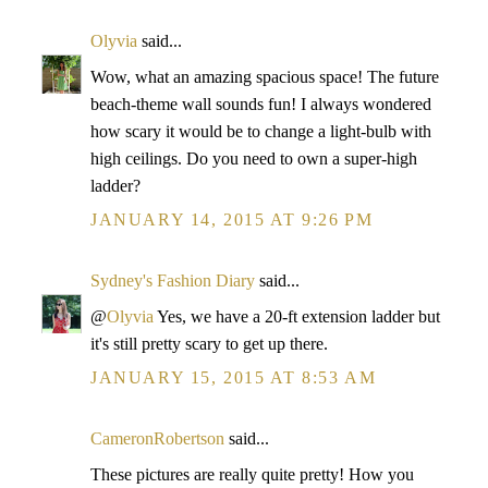
Olyvia
said...
Wow, what an amazing spacious space! The future
beach-theme wall sounds fun! I always wondered
how scary it would be to change a light-bulb with
high ceilings. Do you need to own a super-high
ladder?
JANUARY 14, 2015 AT 9:26 PM
Sydney's Fashion Diary
said...
@
Olyvia
Yes, we have a 20-ft extension ladder but
it's still pretty scary to get up there.
JANUARY 15, 2015 AT 8:53 AM
CameronRobertson
said...
These pictures are really quite pretty! How you