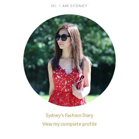
HI, I AM SYDNEY
Sydney's Fashion Diary
View my complete profile