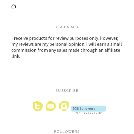
DISCLAIMER
I receive products for review purposes only. However,
my reviews are my personal opinion. I will earn a small
commission from any sales made through an affiliate
link.
SUBSCRIBE
FOLLOWERS