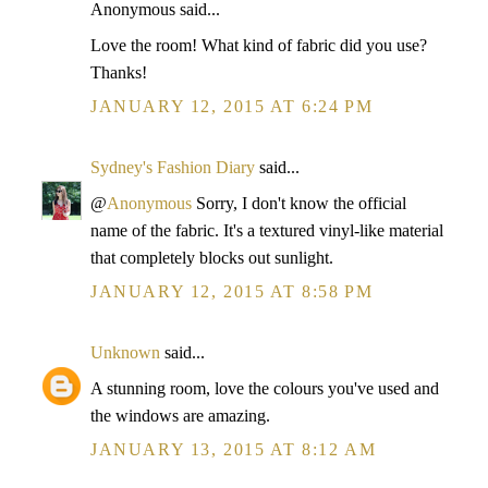
Anonymous said...
Love the room! What kind of fabric did you use?
Thanks!
JANUARY 12, 2015 AT 6:24 PM
Sydney's Fashion Diary
said...
@
Anonymous
Sorry, I don't know the official
name of the fabric. It's a textured vinyl-like material
that completely blocks out sunlight.
JANUARY 12, 2015 AT 8:58 PM
Unknown
said...
A stunning room, love the colours you've used and
the windows are amazing.
JANUARY 13, 2015 AT 8:12 AM