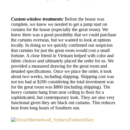
Custom window treatments:
Before the house was
complete, we knew we needed to get a jump start on
curtains for the house (especially the great room). We
knew there was a good possibility that we could purchase
the curtains overseas, but we wanted to look at options
locally. In doing so we quickly confirmed our suspicion
that curtains for just the great room would cost a small
fortune. A close friend in Vietnam helped with color and
fabric choices and ultimately placed the order for us. We
provided a measured drawing for the great room and
detailed specifications. Once we place the order, it took
about two weeks, including shipping. Shipping cost was
not too bad at $200 considering the total investment was
for the great room was $800 (including shipping). The
heavy curtains hang from near ceiling to floor for a
sophisticated, but contemporary look. They are also very
functional given they are black out curtains. This reduces
heat from long hours of Southern sun.