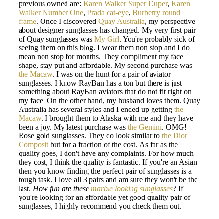
previous owned are:
Karen Walker Super Duper
,
Karen
Walker Number One
,
Prada cat-eye
,
Burberry round
frame
. Once I discovered
Quay Australia
, my perspective
about designer sunglasses has changed. My very first pair
of Quay sunglasses was
My Girl
. You're probably sick of
seeing them on this blog. I wear them non stop and I do
mean non stop for months. They compliment my face
shape, stay put and affordable. My second purchase was
the Macaw
. I was on the hunt for a pair of aviator
sunglasses. I know RayBan has a ton but there is just
something about RayBan aviators that do not fit right on
my face. On the other hand, my husband loves them. Quay
Australia has several styles and I ended up getting
the
Macaw
. I brought them to Alaska with me and they have
been a joy. My latest purchase was
the Gemini
. OMG!
Rose gold sunglasses. They do look similar to
the Dior
Composit
but for a fraction of the cost. As far as the
quality goes, I don't have any complaints. For how much
they cost, I think the quality is fantastic. If you're an Asian
then you know finding the perfect pair of sunglasses is a
tough task. I love all 3 pairs and am sure they won't be the
last.
How fun are these
marble looking sunglasses
?
If
you're looking for an affordable yet good quality pair of
sunglasses, I highly recommend you check them out.