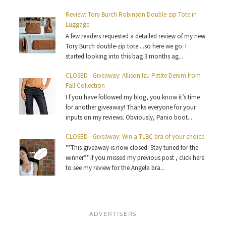
Review: Tory Burch Robinson Double-zip Tote in
Luggage
A few readers requested a detailed review of my new
Tory Burch double-zip tote ...so here we go. I
started looking into this bag 3 months ag...
CLOSED - Giveaway: Allison Izu Petite Denim from
Fall Collection
I f you have followed my blog, you know it’s time
for another giveaway! Thanks everyone for your
inputs on my reviews. Obviously, Panio boot...
CLOSED - Giveaway: Win a TLBC bra of your choice
**This giveaway is now closed. Stay tuned for the
winner** If you missed my previous post , click here
to see my review for the Angela bra...
ADVERTISERS