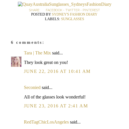
SHARE:
FACEBOOK
-
TWITTER
-
PINTEREST
POSTED BY
SYDNEY'S FASHION DIARY
LABELS:
SUNGLASSES
6 comments:
Tara | The Mix
said...
They look great on you!
JUNE 22, 2016 AT 10:41 AM
Seconied
said...
All of the glasses look wonderful!
JUNE 23, 2016 AT 2:41 AM
RedTagChicLosAngeles
said...