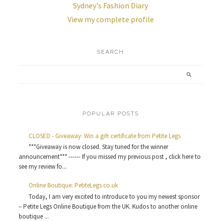
Sydney's Fashion Diary
View my complete profile
SEARCH
POPULAR POSTS
CLOSED - Giveaway: Win a gift certificate from Petite Legs
***Giveaway is now closed. Stay tuned for the winner
announcement*** ------ If you missed my previous post , click here to
see my review fo...
Online Boutique: PetiteLegs.co.uk
Today, I am very excited to introduce to you my newest sponsor
– Petite Legs Online Boutique from the UK. Kudos to another online
boutique ...