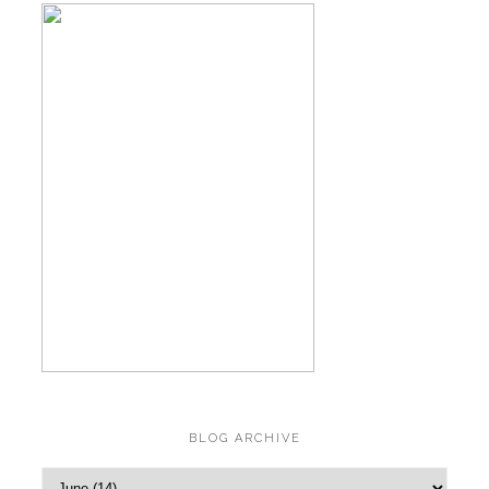
BLOG ARCHIVE