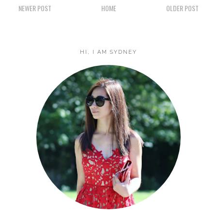
NEWER POST
HOME
OLDER POST
HI, I AM SYDNEY