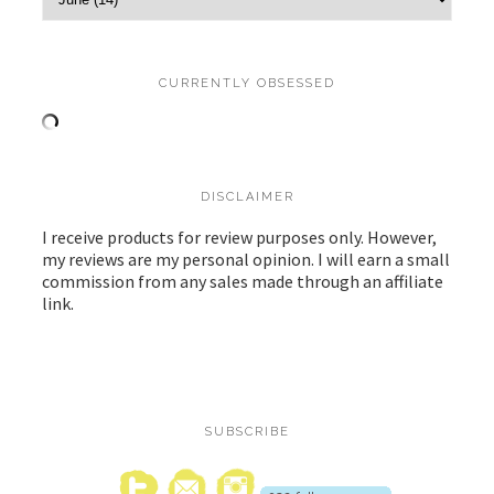
CURRENTLY OBSESSED
DISCLAIMER
I receive products for review purposes only. However,
my reviews are my personal opinion. I will earn a small
commission from any sales made through an affiliate
link.
SUBSCRIBE