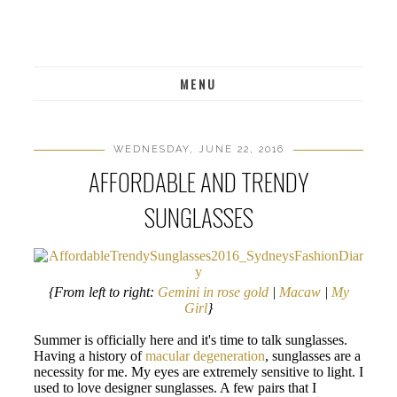
MENU
WEDNESDAY, JUNE 22, 2016
AFFORDABLE AND TRENDY
SUNGLASSES
{From left to right:
Gemini in rose gold
|
Macaw
|
My
Girl
}
Summer is officially here and it's time to talk sunglasses.
Having a history of
macular degeneration
, sunglasses are a
necessity for me. My eyes are extremely sensitive to light. I
used to love designer sunglasses. A few pairs that I