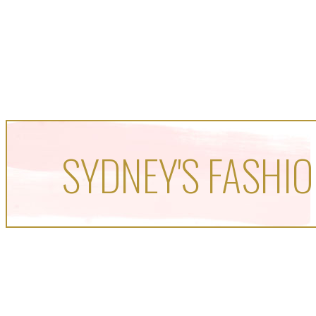
SYDNEY'S FASHIO