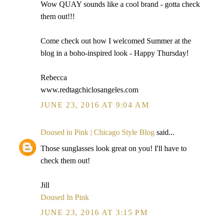
Wow QUAY sounds like a cool brand - gotta check
them out!!!
Come check out how I welcomed Summer at the
blog in a boho-inspired look - Happy Thursday!
Rebecca
www.redtagchiclosangeles.com
JUNE 23, 2016 AT 9:04 AM
Doused in Pink | Chicago Style Blog
said...
Those sunglasses look great on you! I'll have to
check them out!
Jill
Doused In Pink
JUNE 23, 2016 AT 3:15 PM