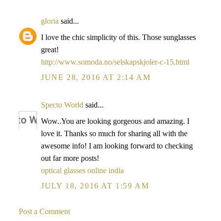
gloria
said...
I love the chic simplicity of this. Those sunglasses
great!
http://www.somoda.no/selskapskjoler-c-15.html
JUNE 28, 2016 AT 2:14 AM
Specto World
said...
Wow..You are looking gorgeous and amazing. I
love it. Thanks so much for sharing all with the
awesome info! I am looking forward to checking
out far more posts!
optical glasses online india
JULY 18, 2016 AT 1:59 AM
Post a Comment