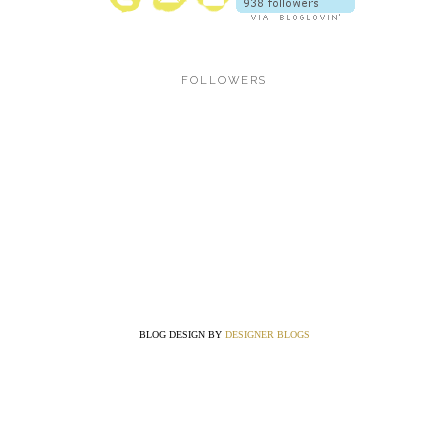
FOLLOWERS
BLOG DESIGN BY
DESIGNER BLOGS