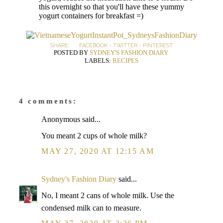
this overnight so that you'll have these yummy
yogurt containers for breakfast =)
SHARE:
FACEBOOK
-
TWITTER
-
PINTEREST
POSTED BY
SYDNEY'S FASHION DIARY
LABELS:
RECIPES
4 comments:
Anonymous said...
You meant 2 cups of whole milk?
MAY 27, 2020 AT 12:15 AM
Sydney's Fashion Diary
said...
No, I meant 2 cans of whole milk. Use the
condensed milk can to measure.