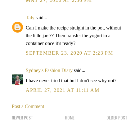
MAY 27, 2020 AT 2:36 PM
Taly
said...
Can I make the recipe straight in the pot, without
the little jars?? Then transfer the yogurt to a
container once it’s ready?
SEPTEMBER 23, 2020 AT 2:23 PM
Sydney's Fashion Diary
said...
I have never tried that but I don't see why not?
APRIL 27, 2021 AT 11:11 AM
Post a Comment
NEWER POST
HOME
OLDER POST