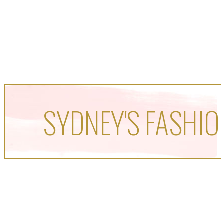
SYDNEY'S FASHIO