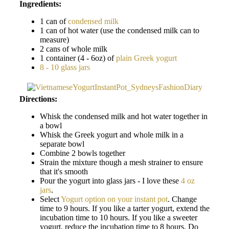
Ingredients:
1 can of
condensed milk
1 can of hot water (use the condensed milk can to
measure)
2 cans of whole milk
1 container (4 - 6oz) of
plain Greek yogurt
8 - 10 glass jars
Directions:
Whisk the condensed milk and hot water together in
a bowl
Whisk the Greek yogurt and whole milk in a
separate bowl
Combine 2 bowls together
Strain the mixture though a mesh strainer to ensure
that it's smooth
Pour the yogurt into glass jars - I love these
4 oz
jars
.
Select
Yogurt option on your instant pot
. Change
time to 9 hours. If you like a tarter yogurt, extend the
incubation time to 10 hours. If you like a sweeter
yogurt, reduce the incubation time to 8 hours. Do