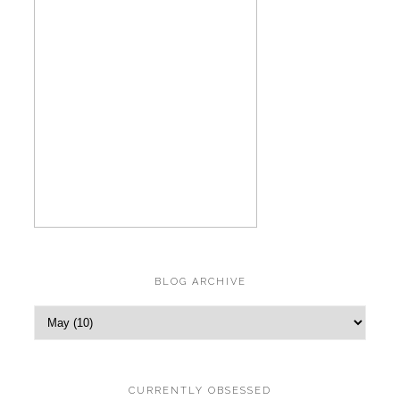
BLOG ARCHIVE
CURRENTLY OBSESSED