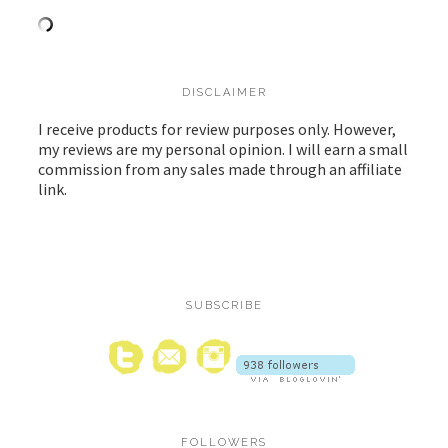
DISCLAIMER
I receive products for review purposes only. However,
my reviews are my personal opinion. I will earn a small
commission from any sales made through an affiliate
link.
SUBSCRIBE
FOLLOWERS