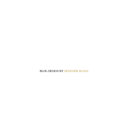
BLOG DESIGN BY
DESIGNER BLOGS