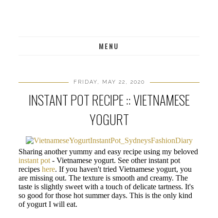
MENU
FRIDAY, MAY 22, 2020
INSTANT POT RECIPE :: VIETNAMESE
YOGURT
Sharing another yummy and easy recipe using my beloved
instant pot
- Vietnamese yogurt. See other instant pot
recipes
here
. If you haven't tried Vietnamese yogurt, you
are missing out. The texture is smooth and creamy. The
taste is slightly sweet with a touch of delicate tartness. It's
so good for those hot summer days. This is the only kind
of yogurt I will eat.