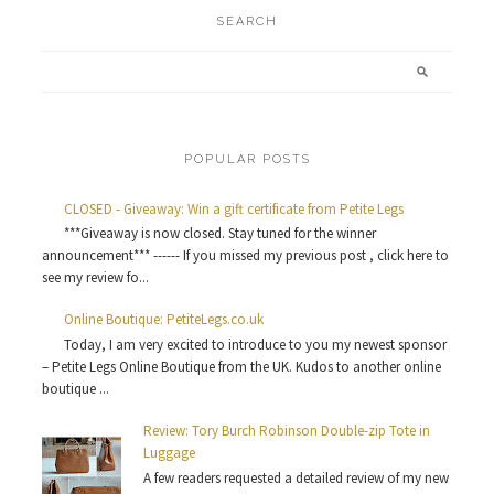
SEARCH
POPULAR POSTS
CLOSED - Giveaway: Win a gift certificate from Petite Legs
***Giveaway is now closed. Stay tuned for the winner
announcement*** ------ If you missed my previous post , click here to
see my review fo...
Online Boutique: PetiteLegs.co.uk
Today, I am very excited to introduce to you my newest sponsor
– Petite Legs Online Boutique from the UK. Kudos to another online
boutique ...
Review: Tory Burch Robinson Double-zip Tote in
Luggage
A few readers requested a detailed review of my new