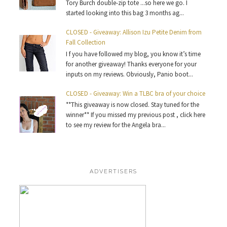
Tory Burch double-zip tote ...so here we go. I
started looking into this bag 3 months ag...
CLOSED - Giveaway: Allison Izu Petite Denim from
Fall Collection
I f you have followed my blog, you know it’s time
for another giveaway! Thanks everyone for your
inputs on my reviews. Obviously, Panio boot...
CLOSED - Giveaway: Win a TLBC bra of your choice
**This giveaway is now closed. Stay tuned for the
winner** If you missed my previous post , click here
to see my review for the Angela bra...
ADVERTISERS