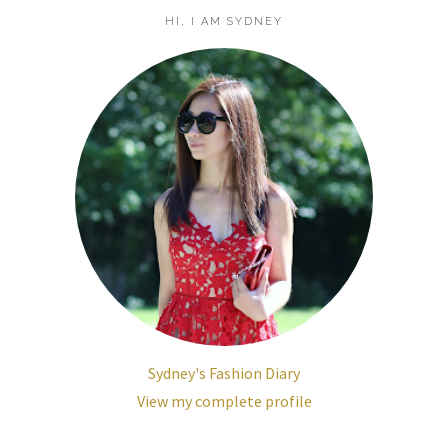
HI, I AM SYDNEY
Sydney's Fashion Diary
View my complete profile