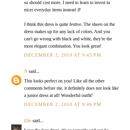
so should cost more. I need to learn to invest in
nicer everyday items instead :P
I think this dress is quite festive. The sheen on the
dress makes up for any lack of colors. And you
can't go wrong with black and white, they're the
most elegant combination. You look great!
DECEMBER 2, 2010 AT 9:45 PM
N
said...
This looks perfect on you! Like all the other
comments before me, it definitely does not look like
a junior dress at all! Wonderful outfit!
DECEMBER 2, 2010 AT 9:46 PM
Elle
said...