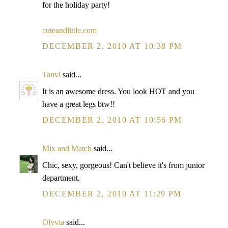
for the holiday party!
cuteandlittle.com
DECEMBER 2, 2010 AT 10:38 PM
Tanvi
said...
It is an awesome dress. You look HOT and you
have a great legs btw!!
DECEMBER 2, 2010 AT 10:56 PM
Mix and Match
said...
Chic, sexy, gorgeous! Can't believe it's from junior
department.
DECEMBER 2, 2010 AT 11:29 PM
Olyvia
said...