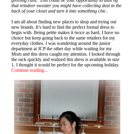
greeting card. This could be your opportunity to dust off
that reindeer sweater you might have collecting dust in the
back of your closet and turn it into something chic.
I am all about finding new places to shop and trying out
new brands. It’s hard to find the perfect formal dress to
begin with. Being petite makes it twice as hard. I have no
choice but keep going back to the same retailers for my
everyday clothes.
I was wandering around the junior
department at JCP the other day while waiting for my
Mom and this dress caught my attention. I looked through
the rack quickly and realized this dress is available in size
1. I thought it would be perfect for the upcoming holiday.
Continue reading...