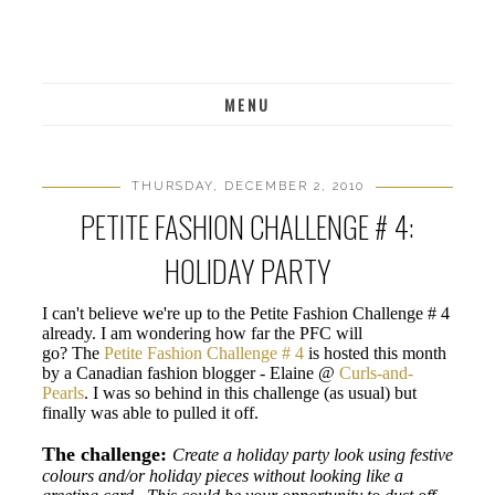
MENU
THURSDAY, DECEMBER 2, 2010
PETITE FASHION CHALLENGE # 4:
HOLIDAY PARTY
I can't believe we're up to the Petite Fashion Challenge # 4
already. I am wondering how far the PFC will
go? The
Petite Fashion Challenge # 4
is hosted this month
by a Canadian fashion blogger -
Elaine @
Curls-and-
Pearls
. I was so behind in this challenge (as usual) but
finally was able to pulled it off.
The challenge:
Create a holiday party look using festive
colours and/or holiday pieces without looking like a