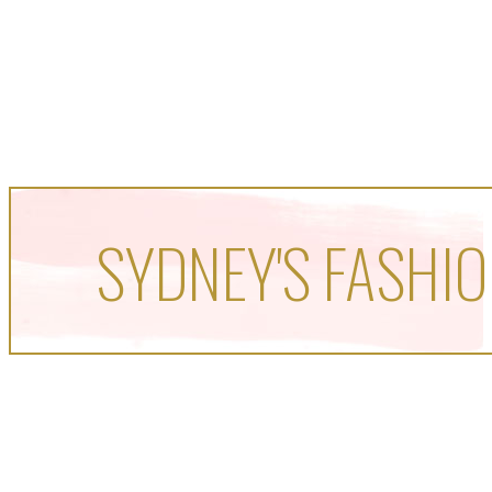
SYDNEY'S FASHIO