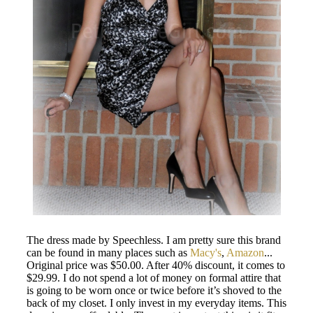
The dress made by Speechless. I am pretty sure this brand
can be found in many places such as
Macy's
,
Amazon
...
Original price was $50.00. After 40% discount, it comes to
$29.99. I do not spend a lot of money on formal attire that
is going to be worn once or twice before it’s shoved to the
back of my closet. I only invest in my everyday items. This