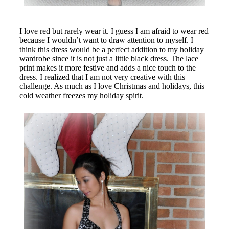
I love red but rarely wear it. I guess I am afraid to wear red
because I wouldn’t want to draw attention to myself. I
think this dress would be a perfect addition to my holiday
wardrobe since it is not just a little black dress. The lace
print makes it more festive and adds a nice touch to the
dress. I realized that I am not very creative with this
challenge. As much as I love Christmas and holidays, this
cold weather freezes my holiday spirit
.