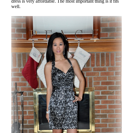
dress is very affordable. The most important thing is it fits
well.