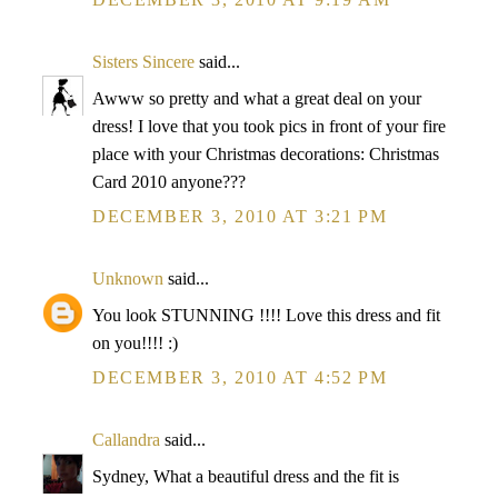
Sisters Sincere
said...
Awww so pretty and what a great deal on your
dress! I love that you took pics in front of your fire
place with your Christmas decorations: Christmas
Card 2010 anyone???
DECEMBER 3, 2010 AT 3:21 PM
Unknown
said...
You look STUNNING !!!! Love this dress and fit
on you!!!! :)
DECEMBER 3, 2010 AT 4:52 PM
Callandra
said...
Sydney, What a beautiful dress and the fit is