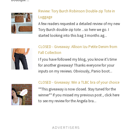
Review: Tory Burch Robinson Double-zip Tote in
Luggage
A few readers requested a detailed review of my new
Tory Burch double-zip tote ...so here we go. I
started looking into this bag 3 months ag...
CLOSED - Giveaway: Allison Izu Petite Denim from
Fall Collection
I f you have followed my blog, you know it’s time
for another giveaway! Thanks everyone for your
inputs on my reviews. Obviously, Panio boot...
CLOSED - Giveaway: Win a TLBC bra of your choice
**This giveaway is now closed. Stay tuned for the
winner** If you missed my previous post , click here
to see my review for the Angela bra...
ADVERTISERS