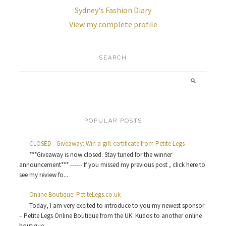
Sydney's Fashion Diary
View my complete profile
SEARCH
POPULAR POSTS
CLOSED - Giveaway: Win a gift certificate from Petite Legs
***Giveaway is now closed. Stay tuned for the winner
announcement*** ------ If you missed my previous post , click here to
see my review fo...
Online Boutique: PetiteLegs.co.uk
Today, I am very excited to introduce to you my newest sponsor
– Petite Legs Online Boutique from the UK. Kudos to another online
boutique ...