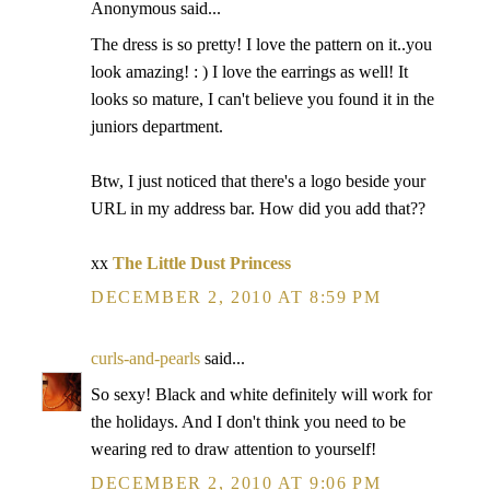
Anonymous said...
The dress is so pretty! I love the pattern on it..you
look amazing! : ) I love the earrings as well! It
looks so mature, I can't believe you found it in the
juniors department.
Btw, I just noticed that there's a logo beside your
URL in my address bar. How did you add that??
xx
The Little Dust Princess
DECEMBER 2, 2010 AT 8:59 PM
curls-and-pearls
said...
So sexy! Black and white definitely will work for
the holidays. And I don't think you need to be
wearing red to draw attention to yourself!
DECEMBER 2, 2010 AT 9:06 PM