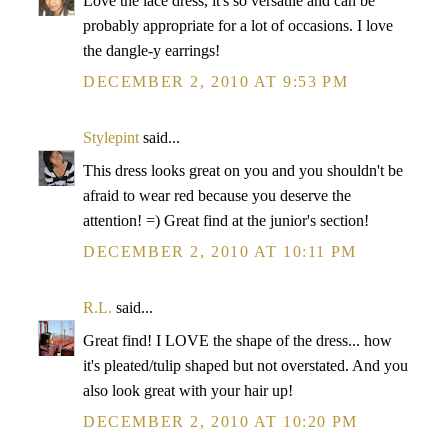
Love the lace dress, it's so versatile and can be
probably appropriate for a lot of occasions. I love
the dangle-y earrings!
DECEMBER 2, 2010 AT 9:53 PM
Stylepint
said...
This dress looks great on you and you shouldn't be
afraid to wear red because you deserve the
attention! =) Great find at the junior's section!
DECEMBER 2, 2010 AT 10:11 PM
R.L.
said...
Great find! I LOVE the shape of the dress... how
it's pleated/tulip shaped but not overstated. And you
also look great with your hair up!
DECEMBER 2, 2010 AT 10:20 PM