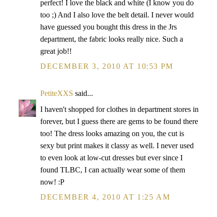
perfect! I love the black and white (I know you do
too ;) And I also love the belt detail. I never would
have guessed you bought this dress in the Jrs
department, the fabric looks really nice. Such a
great job!!
DECEMBER 3, 2010 AT 10:53 PM
PetiteXXS
said...
I haven't shopped for clothes in department stores in
forever, but I guess there are gems to be found there
too! The dress looks amazing on you, the cut is
sexy but print makes it classy as well. I never used
to even look at low-cut dresses but ever since I
found TLBC, I can actually wear some of them
now! :P
DECEMBER 4, 2010 AT 1:25 AM