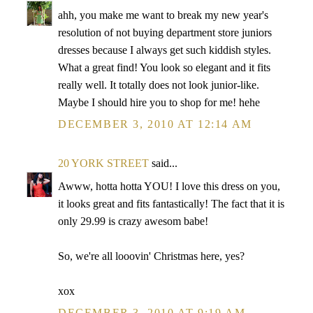
ahh, you make me want to break my new year's
resolution of not buying department store juniors
dresses because I always get such kiddish styles.
What a great find! You look so elegant and it fits
really well. It totally does not look junior-like.
Maybe I should hire you to shop for me! hehe
DECEMBER 3, 2010 AT 12:14 AM
20 YORK STREET
said...
Awww, hotta hotta YOU! I love this dress on you,
it looks great and fits fantastically! The fact that it is
only 29.99 is crazy awesom babe!
So, we're all looovin' Christmas here, yes?
xox
DECEMBER 3, 2010 AT 9:19 AM