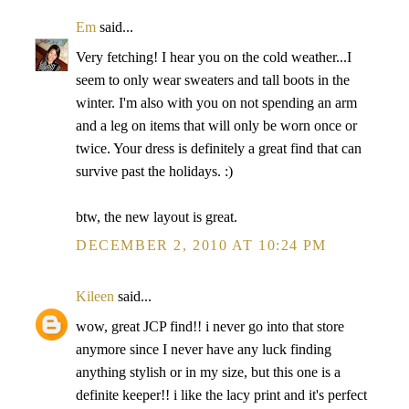
Em
said...
Very fetching! I hear you on the cold weather...I
seem to only wear sweaters and tall boots in the
winter. I'm also with you on not spending an arm
and a leg on items that will only be worn once or
twice. Your dress is definitely a great find that can
survive past the holidays. :)
btw, the new layout is great.
DECEMBER 2, 2010 AT 10:24 PM
Kileen
said...
wow, great JCP find!! i never go into that store
anymore since I never have any luck finding
anything stylish or in my size, but this one is a
definite keeper!! i like the lacy print and it's perfect