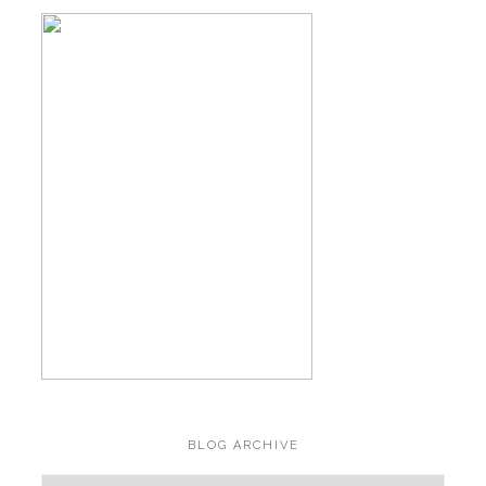
BLOG ARCHIVE