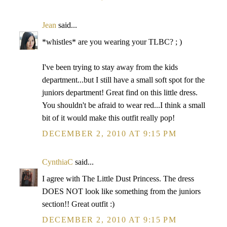
Jean
said...
*whistles* are you wearing your TLBC? ; )
I've been trying to stay away from the kids
department...but I still have a small soft spot for the
juniors department! Great find on this little dress.
You shouldn't be afraid to wear red...I think a small
bit of it would make this outfit really pop!
DECEMBER 2, 2010 AT 9:15 PM
CynthiaC
said...
I agree with The Little Dust Princess. The dress
DOES NOT look like something from the juniors
section!! Great outfit :)
DECEMBER 2, 2010 AT 9:15 PM