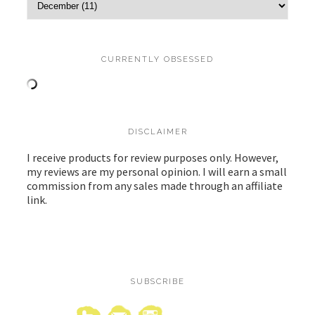
CURRENTLY OBSESSED
DISCLAIMER
I receive products for review purposes only. However,
my reviews are my personal opinion. I will earn a small
commission from any sales made through an affiliate
link.
SUBSCRIBE