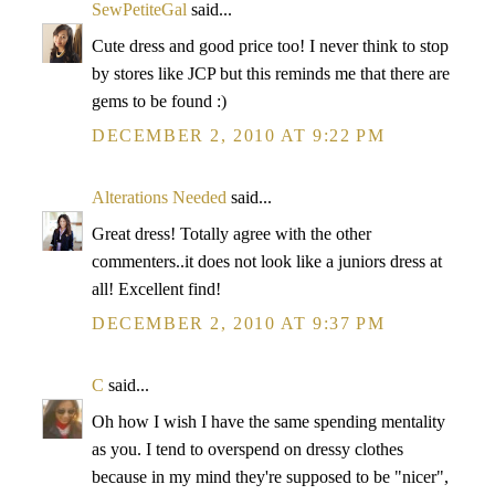
SewPetiteGal
said...
Cute dress and good price too! I never think to stop
by stores like JCP but this reminds me that there are
gems to be found :)
DECEMBER 2, 2010 AT 9:22 PM
Alterations Needed
said...
Great dress! Totally agree with the other
commenters..it does not look like a juniors dress at
all! Excellent find!
DECEMBER 2, 2010 AT 9:37 PM
C
said...
Oh how I wish I have the same spending mentality
as you. I tend to overspend on dressy clothes
because in my mind they're supposed to be "nicer",