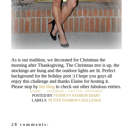
As is our tradition, we decorated for Christmas the
morning after Thanksgiving. The Christmas tree is up, the
stockings are hung and the outdoor lights are lit. Perfect
background for the holiday post :) I hope you guys all
enjoy this challenge and thanks Elaine for hosting it.
Please stop by
her blog
to check out other fabulous entries.
SHARE:
FACEBOOK
-
TWITTER
-
PINTEREST
POSTED BY
SYDNEY'S FASHION DIARY
LABELS:
PETITE FASHION CHALLENGE
28 comments: