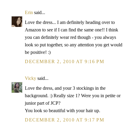
Erin
said...
Love the dress... I am definitely heading over to
Amazon to see if I can find the same one!! I think
you can definitely wear red though - you always
look so put together, so any attention you get would
be positive! :)
DECEMBER 2, 2010 AT 9:16 PM
Vicky
said...
Love the dress, and your 3 stockings in the
background. :) Really size 1? Were you in petite or
junior part of JCP?
You look so beautiful with your hair up.
DECEMBER 2, 2010 AT 9:17 PM