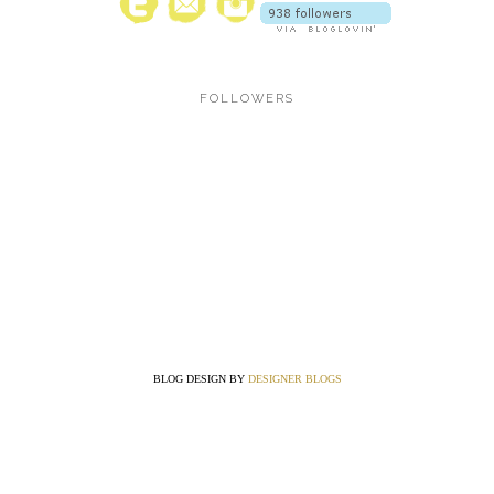
FOLLOWERS
BLOG DESIGN BY
DESIGNER BLOGS