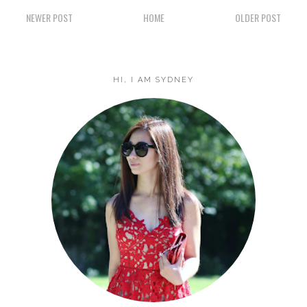
NEWER POST
HOME
OLDER POST
HI, I AM SYDNEY