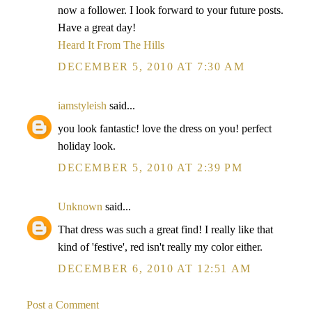
now a follower. I look forward to your future posts.
Have a great day!
Heard It From The Hills
DECEMBER 5, 2010 AT 7:30 AM
iamstyleish
said...
you look fantastic! love the dress on you! perfect
holiday look.
DECEMBER 5, 2010 AT 2:39 PM
Unknown
said...
That dress was such a great find! I really like that
kind of 'festive', red isn't really my color either.
DECEMBER 6, 2010 AT 12:51 AM
Post a Comment