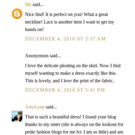
Me
said...
Nice find! It is perfect on you! What a great
neckline! Lace is another item I want to get my
hands on!
DECEMBER 4, 2010 AT 2:37 AM
Anonymous said...
I love the delicate pleating on the skirt. Now I find
myself wanting to make a dress exactly like this.
This is lovely, and I love the print of the fabric.
DECEMBER 4, 2010 AT 5:41 PM
AmyLynn
said...
That is such a beautiful dress! I found your blog
thanks to my sister (she is always on the lookout for
petite fashion blogs for me b/c I am so little) and am