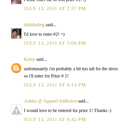
JULY 13, 2011 AT 2:37 PM
didydarling
said...
I'd love to enter #2! =)
JULY 13, 2011 AT 5:06 PM
Kirsty
said...
unfortunately i'm probably a bit too tall for the dress
so i'll enter for Prize # 1!
JULY 13, 2011 AT 6:14 PM
Ashley @ Apparel Addiction
said...
I would love to be entered for prize 1! Thanks :)
JULY 13, 2011 AT 6:42 PM