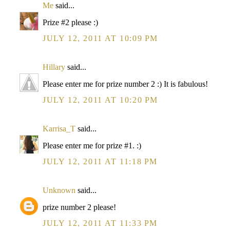
Me
said...
Prize #2 please :)
JULY 12, 2011 AT 10:09 PM
Hillary
said...
Please enter me for prize number 2 :) It is fabulous!
JULY 12, 2011 AT 10:20 PM
Karrisa_T
said...
Please enter me for prize #1. :)
JULY 12, 2011 AT 11:18 PM
Unknown
said...
prize number 2 please!
JULY 12, 2011 AT 11:33 PM