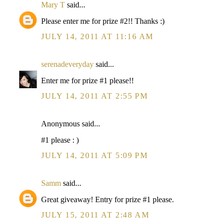
Mary T
said...
Please enter me for prize #2!! Thanks :)
JULY 14, 2011 AT 11:16 AM
serenadeveryday
said...
Enter me for prize #1 please!!
JULY 14, 2011 AT 2:55 PM
Anonymous said...
#1 please : )
JULY 14, 2011 AT 5:09 PM
Samm
said...
Great giveaway! Entry for prize #1 please.
JULY 15, 2011 AT 2:48 AM