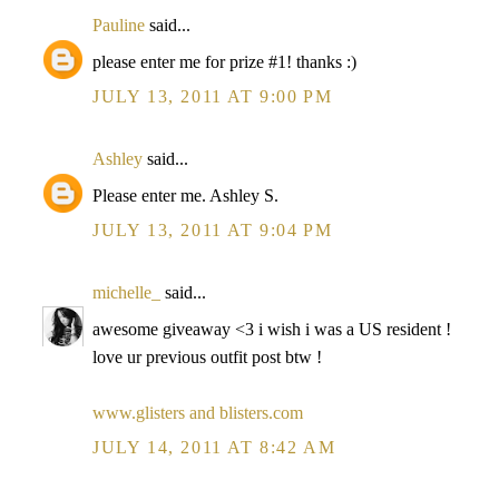
Pauline
said...
please enter me for prize #1! thanks :)
JULY 13, 2011 AT 9:00 PM
Ashley
said...
Please enter me. Ashley S.
JULY 13, 2011 AT 9:04 PM
michelle_
said...
awesome giveaway <3 i wish i was a US resident !
love ur previous outfit post btw !
www.glisters and blisters.com
JULY 14, 2011 AT 8:42 AM