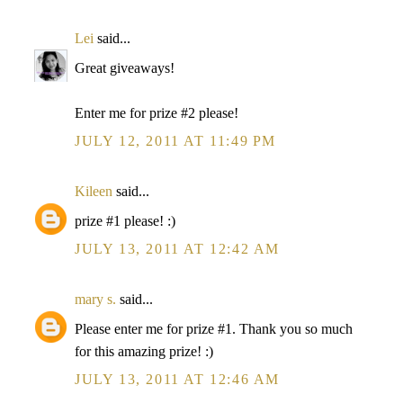
Lei
said...
Great giveaways!
Enter me for prize #2 please!
JULY 12, 2011 AT 11:49 PM
Kileen
said...
prize #1 please! :)
JULY 13, 2011 AT 12:42 AM
mary s.
said...
Please enter me for prize #1. Thank you so much
for this amazing prize! :)
JULY 13, 2011 AT 12:46 AM