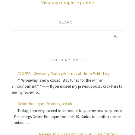
View my complete profile
SEARCH
POPULAR POSTS
CLOSED - Giveaway: Win a gift certificate from Petite Legs
***Giveaway is now closed. Stay tuned for the winner
announcement*** ------ If you missed my previous post , click here to
see my review fo...
Online Boutique: PetiteLegs.co.uk
Today, I am very excited to introduce to you my newest sponsor
– Petite Legs Online Boutique from the UK. Kudos to another online
boutique ...
Review: Tory Burch Robinson Double-zip Tote in