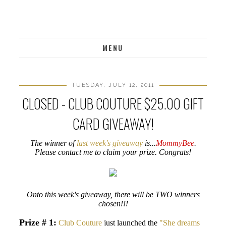
MENU
TUESDAY, JULY 12, 2011
CLOSED - CLUB COUTURE $25.00 GIFT
CARD GIVEAWAY!
The winner of
last week's giveaway
is...
MommyBee
.
Please contact me to claim your prize. Congrats!
Onto this week's giveaway, there will be TWO winners
chosen!!!
Prize # 1:
Club Couture
just launched the
"She dreams