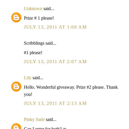
Unknown
said...
Prize # 1 please!
JULY 13, 2011 AT 1:00 AM
Scribblings said...
#1 please!
JULY 13, 2011 AT 2:07 AM
Lily
said...
Hello. Wonderful giveaway. Prize #2 please. Thank
you!
JULY 13, 2011 AT 2:13 AM
Pinky Sade
said...
Can I enter for both? :p