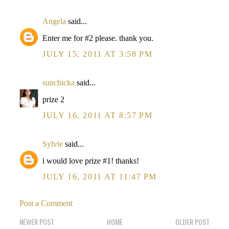
Angela
said...
Enter me for #2 please. thank you.
JULY 15, 2011 AT 3:58 PM
sunchicka
said...
prize 2
JULY 16, 2011 AT 8:57 PM
Sylvie
said...
i would love prize #1! thanks!
JULY 16, 2011 AT 11:47 PM
Post a Comment
NEWER POST
HOME
OLDER POST