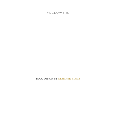
FOLLOWERS
BLOG DESIGN BY
DESIGNER BLOGS