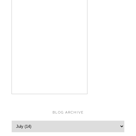
BLOG ARCHIVE