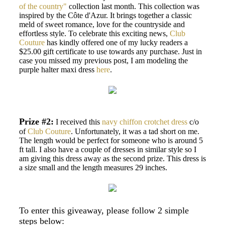
of the country"
collection last month. This collection was
inspired by the Côte d'Azur. It brings together a classic
meld of sweet romance, love for the countryside and
effortless style. To celebrate this exciting news,
Club
Couture
has kindly offered one of my lucky readers a
$25.00 gift certificate to use towards any purchase. Just in
case you missed my previous post, I am modeling the
purple halter maxi dress
here
.
Prize #2:
I received this
navy chiffon crotchet dress
c/o
of
Club Couture
. Unfortunately, it was a tad short on me.
The length would be perfect for someone who is around 5
ft tall. I also have a couple of dresses in similar style so I
am giving this dress away as the second prize. This dress is
a size small and the length measures 29 inches.
To enter this giveaway, please follow 2 simple
steps below: