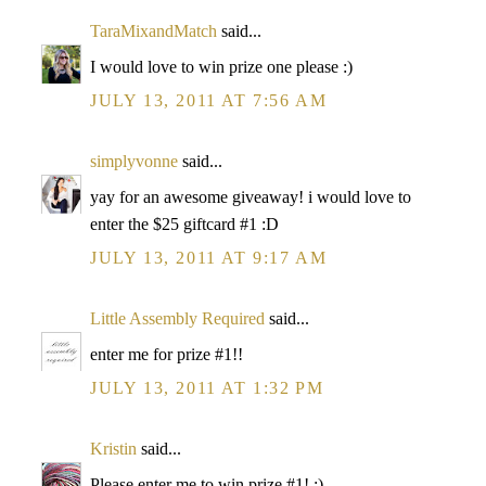
TaraMixandMatch
said...
I would love to win prize one please :)
JULY 13, 2011 AT 7:56 AM
simplyvonne
said...
yay for an awesome giveaway! i would love to
enter the $25 giftcard #1 :D
JULY 13, 2011 AT 9:17 AM
Little Assembly Required
said...
enter me for prize #1!!
JULY 13, 2011 AT 1:32 PM
Kristin
said...
Please enter me to win prize #1! :)