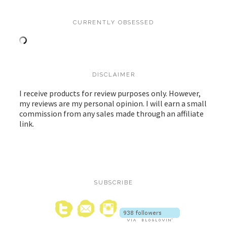
CURRENTLY OBSESSED
DISCLAIMER
I receive products for review purposes only. However,
my reviews are my personal opinion. I will earn a small
commission from any sales made through an affiliate
link.
SUBSCRIBE