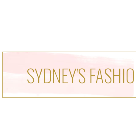
SYDNEY'S FASHIO