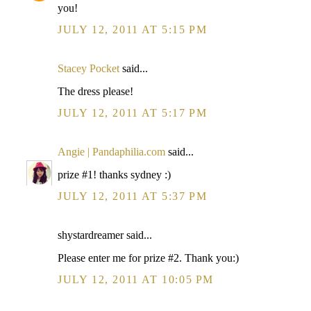
you!
JULY 12, 2011 AT 5:15 PM
Stacey Pocket
said...
The dress please!
JULY 12, 2011 AT 5:17 PM
Angie | Pandaphilia.com
said...
prize #1! thanks sydney :)
JULY 12, 2011 AT 5:37 PM
shystardreamer said...
Please enter me for prize #2. Thank you:)
JULY 12, 2011 AT 10:05 PM