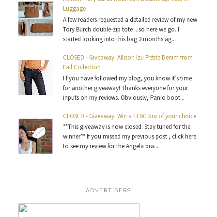
Luggage
A few readers requested a detailed review of my new
Tory Burch double-zip tote ...so here we go. I
started looking into this bag 3 months ag...
CLOSED - Giveaway: Allison Izu Petite Denim from
Fall Collection
I f you have followed my blog, you know it’s time
for another giveaway! Thanks everyone for your
inputs on my reviews. Obviously, Panio boot...
CLOSED - Giveaway: Win a TLBC bra of your choice
**This giveaway is now closed. Stay tuned for the
winner** If you missed my previous post , click here
to see my review for the Angela bra...
ADVERTISERS