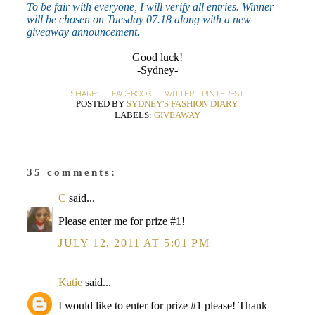
To be fair with everyone, I will verify all entries. Winner
will be chosen on Tuesday 07.18 along with a new
giveaway announcement.
Good luck!
-Sydney-
SHARE:
FACEBOOK
-
TWITTER
-
PINTEREST
POSTED BY
SYDNEY'S FASHION DIARY
LABELS:
GIVEAWAY
35 comments:
C
said...
Please enter me for prize #1!
JULY 12, 2011 AT 5:01 PM
Katie
said...
I would like to enter for prize #1 please! Thank