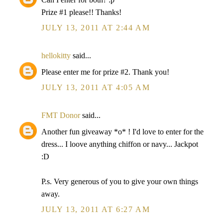
Prize #1 please!! Thanks!
JULY 13, 2011 AT 2:44 AM
hellokitty
said...
Please enter me for prize #2. Thank you!
JULY 13, 2011 AT 4:05 AM
FMT Donor
said...
Another fun giveaway *o* ! I'd love to enter for the
dress... I loove anything chiffon or navy... Jackpot
:D
P.s. Very generous of you to give your own things
away.
JULY 13, 2011 AT 6:27 AM