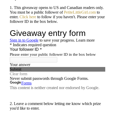
1. This giveaway opens to US and Canadian readers only.
You must be a public follower of
PetiteLittleGirl.com
to
enter.
Click here
to follow if you haven't. Please enter your
follower ID in the box below.
2. Leave a comment below letting me know which prize
you'd like to enter.