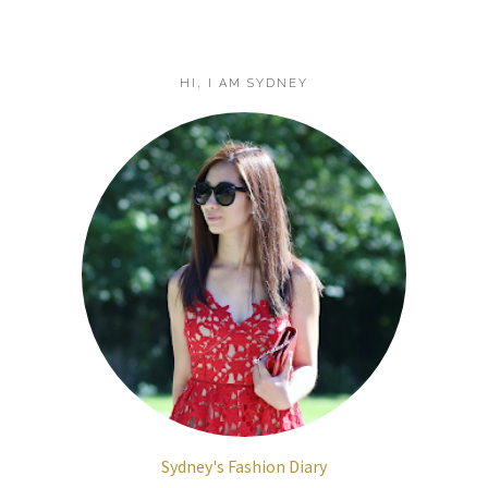
HI, I AM SYDNEY
Sydney's Fashion Diary