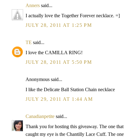
Anners
said...
I actually love the Together Forever necklace. =]
JULY 28, 2011 AT 1:25 PM
TE
said...
I love the CAMILLA RING!
JULY 28, 2011 AT 5:50 PM
Anonymous said...
I like the Delicate Ball Station Chain necklace
JULY 29, 2011 AT 1:44 AM
Canadianpetite
said...
Thank you for hosting this giveaway. The one that
caught my eye is the Chantilly Lace Cuff. The one