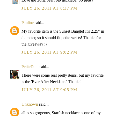
Love the Sofia pearl bib necklace! So pretty
JULY 26, 2011 AT 8:37 PM
Pauline
said...
My favorite item is the Sunset Bangle! It's 2.25" in
diameter, so it should fit petite wrists! Thanks for
the giveaway :)
JULY 26, 2011 AT 9:02 PM
PetiteDani
said...
There were some real pretty items, but my favorite
is the 'Ever After Necklace.' Thanks!
JULY 26, 2011 AT 9:05 PM
Unknown
said...
all is so gorgeous, Starfish necklace is one of my