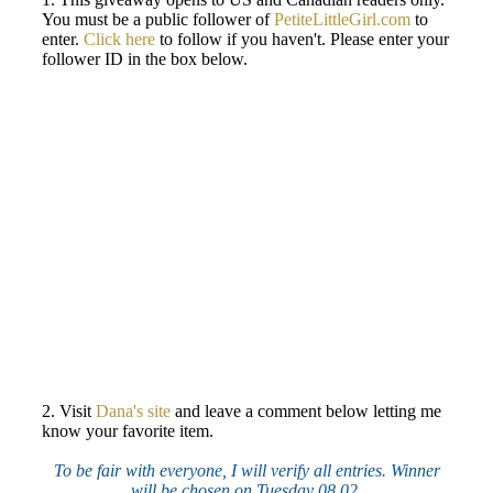
You must be a public follower of
PetiteLittleGirl.com
to
enter.
Click here
to follow if you haven't. Please enter your
follower ID in the box below.
2. Visit
Dana's site
and leave a comment below letting me
know your favorite item.
To be fair with everyone, I will verify all entries. Winner
will be chosen on Tuesday 08.02.