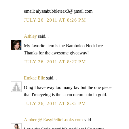
email: alyssabubbleteax3@gmail.com
JULY 26, 2011 AT 8:26 PM
Ashley
said...
My favorite item is the Bamboleo Necklace.
Thanks for the awesome giveaway!
JULY 26, 2011 AT 8:27 PM
Emkae Elle
said...
Omg I have way too many fav but the one piece
that I'm eyeing is the la coco curchain in gold.
JULY 26, 2011 AT 8:32 PM
Amber @ EasyPetiteLooks.com
said...