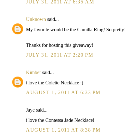
JULY 31, 2011 AT 6:35 AM
Unknown
said...
My favorite would be the Camilla Ring! So pretty!
Thanks for hosting this giveaway!
JULY 31, 2011 AT 2:20 PM
Kimber
said...
i love the Colette Necklace :)
AUGUST 1, 2011 AT 6:33 PM
Jaye said...
i love the Contessa Jade Necklace!
AUGUST 1, 2011 AT 8:38 PM