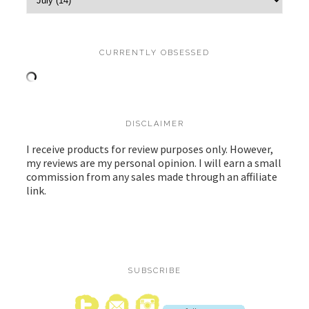
CURRENTLY OBSESSED
DISCLAIMER
I receive products for review purposes only. However,
my reviews are my personal opinion. I will earn a small
commission from any sales made through an affiliate
link.
SUBSCRIBE