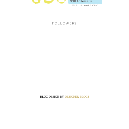
FOLLOWERS
BLOG DESIGN BY
DESIGNER BLOGS