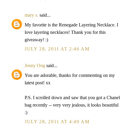
mary s.
said...
My favorite is the Renegade Layering Necklace. I
love layering necklaces! Thank you for this
giveaway! :)
JULY 28, 2011 AT 2:46 AM
Jenny Ong
said...
You are adorable, thanks for commenting on my
latest post! xx
P.S. I scrolled down and saw that you got a Chanel
bag recently -- very very jealous, it looks beautiful
:)
JULY 28, 2011 AT 4:49 AM