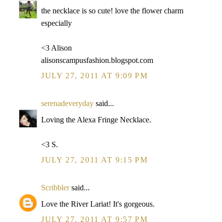
the necklace is so cute! love the flower charm
especially
<3 Alison
alisonscampusfashion.blogspot.com
JULY 27, 2011 AT 9:09 PM
serenadeveryday
said...
Loving the Alexa Fringe Necklace.
<3 S.
JULY 27, 2011 AT 9:15 PM
Scribbler
said...
Love the River Lariat! It's gorgeous.
JULY 27, 2011 AT 9:57 PM