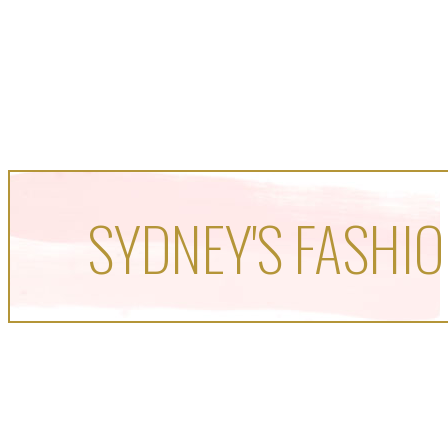
SYDNEY'S FASHIO