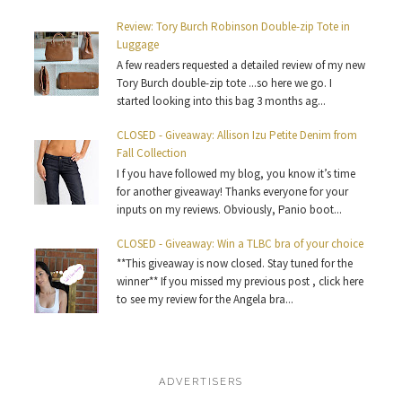
Review: Tory Burch Robinson Double-zip Tote in
Luggage
A few readers requested a detailed review of my new
Tory Burch double-zip tote ...so here we go. I
started looking into this bag 3 months ag...
CLOSED - Giveaway: Allison Izu Petite Denim from
Fall Collection
I f you have followed my blog, you know it’s time
for another giveaway! Thanks everyone for your
inputs on my reviews. Obviously, Panio boot...
CLOSED - Giveaway: Win a TLBC bra of your choice
**This giveaway is now closed. Stay tuned for the
winner** If you missed my previous post , click here
to see my review for the Angela bra...
ADVERTISERS