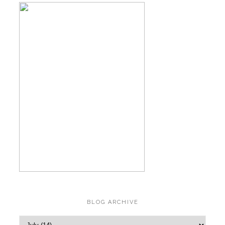
BLOG ARCHIVE