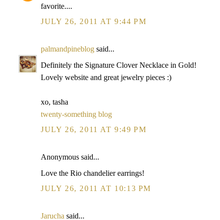
favorite....
JULY 26, 2011 AT 9:44 PM
palmandpineblog
said...
Definitely the Signature Clover Necklace in Gold!
Lovely website and great jewelry pieces :)
xo, tasha
twenty-something blog
JULY 26, 2011 AT 9:49 PM
Anonymous said...
Love the Rio chandelier earrings!
JULY 26, 2011 AT 10:13 PM
Jarucha
said...