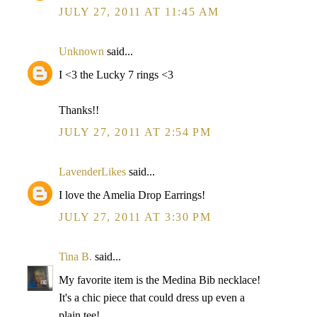
JULY 27, 2011 AT 11:45 AM
Unknown
said...
I <3 the Lucky 7 rings <3
Thanks!!
JULY 27, 2011 AT 2:54 PM
LavenderLikes
said...
I love the Amelia Drop Earrings!
JULY 27, 2011 AT 3:30 PM
Tina B.
said...
My favorite item is the Medina Bib necklace!
It's a chic piece that could dress up even a
plain tee!