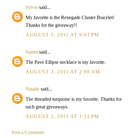
Sylvie
said...
My favorite is the Renegade Cluster Bracelet!
Thanks for the giveaway!!
AUGUST 1, 2011 AT 9:03 PM
Samm
said...
The Pave Ellipse necklace is my favorite.
AUGUST 2, 2011 AT 2:08 AM
Natalie
said...
The threaded turquoise is my favorite. Thanks for
such great giveaways.
AUGUST 2, 2011 AT 1:53 PM
Post a Comment