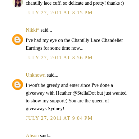
chantilly lace cuff. so delicate and pretty! thanks :)
JULY 27, 2011 AT 8:15 PM
Nikki*
said...
I've had my eye on the Chantilly Lace Chandelier
Earrings for some time now...
JULY 27, 2011 AT 8:56 PM
Unknown
said...
I won't be greedy and enter since I've done a
giveaway with Heather @StellaDot but just wanted
to show my support:) You are the queen of
giveaways Sydney!
JULY 27, 2011 AT 9:04 PM
Alison
said...