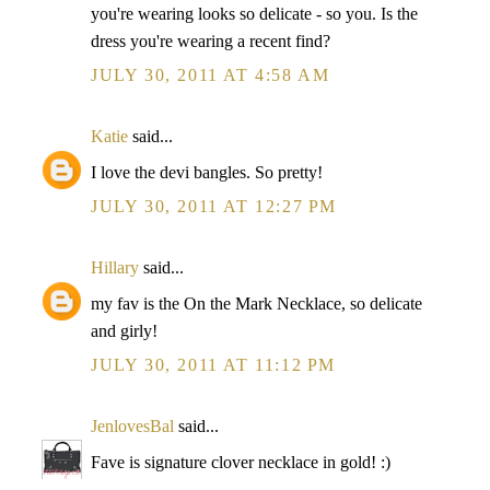
you're wearing looks so delicate - so you. Is the
dress you're wearing a recent find?
JULY 30, 2011 AT 4:58 AM
Katie
said...
I love the devi bangles. So pretty!
JULY 30, 2011 AT 12:27 PM
Hillary
said...
my fav is the On the Mark Necklace, so delicate
and girly!
JULY 30, 2011 AT 11:12 PM
JenlovesBal
said...
Fave is signature clover necklace in gold! :)