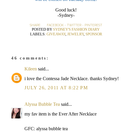
Good luck!
-Sydney-
SHARE:
FACEBOOK
-
TWITTER
-
PINTEREST
POSTED BY
SYDNEY'S FASHION DIARY
LABELS:
GIVEAWAY
,
JEWELRY
,
SPONSOR
46 comments:
Kileen
said...
i love the Contessa Jade Necklace. thanks Sydney!
JULY 26, 2011 AT 8:22 PM
Alyssa Bubble Tea
said...
my fav item is the Ever After Necklace
GFC: alyssa bubble tea