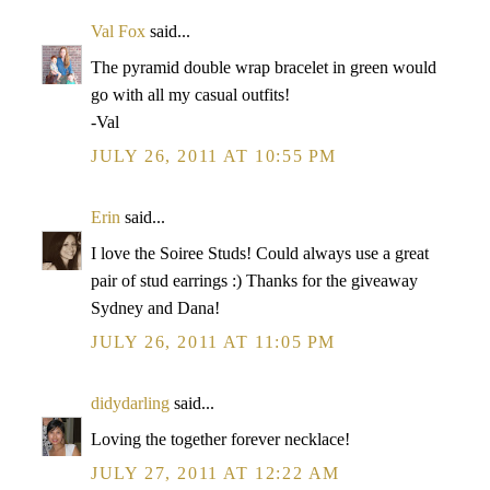
Val Fox
said...
The pyramid double wrap bracelet in green would
go with all my casual outfits!
-Val
JULY 26, 2011 AT 10:55 PM
Erin
said...
I love the Soiree Studs! Could always use a great
pair of stud earrings :) Thanks for the giveaway
Sydney and Dana!
JULY 26, 2011 AT 11:05 PM
didydarling
said...
Loving the together forever necklace!
JULY 27, 2011 AT 12:22 AM