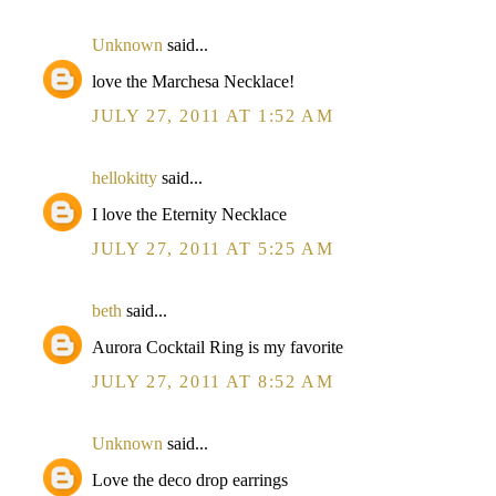
Unknown
said...
love the Marchesa Necklace!
JULY 27, 2011 AT 1:52 AM
hellokitty
said...
I love the Eternity Necklace
JULY 27, 2011 AT 5:25 AM
beth
said...
Aurora Cocktail Ring is my favorite
JULY 27, 2011 AT 8:52 AM
Unknown
said...
Love the deco drop earrings