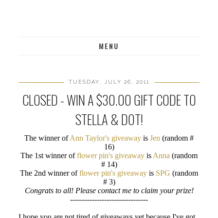
MENU
TUESDAY, JULY 26, 2011
CLOSED - WIN A $30.00 GIFT CODE TO
STELLA & DOT!
The winner of
Ann Taylor's giveaway
is
Jen
(random #
16)
The 1st winner of
flower pin's giveaway
is
Anna
(random
# 14)
The 2nd winner of
flower pin's giveaway
is
SPG
(random
# 3)
Congrats to all! Please contact me to claim your prize!
--------------------------------
I hope you are not tired of giveaways yet because I've got