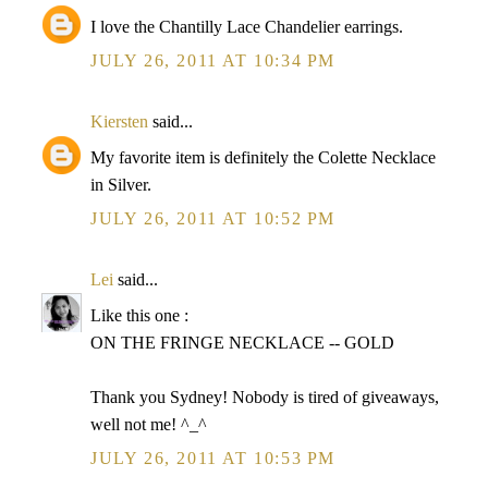
I love the Chantilly Lace Chandelier earrings.
JULY 26, 2011 AT 10:34 PM
Kiersten
said...
My favorite item is definitely the Colette Necklace
in Silver.
JULY 26, 2011 AT 10:52 PM
Lei
said...
Like this one :
ON THE FRINGE NECKLACE -- GOLD
Thank you Sydney! Nobody is tired of giveaways,
well not me! ^_^
JULY 26, 2011 AT 10:53 PM