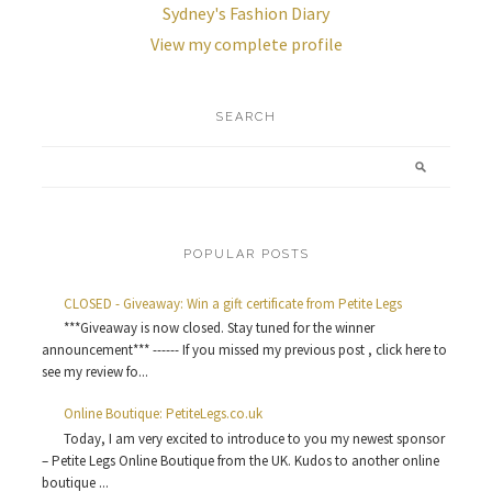
Sydney's Fashion Diary
View my complete profile
SEARCH
POPULAR POSTS
CLOSED - Giveaway: Win a gift certificate from Petite Legs
***Giveaway is now closed. Stay tuned for the winner
announcement*** ------ If you missed my previous post , click here to
see my review fo...
Online Boutique: PetiteLegs.co.uk
Today, I am very excited to introduce to you my newest sponsor
– Petite Legs Online Boutique from the UK. Kudos to another online
boutique ...