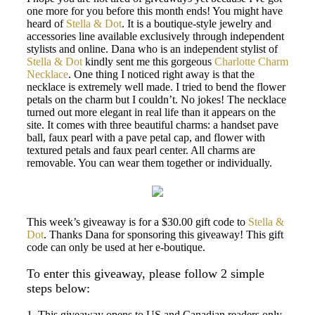
one more for you before this month ends! You might have
heard of
Stella & Dot
. It is a boutique-style jewelry and
accessories line available exclusively through independent
stylists and online. Dana who is an independent stylist of
Stella & Dot
kindly sent me this gorgeous
Charlotte Charm
Necklace
. One thing I noticed right away is that the
necklace is extremely well made. I tried to bend the flower
petals on the charm but I couldn’t. No jokes! The necklace
turned out more elegant in real life than it appears on the
site. It comes with three beautiful charms: a handset pave
ball, faux pearl with a pave petal cap, and flower with
textured petals and faux pearl center. All charms are
removable. You can wear them together or individually.
This week’s giveaway is for a $30.00 gift code to
Stella &
Dot
. Thanks Dana for sponsoring this giveaway! This gift
code can only be used at her e-boutique.
To enter this giveaway, please follow 2 simple
steps below:
1. This giveaway opens to US and Canadian readers only.