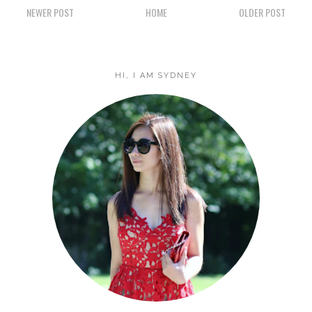
NEWER POST
HOME
OLDER POST
HI, I AM SYDNEY