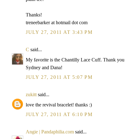
Thanks!
treneebarker at hotmail dot com
JULY 27, 2011 AT 3:43 PM
C
said...
My favorite is the Chantilly Lace Cuff. Thank you
Sydney and Dana!
JULY 27, 2011 AT 5:07 PM
zukitt
said...
love the revival bracelet! thanks :)
JULY 27, 2011 AT 6:10 PM
Angie | Pandaphilia.com
said...