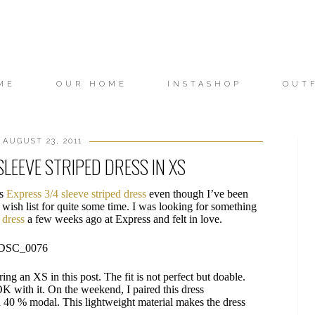
ME
OUR HOME
INSTASHOP
OUT
 AUGUST 23, 2011
SLEEVE STRIPED DRESS IN XS
is
Express 3/4 sleeve striped dress
even though I’ve been
 wish list for quite some time. I was looking for something
s dress
a few weeks ago at Express and felt in love.
ring an XS in this post. The fit is not perfect but doable.
 OK with it. On the weekend, I paired this dress
d 40 % modal. This lightweight material makes the dress