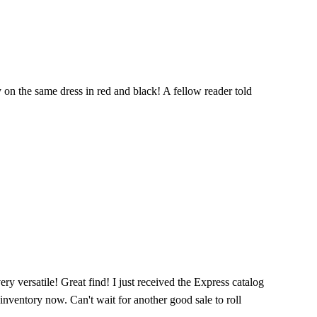
y on the same dress in red and black! A fellow reader told
very versatile! Great find! I just received the Express catalog
 inventory now. Can't wait for another good sale to roll