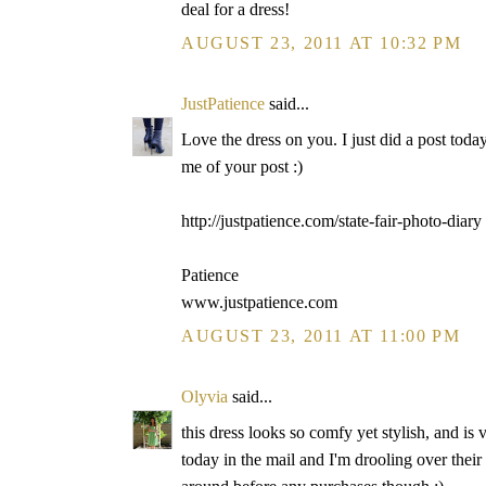
deal for a dress!
AUGUST 23, 2011 AT 10:32 PM
JustPatience
said...
Love the dress on you. I just did a post toda
me of your post :)
http://justpatience.com/state-fair-photo-diary
Patience
www.justpatience.com
AUGUST 23, 2011 AT 11:00 PM
Olyvia
said...
this dress looks so comfy yet stylish, and is 
today in the mail and I'm drooling over their