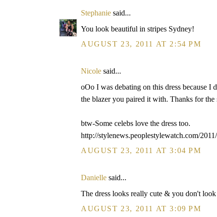
Stephanie
said...
You look beautiful in stripes Sydney!
AUGUST 23, 2011 AT 2:54 PM
Nicole
said...
oOo I was debating on this dress because I di
the blazer you paired it with. Thanks for the
btw-Some celebs love the dress too.
http://stylenews.peoplestylewatch.com/2011/
AUGUST 23, 2011 AT 3:04 PM
Danielle
said...
The dress looks really cute & you don't look l
AUGUST 23, 2011 AT 3:09 PM