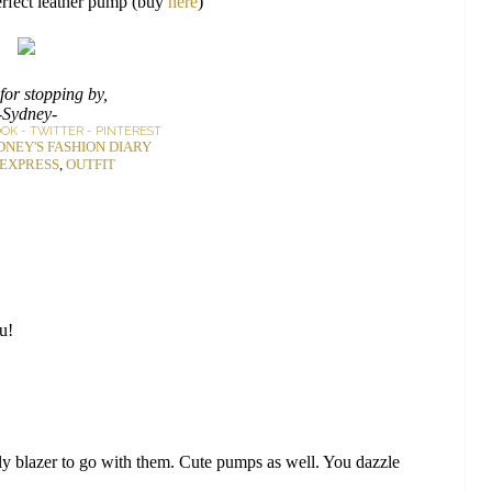
erfect leather pump (buy
here
)
for stopping by,
-Sydney-
OOK
-
TWITTER
-
PINTEREST
DNEY'S FASHION DIARY
EXPRESS
,
OUTFIT
ou!
 blazer to go with them. Cute pumps as well. You dazzle