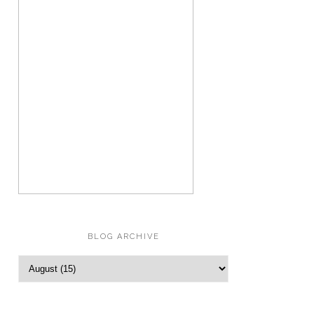
BLOG ARCHIVE