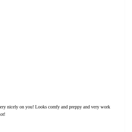
 fits very nicely on you! Looks comfy and preppy and very work
lot!