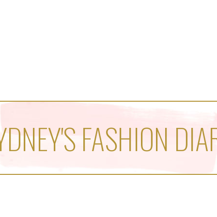
YDNEY'S FASHION DIA