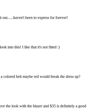
it out......haven't been to express for forever!
 into this! I like that it's not fitted :)
 if a colored belt maybe red would break the dress up?
I love the look with the blazer and $35 is definitely a good