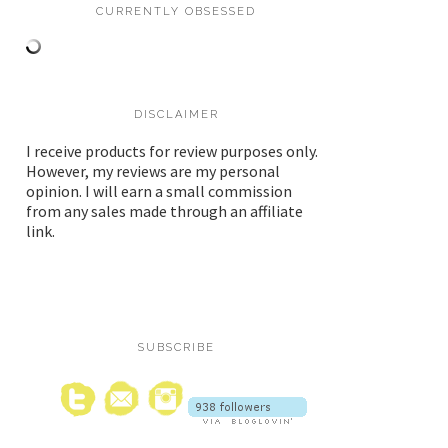
CURRENTLY OBSESSED
DISCLAIMER
I receive products for review purposes only.
However, my reviews are my personal
opinion. I will earn a small commission
from any sales made through an affiliate
link.
SUBSCRIBE