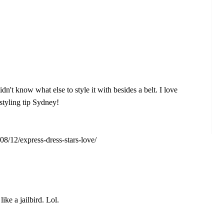
dn't know what else to style it with besides a belt. I love
 styling tip Sydney!
08/12/express-dress-stars-love/
ike a jailbird. Lol.