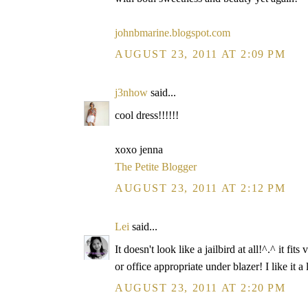
johnbmarine.blogspot.com
AUGUST 23, 2011 AT 2:09 PM
j3nhow
said...
cool dress!!!!!!
xoxo jenna
The Petite Blogger
AUGUST 23, 2011 AT 2:12 PM
Lei
said...
It doesn't look like a jailbird at all!^.^ it
or office appropriate under blazer! I like it a 
AUGUST 23, 2011 AT 2:20 PM