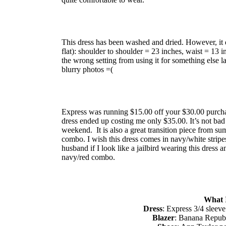
This dress has been washed and dried. However, it 
flat): shoulder to shoulder = 23 inches, waist = 13 
the wrong setting from using it for something else la
blurry photos =(
Express was running $15.00 off your $30.00 purcha
dress ended up costing me only $35.00. It’s not ba
weekend. It is also a great transition piece from summ
combo. I wish this dress comes in navy/white stripes
husband if I look like a jailbird wearing this dress
navy/red combo.
What 
Dress
: Express 3/4 sleeve
Blazer
: Banana Republ