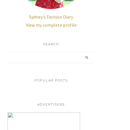
Sydney's Fashion Diary
View my complete profile
SEARCH
POPULAR POSTS
ADVERTISERS