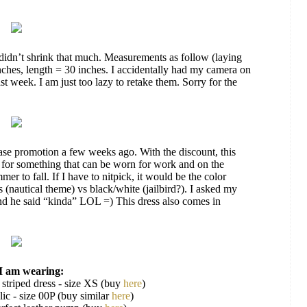
didn’t shrink that much. Measurements as follow (laying
inches, length = 30 inches. I accidentally had my camera on
st week. I am just too lazy to retake them. Sorry for the
se promotion a few weeks ago. With the discount, this
d for something that can be worn for work and on the
er to fall. If I have to nitpick, it would be the color
 (nautical theme) vs black/white (jailbird?). I asked my
 and he said “kinda” LOL =) This dress also comes in
I am wearing:
 striped dress - size XS (buy
here
)
ic - size 00P (buy similar
here
)