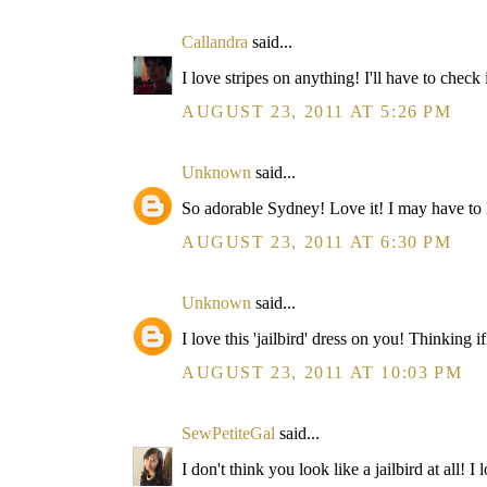
Callandra
said...
I love stripes on anything! I'll have to check 
AUGUST 23, 2011 AT 5:26 PM
Unknown
said...
So adorable Sydney! Love it! I may have to look
AUGUST 23, 2011 AT 6:30 PM
Unknown
said...
I love this 'jailbird' dress on you! Thinking
AUGUST 23, 2011 AT 10:03 PM
SewPetiteGal
said...
I don't think you look like a jailbird at all! 