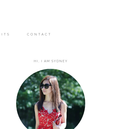
FITS
CONTACT
HI, I AM SYDNEY