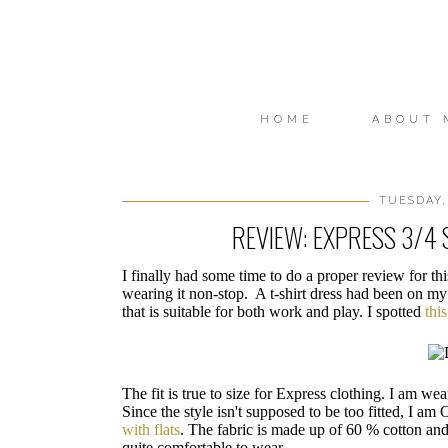
HOME
ABOUT 
TUESDAY,
REVIEW: EXPRESS 3/4 
I finally had some time to do a proper review for th
wearing it non-stop. A t-shirt dress had been on my
that is suitable for both work and play. I spotted
thi
The fit is true to size for Express clothing. I am wea
Since the style isn't supposed to be too fitted, I am
with flats
. The fabric is made up of 60 % cotton an
quite comfortable to wear.