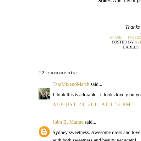
Shoes
: Ann Taylor p
Thanks 
SHARE:
FACEB
POSTED BY
SY
LABELS:
22 comments:
TaraMixandMatch
said...
I think this is adorable...it looks lovely on y
AUGUST 23, 2011 AT 1:53 PM
John B. Marine
said...
Sydney sweetness. Awesome dress and lovely
with both sweetness and beauty yet again!