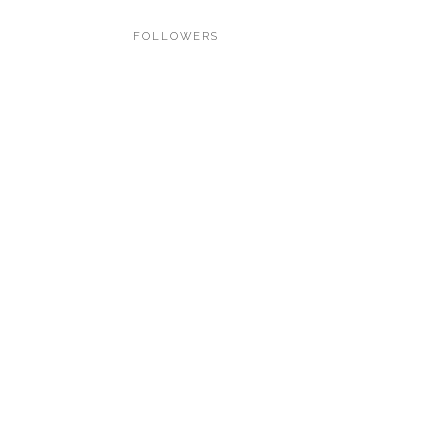
FOLLOWERS