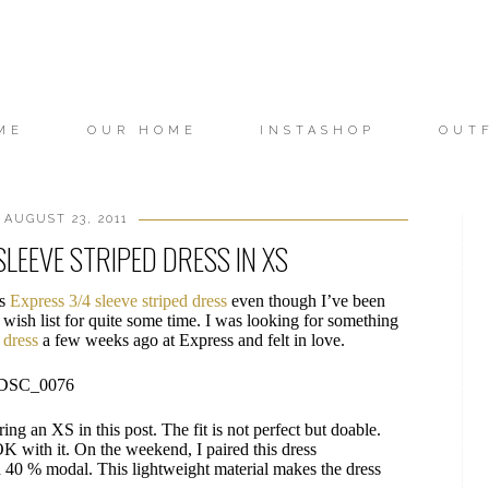
ME
OUR HOME
INSTASHOP
OUT
 AUGUST 23, 2011
SLEEVE STRIPED DRESS IN XS
is
Express 3/4 sleeve striped dress
even though I’ve been
 wish list for quite some time. I was looking for something
s dress
a few weeks ago at Express and felt in love.
ring an XS in this post. The fit is not perfect but doable.
 OK with it. On the weekend, I paired this dress
d 40 % modal. This lightweight material makes the dress