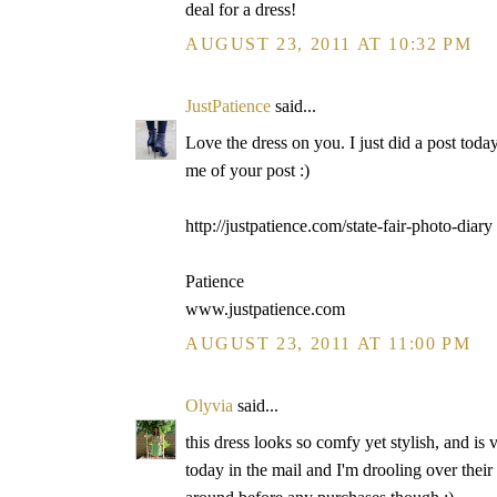
deal for a dress!
AUGUST 23, 2011 AT 10:32 PM
JustPatience
said...
Love the dress on you. I just did a post toda
me of your post :)
http://justpatience.com/state-fair-photo-diary
Patience
www.justpatience.com
AUGUST 23, 2011 AT 11:00 PM
Olyvia
said...
this dress looks so comfy yet stylish, and is 
today in the mail and I'm drooling over their