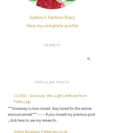
Sydney's Fashion Diary
View my complete profile
SEARCH
POPULAR POSTS
CLOSED - Giveaway: Win a gift certificate from
Petite Legs
***Giveaway is now closed. Stay tuned for the winner
announcement*** ------ If you missed my previous post
, click here to see my review fo...
Online Boutique: PetiteLegs.co.uk