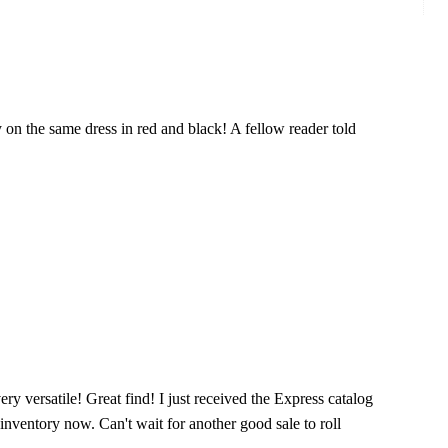
y on the same dress in red and black! A fellow reader told
very versatile! Great find! I just received the Express catalog
 inventory now. Can't wait for another good sale to roll