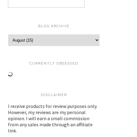
BLOG ARCHIVE
CURRENTLY OBSESSED
DISCLAIMER
I receive products for review purposes only.
However, my reviews are my personal
opinion. I will earn a small commission
from any sales made through an affiliate
link.