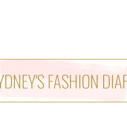
YDNEY'S FASHION DIA