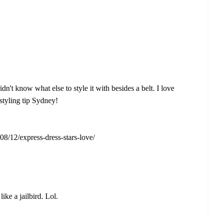
dn't know what else to style it with besides a belt. I love
 styling tip Sydney!
08/12/express-dress-stars-love/
ike a jailbird. Lol.