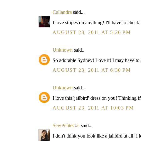
Callandra
said...
I love stripes on anything! I'll have to check 
AUGUST 23, 2011 AT 5:26 PM
Unknown
said...
So adorable Sydney! Love it! I may have to look
AUGUST 23, 2011 AT 6:30 PM
Unknown
said...
I love this 'jailbird' dress on you! Thinking
AUGUST 23, 2011 AT 10:03 PM
SewPetiteGal
said...
I don't think you look like a jailbird at all! 