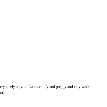
 fits very nicely on you! Looks comfy and preppy and very work
lot!