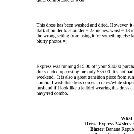
This dress has been washed and dried. However, it 
flat): shoulder to shoulder = 23 inches, waist = 13 
the wrong setting from using it for something else la
blurry photos =(
Express was running $15.00 off your $30.00 purcha
dress ended up costing me only $35.00. It’s not ba
weekend. It is also a great transition piece from summ
combo. I wish this dress comes in navy/white stripes
husband if I look like a jailbird wearing this dress
navy/red combo.
What 
Dress
: Express 3/4 sleeve
Blazer
: Banana Republ