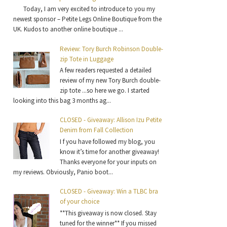
Today, I am very excited to introduce to you my
newest sponsor – Petite Legs Online Boutique from the
UK. Kudos to another online boutique ...
Review: Tory Burch Robinson Double-
zip Tote in Luggage
A few readers requested a detailed
review of my new Tory Burch double-
zip tote ...so here we go. I started
looking into this bag 3 months ag...
CLOSED - Giveaway: Allison Izu Petite
Denim from Fall Collection
I f you have followed my blog, you
know it’s time for another giveaway!
Thanks everyone for your inputs on
my reviews. Obviously, Panio boot...
CLOSED - Giveaway: Win a TLBC bra
of your choice
**This giveaway is now closed. Stay
tuned for the winner** If you missed