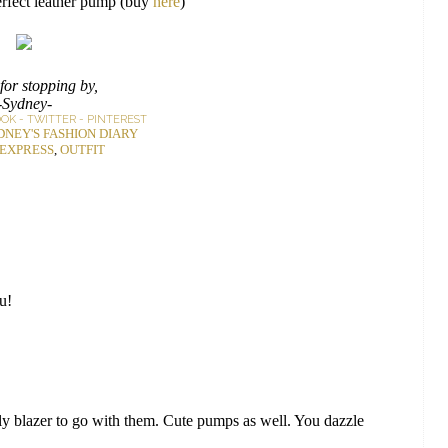
erfect leather pump (buy
here
)
for stopping by,
-Sydney-
OOK
-
TWITTER
-
PINTEREST
DNEY'S FASHION DIARY
EXPRESS
,
OUTFIT
ou!
 blazer to go with them. Cute pumps as well. You dazzle