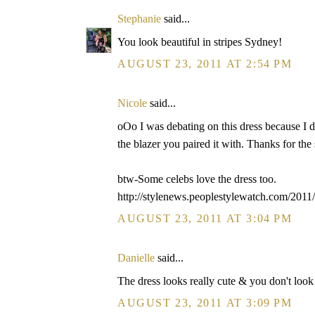
Stephanie
said...
You look beautiful in stripes Sydney!
AUGUST 23, 2011 AT 2:54 PM
Nicole
said...
oOo I was debating on this dress because I di
the blazer you paired it with. Thanks for the
btw-Some celebs love the dress too.
http://stylenews.peoplestylewatch.com/2011/
AUGUST 23, 2011 AT 3:04 PM
Danielle
said...
The dress looks really cute & you don't look l
AUGUST 23, 2011 AT 3:09 PM