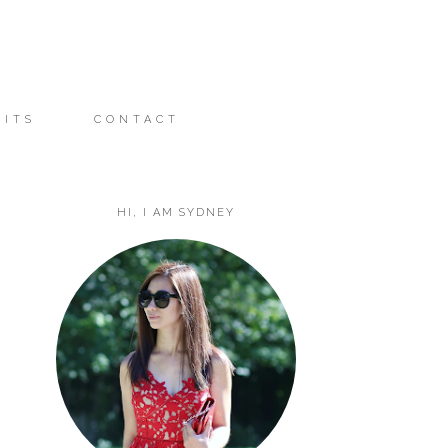
FITS
CONTACT
HI, I AM SYDNEY