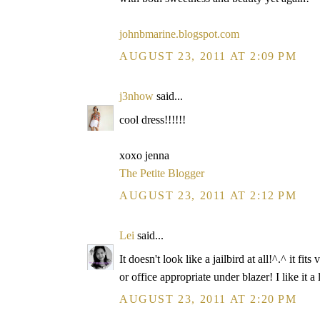
johnbmarine.blogspot.com
AUGUST 23, 2011 AT 2:09 PM
j3nhow
said...
cool dress!!!!!!
xoxo jenna
The Petite Blogger
AUGUST 23, 2011 AT 2:12 PM
Lei
said...
It doesn't look like a jailbird at all!^.^ it
or office appropriate under blazer! I like it a 
AUGUST 23, 2011 AT 2:20 PM