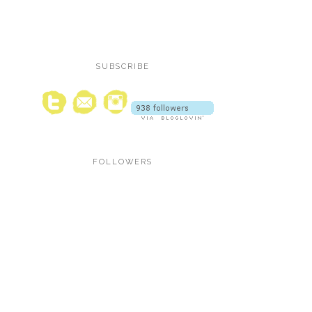
SUBSCRIBE
FOLLOWERS