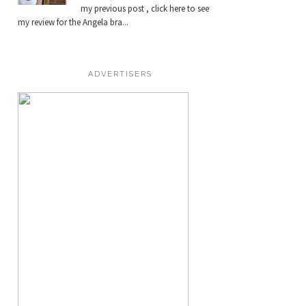
my previous post , click here to see
my review for the Angela bra...
ADVERTISERS