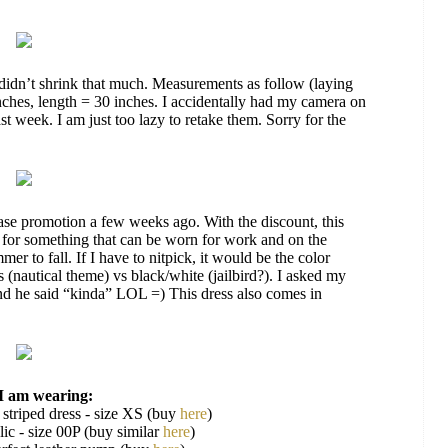
didn’t shrink that much. Measurements as follow (laying
inches, length = 30 inches. I accidentally had my camera on
st week. I am just too lazy to retake them. Sorry for the
se promotion a few weeks ago. With the discount, this
d for something that can be worn for work and on the
er to fall. If I have to nitpick, it would be the color
 (nautical theme) vs black/white (jailbird?). I asked my
 and he said “kinda” LOL =) This dress also comes in
I am wearing:
 striped dress - size XS (buy
here
)
ic - size 00P (buy similar
here
)