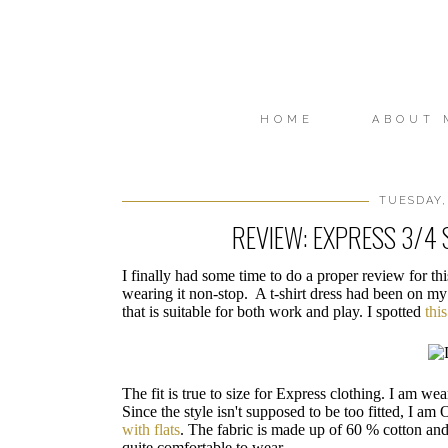
HOME
ABOUT 
TUESDAY,
REVIEW: EXPRESS 3/4 
I finally had some time to do a proper review for th
wearing it non-stop. A t-shirt dress had been on my
that is suitable for both work and play. I spotted
thi
The fit is true to size for Express clothing. I am wea
Since the style isn't supposed to be too fitted, I am
with flats
. The fabric is made up of 60 % cotton an
quite comfortable to wear.