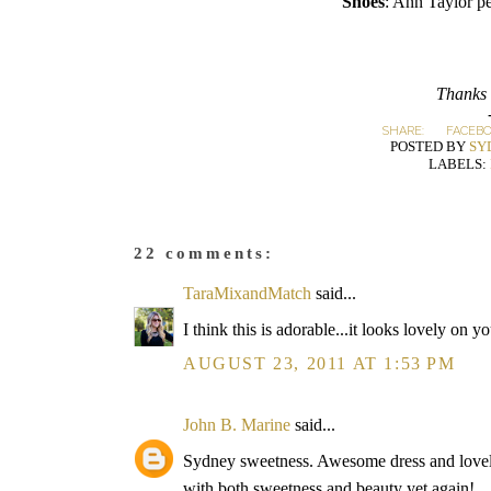
Shoes
: Ann Taylor p
Thanks 
SHARE:
FACEB
POSTED BY
SY
LABELS:
22 comments:
TaraMixandMatch
said...
I think this is adorable...it looks lovely on y
AUGUST 23, 2011 AT 1:53 PM
John B. Marine
said...
Sydney sweetness. Awesome dress and lovely
with both sweetness and beauty yet again!