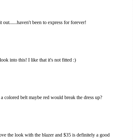
it out......haven't been to express for forever!
 into this! I like that it's not fitted :)
 if a colored belt maybe red would break the dress up?
I love the look with the blazer and $35 is definitely a good