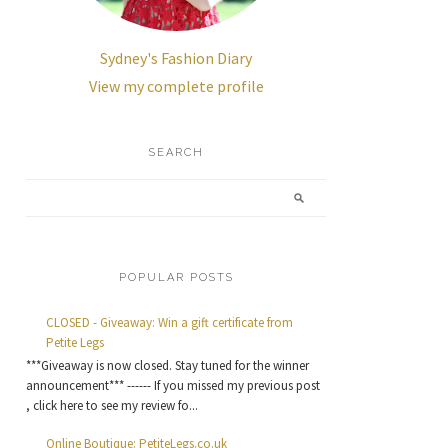
Sydney's Fashion Diary
View my complete profile
SEARCH
POPULAR POSTS
CLOSED - Giveaway: Win a gift certificate from
Petite Legs
***Giveaway is now closed. Stay tuned for the winner
announcement*** ------ If you missed my previous post
, click here to see my review fo...
Online Boutique: PetiteLegs.co.uk