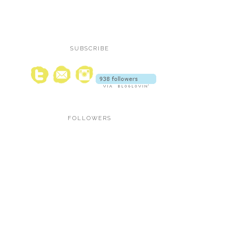
SUBSCRIBE
FOLLOWERS