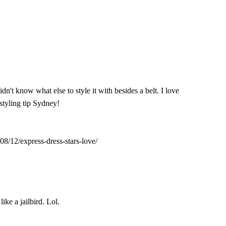
dn't know what else to style it with besides a belt. I love
 styling tip Sydney!
08/12/express-dress-stars-love/
ike a jailbird. Lol.