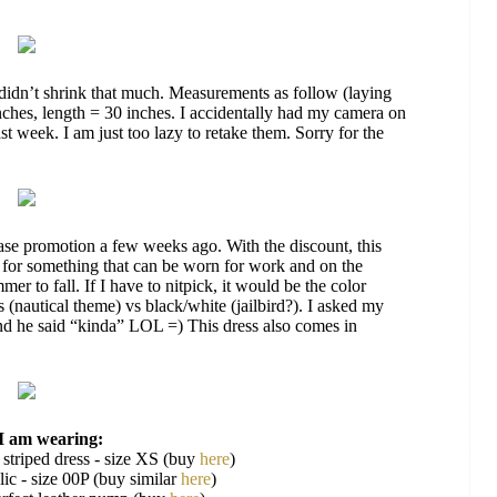
didn’t shrink that much. Measurements as follow (laying
inches, length = 30 inches. I accidentally had my camera on
st week. I am just too lazy to retake them. Sorry for the
se promotion a few weeks ago. With the discount, this
d for something that can be worn for work and on the
er to fall. If I have to nitpick, it would be the color
 (nautical theme) vs black/white (jailbird?). I asked my
 and he said “kinda” LOL =) This dress also comes in
I am wearing:
 striped dress - size XS (buy
here
)
ic - size 00P (buy similar
here
)