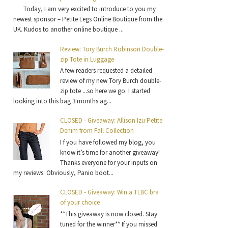
Today, I am very excited to introduce to you my
newest sponsor – Petite Legs Online Boutique from the
UK. Kudos to another online boutique ...
Review: Tory Burch Robinson Double-
zip Tote in Luggage
A few readers requested a detailed
review of my new Tory Burch double-
zip tote ...so here we go. I started
looking into this bag 3 months ag...
CLOSED - Giveaway: Allison Izu Petite
Denim from Fall Collection
I f you have followed my blog, you
know it’s time for another giveaway!
Thanks everyone for your inputs on
my reviews. Obviously, Panio boot...
CLOSED - Giveaway: Win a TLBC bra
of your choice
**This giveaway is now closed. Stay
tuned for the winner** If you missed