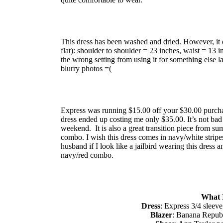
This dress has been washed and dried. However, it 
flat): shoulder to shoulder = 23 inches, waist = 13 
the wrong setting from using it for something else la
blurry photos =(
Express was running $15.00 off your $30.00 purcha
dress ended up costing me only $35.00. It’s not ba
weekend. It is also a great transition piece from summ
combo. I wish this dress comes in navy/white stripes
husband if I look like a jailbird wearing this dress
navy/red combo.
What 
Dress
: Express 3/4 sleeve
Blazer
: Banana Republ