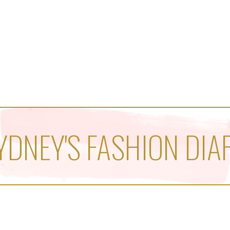
YDNEY'S FASHION DIA