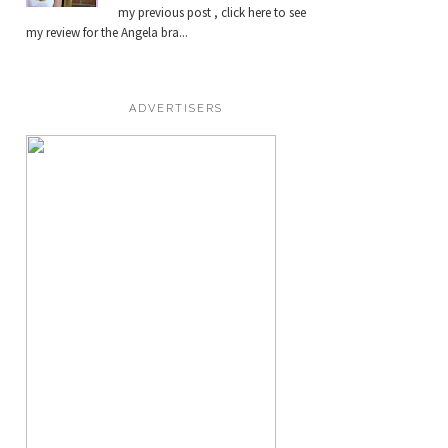
my previous post , click here to see
my review for the Angela bra...
ADVERTISERS