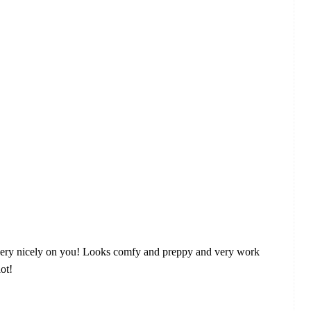
 fits very nicely on you! Looks comfy and preppy and very work
lot!