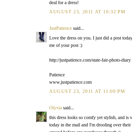
deal for a dress!
AUGUST 23, 2011 AT 10:32 PM
JustPatience
said...
Love the dress on you. I just did a post toda
me of your post :)
http://justpatience.com/state-fair-photo-diary
Patience
www.justpatience.com
AUGUST 23, 2011 AT 11:00 PM
Olyvia
said...
this dress looks so comfy yet stylish, and is 
today in the mail and I'm drooling over their