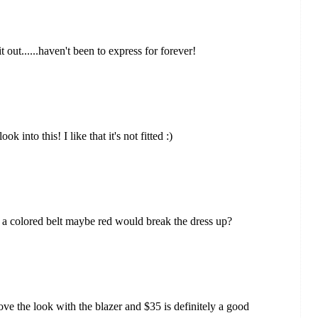
it out......haven't been to express for forever!
 into this! I like that it's not fitted :)
 if a colored belt maybe red would break the dress up?
I love the look with the blazer and $35 is definitely a good