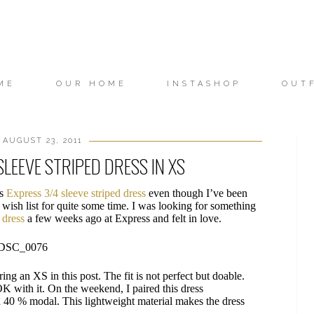
ME
OUR HOME
INSTASHOP
OUT
 AUGUST 23, 2011
SLEEVE STRIPED DRESS IN XS
is
Express 3/4 sleeve striped dress
even though I’ve been
 wish list for quite some time. I was looking for something
s dress
a few weeks ago at Express and felt in love.
ring an XS in this post. The fit is not perfect but doable.
 OK with it. On the weekend, I paired this dress
d 40 % modal. This lightweight material makes the dress