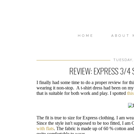
HOME
ABOUT 
TUESDAY,
REVIEW: EXPRESS 3/4 
I finally had some time to do a proper review for th
wearing it non-stop. A t-shirt dress had been on my
that is suitable for both work and play. I spotted
thi
The fit is true to size for Express clothing. I am wea
Since the style isn't supposed to be too fitted, I am
with flats
. The fabric is made up of 60 % cotton an
quite comfortable to wear.