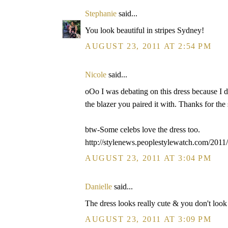
Stephanie
said...
You look beautiful in stripes Sydney!
AUGUST 23, 2011 AT 2:54 PM
Nicole
said...
oOo I was debating on this dress because I di
the blazer you paired it with. Thanks for the
btw-Some celebs love the dress too.
http://stylenews.peoplestylewatch.com/2011/
AUGUST 23, 2011 AT 3:04 PM
Danielle
said...
The dress looks really cute & you don't look l
AUGUST 23, 2011 AT 3:09 PM