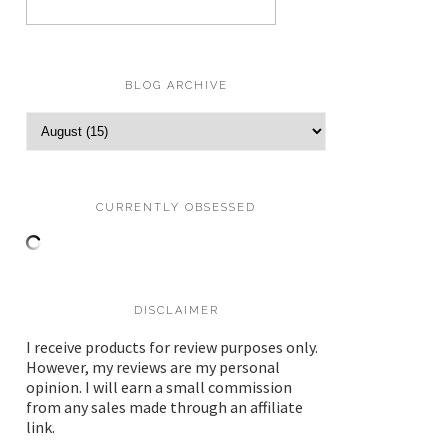
BLOG ARCHIVE
CURRENTLY OBSESSED
DISCLAIMER
I receive products for review purposes only.
However, my reviews are my personal
opinion. I will earn a small commission
from any sales made through an affiliate
link.