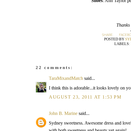
Shoes
: Ann Taylor p
Thanks 
SHARE:
FACEB
POSTED BY
SY
LABELS:
22 comments:
TaraMixandMatch
said...
I think this is adorable...it looks lovely on y
AUGUST 23, 2011 AT 1:53 PM
John B. Marine
said...
Sydney sweetness. Awesome dress and lovely
with both sweetness and beauty yet again!