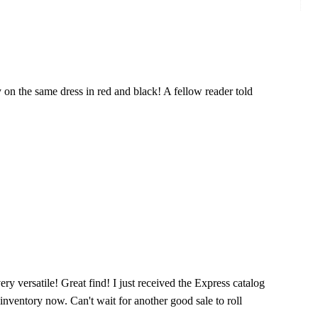
y on the same dress in red and black! A fellow reader told
very versatile! Great find! I just received the Express catalog
 inventory now. Can't wait for another good sale to roll