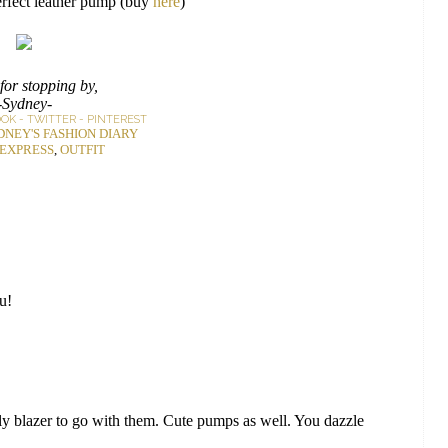
erfect leather pump (buy
here
)
for stopping by,
-Sydney-
OOK
-
TWITTER
-
PINTEREST
DNEY'S FASHION DIARY
EXPRESS
,
OUTFIT
ou!
 blazer to go with them. Cute pumps as well. You dazzle