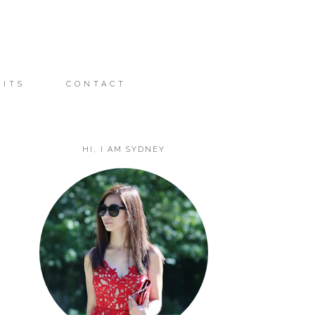
FITS
CONTACT
HI, I AM SYDNEY