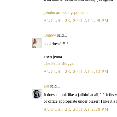
johnbmarine.blogspot.com
AUGUST 23, 2011 AT 2:09 PM
j3nhow
said...
cool dress!!!!!!
xoxo jenna
The Petite Blogger
AUGUST 23, 2011 AT 2:12 PM
Lei
said...
It doesn't look like a jailbird at all!^.^ it
or office appropriate under blazer! I like it a 
AUGUST 23, 2011 AT 2:20 PM