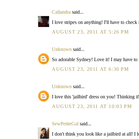
Callandra
said...
I love stripes on anything! I'll have to check 
AUGUST 23, 2011 AT 5:26 PM
Unknown
said...
So adorable Sydney! Love it! I may have to look
AUGUST 23, 2011 AT 6:30 PM
Unknown
said...
I love this 'jailbird' dress on you! Thinking
AUGUST 23, 2011 AT 10:03 PM
SewPetiteGal
said...
I don't think you look like a jailbird at all! 