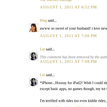
AUGUST 1, 2011 AT 6:52 PM
Ping
said...
awww so sweet of your husband! i love new t
AUGUST 1, 2011 AT 7:06 PM
Lei
said...
This comment has been removed by the auth
AUGUST 1, 2011 AT 7:08 PM
Lei
said...
*iPhone...Hooray for iPad2! Wish I could sh
except basic apps, no games though, my tot w
I'm terrified with rides too even kiddie ride