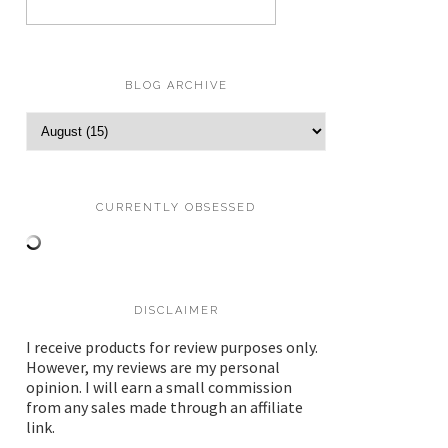
BLOG ARCHIVE
CURRENTLY OBSESSED
DISCLAIMER
I receive products for review purposes only.
However, my reviews are my personal
opinion. I will earn a small commission
from any sales made through an affiliate
link.