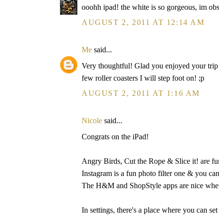
ooohh ipad! the white is so gorgeous, im ob
AUGUST 2, 2011 AT 12:14 AM
Me
said...
Very thoughtful! Glad you enjoyed your trip!
few roller coasters I will step foot on! ;p
AUGUST 2, 2011 AT 1:16 AM
Nicole
said...
Congrats on the iPad!
Angry Birds, Cut the Rope & Slice it! are fu
Instagram is a fun photo filter one & you can
The H&M and ShopStyle apps are nice when 
In settings, there's a place where you can set