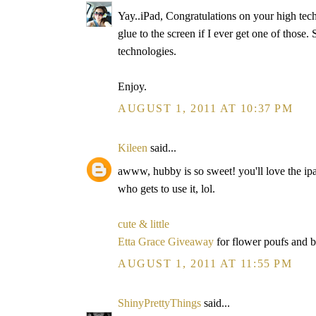
Yay..iPad, Congratulations on your high tech
glue to the screen if I ever get one of those
technologies.
Enjoy.
AUGUST 1, 2011 AT 10:37 PM
Kileen
said...
awww, hubby is so sweet! you'll love the ipa
who gets to use it, lol.
cute & little
Etta Grace Giveaway
for flower poufs and 
AUGUST 1, 2011 AT 11:55 PM
ShinyPrettyThings
said...