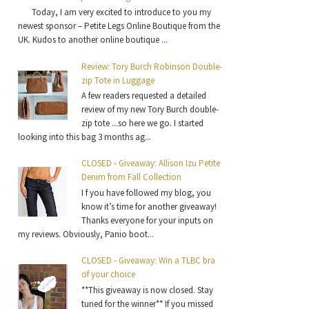
Today, I am very excited to introduce to you my
newest sponsor – Petite Legs Online Boutique from the
UK. Kudos to another online boutique ...
Review: Tory Burch Robinson Double-
zip Tote in Luggage
A few readers requested a detailed
review of my new Tory Burch double-
zip tote ...so here we go. I started
looking into this bag 3 months ag...
CLOSED - Giveaway: Allison Izu Petite
Denim from Fall Collection
I f you have followed my blog, you
know it’s time for another giveaway!
Thanks everyone for your inputs on
my reviews. Obviously, Panio boot...
CLOSED - Giveaway: Win a TLBC bra
of your choice
**This giveaway is now closed. Stay
tuned for the winner** If you missed