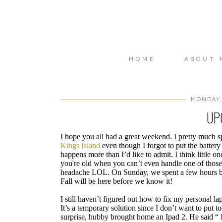
HOME
ABOUT 
MONDAY,
UP
I hope you all had a great weekend. I pretty much s
Kings Island
even though I forgot to put the battery 
happens more than I’d like to admit. I think little
you're old when you can’t even handle one of those “
headache LOL. On Sunday, we spent a few hours by 
Fall will be here before we know it!
I still haven’t figured out how to fix my personal 
It’s a temporary solution since I don’t want to put
surprise, hubby brought home an Ipad 2. He said “ I 