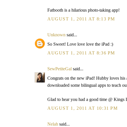
Fatbooth is a hilarious photo-taking app!
AUGUST 1, 2011 AT 8:13 PM
Unknown
said...
So Sweet! Love love love the iPad :)
AUGUST 1, 2011 AT 8:36 PM
SewPetiteGal
said...
Congrats on the new iPad! Hubby loves his a
downloaded some bilingual apps to teach o
Glad to hear you had a good time @ Kings I
AUGUST 1, 2011 AT 10:31 PM
Nelah
said...