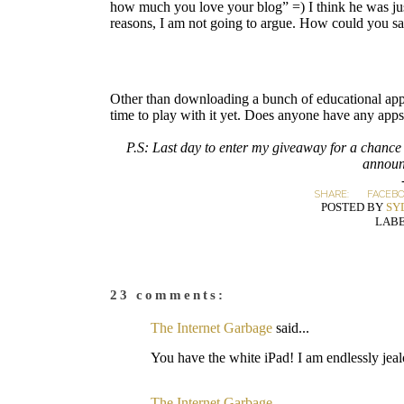
how much you love your blog” =) I think he was just
reasons, I am not going to argue. How could you say 
Other than downloading a bunch of educational apps 
time to play with it yet. Does anyone have any app
P.S: Last day to enter my giveaway for a chance
announ
SHARE:
FACEB
POSTED BY
SY
LABE
23 comments:
The Internet Garbage
said...
You have the white iPad! I am endlessly jeal
The Internet Garbage