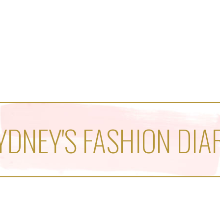
YDNEY'S FASHION DIA