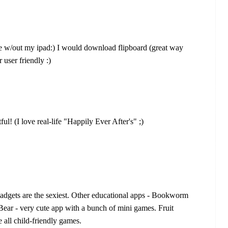
ve w/out my ipad:) I would download flipboard (great way
r user friendly :)
l! (I love real-life "Happily Ever After's" ;)
gadgets are the sexiest. Other educational apps - Bookworm
Bear - very cute app with a bunch of mini games. Fruit
ll child-friendly games.