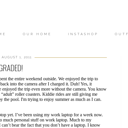
ME
OUR HOME
INSTASHOP
OUT
 AUGUST 1, 2011
GRADED!
pent the entire weekend outside. We enjoyed the trip to
back into the camera after I charged it. Duh! Yes, it
 one enjoyed the trip even more without the camera. You know
adult” roller coasters. Kiddie rides are still giving me
the pool. I'm trying to enjoy summer as much as I can.
laptop yet. I’ve been using my work laptop for a week now.
 too much personal stuff on work laptop. Much to my
can’t bear the fact that you don’t have a laptop. I know