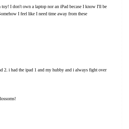
 toy! I don't own a laptop nor an iPad becase I know I'll be
. Somehow I feel like I need time away from these
d 2. i had the ipad 1 and my hubby and i always fight over
blossoms!