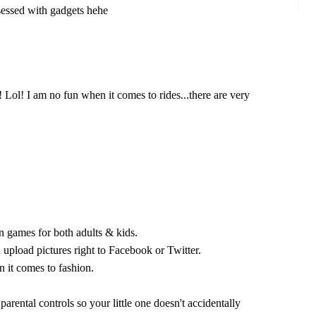
sessed with gadgets hehe
 Lol! I am no fun when it comes to rides...there are very
n games for both adults & kids.
 upload pictures right to Facebook or Twitter.
it comes to fashion.
 parental controls so your little one doesn't accidentally