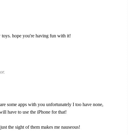
oys. hope you're having fun with it!
or.
are some apps with you unfortunately I too have none,
ill have to use the iPhone for that!
s, just the sight of them makes me nauseous!