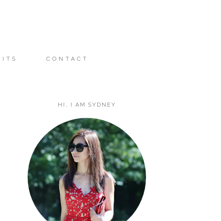
FITS
CONTACT
HI, I AM SYDNEY