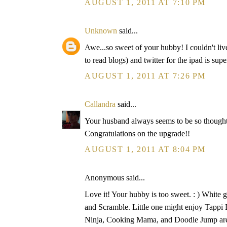
AUGUST 1, 2011 AT 7:10 PM
Unknown
said...
Awe...so sweet of your hubby! I couldn't li
to read blogs) and twitter for the ipad is supe
AUGUST 1, 2011 AT 7:26 PM
Callandra
said...
Your husband always seems to be so thoughtfu
Congratulations on the upgrade!!
AUGUST 1, 2011 AT 8:04 PM
Anonymous said...
Love it! Your hubby is too sweet. : ) White 
and Scramble. Little one might enjoy Tappi 
Ninja, Cooking Mama, and Doodle Jump are a