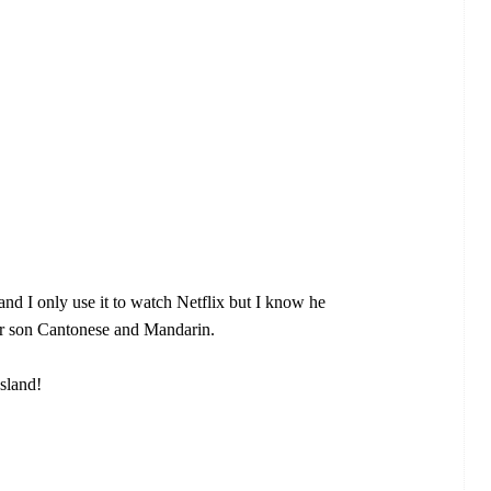
nd I only use it to watch Netflix but I know he
ur son Cantonese and Mandarin.
sland!