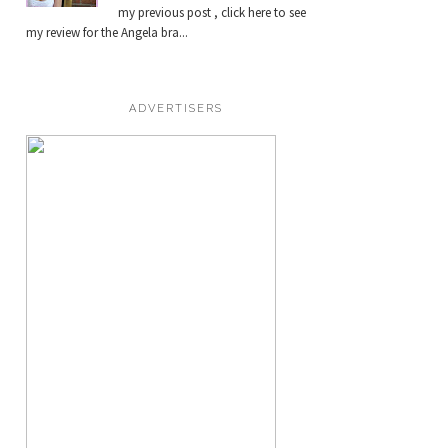
my previous post , click here to see
my review for the Angela bra...
ADVERTISERS