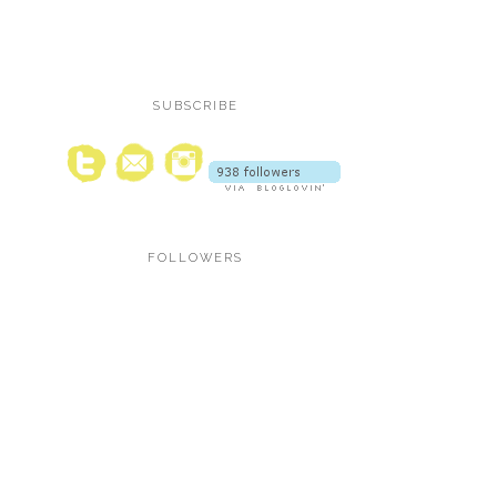
SUBSCRIBE
FOLLOWERS