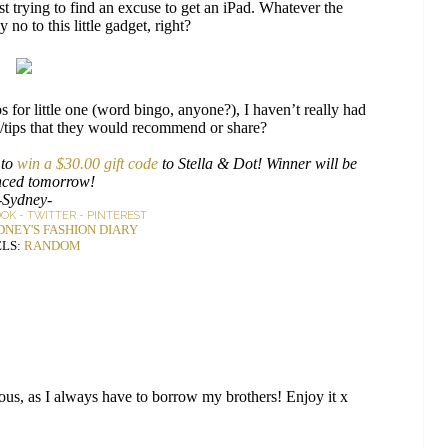
 trying to find an excuse to get an iPad. Whatever the
no to this little gadget, right?
for little one (word bingo, anyone?), I haven’t really had
s/tips that they would recommend or share?
 to
win a $30.00 gift code
to Stella & Dot! Winner will be
ced tomorrow!
-Sydney-
OOK
-
TWITTER
-
PINTEREST
DNEY'S FASHION DIARY
LS:
RANDOM
ous, as I always have to borrow my brothers! Enjoy it x