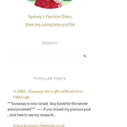
Sydney's Fashion Diary
View my complete profile
SEARCH
POPULAR POSTS
CLOSED - Giveaway: Win a gift certificate from
Petite Legs
***Giveaway is now closed. Stay tuned for the winner
announcement*** ------ If you missed my previous post
, click here to see my review fo...
Online Boutique: PetiteLegs.co.uk