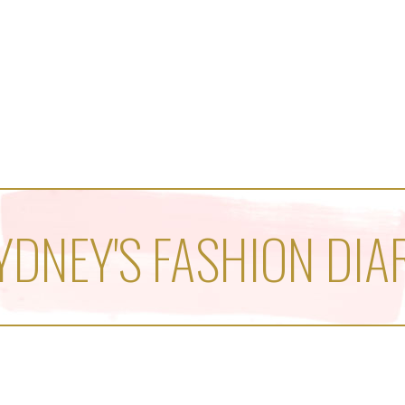
YDNEY'S FASHION DIA