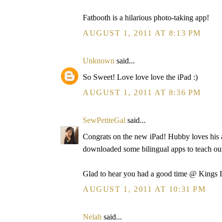
Fatbooth is a hilarious photo-taking app!
AUGUST 1, 2011 AT 8:13 PM
Unknown
said...
So Sweet! Love love love the iPad :)
AUGUST 1, 2011 AT 8:36 PM
SewPetiteGal
said...
Congrats on the new iPad! Hubby loves his a
downloaded some bilingual apps to teach o
Glad to hear you had a good time @ Kings I
AUGUST 1, 2011 AT 10:31 PM
Nelah
said...