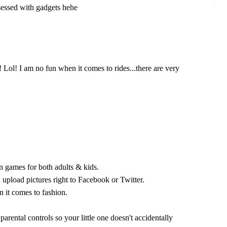
sessed with gadgets hehe
 Lol! I am no fun when it comes to rides...there are very
n games for both adults & kids.
 upload pictures right to Facebook or Twitter.
it comes to fashion.
 parental controls so your little one doesn't accidentally