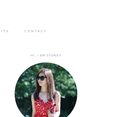
FITS
CONTACT
HI, I AM SYDNEY