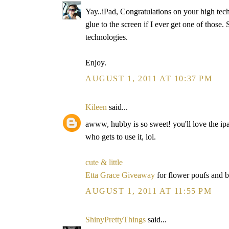
Yay..iPad, Congratulations on your high tech
glue to the screen if I ever get one of those
technologies.
Enjoy.
AUGUST 1, 2011 AT 10:37 PM
Kileen
said...
awww, hubby is so sweet! you'll love the ipa
who gets to use it, lol.
cute & little
Etta Grace Giveaway
for flower poufs and 
AUGUST 1, 2011 AT 11:55 PM
ShinyPrettyThings
said...