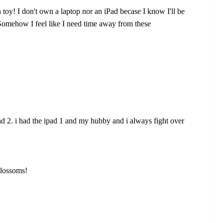
 toy! I don't own a laptop nor an iPad becase I know I'll be
. Somehow I feel like I need time away from these
d 2. i had the ipad 1 and my hubby and i always fight over
blossoms!