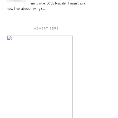
my Cartier LOVE bracelet. I wasn't sure
how I feel about having s...
ADVERTISERS