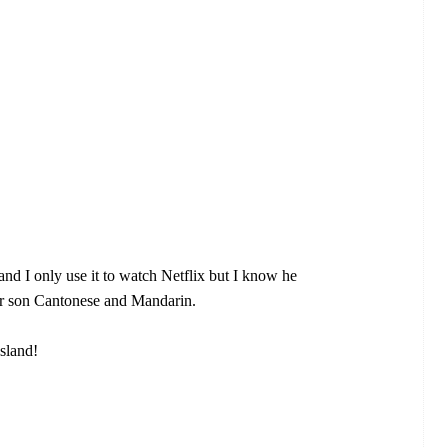
nd I only use it to watch Netflix but I know he
ur son Cantonese and Mandarin.
sland!