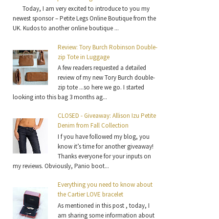
Today, I am very excited to introduce to you my
newest sponsor – Petite Legs Online Boutique from the
UK. Kudos to another online boutique ...
Review: Tory Burch Robinson Double-
zip Tote in Luggage
A few readers requested a detailed
review of my new Tory Burch double-
zip tote ...so here we go. I started
looking into this bag 3 months ag...
CLOSED - Giveaway: Allison Izu Petite
Denim from Fall Collection
I f you have followed my blog, you
know it’s time for another giveaway!
Thanks everyone for your inputs on
my reviews. Obviously, Panio boot...
Everything you need to know about
the Cartier LOVE bracelet
As mentioned in this post , today, I
am sharing some information about