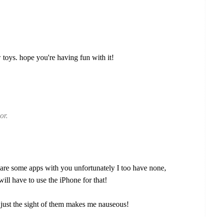
oys. hope you're having fun with it!
or.
are some apps with you unfortunately I too have none,
ill have to use the iPhone for that!
s, just the sight of them makes me nauseous!