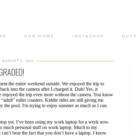
ME
OUR HOME
INSTASHOP
OUT
 AUGUST 1, 2011
GRADED!
pent the entire weekend outside. We enjoyed the trip to
back into the camera after I charged it. Duh! Yes, it
 one enjoyed the trip even more without the camera. You know
adult” roller coasters. Kiddie rides are still giving me
the pool. I'm trying to enjoy summer as much as I can.
laptop yet. I’ve been using my work laptop for a week now.
 too much personal stuff on work laptop. Much to my
can’t bear the fact that you don’t have a laptop. I know