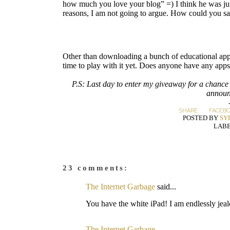
how much you love your blog” =) I think he was just
reasons, I am not going to argue. How could you say 
Other than downloading a bunch of educational apps 
time to play with it yet. Does anyone have any app
P.S: Last day to enter my giveaway for a chance
announ
SHARE:
FACEB
POSTED BY
SY
LABE
23 comments:
The Internet Garbage
said...
You have the white iPad! I am endlessly jeal
The Internet Garbage