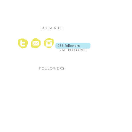
SUBSCRIBE
FOLLOWERS