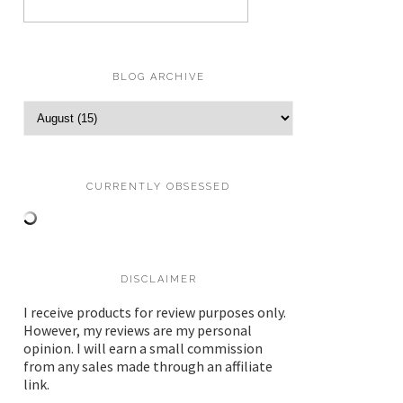
BLOG ARCHIVE
CURRENTLY OBSESSED
DISCLAIMER
I receive products for review purposes only.
However, my reviews are my personal
opinion. I will earn a small commission
from any sales made through an affiliate
link.