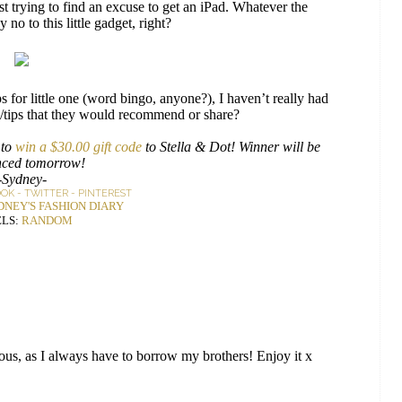
 trying to find an excuse to get an iPad. Whatever the
no to this little gadget, right?
for little one (word bingo, anyone?), I haven’t really had
s/tips that they would recommend or share?
 to
win a $30.00 gift code
to Stella & Dot! Winner will be
ced tomorrow!
-Sydney-
OOK
-
TWITTER
-
PINTEREST
DNEY'S FASHION DIARY
LS:
RANDOM
ous, as I always have to borrow my brothers! Enjoy it x