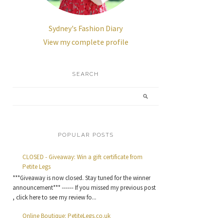
Sydney's Fashion Diary
View my complete profile
SEARCH
POPULAR POSTS
CLOSED - Giveaway: Win a gift certificate from
Petite Legs
***Giveaway is now closed. Stay tuned for the winner
announcement*** ------ If you missed my previous post
, click here to see my review fo...
Online Boutique: PetiteLegs.co.uk