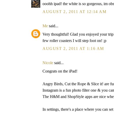
ooohh ipad! the white is so gorgeous, im ob
AUGUST 2, 2011 AT 12:14 AM
Me
said...
Very thoughtful! Glad you enjoyed your trip!
few roller coasters I will step foot on! ;p
AUGUST 2, 2011 AT 1:16 AM
Nicole
said...
Congrats on the iPad!
Angry Birds, Cut the Rope & Slice it! are fu
Instagram is a fun photo filter one & you can
The H&M and ShopStyle apps are nice when 
In settings, there's a place where you can set