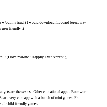
ve w/out my ipad:) I would download flipboard (great way
r user friendly :)
l! (I love real-life "Happily Ever After's" ;)
gadgets are the sexiest. Other educational apps - Bookworm
Bear - very cute app with a bunch of mini games. Fruit
ll child-friendly games.