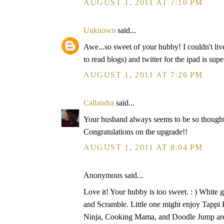
AUGUST 1, 2011 AT 7:10 PM
Unknown
said...
Awe...so sweet of your hubby! I couldn't li
to read blogs) and twitter for the ipad is supe
AUGUST 1, 2011 AT 7:26 PM
Callandra
said...
Your husband always seems to be so thoughtfu
Congratulations on the upgrade!!
AUGUST 1, 2011 AT 8:04 PM
Anonymous said...
Love it! Your hubby is too sweet. : ) White 
and Scramble. Little one might enjoy Tappi 
Ninja, Cooking Mama, and Doodle Jump are a