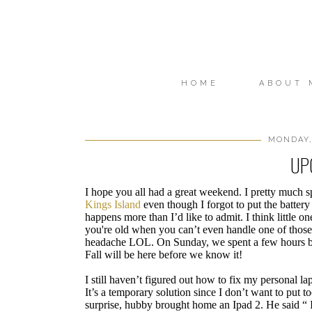
HOME
ABOUT 
MONDAY,
UP
I hope you all had a great weekend. I pretty much s
Kings Island
even though I forgot to put the battery 
happens more than I’d like to admit. I think little
you're old when you can’t even handle one of those “
headache LOL. On Sunday, we spent a few hours by 
Fall will be here before we know it!
I still haven’t figured out how to fix my personal 
It’s a temporary solution since I don’t want to put
surprise, hubby brought home an Ipad 2. He said “ I 