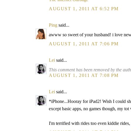
AUGUST 1, 2011 AT 6:52 PM
Ping
said...
awww so sweet of your husband! i love new t
AUGUST 1, 2011 AT 7:06 PM
Lei
said...
This comment has been removed by the auth
AUGUST 1, 2011 AT 7:08 PM
Lei
said...
*iPhone...Hooray for iPad2! Wish I could sh
except basic apps, no games though, my tot w
I'm terrified with rides too even kiddie ride