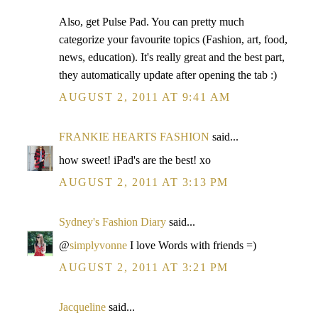
Also, get Pulse Pad. You can pretty much
categorize your favourite topics (Fashion, art, food,
news, education). It's really great and the best part,
they automatically update after opening the tab :)
AUGUST 2, 2011 AT 9:41 AM
FRANKIE HEARTS FASHION
said...
how sweet! iPad's are the best! xo
AUGUST 2, 2011 AT 3:13 PM
Sydney's Fashion Diary
said...
@
simplyvonne
I love Words with friends =)
AUGUST 2, 2011 AT 3:21 PM
Jacqueline
said...