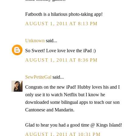
Fatbooth is a hilarious photo-taking app!
AUGUST 1, 2011 AT 8:13 PM
Unknown
said...
So Sweet! Love love love the iPad :)
AUGUST 1, 2011 AT 8:36 PM
SewPetiteGal
said...
Congrats on the new iPad! Hubby loves his and I
only use it to watch Netflix but I know he
downloaded some bilingual apps to teach our son
Cantonese and Mandarin.
Glad to hear you had a good time @ Kings Island!
AUGUST 1, 2011 AT 10:31 PM