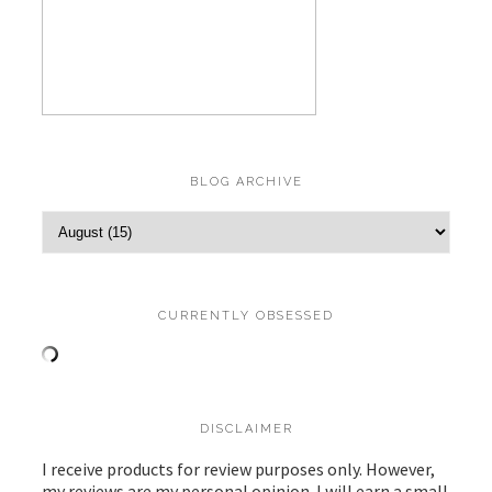
BLOG ARCHIVE
CURRENTLY OBSESSED
DISCLAIMER
I receive products for review purposes only. However,
my reviews are my personal opinion. I will earn a small