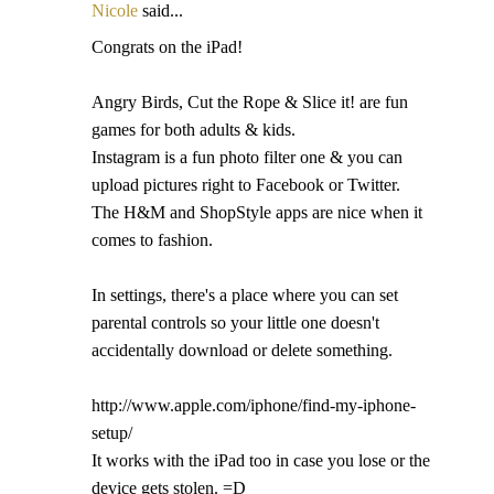
Nicole
said...
Congrats on the iPad!
Angry Birds, Cut the Rope & Slice it! are fun
games for both adults & kids.
Instagram is a fun photo filter one & you can
upload pictures right to Facebook or Twitter.
The H&M and ShopStyle apps are nice when it
comes to fashion.
In settings, there's a place where you can set
parental controls so your little one doesn't
accidentally download or delete something.
http://www.apple.com/iphone/find-my-iphone-
setup/
It works with the iPad too in case you lose or the
device gets stolen. =D