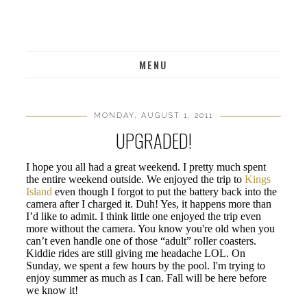
MENU
MONDAY, AUGUST 1, 2011
UPGRADED!
I hope you all had a great weekend. I pretty much spent
the entire weekend outside. We enjoyed the trip to
Kings
Island
even though I forgot to put the battery back into the
camera after I charged it. Duh! Yes, it happens more than
I’d like to admit. I think little one enjoyed the trip even
more without the camera. You know you're old when you
can’t even handle one of those “adult” roller coasters.
Kiddie rides are still giving me headache LOL. On
Sunday, we spent a few hours by the pool. I'm trying to
enjoy summer as much as I can. Fall will be here before
we know it!