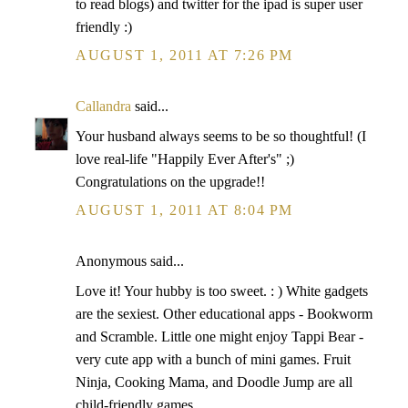
to read blogs) and twitter for the ipad is super user
friendly :)
AUGUST 1, 2011 AT 7:26 PM
Callandra
said...
Your husband always seems to be so thoughtful! (I
love real-life "Happily Ever After's" ;)
Congratulations on the upgrade!!
AUGUST 1, 2011 AT 8:04 PM
Anonymous said...
Love it! Your hubby is too sweet. : ) White gadgets
are the sexiest. Other educational apps - Bookworm
and Scramble. Little one might enjoy Tappi Bear -
very cute app with a bunch of mini games. Fruit
Ninja, Cooking Mama, and Doodle Jump are all
child-friendly games.