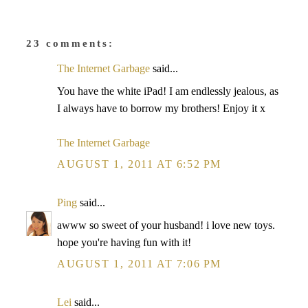
23 comments:
The Internet Garbage
said...
You have the white iPad! I am endlessly jealous, as
I always have to borrow my brothers! Enjoy it x
The Internet Garbage
AUGUST 1, 2011 AT 6:52 PM
Ping
said...
awww so sweet of your husband! i love new toys.
hope you're having fun with it!
AUGUST 1, 2011 AT 7:06 PM
Lei
said...