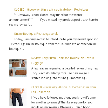
CLOSED - Giveaway: Win a gift certificate from Petite Legs
***Giveaway is now closed. Stay tuned for the winner
announcement*** ------ If you missed my previous post , click here to
see my review fo...
Online Boutique: PetiteLegs.co.uk
Today, I am very excited to introduce to you my newest sponsor
– Petite Legs Online Boutique from the UK. Kudos to another online
boutique ...
Review: Tory Burch Robinson Double-zip Tote in
Luggage
A few readers requested a detailed review of my new
Tory Burch double-zip tote ...so here we go. I
started looking into this bag 3 months ag...
CLOSED - Giveaway: Allison Izu Petite Denim from
Fall Collection
I f you have followed my blog, you know it’s time
for another giveaway! Thanks everyone for your
inputs on my reviews. Obviously, Panio boot...