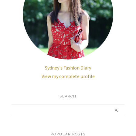
Sydney's Fashion Diary
View my complete profile
SEARCH
POPULAR POSTS