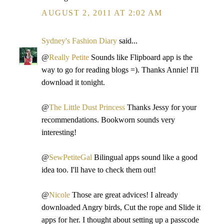
AUGUST 2, 2011 AT 2:02 AM
Sydney's Fashion Diary
said...
@
Really Petite
Sounds like Flipboard app is the
way to go for reading blogs =). Thanks Annie! I'll
download it tonight.
@
The Little Dust Princess
Thanks Jessy for your
recommendations. Bookworn sounds very
interesting!
@
SewPetiteGal
Bilingual apps sound like a good
idea too. I'll have to check them out!
@
Nicole
Those are great advices! I already
downloaded Angry birds, Cut the rope and Slide it
apps for her. I thought about setting up a passcode