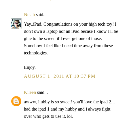
Nelah
said...
Yay..iPad, Congratulations on your high tech toy! I
don't own a laptop nor an iPad becase I know I'll be
glue to the screen if I ever get one of those.
Somehow I feel like I need time away from these
technologies.
Enjoy.
AUGUST 1, 2011 AT 10:37 PM
Kileen
said...
awww, hubby is so sweet! you'll love the ipad 2. i
had the ipad 1 and my hubby and i always fight
over who gets to use it, lol.