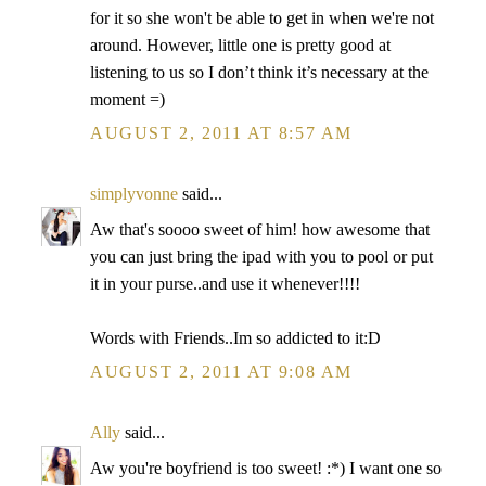
for it so she won't be able to get in when we're not
around. However, little one is pretty good at
listening to us so I don’t think it’s necessary at the
moment =)
AUGUST 2, 2011 AT 8:57 AM
simplyvonne
said...
Aw that's soooo sweet of him! how awesome that
you can just bring the ipad with you to pool or put
it in your purse..and use it whenever!!!!
Words with Friends..Im so addicted to it:D
AUGUST 2, 2011 AT 9:08 AM
Ally
said...
Aw you're boyfriend is too sweet! :*) I want one so