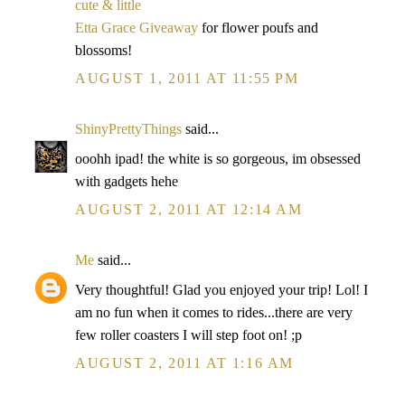
cute & little
Etta Grace Giveaway
for flower poufs and
blossoms!
AUGUST 1, 2011 AT 11:55 PM
ShinyPrettyThings
said...
ooohh ipad! the white is so gorgeous, im obsessed
with gadgets hehe
AUGUST 2, 2011 AT 12:14 AM
Me
said...
Very thoughtful! Glad you enjoyed your trip! Lol! I
am no fun when it comes to rides...there are very
few roller coasters I will step foot on! ;p
AUGUST 2, 2011 AT 1:16 AM