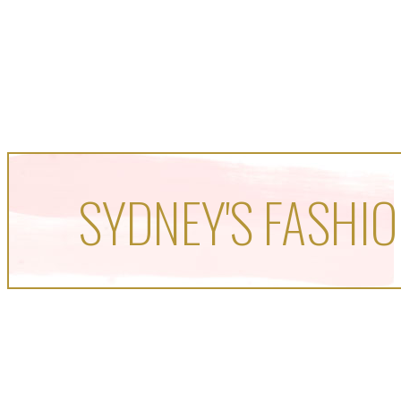
SYDNEY'S FASHIO