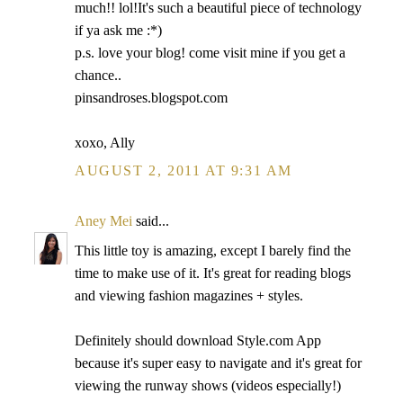
much!! lol!It's such a beautiful piece of technology
if ya ask me :*)
p.s. love your blog! come visit mine if you get a
chance..
pinsandroses.blogspot.com
xoxo, Ally
AUGUST 2, 2011 AT 9:31 AM
Aney Mei
said...
This little toy is amazing, except I barely find the
time to make use of it. It's great for reading blogs
and viewing fashion magazines + styles.
Definitely should download Style.com App
because it's super easy to navigate and it's great for
viewing the runway shows (videos especially!)