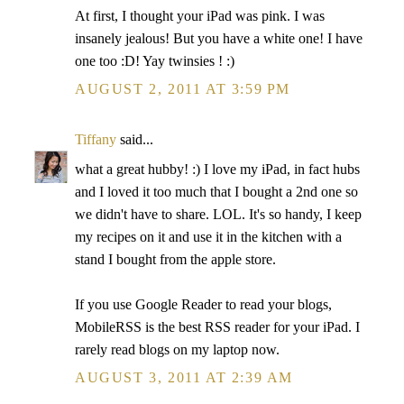
At first, I thought your iPad was pink. I was
insanely jealous! But you have a white one! I have
one too :D! Yay twinsies ! :)
AUGUST 2, 2011 AT 3:59 PM
Tiffany
said...
what a great hubby! :) I love my iPad, in fact hubs
and I loved it too much that I bought a 2nd one so
we didn't have to share. LOL. It's so handy, I keep
my recipes on it and use it in the kitchen with a
stand I bought from the apple store.
If you use Google Reader to read your blogs,
MobileRSS is the best RSS reader for your iPad. I
rarely read blogs on my laptop now.
AUGUST 3, 2011 AT 2:39 AM