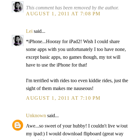
This comment has been removed by the author.
AUGUST 1, 2011 AT 7:08 PM
Lei
said...
*iPhone...Hooray for iPad2! Wish I could share
some apps with you unfortunately I too have none,
except basic apps, no games though, my tot will
have to use the iPhone for that!
I'm terrified with rides too even kiddie rides, just the
sight of them makes me nauseous!
AUGUST 1, 2011 AT 7:10 PM
Unknown
said...
Awe...so sweet of your hubby! I couldn't live w/out
my ipad:) I would download flipboard (great way