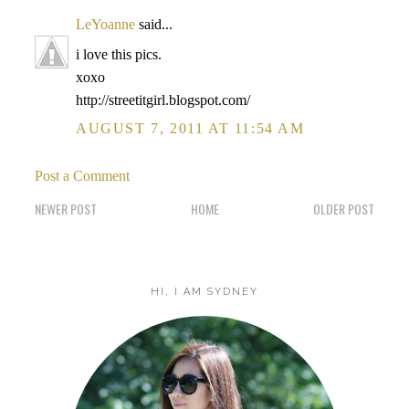
LeYoanne
said...
i love this pics.
xoxo
http://streetitgirl.blogspot.com/
AUGUST 7, 2011 AT 11:54 AM
Post a Comment
NEWER POST
HOME
OLDER POST
HI, I AM SYDNEY