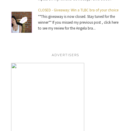
CLOSED - Giveaway: Win a TLBC bra of your choice
**This giveaway is now closed. Stay tuned for the
winner** If you missed my previous post , click here
to see my review for the Angela bra...
ADVERTISERS