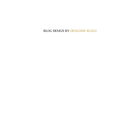
BLOG DESIGN BY
DESIGNER BLOGS