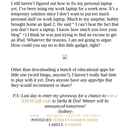
I still haven’t figured out how to fix my personal laptop
yet. I’ve been using my work laptop for a week now. It’s a
temporary solution since I don’t want to put too much
personal stuff on work laptop. Much to my surprise, hubby
brought home an Ipad 2. He said “ I can’t bear the fact that
you don’t have a laptop. I know how much you love your
blog” =) I think he was just trying to find an excuse to get
an iPad. Whatever the reasons, I am not going to argue.
How could you say no to this little gadget, right?
Other than downloading a bunch of educational apps for
little one (word bingo, anyone?), I haven’t really had time
to play with it yet. Does anyone have any apps/tips that
they would recommend or share?
P.S: Last day to enter my giveaway for a chance to
win a
$30.00 gift code
to Stella & Dot! Winner will be
announced tomorrow!
-Sydney-
SHARE:
FACEBOOK
-
TWITTER
-
PINTEREST
POSTED BY
SYDNEY'S FASHION DIARY
LABELS:
RANDOM