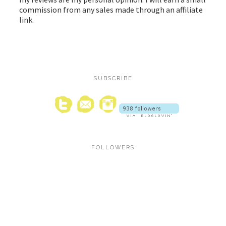
commission from any sales made through an affiliate
link.
SUBSCRIBE
FOLLOWERS