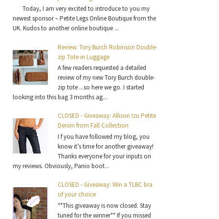
Today, I am very excited to introduce to you my
newest sponsor – Petite Legs Online Boutique from the
UK. Kudos to another online boutique ...
Review: Tory Burch Robinson Double-
zip Tote in Luggage
A few readers requested a detailed
review of my new Tory Burch double-
zip tote ...so here we go. I started
looking into this bag 3 months ag...
CLOSED - Giveaway: Allison Izu Petite
Denim from Fall Collection
I f you have followed my blog, you
know it’s time for another giveaway!
Thanks everyone for your inputs on
my reviews. Obviously, Panio boot...
CLOSED - Giveaway: Win a TLBC bra
of your choice
**This giveaway is now closed. Stay
tuned for the winner** If you missed