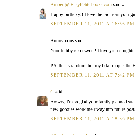
Amber @ EasyPetiteLooks.com
said...
Happy birthday!! I love the pic from your g
SEPTEMBER 11, 2011 AT 6:56 PM
Anonymous said...
Your hubby is so sweet! I love your daughter's
P.S. this is random, but my bikini top is t
SEPTEMBER 11, 2011 AT 7:42 PM
C
said...
Awww, I'm so glad your family planned such 
new goodies work their way into future post
SEPTEMBER 11, 2011 AT 8:36 PM