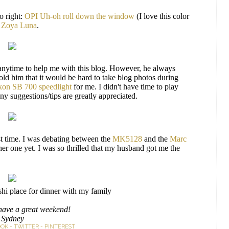
o right:
OPI Uh-oh roll down the window
(I love this color
,
Zoya Luna
.
anytime to help me with this blog. However, he always
old him that it would be hard to take blog photos during
kon SB 700 speedlight
for me. I didn't have time to play
y suggestions/tips are greatly appreciated.
st time. I was debating between the
MK5128
and the
Marc
ther one yet. I was so thrilled that my husband got me the
shi place for dinner with my family
have a great weekend!
Sydney
OOK
-
TWITTER
-
PINTEREST