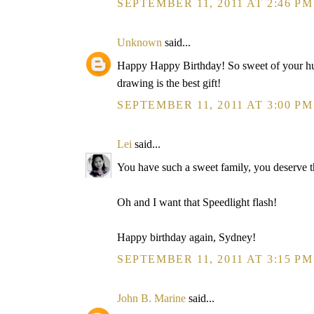
SEPTEMBER 11, 2011 AT 2:46 PM
Unknown
said...
Happy Happy Birthday! So sweet of your husb
drawing is the best gift!
SEPTEMBER 11, 2011 AT 3:00 PM
Lei
said...
You have such a sweet family, you deserve th
Oh and I want that Speedlight flash!
Happy birthday again, Sydney!
SEPTEMBER 11, 2011 AT 3:15 PM
John B. Marine
said...