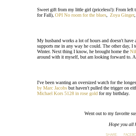
Sweet gift from my little girl (priceless!): From left t
for Fall),
OPI No room for the blues
,
Zoya Ginger
My husband works a lot of hours and doesn't have 
supports me in any way he could. The other day, I t
Winter. Next thing I know, he brought home the
Ni
around with it myself, but am looking forward to. An
I've been wanting an oversized watch for the longe
by Marc Jacobs
but haven't pulled the trigger on ei
Michael Kors 5128 in rose gold
for my birthday.
Went out to my favorite su
Hope you all 
SHARE:
FACEB