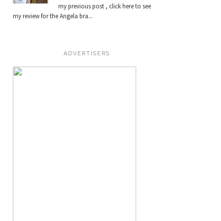
my previous post , click here to see
my review for the Angela bra...
ADVERTISERS