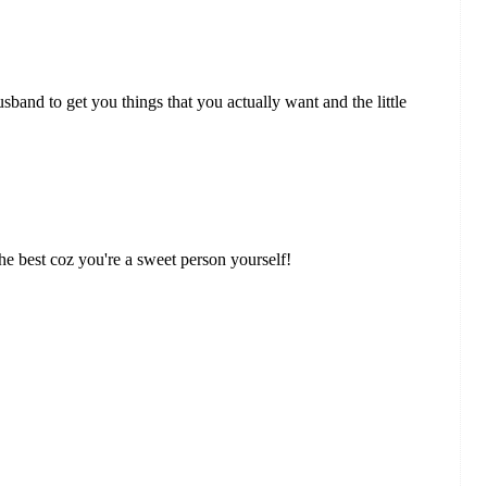
and to get you things that you actually want and the little
e best coz you're a sweet person yourself!