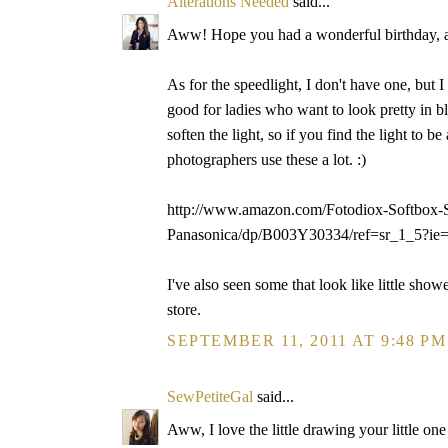
Alterations Needed
said...
Aww! Hope you had a wonderful birthday, alt
As for the speedlight, I don't have one, but 
good for ladies who want to look pretty in bl
soften the light, so if you find the light to be
photographers use these a lot. :)
http://www.amazon.com/Fotodiox-Softbox-Sp
Panasonica/dp/B003Y30334/ref=sr_1_5?
I've also seen some that look like little show
store.
SEPTEMBER 11, 2011 AT 9:48 PM
SewPetiteGal
said...
Aww, I love the little drawing your little on