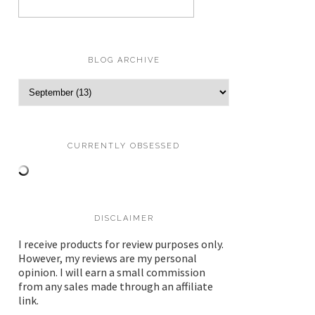
BLOG ARCHIVE
CURRENTLY OBSESSED
DISCLAIMER
I receive products for review purposes only.
However, my reviews are my personal
opinion. I will earn a small commission
from any sales made through an affiliate
link.