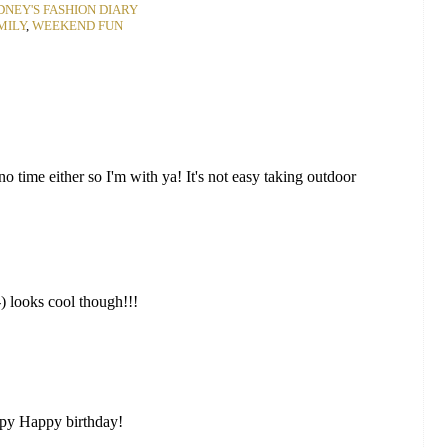
DNEY'S FASHION DIARY
MILY
,
WEEKEND FUN
 time either so I'm with ya! It's not easy taking outdoor
-) looks cool though!!!
ppy Happy birthday!