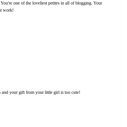
ou're one of the loveliest petites in all of blogging. Your
at work!
d your gift from your little girl is too cute!