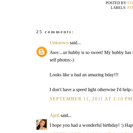
POSTED BY
SY
LABELS:
FA
25 comments:
Unknown
said...
Awe....ur hubby is so sweet! My hubby has no
self photos:-)
Looks like u had an amazing bday!!!
I don't have a speed light otherwise I'd help:
SEPTEMBER 11, 2011 AT 2:10 PM
April
said...
I hope you had a wonderful birthday! :) Ha