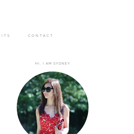
FITS
CONTACT
HI, I AM SYDNEY