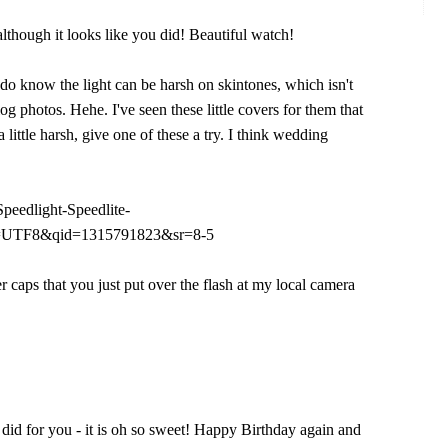
hough it looks like you did! Beautiful watch!
I do know the light can be harsh on skintones, which isn't
og photos. Hehe. I've seen these little covers for them that
 a little harsh, give one of these a try. I think wedding
eedlight-Speedlite-
ie=UTF8&qid=1315791823&sr=8-5
er caps that you just put over the flash at my local camera
e did for you - it is oh so sweet! Happy Birthday again and