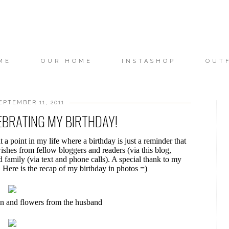
ME
OUR HOME
INSTASHOP
OUT
EPTEMBER 11, 2011
EBRATING MY BIRTHDAY!
 a point in my life where a birthday is just a reminder that
wishes from fellow bloggers and readers (via this blog,
 family (via text and phone calls). A special thank to my
 Here is the recap of my birthday in photos =)
 and flowers from the husband