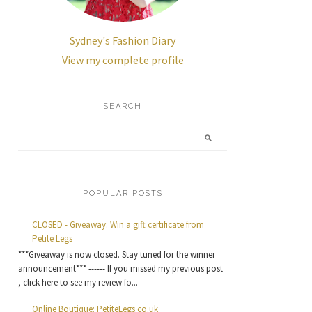
Sydney's Fashion Diary
View my complete profile
SEARCH
POPULAR POSTS
CLOSED - Giveaway: Win a gift certificate from
Petite Legs
***Giveaway is now closed. Stay tuned for the winner
announcement*** ------ If you missed my previous post
, click here to see my review fo...
Online Boutique: PetiteLegs.co.uk