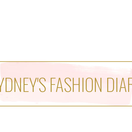
YDNEY'S FASHION DIA