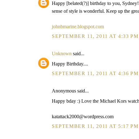
Happy [belated(?)] birthday to you, Sydney! Y
sense of style is wonderful. Keep up the gre
johnbmarine.blogspot.com
SEPTEMBER 11, 2011 AT 4:33 PM
Unknown
said...
Happy Birthday....
SEPTEMBER 11, 2011 AT 4:36 PM
Anonymous said...
Happy bday :) Love the Michael Kors watch an
katattack2000@wordpress.com
SEPTEMBER 11, 2011 AT 5:17 PM