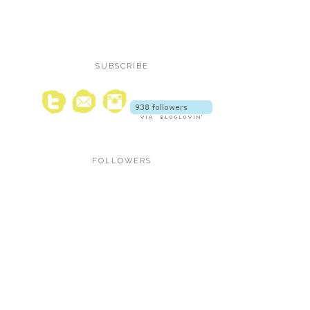
SUBSCRIBE
FOLLOWERS