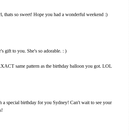
irl, thats so sweet! Hope you had a wonderful weekend :)
 gift to you. She's so adorable. : )
he EXACT same pattern as the birthday balloon you got. LOL
a special birthday for you Sydney! Can't wait to see your
s!