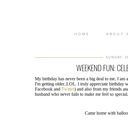
HOME
ABOUT 
SUNDAY, S
WEEKEND FUN: CEL
My birthday has never been a big deal to me. I am at
I'm getting older..LOL. I truly appreciate birthday 
Facebook and
Twitter
) and also from my friends and
husband who never fails to make me feel so special.
Came home with balloon