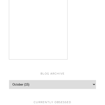
BLOG ARCHIVE
CURRENTLY OBSESSED