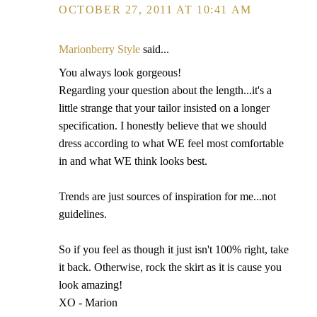
OCTOBER 27, 2011 AT 10:41 AM
Marionberry Style
said...
You always look gorgeous!
Regarding your question about the length...it's a
little strange that your tailor insisted on a longer
specification. I honestly believe that we should
dress according to what WE feel most comfortable
in and what WE think looks best.
Trends are just sources of inspiration for me...not
guidelines.
So if you feel as though it just isn't 100% right, take
it back. Otherwise, rock the skirt as it is cause you
look amazing!
XO - Marion