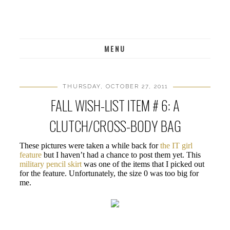
MENU
THURSDAY, OCTOBER 27, 2011
FALL WISH-LIST ITEM # 6: A
CLUTCH/CROSS-BODY BAG
These pictures were taken a while back for
the IT girl
feature
but I haven’t had a chance to post them yet. This
military pencil skirt
was one of the items that I picked out
for the feature. Unfortunately, the size 0 was too big for
me.