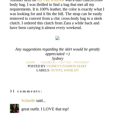
body bag. I was thrilled to find a bag that met all my
requirements. It is 100% leather, the color is exactly what I
was looking for and it fits the bill. The strap can be easily
removed to convert from a chic cross-body bag to a sleek
clutch. I ordered this clutch from Zara a while back and
have been carrying it almost every weekend.
Any suggestions regarding the skirt would be greatly
appreciated =)
Sydney
SHARE:
FACEBOOK
-
TWITTER
-
PINTEREST
POSTED BY
SYDNEY'S FASHION DIARY
LABELS:
OUTFIT
,
WISHLIST
31 comments:
Schnelle
said...
great outfit. I LOVE that top!