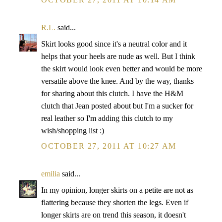
R.L.
said...
Skirt looks good since it's a neutral color and it
helps that your heels are nude as well. But I think
the skirt would look even better and would be more
versatile above the knee. And by the way, thanks
for sharing about this clutch. I have the H&M
clutch that Jean posted about but I'm a sucker for
real leather so I'm adding this clutch to my
wish/shopping list :)
OCTOBER 27, 2011 AT 10:27 AM
emilia
said...
In my opinion, longer skirts on a petite are not as
flattering because they shorten the legs. Even if
longer skirts are on trend this season, it doesn't