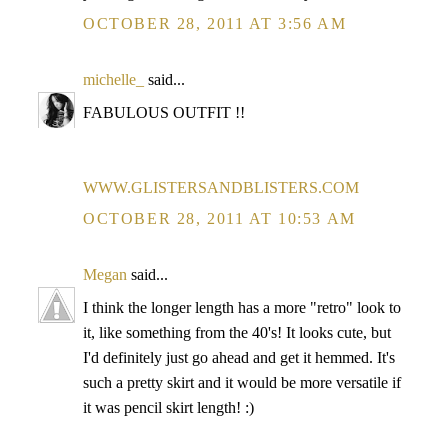
OCTOBER 28, 2011 AT 3:56 AM
michelle_
said...
FABULOUS OUTFIT !!
WWW.GLISTERSANDBLISTERS.COM
OCTOBER 28, 2011 AT 10:53 AM
Megan
said...
I think the longer length has a more "retro" look to
it, like something from the 40's! It looks cute, but
I'd definitely just go ahead and get it hemmed. It's
such a pretty skirt and it would be more versatile if
it was pencil skirt length! :)