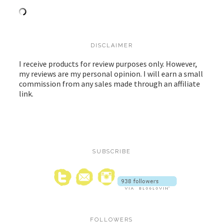
DISCLAIMER
I receive products for review purposes only. However,
my reviews are my personal opinion. I will earn a small
commission from any sales made through an affiliate
link.
SUBSCRIBE
FOLLOWERS