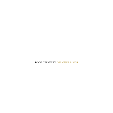
BLOG DESIGN BY
DESIGNER BLOGS