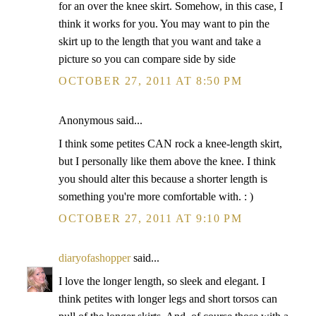
for an over the knee skirt. Somehow, in this case, I
think it works for you. You may want to pin the
skirt up to the length that you want and take a
picture so you can compare side by side
OCTOBER 27, 2011 AT 8:50 PM
Anonymous said...
I think some petites CAN rock a knee-length skirt,
but I personally like them above the knee. I think
you should alter this because a shorter length is
something you're more comfortable with. : )
OCTOBER 27, 2011 AT 9:10 PM
diaryofashopper
said...
I love the longer length, so sleek and elegant. I
think petites with longer legs and short torsos can