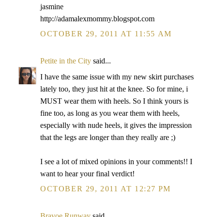
jasmine
http://adamalexmommy.blogspot.com
OCTOBER 29, 2011 AT 11:55 AM
Petite in the City
said...
I have the same issue with my new skirt purchases
lately too, they just hit at the knee. So for mine, i
MUST wear them with heels. So I think yours is
fine too, as long as you wear them with heels,
especially with nude heels, it gives the impression
that the legs are longer than they really are ;)
I see a lot of mixed opinions in your comments!! I
want to hear your final verdict!
OCTOBER 29, 2011 AT 12:27 PM
Bravoe Runway
said...