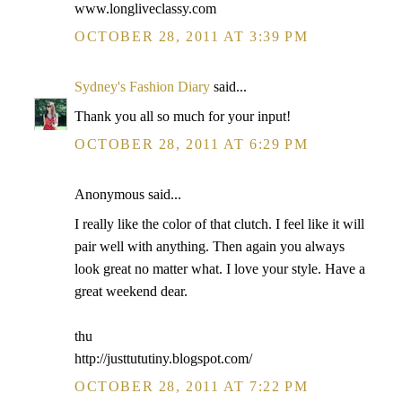
www.longliveclassy.com
OCTOBER 28, 2011 AT 3:39 PM
Sydney's Fashion Diary
said...
Thank you all so much for your input!
OCTOBER 28, 2011 AT 6:29 PM
Anonymous said...
I really like the color of that clutch. I feel like it will
pair well with anything. Then again you always
look great no matter what. I love your style. Have a
great weekend dear.
thu
http://justtututiny.blogspot.com/
OCTOBER 28, 2011 AT 7:22 PM