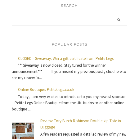
SEARCH
POPULAR POSTS
CLOSED - Giveaway: Win a gift certificate from Petite Legs
***Giveaway is now closed. Stay tuned for the winner
announcement*** ------ If you missed my previous post , click here to
see my review fo...
Online Boutique: PetiteLegs.co.uk
Today, I am very excited to introduce to you my newest sponsor
– Petite Legs Online Boutique from the UK. Kudos to another online
boutique ...
Review: Tory Burch Robinson Double-zip Tote in
Luggage
A few readers requested a detailed review of my new