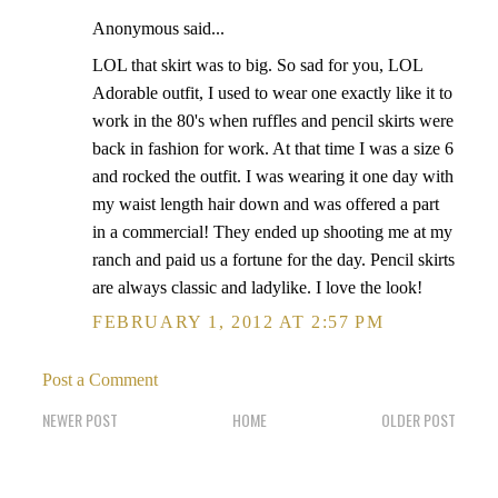
Anonymous said...
LOL that skirt was to big. So sad for you, LOL
Adorable outfit, I used to wear one exactly like it to
work in the 80's when ruffles and pencil skirts were
back in fashion for work. At that time I was a size 6
and rocked the outfit. I was wearing it one day with
my waist length hair down and was offered a part
in a commercial! They ended up shooting me at my
ranch and paid us a fortune for the day. Pencil skirts
are always classic and ladylike. I love the look!
FEBRUARY 1, 2012 AT 2:57 PM
Post a Comment
NEWER POST
HOME
OLDER POST