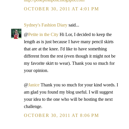
OCTOBER 30, 2011 AT 4:01 PM
Sydney's Fashion Diary
said...
@
Petite in the City
Hi Lor, I decided to keep the
length as is just because I have many pencil skirts
that are at the knee. I'd like to have something
different from the rest (even though it might not be
my favorite skirt to wear). Thank you so much for
your opinion.
@
Janice
Thank you so much for your kind words. I
am glad you found my blog useful. I will suggest
your idea to the one who will be hosting the next
challenge.
OCTOBER 30, 2011 AT 8:06 PM