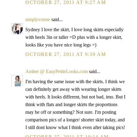
OCTOBER 27, 2011 AT 9:27 AM
simplyvonne
said...
Sydney I love the skirt, I love long skirts especially
with heels 3in or taller =D plus with a longer skirt,
looks like you have nice long legs =)
OCTOBER 27, 2011 AT 9:39 AM
Amber @ EasyPetiteLooks.com
said...
I'm having the same issue with the skirts. I think we
can definitely get away with wearing longer skirts
with heels. It looks different, but not bad, imo. But I
think with flats and longer skirts the proportions
may be off or something? Not sure. I'm posting
comparison pics of a longer/ shorter skirt today, and
I still dont know what I think even after taking pics!
OCTOBER 27, 2011 AT 10:14 AM