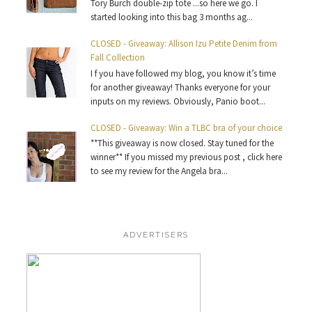
Tory Burch double-zip tote ...so here we go. I
started looking into this bag 3 months ag...
CLOSED - Giveaway: Allison Izu Petite Denim from
Fall Collection
I f you have followed my blog, you know it’s time
for another giveaway! Thanks everyone for your
inputs on my reviews. Obviously, Panio boot...
CLOSED - Giveaway: Win a TLBC bra of your choice
**This giveaway is now closed. Stay tuned for the
winner** If you missed my previous post , click here
to see my review for the Angela bra...
ADVERTISERS