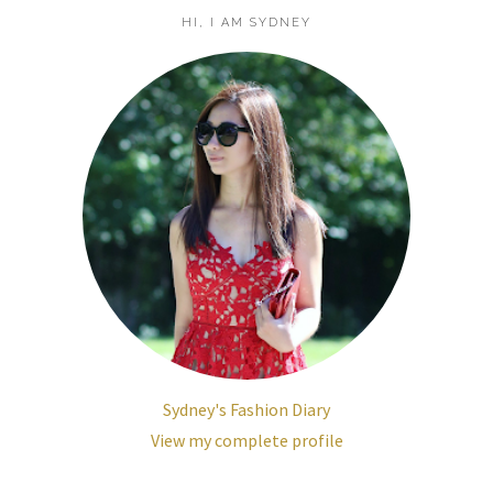
HI, I AM SYDNEY
Sydney's Fashion Diary
View my complete profile