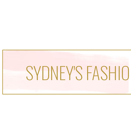
SYDNEY'S FASHIO