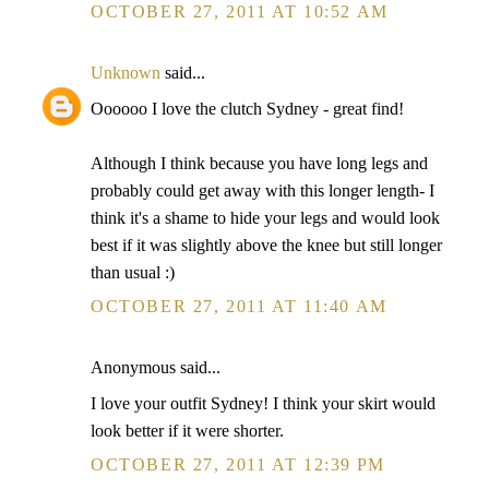
OCTOBER 27, 2011 AT 10:52 AM
Unknown
said...
Oooooo I love the clutch Sydney - great find!
Although I think because you have long legs and
probably could get away with this longer length- I
think it's a shame to hide your legs and would look
best if it was slightly above the knee but still longer
than usual :)
OCTOBER 27, 2011 AT 11:40 AM
Anonymous said...
I love your outfit Sydney! I think your skirt would
look better if it were shorter.
OCTOBER 27, 2011 AT 12:39 PM