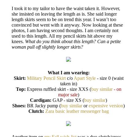
I took it to my tailor to have the waist taken it. However,
she insisted on leaving the length as is. She said longer
length skirts seem to be on trend this year. I wasn’t too
convinced but went with it anyway. Now looking at these
photos, I am having second thoughts. I am certainly not
used to this length. All my pencil skirts hit above my
knees.
What do you think about this length? Can a petite
woman pull off slightly longer skirts?
What I am wearing:
Skirt:
Military Pencil Skirt
c/o
Apart Style
- size 0 (waist
taken in)
Top:
Express ruffled skirt - size XXS (
buy similar
- on
major sale
)
Cardigan:
GAP - size XS (
buy similar
)
Shoes:
BR Jacky pump (
buy similar
or
expensive version
)
Clutch:
Zara basic leather messenger bag
Another item on
my Fall wish-list
was a duo clutch/cross-