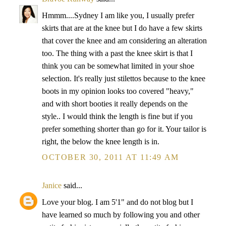
Hmmm....Sydney I am like you, I usually prefer
skirts that are at the knee but I do have a few skirts
that cover the knee and am considering an alteration
too. The thing with a past the knee skirt is that I
think you can be somewhat limited in your shoe
selection. It's really just stilettos because to the knee
boots in my opinion looks too covered "heavy,"
and with short booties it really depends on the
style.. I would think the length is fine but if you
prefer something shorter than go for it. Your tailor is
right, the below the knee length is in.
OCTOBER 30, 2011 AT 11:49 AM
Janice
said...
Love your blog. I am 5'1" and do not blog but I
have learned so much by following you and other