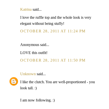
Katrina
said...
I love the ruffle top and the whole look is very
elegant without being stuffy!
OCTOBER 28, 2011 AT 11:24 PM
Anonymous said...
LOVE this outfit!
OCTOBER 28, 2011 AT 11:50 PM
Unknown
said...
I like the clutch. You are well-proportioned - you
look tall. :)
I am now following. :)