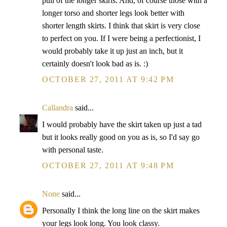
pull of the longer skirts. And, of course those with a
longer torso and shorter legs look better with
shorter length skirts. I think that skirt is very close
to perfect on you. If I were being a perfectionist, I
would probably take it up just an inch, but it
certainly doesn't look bad as is. :)
OCTOBER 27, 2011 AT 9:42 PM
Callandra
said...
I would probably have the skirt taken up just a tad
but it looks really good on you as is, so I'd say go
with personal taste.
OCTOBER 27, 2011 AT 9:48 PM
None
said...
Personally I think the long line on the skirt makes
your legs look long. You look classy.