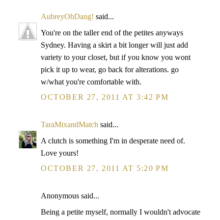
AubreyOhDang!
said...
You're on the taller end of the petites anyways
Sydney. Having a skirt a bit longer will just add
variety to your closet, but if you know you wont
pick it up to wear, go back for alterations. go
w/what you're comfortable with.
OCTOBER 27, 2011 AT 3:42 PM
TaraMixandMatch
said...
A clutch is something I'm in desperate need of.
Love yours!
OCTOBER 27, 2011 AT 5:20 PM
Anonymous said...
Being a petite myself, normally I wouldn't advocate