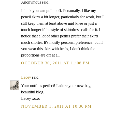
Anonymous said...
I think you can pull it off. Personally, I like my
pencil skirts a bit longer, particularly for work, but I
still keep them at least above mid-knee or just a
touch longer if the style of skirt/dress calls for it. I
notice that a lot of other petites prefer their skirts
much shorter. It's mostly personal preference, but if
you wear this skirt with heels, I don't think the
proportions are off at all.
OCTOBER 30, 2011 AT 11:08 PM
Lacey
said...
Your outfit is perfect! I adore your new bag,
beautiful blog,
Lacey xoxo
NOVEMBER 1, 2011 AT 10:36 PM