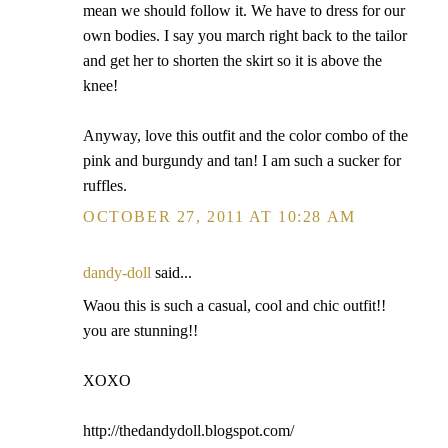
mean we should follow it. We have to dress for our
own bodies. I say you march right back to the tailor
and get her to shorten the skirt so it is above the
knee!
Anyway, love this outfit and the color combo of the
pink and burgundy and tan! I am such a sucker for
ruffles.
OCTOBER 27, 2011 AT 10:28 AM
dandy-doll
said...
Waou this is such a casual, cool and chic outfit!!
you are stunning!!
XOXO
http://thedandydoll.blogspot.com/