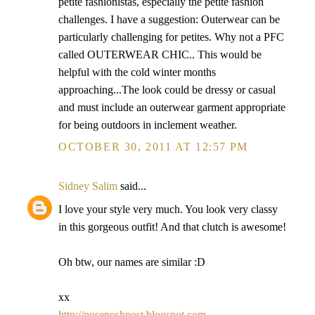
petite fashionistas, especially the petite fashion
challenges. I have a suggestion: Outerwear can be
particularly challenging for petites. Why not a PFC
called OUTERWEAR CHIC.. This would be
helpful with the cold winter months
approaching...The look could be dressy or casual
and must include an outerwear garment appropriate
for being outdoors in inclement weather.
OCTOBER 30, 2011 AT 12:57 PM
Sidney Salim
said...
I love your style very much. You look very classy
in this gorgeous outfit! And that clutch is awesome!
Oh btw, our names are similar :D
xx
http://poseposhpost.blogspot.com