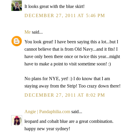
It looks great with the blue skirt!
DECEMBER 27, 2011 AT 5:46 PM
Me
said...
You look great! I have been saying this a lot...but I
cannot believe that is from Old Navy...and it fits! I
have only been there once or twice this year...might
have to make a point to visit sometime soon! :)
No plans for NYE, yet! :) I do know that I am
staying away from the Strip! Too crazy down there!
DECEMBER 27, 2011 AT 8:02 PM
Angie | Pandaphilia.com
said...
leopard and cobalt blue are a great combination.
happy new year sydney!