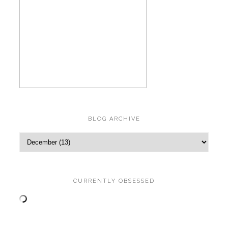
BLOG ARCHIVE
CURRENTLY OBSESSED