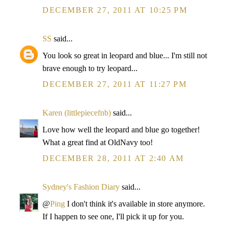
DECEMBER 27, 2011 AT 10:25 PM
SS
said...
You look so great in leopard and blue... I'm still not
brave enough to try leopard...
DECEMBER 27, 2011 AT 11:27 PM
Karen (littlepiecefnb)
said...
Love how well the leopard and blue go together!
What a great find at OldNavy too!
DECEMBER 28, 2011 AT 2:40 AM
Sydney's Fashion Diary
said...
@
Ping
I don't think it's available in store anymore.
If I happen to see one, I'll pick it up for you.