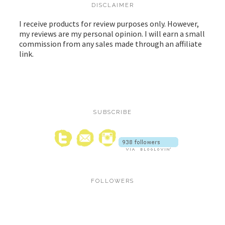
DISCLAIMER
I receive products for review purposes only. However,
my reviews are my personal opinion. I will earn a small
commission from any sales made through an affiliate
link.
SUBSCRIBE
FOLLOWERS