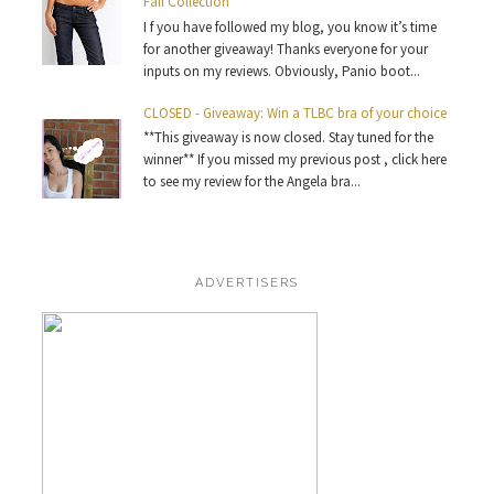
Fall Collection
I f you have followed my blog, you know it’s time
for another giveaway! Thanks everyone for your
inputs on my reviews. Obviously, Panio boot...
CLOSED - Giveaway: Win a TLBC bra of your choice
**This giveaway is now closed. Stay tuned for the
winner** If you missed my previous post , click here
to see my review for the Angela bra...
ADVERTISERS