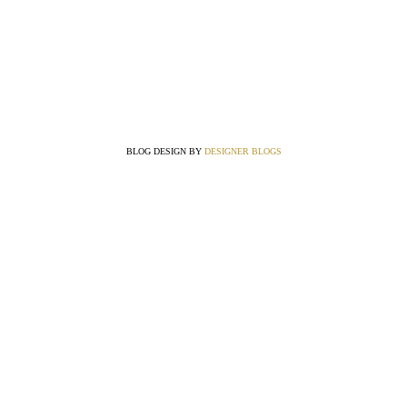
BLOG DESIGN BY
DESIGNER BLOGS