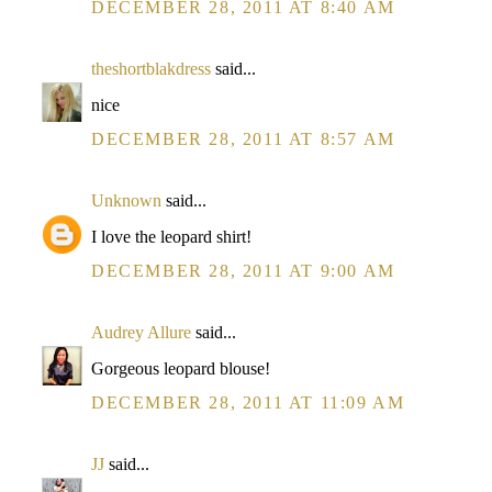
DECEMBER 28, 2011 AT 8:40 AM
theshortblakdress
said...
nice
DECEMBER 28, 2011 AT 8:57 AM
Unknown
said...
I love the leopard shirt!
DECEMBER 28, 2011 AT 9:00 AM
Audrey Allure
said...
Gorgeous leopard blouse!
DECEMBER 28, 2011 AT 11:09 AM
JJ
said...