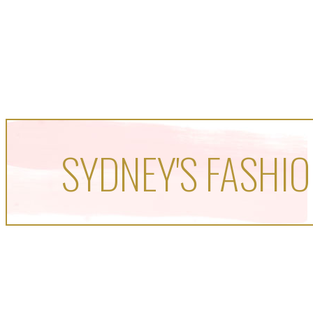
SYDNEY'S FASHIO