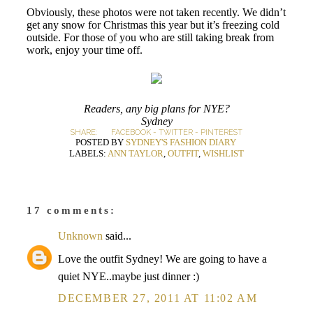
Obviously, these photos were not taken recently. We didn’t
get any snow for Christmas this year but it’s freezing cold
outside. For those of you who are still taking break from
work, enjoy your time off.
Readers, any big plans for NYE?
Sydney
SHARE:
FACEBOOK
-
TWITTER
-
PINTEREST
POSTED BY
SYDNEY'S FASHION DIARY
LABELS:
ANN TAYLOR
,
OUTFIT
,
WISHLIST
17 comments:
Unknown
said...
Love the outfit Sydney! We are going to have a
quiet NYE..maybe just dinner :)
DECEMBER 27, 2011 AT 11:02 AM