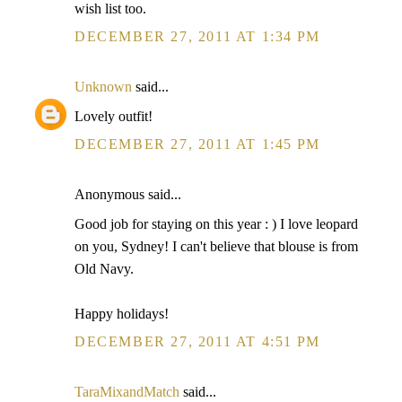
wish list too.
DECEMBER 27, 2011 AT 1:34 PM
Unknown
said...
Lovely outfit!
DECEMBER 27, 2011 AT 1:45 PM
Anonymous said...
Good job for staying on this year : ) I love leopard
on you, Sydney! I can't believe that blouse is from
Old Navy.
Happy holidays!
DECEMBER 27, 2011 AT 4:51 PM
TaraMixandMatch
said...