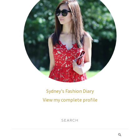
Sydney's Fashion Diary
View my complete profile
SEARCH