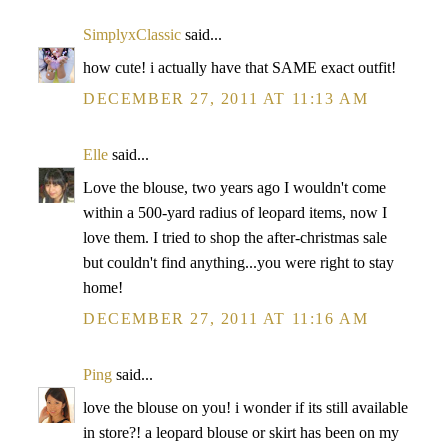
SimplyxClassic
said...
how cute! i actually have that SAME exact outfit!
DECEMBER 27, 2011 AT 11:13 AM
Elle
said...
Love the blouse, two years ago I wouldn't come
within a 500-yard radius of leopard items, now I
love them. I tried to shop the after-christmas sale
but couldn't find anything...you were right to stay
home!
DECEMBER 27, 2011 AT 11:16 AM
Ping
said...
love the blouse on you! i wonder if its still available
in store?! a leopard blouse or skirt has been on my