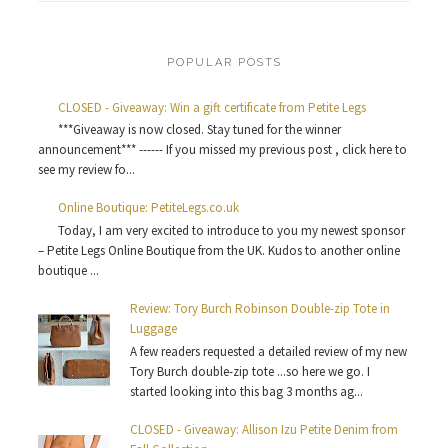
POPULAR POSTS
CLOSED - Giveaway: Win a gift certificate from Petite Legs
***Giveaway is now closed. Stay tuned for the winner
announcement*** ------ If you missed my previous post , click here to
see my review fo...
Online Boutique: PetiteLegs.co.uk
Today, I am very excited to introduce to you my newest sponsor
– Petite Legs Online Boutique from the UK. Kudos to another online
boutique ...
Review: Tory Burch Robinson Double-zip Tote in
Luggage
A few readers requested a detailed review of my new
Tory Burch double-zip tote ...so here we go. I
started looking into this bag 3 months ag...
CLOSED - Giveaway: Allison Izu Petite Denim from