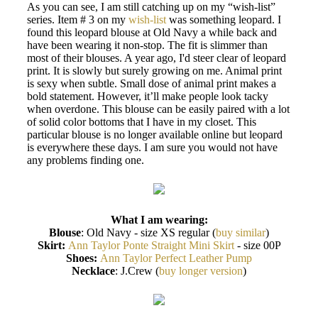
As you can see, I am still catching up on my “wish-list”
series. Item # 3 on my
wish-list
was something leopard. I
found this leopard blouse at Old Navy a while back and
have been wearing it non-stop. The fit is slimmer than
most of their blouses. A year ago, I'd steer clear of leopard
print. It is slowly but surely growing on me. Animal print
is sexy when subtle. Small dose of animal print makes a
bold statement. However, it’ll make people look tacky
when overdone. This blouse can be easily paired with a lot
of solid color bottoms that I have in my closet. This
particular blouse is no longer available online but leopard
is everywhere these days. I am sure you would not have
any problems finding one.
What I am wearing:
Blouse
: Old Navy - size XS regular (
buy similar
)
Skirt:
Ann Taylor Ponte Straight Mini Skirt
- size 00P
Shoes:
Ann Taylor Perfect Leather Pump
Necklace
: J.Crew (
buy longer version
)