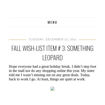
MENU
TUESDAY, DECEMBER 27, 2011
FALL WISH-LIST ITEM # 3: SOMETHING
LEOPARD
Hope everyone had a great holiday break. I didn’t step foot
in the mall nor do any shopping online this year. My sister
told me I wasn’t missing out on any great deals. Today,
back to work I go. At least, things are quiet at work.