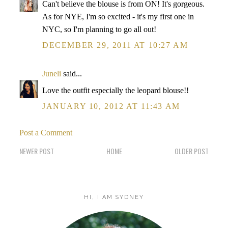
Can't believe the blouse is from ON! It's gorgeous.
As for NYE, I'm so excited - it's my first one in
NYC, so I'm planning to go all out!
DECEMBER 29, 2011 AT 10:27 AM
Juneli
said...
Love the outfit especially the leopard blouse!!
JANUARY 10, 2012 AT 11:43 AM
Post a Comment
NEWER POST
HOME
OLDER POST
HI, I AM SYDNEY