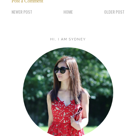
Post a Comment
NEWER POST
HOME
OLDER POST
HI, I AM SYDNEY