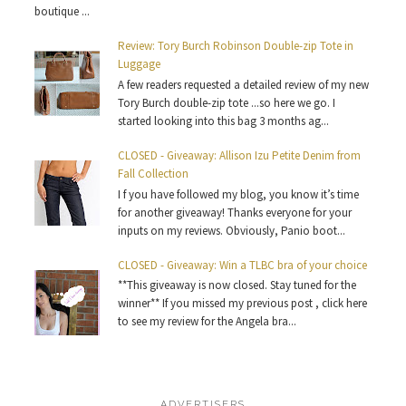
boutique ...
Review: Tory Burch Robinson Double-zip Tote in
Luggage
A few readers requested a detailed review of my new
Tory Burch double-zip tote ...so here we go. I
started looking into this bag 3 months ag...
CLOSED - Giveaway: Allison Izu Petite Denim from
Fall Collection
I f you have followed my blog, you know it’s time
for another giveaway! Thanks everyone for your
inputs on my reviews. Obviously, Panio boot...
CLOSED - Giveaway: Win a TLBC bra of your choice
**This giveaway is now closed. Stay tuned for the
winner** If you missed my previous post , click here
to see my review for the Angela bra...
ADVERTISERS