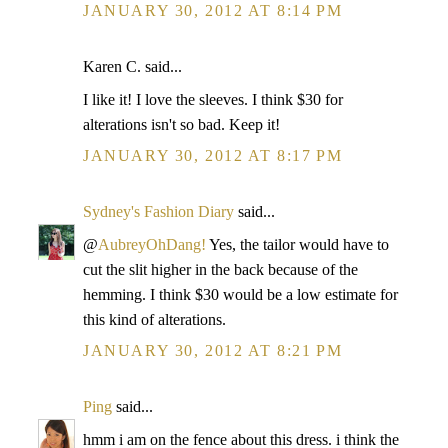
JANUARY 30, 2012 AT 8:14 PM
Karen C. said...
I like it! I love the sleeves. I think $30 for
alterations isn't so bad. Keep it!
JANUARY 30, 2012 AT 8:17 PM
Sydney's Fashion Diary
said...
@
AubreyOhDang!
Yes, the tailor would have to
cut the slit higher in the back because of the
hemming. I think $30 would be a low estimate for
this kind of alterations.
JANUARY 30, 2012 AT 8:21 PM
Ping
said...
hmm i am on the fence about this dress. i think the