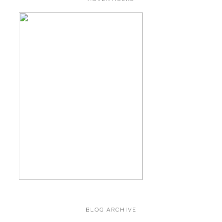
BLOG ARCHIVE