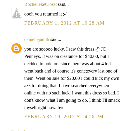
RochellekeCloset
said...
oooh you returned it ;-(
FEBRUARY 1, 2012 AT 10:28 AM
daniellejudith
said...
you are sooooo lucky. I saw this dress @ JC
Penneys. It was on clearance for $40.00, but I
decided to hold out since there was about 4 left. I
went back and of course it's gone;every last one of
them. Went on sale for $20.00 I could kick my own
azz for doing that. I have searched everywhere
online with no such luck. I want this dress so bad. I
don't know what I am going to do. I think I'll smack
myself right now. bye
FEBRUARY 19, 2012 AT 4:26 PM