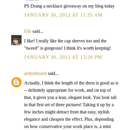
PS Doing a necklace giveaway on my blog today
JANUARY 30, 2012 AT 11:35 AM
Elle
said...
I like! I really like the cap sleeves too and the
"tweed" is gorgeous! I think it's worth keeping!
JANUARY 30, 2012 AT 12:20 PM
aetherbound
said...
Actually, I think the length of the dress is good as is
-- definitely appropriate for work, and on top of
that, it gives you a lean, elegant look. You look tall
in that first set of three pictures! Taking it up by a
few inches might detract from that easy, stylish
elegance and cheapen the effect. Plus, depending
on how conservative your work place is, a mini