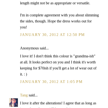
length might not be as appropriate or versatile.
I'm in complete agreement with you about slimming
the sides, though. Hope the dress works out for
you!
JANUARY 30, 2012 AT 12:50 PM
Anonymous said...
I love it! I don't think this colour is "grandma-ish"
at all. It looks perfect on you and I think it's worth
keeping for $70ish if you'll get a lot of wear out of
it. : )
JANUARY 30, 2012 AT 1:05 PM
Tang
said...
I love it after the alterations! I agree that as long as