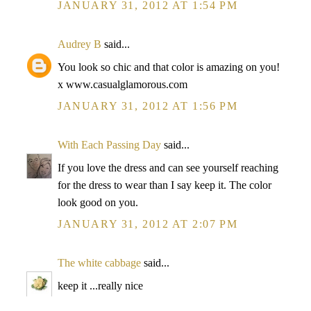
JANUARY 31, 2012 AT 1:54 PM
Audrey B
said...
You look so chic and that color is amazing on you!
x www.casualglamorous.com
JANUARY 31, 2012 AT 1:56 PM
With Each Passing Day
said...
If you love the dress and can see yourself reaching
for the dress to wear than I say keep it. The color
look good on you.
JANUARY 31, 2012 AT 2:07 PM
The white cabbage
said...
keep it ...really nice