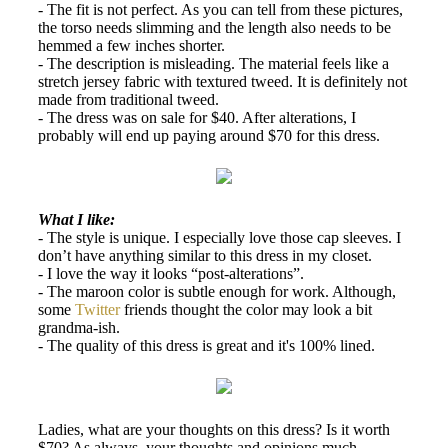
- The fit is not perfect. As you can tell from these pictures,
the torso needs slimming and the length also needs to be
hemmed a few inches shorter.
- The description is misleading. The material feels like a
stretch jersey fabric with textured tweed. It is definitely not
made from traditional tweed.
- The dress was on sale for $40. After alterations, I
probably will end up paying around $70 for this dress.
What I like:
- The style is unique. I especially love those cap sleeves. I
don’t have anything similar to this dress in my closet.
- I love the way it looks “post-alterations”.
- The maroon color is subtle enough for work. Although,
some
Twitter
friends thought the color may look a bit
grandma-ish.
- The quality of this dress is great and it's 100% lined.
Ladies, what are your thoughts on this dress? Is it worth
$70? As always, your thoughts and opinions much