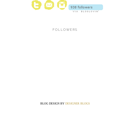
FOLLOWERS
BLOG DESIGN BY
DESIGNER BLOGS