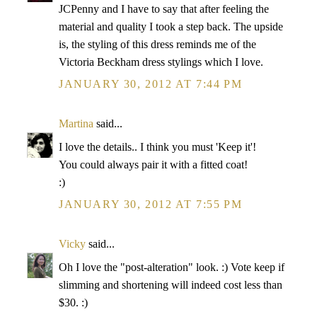
JCPenny and I have to say that after feeling the
material and quality I took a step back. The upside
is, the styling of this dress reminds me of the
Victoria Beckham dress stylings which I love.
JANUARY 30, 2012 AT 7:44 PM
Martina
said...
I love the details.. I think you must 'Keep it'!
You could always pair it with a fitted coat!
:)
JANUARY 30, 2012 AT 7:55 PM
Vicky
said...
Oh I love the "post-alteration" look. :) Vote keep if
slimming and shortening will indeed cost less than
$30. :)