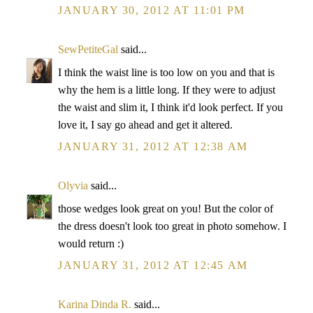
JANUARY 30, 2012 AT 11:01 PM
SewPetiteGal
said...
I think the waist line is too low on you and that is
why the hem is a little long. If they were to adjust
the waist and slim it, I think it'd look perfect. If you
love it, I say go ahead and get it altered.
JANUARY 31, 2012 AT 12:38 AM
Olyvia
said...
those wedges look great on you! But the color of
the dress doesn't look too great in photo somehow. I
would return :)
JANUARY 31, 2012 AT 12:45 AM
Karina Dinda R.
said...