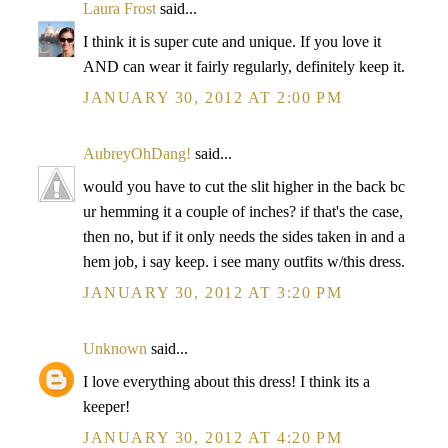
Laura Frost
said...
I think it is super cute and unique. If you love it
AND can wear it fairly regularly, definitely keep it.
JANUARY 30, 2012 AT 2:00 PM
AubreyOhDang!
said...
would you have to cut the slit higher in the back bc
ur hemming it a couple of inches? if that's the case,
then no, but if it only needs the sides taken in and a
hem job, i say keep. i see many outfits w/this dress.
JANUARY 30, 2012 AT 3:20 PM
Unknown
said...
I love everything about this dress! I think its a
keeper!
JANUARY 30, 2012 AT 4:20 PM