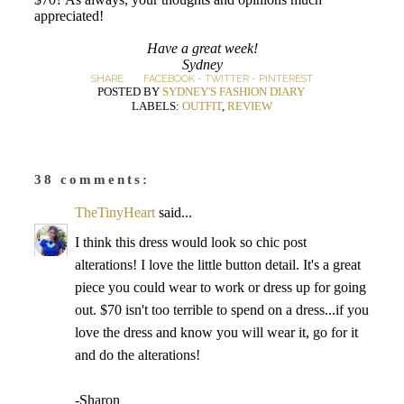
appreciated!
Have a great week!
Sydney
SHARE:
FACEBOOK
-
TWITTER
-
PINTEREST
POSTED BY
SYDNEY'S FASHION DIARY
LABELS:
OUTFIT
,
REVIEW
38 comments:
TheTinyHeart
said...
I think this dress would look so chic post
alterations! I love the little button detail. It's a great
piece you could wear to work or dress up for going
out. $70 isn't too terrible to spend on a dress...if you
love the dress and know you will wear it, go for it
and do the alterations!
-Sharon