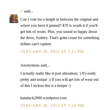
C
said...
Can I vote for a length in between the original and
where you have it pinned? $70 is worth it if you'll
get lots of wears. Plus, you sound so happy about
the dress, Sydney. That's gotta count for something
dollars can't capture.
JANUARY 30, 2012 AT 5:11 PM
Anonymous said...
I actually really like it post alterations :) It's really
pretty and unique :) If you will get lots of wear out
of this I reckon this is a keeper :)
katattack2000.wordpress.com
JANUARY 30, 2012 AT 5:16 PM