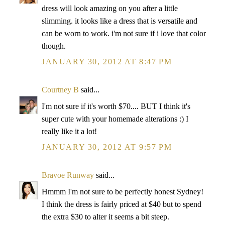
dress will look amazing on you after a little
slimming. it looks like a dress that is versatile and
can be worn to work. i'm not sure if i love that color
though.
JANUARY 30, 2012 AT 8:47 PM
Courtney B
said...
I'm not sure if it's worth $70.... BUT I think it's
super cute with your homemade alterations :) I
really like it a lot!
JANUARY 30, 2012 AT 9:57 PM
Bravoe Runway
said...
Hmmm I'm not sure to be perfectly honest Sydney!
I think the dress is fairly priced at $40 but to spend
the extra $30 to alter it seems a bit steep.