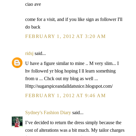
ciao ave
come for a visit, and if you like sign as follower I'll
do back
FEBRUARY 1, 2012 AT 3:20 AM
ridsj
said...
U have a figure similar to mine .. M very slim... I
hv followed yr blog hoping I ll learn something
from u ... Chck out my blog as well ...
Http://sugarspiceandalldatsnice.blogspot.com/
FEBRUARY 1, 2012 AT 9:46 AM
Sydney's Fashion Diary
said...
I’ve decided to return the dress simply because the
cost of alterations was a bit much. My tailor charges