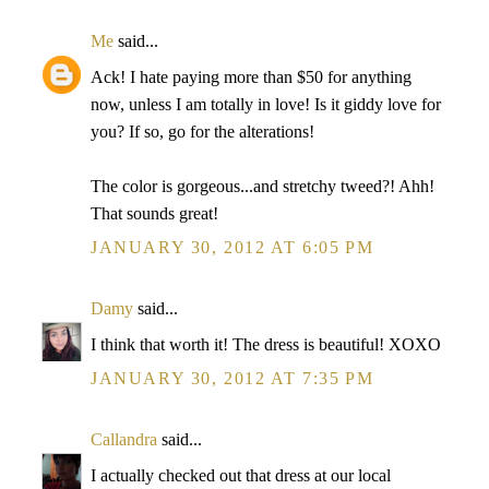
Me
said...
Ack! I hate paying more than $50 for anything
now, unless I am totally in love! Is it giddy love for
you? If so, go for the alterations!
The color is gorgeous...and stretchy tweed?! Ahh!
That sounds great!
JANUARY 30, 2012 AT 6:05 PM
Damy
said...
I think that worth it! The dress is beautiful! XOXO
JANUARY 30, 2012 AT 7:35 PM
Callandra
said...
I actually checked out that dress at our local