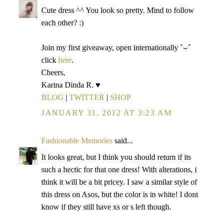
Cute dress ^^ You look so pretty. Mind to follow
each other? :)
Join my first giveaway, open internationally ˆ⌣ˆ
click
here
.
Cheers,
Karina Dinda R. ♥
BLOG
|
TWITTER
|
SHOP
JANUARY 31, 2012 AT 3:23 AM
Fashionable Memories
said...
It looks great, but I think you should return if its
such a hectic for that one dress! With alterations, i
think it will be a bit pricey. I saw a similar style of
this dress on Asos, but the color is in white! I dont
know if they still have xs or s left though.