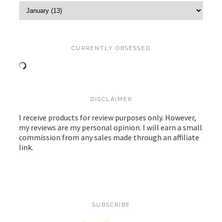
CURRENTLY OBSESSED
DISCLAIMER
I receive products for review purposes only. However,
my reviews are my personal opinion. I will earn a small
commission from any sales made through an affiliate
link.
SUBSCRIBE