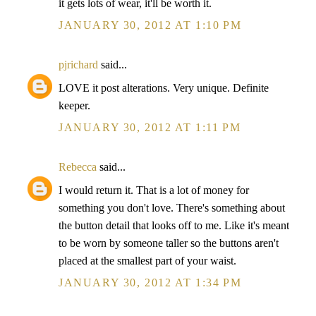
it gets lots of wear, it'll be worth it.
JANUARY 30, 2012 AT 1:10 PM
pjrichard
said...
LOVE it post alterations. Very unique. Definite
keeper.
JANUARY 30, 2012 AT 1:11 PM
Rebecca
said...
I would return it. That is a lot of money for
something you don't love. There's something about
the button detail that looks off to me. Like it's meant
to be worn by someone taller so the buttons aren't
placed at the smallest part of your waist.
JANUARY 30, 2012 AT 1:34 PM