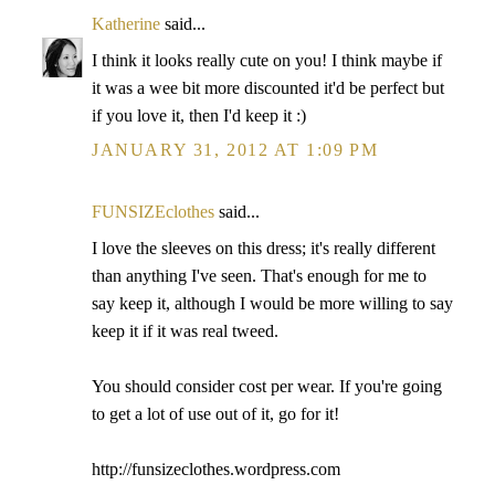
Katherine
said...
I think it looks really cute on you! I think maybe if
it was a wee bit more discounted it'd be perfect but
if you love it, then I'd keep it :)
JANUARY 31, 2012 AT 1:09 PM
FUNSIZEclothes
said...
I love the sleeves on this dress; it's really different
than anything I've seen. That's enough for me to
say keep it, although I would be more willing to say
keep it if it was real tweed.
You should consider cost per wear. If you're going
to get a lot of use out of it, go for it!
http://funsizeclothes.wordpress.com