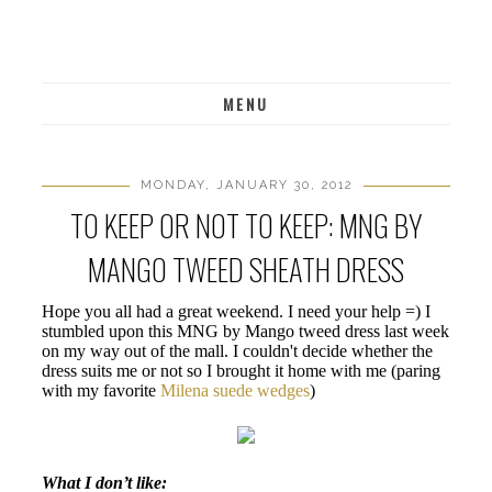
MENU
MONDAY, JANUARY 30, 2012
TO KEEP OR NOT TO KEEP: MNG BY
MANGO TWEED SHEATH DRESS
Hope you all had a great weekend. I need your help =) I
stumbled upon this MNG by Mango tweed dress last week
on my way out of the mall. I couldn't decide whether the
dress suits me or not so I brought it home with me (paring
with my favorite
Milena suede wedges
)
What I don’t like: