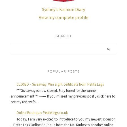
Sydney's Fashion Diary
View my complete profile
SEARCH
POPULAR POSTS
CLOSED - Giveaway: Win a gift certificate from Petite Legs
***Giveaway is now closed. Stay tuned for the winner
announcement*** ------ If you missed my previous post , click here to
see my review fo...
Online Boutique: PetiteLegs.co.uk
Today, I am very excited to introduce to you my newest sponsor
– Petite Legs Online Boutique from the UK. Kudos to another online