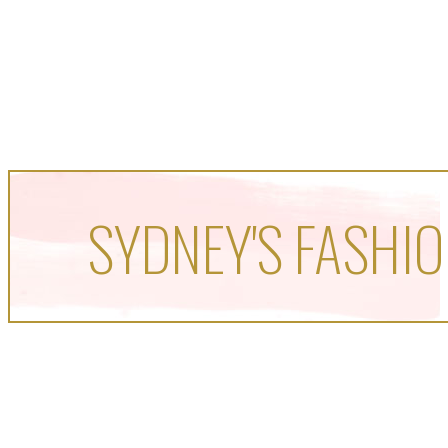
SYDNEY'S FASHIO