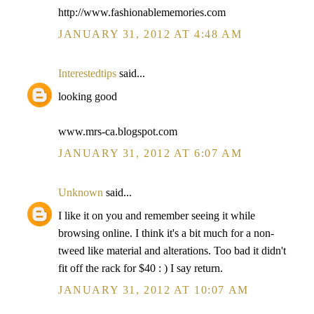
http://www.fashionablememories.com
JANUARY 31, 2012 AT 4:48 AM
Interestedtips
said...
looking good
www.mrs-ca.blogspot.com
JANUARY 31, 2012 AT 6:07 AM
Unknown
said...
I like it on you and remember seeing it while
browsing online. I think it's a bit much for a non-
tweed like material and alterations. Too bad it didn't
fit off the rack for $40 : ) I say return.
JANUARY 31, 2012 AT 10:07 AM