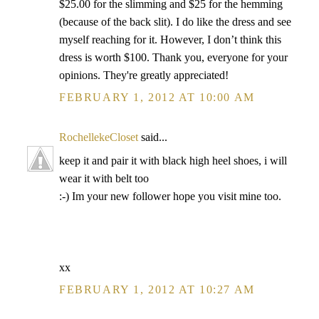
$25.00 for the slimming and $25 for the hemming
(because of the back slit). I do like the dress and see
myself reaching for it. However, I don’t think this
dress is worth $100. Thank you, everyone for your
opinions. They're greatly appreciated!
FEBRUARY 1, 2012 AT 10:00 AM
RochellekeCloset
said...
keep it and pair it with black high heel shoes, i will
wear it with belt too
:-) Im your new follower hope you visit mine too.
xx
FEBRUARY 1, 2012 AT 10:27 AM