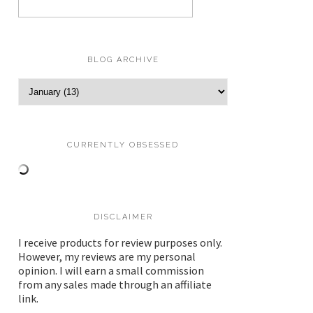
BLOG ARCHIVE
CURRENTLY OBSESSED
DISCLAIMER
I receive products for review purposes only.
However, my reviews are my personal
opinion. I will earn a small commission
from any sales made through an affiliate
link.