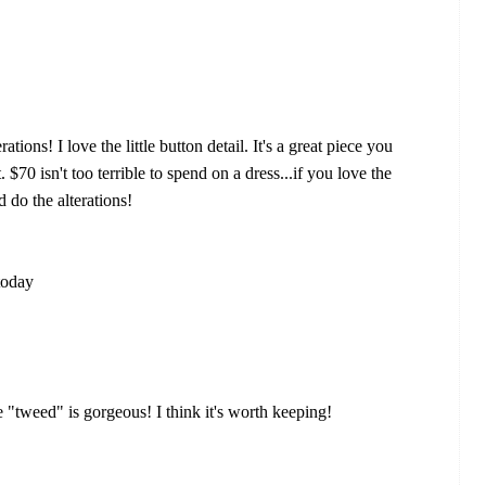
ations! I love the little button detail. It's a great piece you
$70 isn't too terrible to spend on a dress...if you love the
 do the alterations!
today
the "tweed" is gorgeous! I think it's worth keeping!