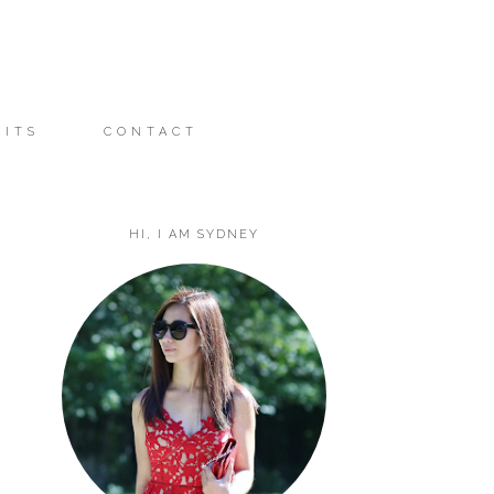
FITS
CONTACT
HI, I AM SYDNEY