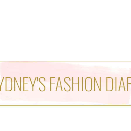
YDNEY'S FASHION DIA