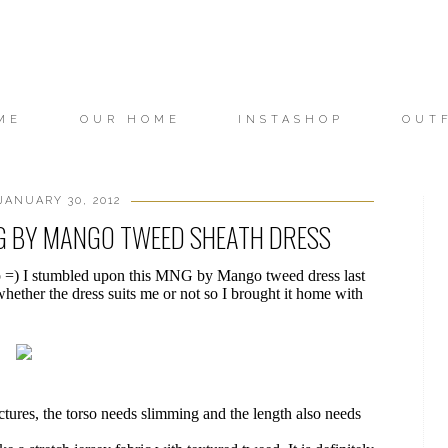
ME
OUR HOME
INSTASHOP
OUT
ANUARY 30, 2012
NG BY MANGO TWEED SHEATH DRESS
p =) I stumbled upon this MNG by Mango tweed dress last
hether the dress suits me or not so I brought it home with
pictures, the torso needs slimming and the length also needs