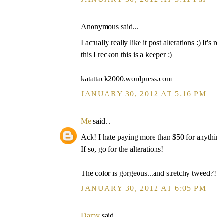
Anonymous said...
I actually really like it post alterations :) It'
this I reckon this is a keeper :)
katattack2000.wordpress.com
JANUARY 30, 2012 AT 5:16 PM
Me
said...
Ack! I hate paying more than $50 for anything
If so, go for the alterations!
The color is gorgeous...and stretchy tweed?
JANUARY 30, 2012 AT 6:05 PM
Damy
said...