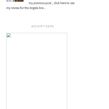
my previous post , click here to see
my review for the Angela bra...
ADVERTISERS