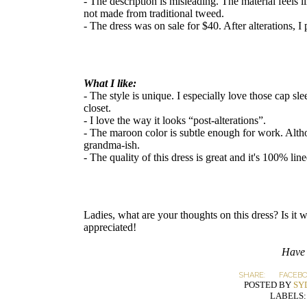
- The description is misleading. The material feels li
not made from traditional tweed.
- The dress was on sale for $40. After alterations, I
What I like:
- The style is unique. I especially love those cap sle
closet.
- I love the way it looks “post-alterations”.
- The maroon color is subtle enough for work. Alt
grandma-ish.
- The quality of this dress is great and it's 100% line
Ladies, what are your thoughts on this dress? Is i
appreciated!
Have 
SHARE:
FACEB
POSTED BY
SY
LABELS