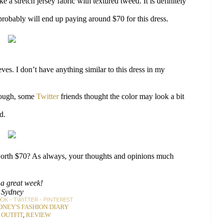
ke a stretch jersey fabric with textured tweed. It is definitely
 probably will end up paying around $70 for this dress.
eves. I don’t have anything similar to this dress in my
hough, some
Twitter
friends thought the color may look a bit
d.
t worth $70? As always, your thoughts and opinions much
a great week!
Sydney
OOK
-
TWITTER
-
PINTEREST
DNEY'S FASHION DIARY
:
OUTFIT
,
REVIEW