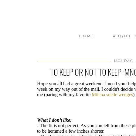
HOME
ABOUT 
MONDAY, J
TO KEEP OR NOT TO KEEP: M
Hope you all had a great weekend. I need your hel
week on my way out of the mall. I couldn't decide w
me (paring with my favorite
Milena suede wedges
)
What I don’t like:
- The fit is not perfect. As you can tell from these 
to be hemmed a few inches shorter.