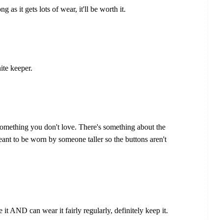
ong as it gets lots of wear, it'll be worth it.
ite keeper.
 something you don't love. There's something about the
meant to be worn by someone taller so the buttons aren't
e it AND can wear it fairly regularly, definitely keep it.