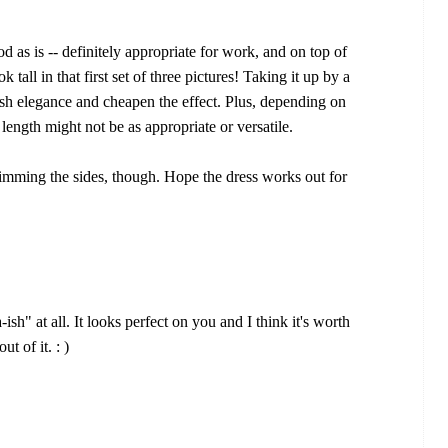
ood as is -- definitely appropriate for work, and on top of
k tall in that first set of three pictures! Taking it up by a
lish elegance and cheapen the effect. Plus, depending on
ength might not be as appropriate or versatile.
imming the sides, though. Hope the dress works out for
-ish" at all. It looks perfect on you and I think it's worth
ut of it. : )