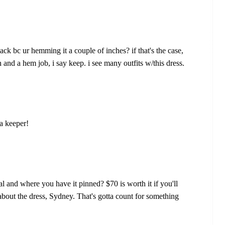
ack bc ur hemming it a couple of inches? if that's the case,
in and a hem job, i say keep. i see many outfits w/this dress.
 a keeper!
al and where you have it pinned? $70 is worth it if you'll
about the dress, Sydney. That's gotta count for something