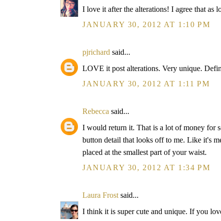
I love it after the alterations! I agree that as l
JANUARY 30, 2012 AT 1:10 PM
pjrichard
said...
LOVE it post alterations. Very unique. Defin
JANUARY 30, 2012 AT 1:11 PM
Rebecca
said...
I would return it. That is a lot of money for
button detail that looks off to me. Like it's 
placed at the smallest part of your waist.
JANUARY 30, 2012 AT 1:34 PM
Laura Frost
said...
I think it is super cute and unique. If you lov