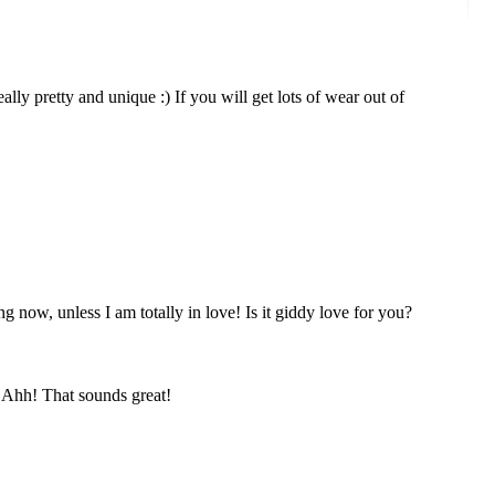
s really pretty and unique :) If you will get lots of wear out of
 now, unless I am totally in love! Is it giddy love for you?
! Ahh! That sounds great!