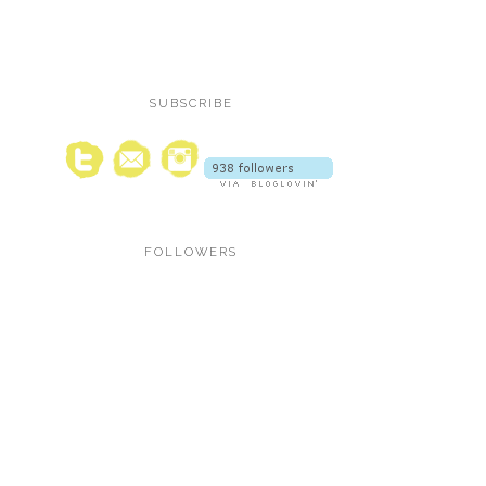
SUBSCRIBE
FOLLOWERS