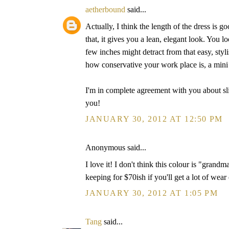
aetherbound
said...
Actually, I think the length of the dress is g
that, it gives you a lean, elegant look. You loo
few inches might detract from that easy, sty
how conservative your work place is, a mini l
I'm in complete agreement with you about sl
you!
JANUARY 30, 2012 AT 12:50 PM
Anonymous said...
I love it! I don't think this colour is "grandma
keeping for $70ish if you'll get a lot of wear o
JANUARY 30, 2012 AT 1:05 PM
Tang
said...