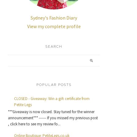
Sydney's Fashion Diary
View my complete profile
SEARCH
POPULAR POSTS
CLOSED - Giveaway: Win a gift certificate from
Petite Legs
***Giveaway is now closed. Stay tuned for the winner
announcement*** ------ If you missed my previous post
, click here to see my review fo...
Online Boutique: PetiteLegs.co.uk