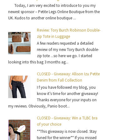
Today, I am very excited to introduce to you my
newest sponsor – Petite Legs Online Boutique from the
UK. Kudos to another online boutique ...
Review: Tory Burch Robinson Double-
zip Tote in Luggage
A few readers requested a detailed
review of my new Tory Burch double-
zip tote ...so here we go. I started
looking into this bag 3 months ag...
CLOSED - Giveaway: Allison Izu Petite
Denim from Fall Collection
I f you have followed my blog, you
know it’s time for another giveaway!
Thanks everyone for your inputs on
my reviews. Obviously, Panio boot...
CLOSED - Giveaway: Win a TLBC bra
of your choice
**This giveaway is now closed. Stay
tuned for the winner** If you missed