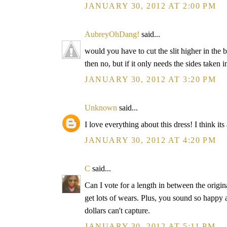
JANUARY 30, 2012 AT 2:00 PM
AubreyOhDang!
said...
would you have to cut the slit higher in the b
then no, but if it only needs the sides taken 
JANUARY 30, 2012 AT 3:20 PM
Unknown
said...
I love everything about this dress! I think its
JANUARY 30, 2012 AT 4:20 PM
C
said...
Can I vote for a length in between the origin
get lots of wears. Plus, you sound so happy 
dollars can't capture.
JANUARY 30, 2012 AT 5:11 PM