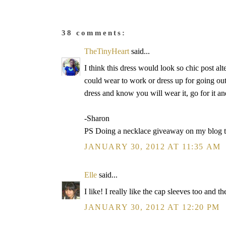
38 comments:
TheTinyHeart
said...
I think this dress would look so chic post alter
could wear to work or dress up for going out. 
dress and know you will wear it, go for it and
-Sharon
PS Doing a necklace giveaway on my blog 
JANUARY 30, 2012 AT 11:35 AM
Elle
said...
I like! I really like the cap sleeves too and 
JANUARY 30, 2012 AT 12:20 PM