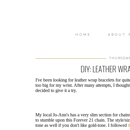
HOME
ABOUT 
THURSDAY,
DIY: LEATHER WR
I've been looking for leather wrap bracelets for qui
too big for my wrist. After many attempts, I thou
decided to give it a try.
My local Jo-Ann's has a very slim section for chains
to stumble upon this Forever 21 chain. The style/size 
tone as well if you don't like gold-tone. I followed
t