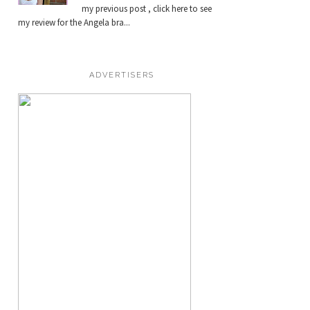
my previous post , click here to see
my review for the Angela bra...
ADVERTISERS