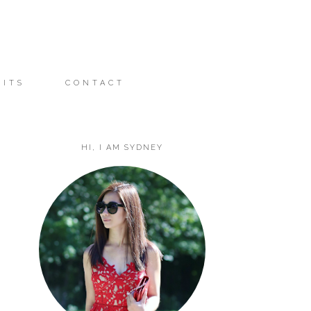
FITS
CONTACT
HI, I AM SYDNEY