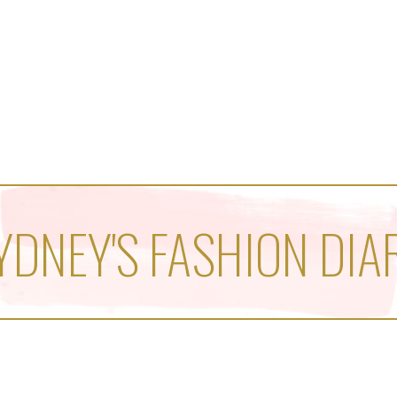
YDNEY'S FASHION DIA