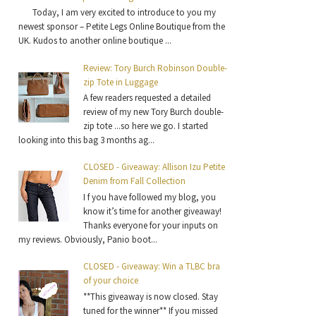
Today, I am very excited to introduce to you my
newest sponsor – Petite Legs Online Boutique from the
UK. Kudos to another online boutique ...
Review: Tory Burch Robinson Double-
zip Tote in Luggage
A few readers requested a detailed
review of my new Tory Burch double-
zip tote ...so here we go. I started
looking into this bag 3 months ag...
CLOSED - Giveaway: Allison Izu Petite
Denim from Fall Collection
I f you have followed my blog, you
know it’s time for another giveaway!
Thanks everyone for your inputs on
my reviews. Obviously, Panio boot...
CLOSED - Giveaway: Win a TLBC bra
of your choice
**This giveaway is now closed. Stay
tuned for the winner** If you missed