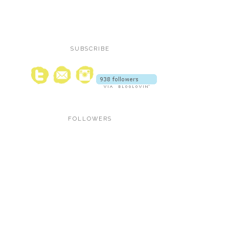
SUBSCRIBE
FOLLOWERS