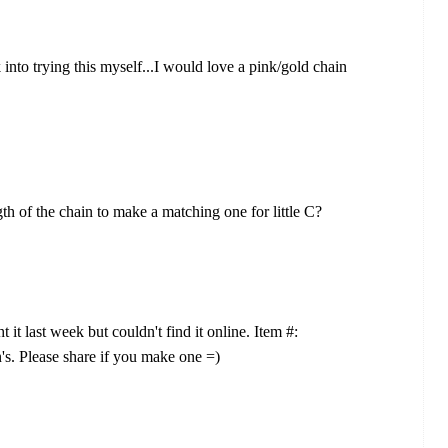
ok into trying this myself...I would love a pink/gold chain
th of the chain to make a matching one for little C?
 it last week but couldn't find it online. Item #:
's. Please share if you make one =)