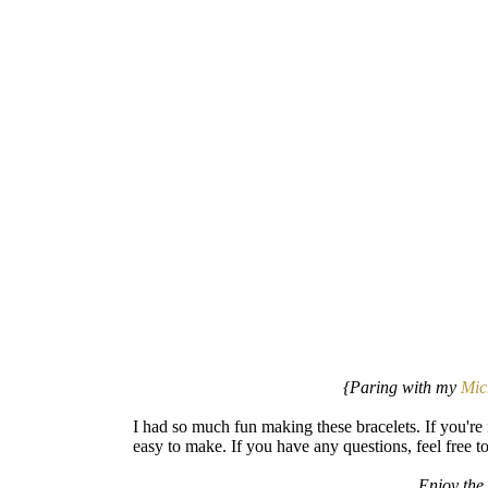
{Paring with my
Mic
I had so much fun making these bracelets. If you're i
easy to make. If you have any questions, feel free 
Enjoy the 