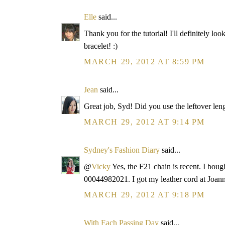
Elle
said...
Thank you for the tutorial! I'll definitely lo
bracelet! :)
MARCH 29, 2012 AT 8:59 PM
Jean
said...
Great job, Syd! Did you use the leftover leng
MARCH 29, 2012 AT 9:14 PM
Sydney's Fashion Diary
said...
@
Vicky
Yes, the F21 chain is recent. I bought
00044982021. I got my leather cord at Joann
MARCH 29, 2012 AT 9:18 PM
With Each Passing Day
said...