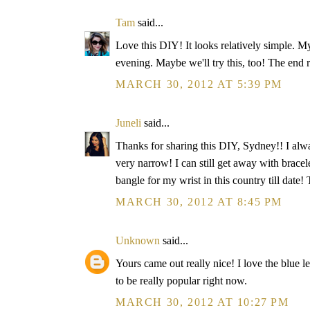
Tam
said...
Love this DIY! It looks relatively simple. M
evening. Maybe we'll try this, too! The end re
MARCH 30, 2012 AT 5:39 PM
Juneli
said...
Thanks for sharing this DIY, Sydney!! I alw
very narrow! I can still get away with bracele
bangle for my wrist in this country till da
MARCH 30, 2012 AT 8:45 PM
Unknown
said...
Yours came out really nice! I love the blue 
to be really popular right now.
MARCH 30, 2012 AT 10:27 PM