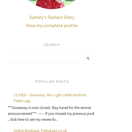
Sydney's Fashion Diary
View my complete profile
SEARCH
POPULAR POSTS
CLOSED - Giveaway: Win a gift certificate from
Petite Legs
***Giveaway is now closed. Stay tuned for the winner
announcement*** ------ If you missed my previous post
, click here to see my review fo...
Online Boutique: PetiteLegs.co.uk