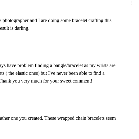
y photographer and I are doing some bracelet crafting this
sult is darling.
ays have problem finding a bangle/bracelet as my wrists are
ts ( the elastic ones) but I've never been able to find a
te! Thank you very much for your sweet comment!
leather one you created. These wrapped chain bracelets seem