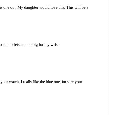
his one out. My daughter would love this. This will be a
ost bracelets are too big for my wrist.
 your watch, I really like the blue one, im sure your