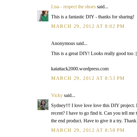
Lisa - respect the shoes
said...
This is a fantastic DIY - thanks for sharing!
MARCH 29, 2012 AT 8:02 PM
Anonymous said...
This is a great DIY! Looks really good too :)
katattack2000.wordpress.com
MARCH 29, 2012 AT 8:53 PM
Vicky
said...
Sydney!!! I love love love this DIY project
recent? I have to go find it. Can you tell me
the end product. Have to give it a try. Than
MARCH 29, 2012 AT 8:58 PM