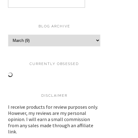
BLOG ARCHIVE
CURRENTLY OBSESSED
DISCLAIMER
I receive products for review purposes only.
However, my reviews are my personal
opinion. I will earn a small commission
from any sales made through an affiliate
link.