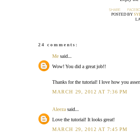
SHARE:
FACEB
POSTED BY
SY
L
24 comments:
Me
said...
Wow! You did a great job!!
Thanks for the tutorial! I love how you ass
MARCH 29, 2012 AT 7:36 PM
Aleeza
said...
Love the tutorial! It looks great!
MARCH 29, 2012 AT 7:45 PM