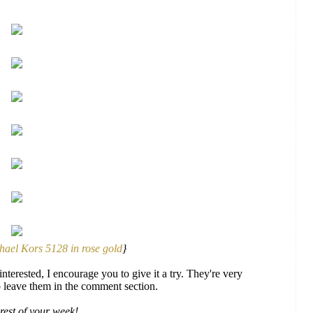
hael Kors 5128 in rose gold
}
nterested, I encourage you to give it a try. They're very
to leave them in the comment section.
rest of your week!