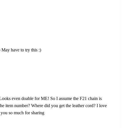
 May have to try this :)
. Looks even doable for ME! So I assume the F21 chain is
 the item number? Where did you get the leather cord? I love
k you so much for sharing