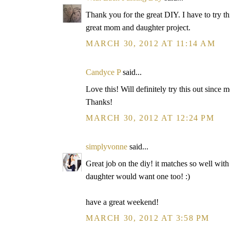
Thank you for the great DIY. I have to try t
great mom and daughter project.
MARCH 30, 2012 AT 11:14 AM
Candyce P
said...
Love this! Will definitely try this out since m
Thanks!
MARCH 30, 2012 AT 12:24 PM
simplyvonne
said...
Great job on the diy! it matches so well with
daughter would want one too! :)
have a great weekend!
MARCH 30, 2012 AT 3:58 PM