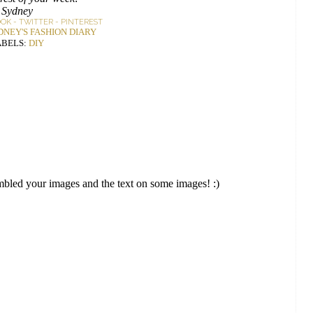
Sydney
OOK
-
TWITTER
-
PINTEREST
DNEY'S FASHION DIARY
ABELS:
DIY
embled your images and the text on some images! :)