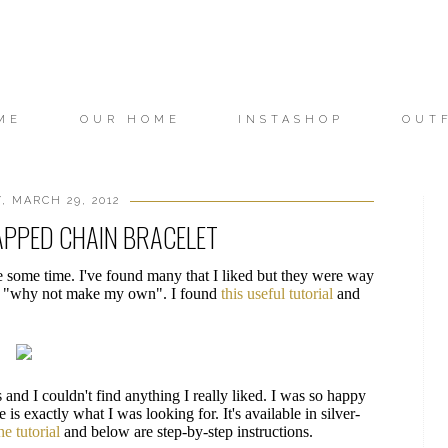
ME
OUR HOME
INSTASHOP
OUT
 MARCH 29, 2012
APPED CHAIN BRACELET
te some time. I've found many that I liked but they were way
ght "why not make my own". I found
this useful tutorial
and
 and I couldn't find anything I really liked. I was so happy
is exactly what I was looking for. It's available in silver-
he tutorial
and below are step-by-step instructions.