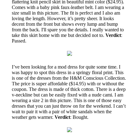
flattering knit pencil skirt in beautiful mint color ($24.95).
Comes with a baby pink faux-leather belt. I am wearing a
size small in this picture. The fit is perfect and I also am
loving the length. However, it’s pretty sheer. It looks
decent from the front but shows every lump and bump
from the back. I'll spare you the details. I really wanted to
take this skirt home with me but decided not to.
Verdict
:
Passed.
I’ve been looking for a mod dress for quite some time. I
was happy to spot this dress in a springy floral print. This
is one of the dresses from the H&M Conscious Collection.
The price is super affordable ($14.95) with or without the
coupon. The dress is made of thick cotton. There is a deep
v-neckline but can be easily fixed with a nude cami. I am
wearing a size 2 in this picture. This is one of those easy
dresses that you can just throw on for the weekend. I can’t
wait to pair it with a pair of white sandals when the
weather gets warmer.
Verdict
: Bought.