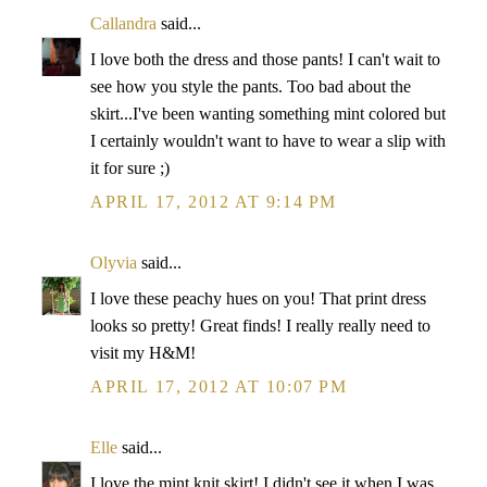
Callandra
said...
I love both the dress and those pants! I can't wait to
see how you style the pants. Too bad about the
skirt...I've been wanting something mint colored but
I certainly wouldn't want to have to wear a slip with
it for sure ;)
APRIL 17, 2012 AT 9:14 PM
Olyvia
said...
I love these peachy hues on you! That print dress
looks so pretty! Great finds! I really really need to
visit my H&M!
APRIL 17, 2012 AT 10:07 PM
Elle
said...
I love the mint knit skirt! I didn't see it when I was