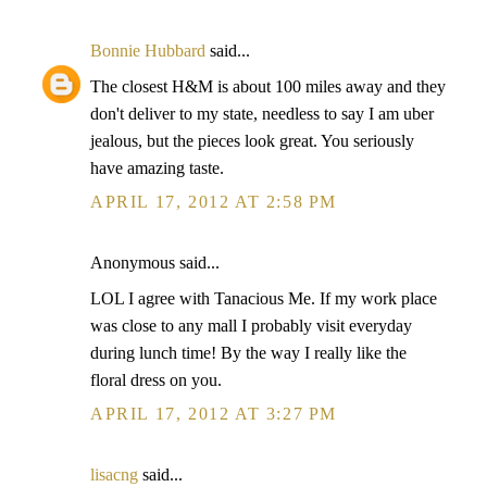
Bonnie Hubbard
said...
The closest H&M is about 100 miles away and they
don't deliver to my state, needless to say I am uber
jealous, but the pieces look great. You seriously
have amazing taste.
APRIL 17, 2012 AT 2:58 PM
Anonymous said...
LOL I agree with Tanacious Me. If my work place
was close to any mall I probably visit everyday
during lunch time! By the way I really like the
floral dress on you.
APRIL 17, 2012 AT 3:27 PM
lisacng
said...