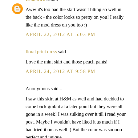
Aww it's too bad the skirt wasn't fitting so well in
the back - the color looks so pretty on you! I really
like the mod dress on you too :)
APRIL 22, 2012 AT 5:03 PM
floral print dress
said...
Love the mint skirt and those peach pants!
APRIL 24, 2012 AT 9:58 PM
Anonymous said...
I saw this skirt at H&M as well and had decided to
come back grab it at a later point but they were all
gone in a week! I was sulking over it till i read your
post. Maybe I wouldn't have liked it as much if I
had tried it on as well :) But the color was sooooo
perfect and unique.