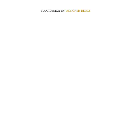
BLOG DESIGN BY
DESIGNER BLOGS