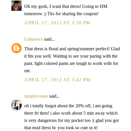
Oh my gosh, I want that dress! Going to HM
tomorrow ;) Tks for sharing the coupon!
APRIL 17, 2012 AT 3:30 PM
Unknown
said...
That dress is floral and spring/summer perfect! Glad
it fits you well. Waiting to see your paring with the
pant. light colored pants are tough to work with for
me.
APRIL 17, 2012 AT 3:42 PM
simplyvonne
said...
oh i totally forgot about the 20% off, i am going
there fri then! i also work about 5 min away which
is very dangerous for my pocket too :( glad you got
that mod dress bc you look so cute in it!