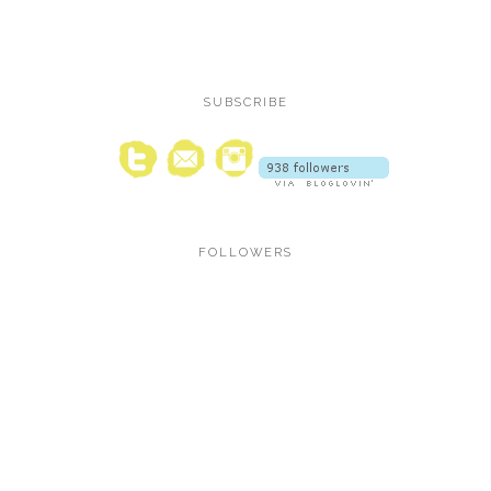
SUBSCRIBE
FOLLOWERS