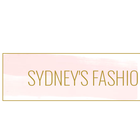
SYDNEY'S FASHIO