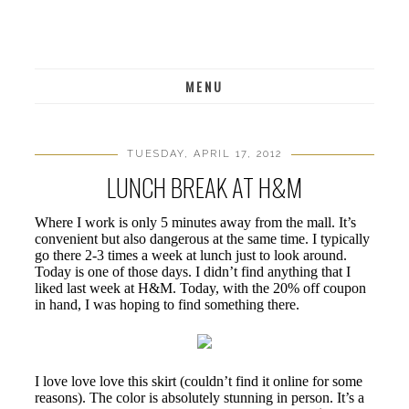
MENU
TUESDAY, APRIL 17, 2012
LUNCH BREAK AT H&M
Where I work is only 5 minutes away from the mall. It’s
convenient but also dangerous at the same time. I typically
go there 2-3 times a week at lunch just to look around.
Today is one of those days. I didn’t find anything that I
liked last week at H&M. Today, with the 20% off coupon
in hand, I was hoping to find something there.
I love love love this skirt (couldn’t find it online for some
reasons). The color is absolutely stunning in person. It’s a