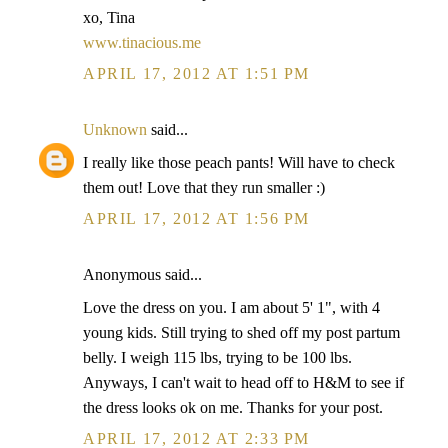
xo, Tina
www.tinacious.me
APRIL 17, 2012 AT 1:51 PM
Unknown
said...
I really like those peach pants! Will have to check
them out! Love that they run smaller :)
APRIL 17, 2012 AT 1:56 PM
Anonymous said...
Love the dress on you. I am about 5' 1", with 4
young kids. Still trying to shed off my post partum
belly. I weigh 115 lbs, trying to be 100 lbs.
Anyways, I can't wait to head off to H&M to see if
the dress looks ok on me. Thanks for your post.
APRIL 17, 2012 AT 2:33 PM