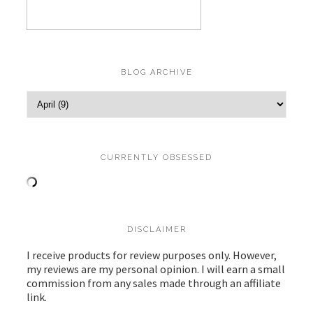
BLOG ARCHIVE
CURRENTLY OBSESSED
DISCLAIMER
I receive products for review purposes only. However,
my reviews are my personal opinion. I will earn a small
commission from any sales made through an affiliate
link.