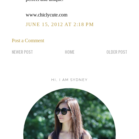
www.chiclycute.com
JUNE 15, 2012 AT 2:18 PM
Post a Comment
NEWER POST
HOME
OLDER POST
HI, I AM SYDNEY