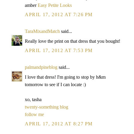
amber
Easy Petite Looks
APRIL 17, 2012 AT 7:26 PM
TaraMixandMatch
said...
Really love the print on that dress that you bought!
APRIL 17, 2012 AT 7:53 PM
palmandpineblog
said...
I love that dress! I'm going to stop by h&m
tomorrow to see if I can locate :)
xo, tasha
twenty-something blog
follow me
APRIL 17, 2012 AT 8:27 PM