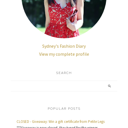
Sydney's Fashion Diary
View my complete profile
SEARCH
POPULAR POSTS
CLOSED - Giveaway: Win a gift certificate from Petite Legs
***Giveaway is now closed. Stay tuned for the winner