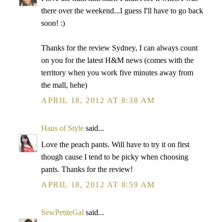
there over the weekend...I guess I'll have to go back
soon! :)
Thanks for the review Sydney, I can always count
on you for the latest H&M news (comes with the
territory when you work five minutes away from
the mall, hehe)
APRIL 18, 2012 AT 8:38 AM
Haus of Style
said...
Love the peach pants. Will have to try it on first
though cause I tend to be picky when choosing
pants. Thanks for the review!
APRIL 18, 2012 AT 8:59 AM
SewPetiteGal
said...