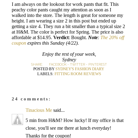
I am always on the lookout for work pants that fit. This
peachy color pants caught my attention as soon as I
walked into the store. The length is great for someone my
height. I am wearing a size 2 in this post but ended up
getting a size 4. They run a bit smaller than a typical size 2
at H&M. The color is perfect for Spring. The price is also
affordable at $14.95.
Verdict
: Bought.
Note
:
The 20% off
coupon
expires this Sunday (4/22).
Enjoy the rest of your week,
Sydney
SHARE:
FACEBOOK
-
TWITTER
-
PINTEREST
POSTED BY
SYDNEY'S FASHION DIARY
LABELS:
FITTING ROOM REVIEWS
24 comments:
Tinacious Me
said...
5 min from H&M? How lucky! If my office is that
close, you'll see me there at lunch everyday!
Thanks for the coupon!