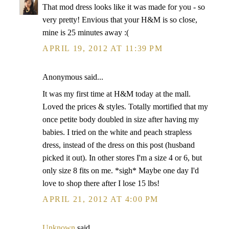
That mod dress looks like it was made for you - so
very pretty! Envious that your H&M is so close,
mine is 25 minutes away :(
APRIL 19, 2012 AT 11:39 PM
Anonymous said...
It was my first time at H&M today at the mall.
Loved the prices & styles. Totally mortified that my
once petite body doubled in size after having my
babies. I tried on the white and peach strapless
dress, instead of the dress on this post (husband
picked it out). In other stores I'm a size 4 or 6, but
only size 8 fits on me. *sigh* Maybe one day I'd
love to shop there after I lose 15 lbs!
APRIL 21, 2012 AT 4:00 PM
Unknown
said...