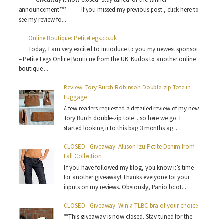
announcement*** ------ If you missed my previous post , click here to
see my review fo...
Online Boutique: PetiteLegs.co.uk
Today, I am very excited to introduce to you my newest sponsor
– Petite Legs Online Boutique from the UK. Kudos to another online
boutique ...
Review: Tory Burch Robinson Double-zip Tote in
Luggage
A few readers requested a detailed review of my new
Tory Burch double-zip tote ...so here we go. I
started looking into this bag 3 months ag...
CLOSED - Giveaway: Allison Izu Petite Denim from
Fall Collection
I f you have followed my blog, you know it’s time
for another giveaway! Thanks everyone for your
inputs on my reviews. Obviously, Panio boot...
CLOSED - Giveaway: Win a TLBC bra of your choice
**This giveaway is now closed. Stay tuned for the