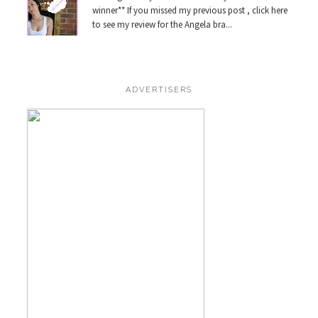
winner** If you missed my previous post , click here
to see my review for the Angela bra...
ADVERTISERS