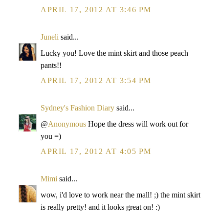
APRIL 17, 2012 AT 3:46 PM
Juneli
said...
Lucky you! Love the mint skirt and those peach
pants!!
APRIL 17, 2012 AT 3:54 PM
Sydney's Fashion Diary
said...
@
Anonymous
Hope the dress will work out for
you =)
APRIL 17, 2012 AT 4:05 PM
Mimi
said...
wow, i'd love to work near the mall! ;) the mint skirt
is really pretty! and it looks great on! :)