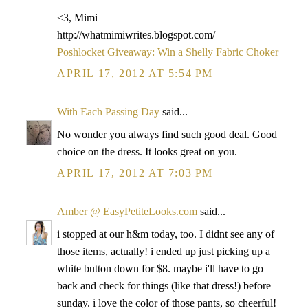
<3, Mimi
http://whatmimiwrites.blogspot.com/
Poshlocket Giveaway: Win a Shelly Fabric Choker
APRIL 17, 2012 AT 5:54 PM
With Each Passing Day
said...
No wonder you always find such good deal. Good
choice on the dress. It looks great on you.
APRIL 17, 2012 AT 7:03 PM
Amber @ EasyPetiteLooks.com
said...
i stopped at our h&m today, too. I didnt see any of
those items, actually! i ended up just picking up a
white button down for $8. maybe i'll have to go
back and check for things (like that dress!) before
sunday. i love the color of those pants, so cheerful!